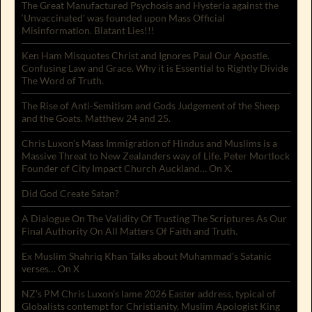
The Great Manufactured Psychosis and Hysteria against the
‘Unvaccinated’ was founded upon Mass Official
Misinformation. Blatant Lies!!!
Ken Ham Misquotes Christ and Ignores Paul Our Apostle.
Confusing Law and Grace. Why it is Essential to Rightly Divide
The Word of Truth.
The Rise of Anti-Semitism and Gods Judgement of the Sheep
and the Goats. Matthew 24 and 25.
Chris Luxon’s Mass Immigration of Hindus and Muslims is a
Massive Threat to New Zealanders way of Life. Peter Mortlock
Founder of City Impact Church Auckland… On X.
Did God Create Satan?
A Dialogue On The Validity Of Trusting The Scriptures As Our
Final Authority On All Matters Of Faith and Truth.
Ex Muslim Shahriq Khan Talks about Muhammad’s Satanic
verses… On X
NZ’s PM Chris Luxon’s lame 2026 Easter address, typical of
Globalists contempt for Christianity. Muslim Apologist King