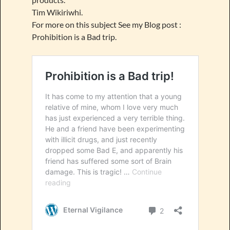
Tim Wikiriwhi.
For more on this subject See my Blog post :
Prohibition is a Bad trip.