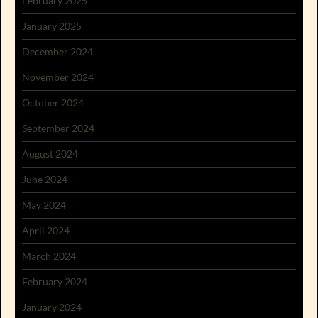
February 2025
January 2025
December 2024
November 2024
October 2024
September 2024
August 2024
June 2024
May 2024
April 2024
March 2024
February 2024
January 2024