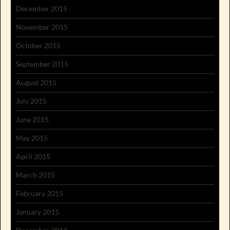
December 2015
November 2015
October 2015
September 2015
August 2015
July 2015
June 2015
May 2015
April 2015
March 2015
February 2015
January 2015