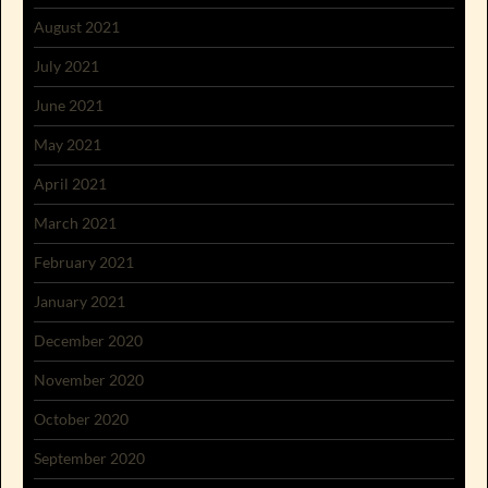
August 2021
July 2021
June 2021
May 2021
April 2021
March 2021
February 2021
January 2021
December 2020
November 2020
October 2020
September 2020