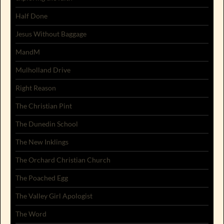
Half Done
Jesus Without Baggage
MandM
Mulholland Drive
Right Reason
The Christian Pint
The Dunedin School
The New Inklings
The Orchard Christian Church
The Poached Egg
The Valley Girl Apologist
The Word