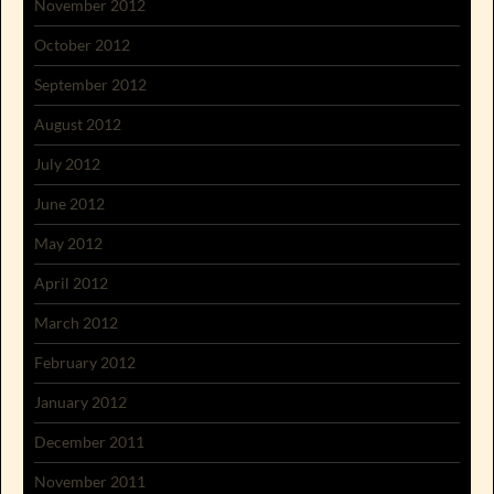
November 2012
October 2012
September 2012
August 2012
July 2012
June 2012
May 2012
April 2012
March 2012
February 2012
January 2012
December 2011
November 2011