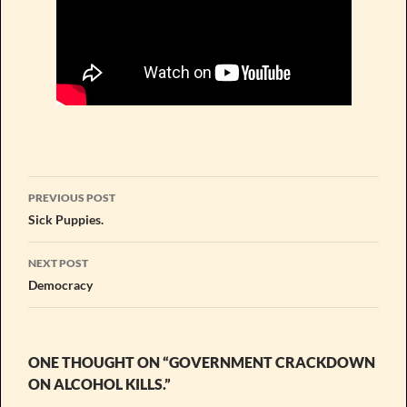
Post
PREVIOUS POST
navigation
Sick Puppies.
NEXT POST
Democracy
ONE THOUGHT ON “GOVERNMENT CRACKDOWN
ON ALCOHOL KILLS.”