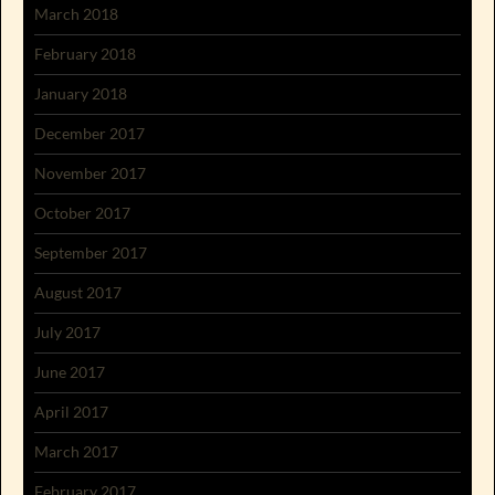
March 2018
February 2018
January 2018
December 2017
November 2017
October 2017
September 2017
August 2017
July 2017
June 2017
April 2017
March 2017
February 2017