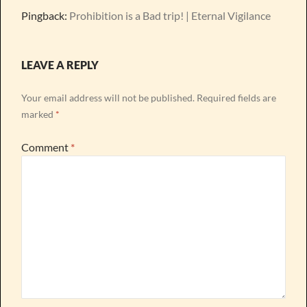
Pingback:
Prohibition is a Bad trip! | Eternal Vigilance
LEAVE A REPLY
Your email address will not be published.
Required fields are
marked
*
Comment
*