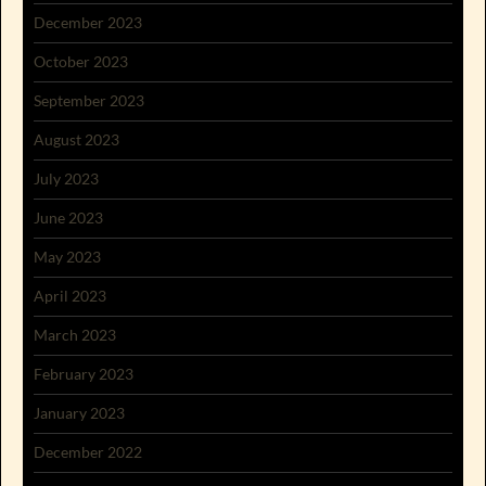
December 2023
October 2023
September 2023
August 2023
July 2023
June 2023
May 2023
April 2023
March 2023
February 2023
January 2023
December 2022