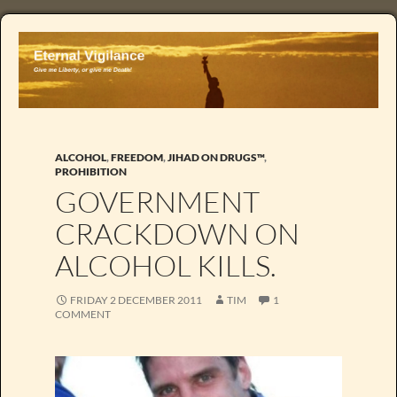
ALCOHOL
,
FREEDOM
,
JIHAD ON DRUGS™
,
PROHIBITION
GOVERNMENT
CRACKDOWN ON
ALCOHOL KILLS.
FRIDAY 2 DECEMBER 2011
TIM
1
COMMENT