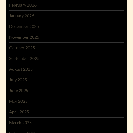
February 2026
January 2026
December 2025
November 2025
October 2025
September 2025
August 2025
July 2025
June 2025
May 2025
April 2025
March 2025