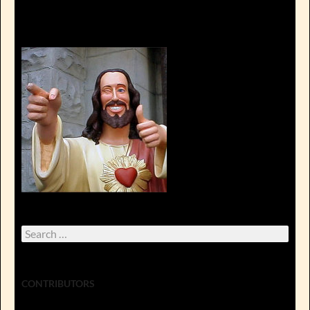
Search
for:
CONTRIBUTORS