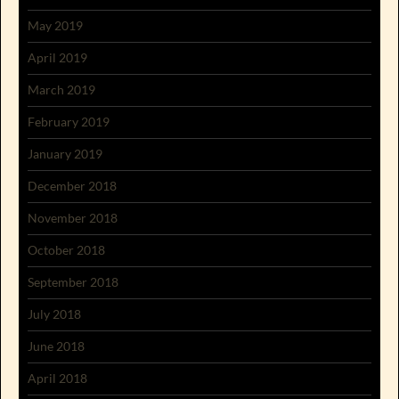
May 2019
April 2019
March 2019
February 2019
January 2019
December 2018
November 2018
October 2018
September 2018
July 2018
June 2018
April 2018