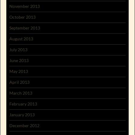
November 2013
October 2013
September 2013
August 2013
July 2013
June 2013
May 2013
April 2013
March 2013
February 2013
January 2013
December 2012