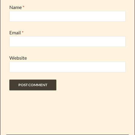
Name
*
Email
*
Website