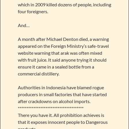
which in 2009 killed dozens of people, including
four foreigners.
And…
A month after Michael Denton died, a warning
appeared on the Foreign Ministry’s safe-travel
website warning that arak was often mixed
with fruit juice. It said anyone trying it should
ensure it came in a sealed bottle from a
commercial distillery.
Authorities in Indonesia have blamed rogue
producers in small factories that have started
after crackdowns on alcohol imports.
**************************************
There you have it. All prohibition achieves is
that it exposes innocent people to Dangerous
products.