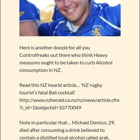
Here is another doozie for all you
Controlfreaks out there who think Heavy
measures ought to be taken to curb Alcohol
consumption in NZ.
Read this NZ hearld article… ‘NZ rugby
tourist’s fatal Bali cocktail’
http://www.nzherald.co.nz/nz/news/article.cfm
?c_id=1&objectid=10770049
Note in particular that… Michael Denton, 29,
died after consuming a drink believed to
contain a distilled local alcohol called arak,