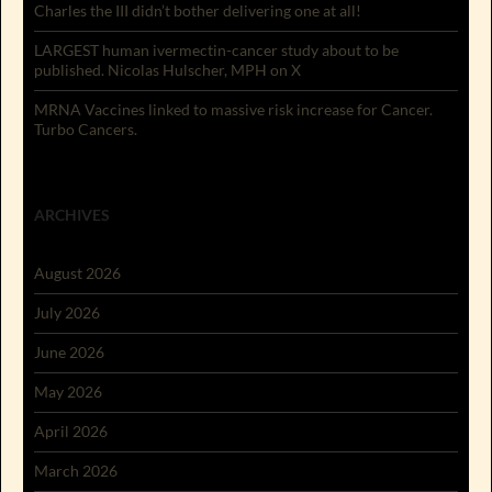
Charles the III didn’t bother delivering one at all!
LARGEST human ivermectin-cancer study about to be
published. Nicolas Hulscher, MPH on X
MRNA Vaccines linked to massive risk increase for Cancer.
Turbo Cancers.
ARCHIVES
August 2026
July 2026
June 2026
May 2026
April 2026
March 2026