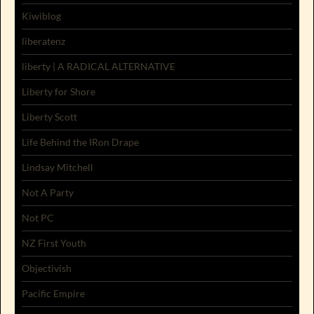
Kiwiblog
liberatenz
liberty | A RADICAL ALTERNATIVE
Liberty for Shore
Liberty Scott
Life Behind the IRon Drape
Lindsay Mitchell
Not A Party
Not PC
NZ First Youth
Objectivish
Pacific Empire