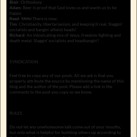
Blair
: Orthodoxy.
Adam
: Beer is proof that God loves us and wants us to be
happy.
Reed
:
TANJ
There is now.
Tim
: Christianity, libertarianism, and keeping it real. Slaggin'
socialists and bangin' atheist heads!
Richard
: An intoxicating mix of Jesus, freedom fighting and
death metal. Slaggin' socialists and headbangin'!
SYNDICATION
Feel free to copy any of our posts. All we ask is that you
properly attribute the source by mentioning the name of this
blog and the author of the post. Please add a link in the
comments to the post you copy so we know.
RULES
Do not let any unwholesome talk come out of your mouths,
but only what is helpful for building others up according to