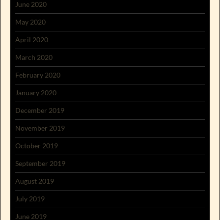
June 2020
May 2020
April 2020
March 2020
February 2020
January 2020
December 2019
November 2019
October 2019
September 2019
August 2019
July 2019
June 2019