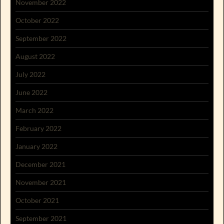
November 2022
October 2022
September 2022
August 2022
July 2022
June 2022
March 2022
February 2022
January 2022
December 2021
November 2021
October 2021
September 2021