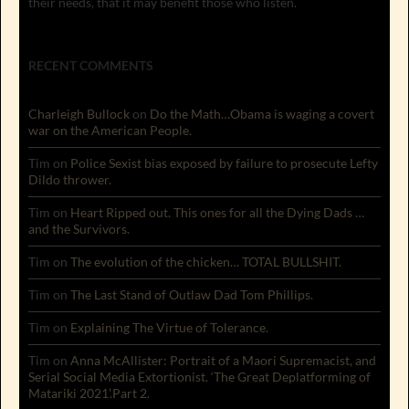
their needs, that it may benefit those who listen.
RECENT COMMENTS
Charleigh Bullock
on
Do the Math…Obama is waging a covert
war on the American People.
Tim
on
Police Sexist bias exposed by failure to prosecute Lefty
Dildo thrower.
Tim
on
Heart Ripped out. This ones for all the Dying Dads …
and the Survivors.
Tim
on
The evolution of the chicken… TOTAL BULLSHIT.
Tim
on
The Last Stand of Outlaw Dad Tom Phillips.
Tim
on
Explaining The Virtue of Tolerance.
Tim
on
Anna McAllister: Portrait of a Maori Supremacist, and
Serial Social Media Extortionist. ‘The Great Deplatforming of
Matariki 2021’.Part 2.