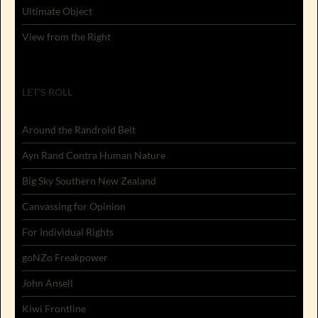
Ultimate Object
View from the Right
LET'S ROLL
Around the Randroid Belt
Ayn Rand Contra Human Nature
Big Sky Southern New Zealand
Canvassing for Opinion
For Individual Rights
goNZo Freakpower
John Ansell
Kiwi Frontline