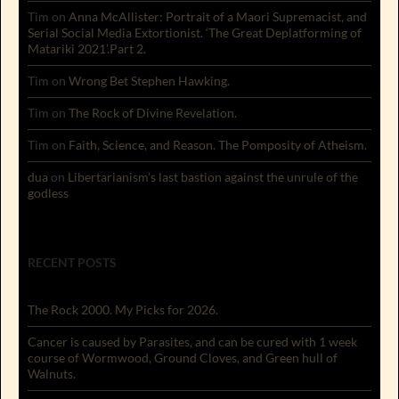
Tim
on
Anna McAllister: Portrait of a Maori Supremacist, and
Serial Social Media Extortionist. ‘The Great Deplatforming of
Matariki 2021’.Part 2.
Tim
on
Wrong Bet Stephen Hawking.
Tim
on
The Rock of Divine Revelation.
Tim
on
Faith, Science, and Reason. The Pomposity of Atheism.
dua
on
Libertarianism’s last bastion against the unrule of the
godless
RECENT POSTS
The Rock 2000. My Picks for 2026.
Cancer is caused by Parasites, and can be cured with 1 week
course of Wormwood, Ground Cloves, and Green hull of
Walnuts.