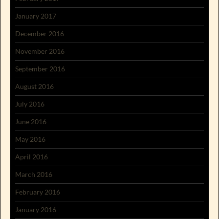
January 2017
December 2016
November 2016
September 2016
August 2016
July 2016
June 2016
May 2016
April 2016
March 2016
February 2016
January 2016