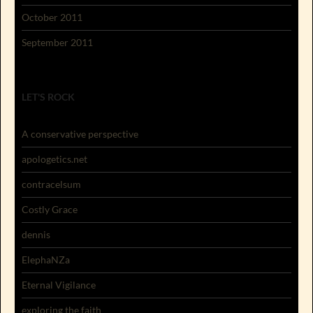
October 2011
September 2011
LET'S ROCK
A conservative perspective
apologetics.net
contracelsum
Costly Grace
dennis
ElephaNZa
Eternal Vigilance
exploring the faith