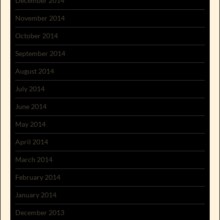
December 2014
November 2014
October 2014
September 2014
August 2014
July 2014
June 2014
May 2014
April 2014
March 2014
February 2014
January 2014
December 2013