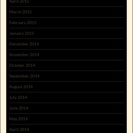
April 2015
March 2015
February 2015
January 2015
December 2014
November 2014
October 2014
September 2014
August 2014
July 2014
June 2014
May 2014
April 2014