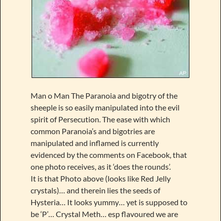
Man o Man The Paranoia and bigotry of the
sheeple is so easily manipulated into the evil
spirit of Persecution. The ease with which
common Paranoia’s and bigotries are
manipulated and inflamed is currently
evidenced by the comments on Facebook, that
one photo receives, as it ‘does the rounds’.
It is that Photo above (looks like Red Jelly
crystals)… and therein lies the seeds of
Hysteria… It looks yummy… yet is supposed to
be ‘P’… Crystal Meth… esp flavoured we are