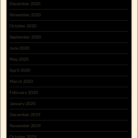
December 2020
November 2020
October 2020
September 2020
June 2020
May 2020
April 2020
March 2020
February 2020
January 2020
December 2019
November 2019
October 2019