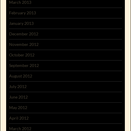
March 2013
February 2013
January 2013
December 2012
November 2012
October 2012
September 2012
August 2012
July 2012
June 2012
May 2012
April 2012
March 2012