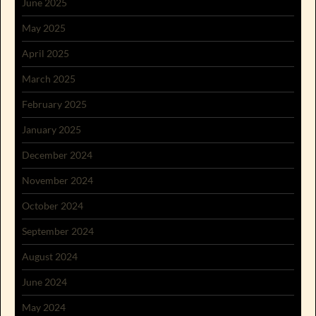
June 2025
May 2025
April 2025
March 2025
February 2025
January 2025
December 2024
November 2024
October 2024
September 2024
August 2024
June 2024
May 2024