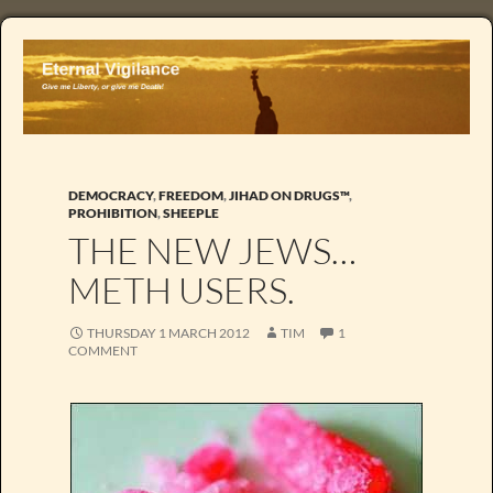
DEMOCRACY
,
FREEDOM
,
JIHAD ON DRUGS™
,
PROHIBITION
,
SHEEPLE
THE NEW JEWS…
METH USERS.
THURSDAY 1 MARCH 2012
TIM
1
COMMENT