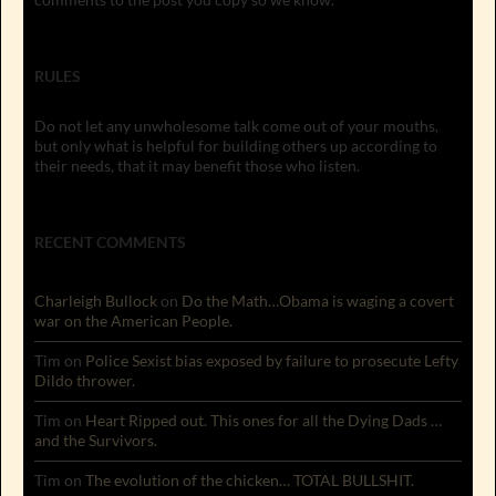
RULES
Do not let any unwholesome talk come out of your mouths,
but only what is helpful for building others up according to
their needs, that it may benefit those who listen.
RECENT COMMENTS
Charleigh Bullock
on
Do the Math…Obama is waging a covert
war on the American People.
Tim
on
Police Sexist bias exposed by failure to prosecute Lefty
Dildo thrower.
Tim
on
Heart Ripped out. This ones for all the Dying Dads …
and the Survivors.
Tim
on
The evolution of the chicken… TOTAL BULLSHIT.