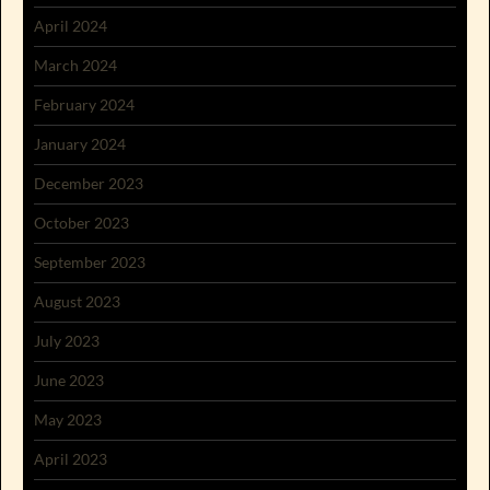
April 2024
March 2024
February 2024
January 2024
December 2023
October 2023
September 2023
August 2023
July 2023
June 2023
May 2023
April 2023