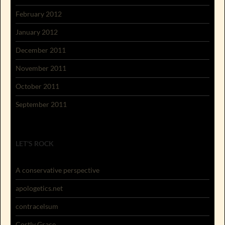
February 2012
January 2012
December 2011
November 2011
October 2011
September 2011
LET'S ROCK
A conservative perspective
apologetics.net
contracelsum
Costly Grace