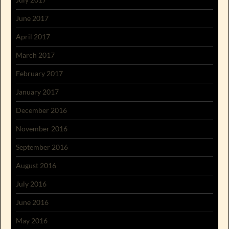
June 2017
April 2017
March 2017
February 2017
January 2017
December 2016
November 2016
September 2016
August 2016
July 2016
June 2016
May 2016