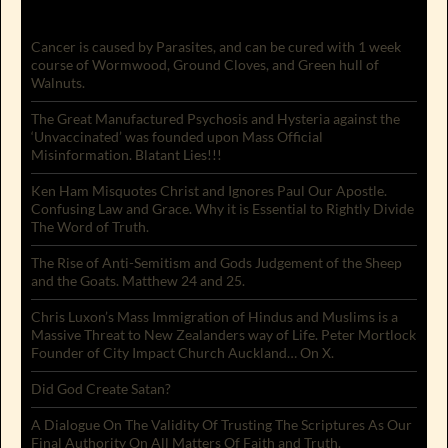
Cancer is caused by Parasites, and can be cured with 1 week
course of Wormwood, Ground Cloves, and Green hull of
Walnuts.
The Great Manufactured Psychosis and Hysteria against the
‘Unvaccinated’ was founded upon Mass Official
Misinformation. Blatant Lies!!!
Ken Ham Misquotes Christ and Ignores Paul Our Apostle.
Confusing Law and Grace. Why it is Essential to Rightly Divide
The Word of Truth.
The Rise of Anti-Semitism and Gods Judgement of the Sheep
and the Goats. Matthew 24 and 25.
Chris Luxon’s Mass Immigration of Hindus and Muslims is a
Massive Threat to New Zealanders way of Life. Peter Mortlock
Founder of City Impact Church Auckland… On X.
Did God Create Satan?
A Dialogue On The Validity Of Trusting The Scriptures As Our
Final Authority On All Matters Of Faith and Truth.