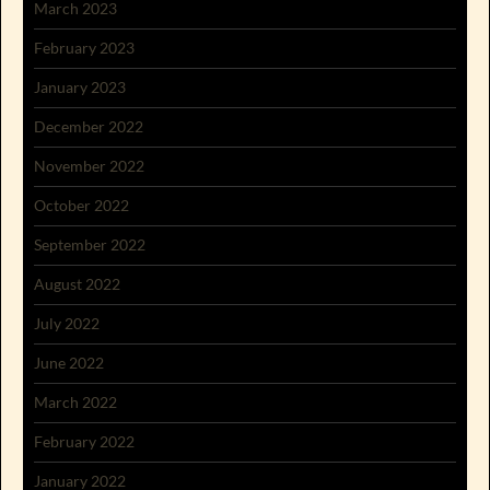
March 2023
February 2023
January 2023
December 2022
November 2022
October 2022
September 2022
August 2022
July 2022
June 2022
March 2022
February 2022
January 2022