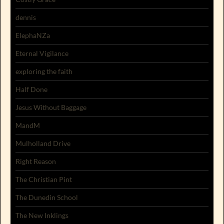
dennis
ElephaNZa
Eternal Vigilance
exploring the faith
Half Done
Jesus Without Baggage
MandM
Mulholland Drive
Right Reason
The Christian Pint
The Dunedin School
The New Inklings