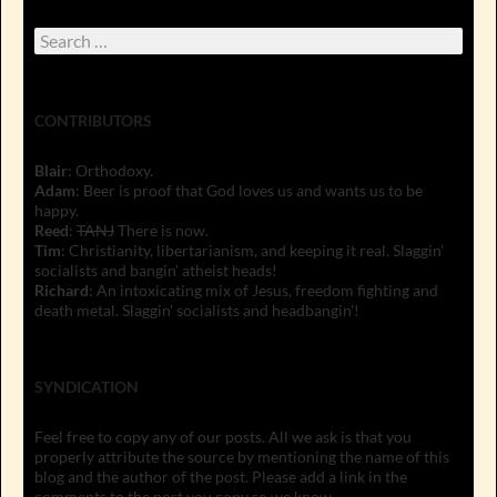
Search
for:
CONTRIBUTORS
Blair
: Orthodoxy.
Adam
: Beer is proof that God loves us and wants us to be
happy.
Reed
:
TANJ
There is now.
Tim
: Christianity, libertarianism, and keeping it real. Slaggin'
socialists and bangin' atheist heads!
Richard
: An intoxicating mix of Jesus, freedom fighting and
death metal. Slaggin' socialists and headbangin'!
SYNDICATION
Feel free to copy any of our posts. All we ask is that you
properly attribute the source by mentioning the name of this
blog and the author of the post. Please add a link in the
comments to the post you copy so we know.