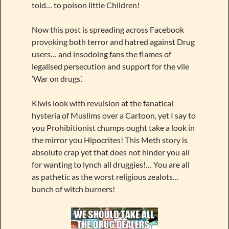
told… to poison little Children!
Now this post is spreading across Facebook
provoking both terror and hatred against Drug
users… and insodoing fans the flames of
legalised persecution and support for the vile
‘War on drugs’.
Kiwis look with revulsion at the fanatical
hysteria of Muslims over a Cartoon, yet I say to
you Prohibitionist chumps ought take a look in
the mirror you Hipocrites! This Meth story is
absolute crap yet that does not hinder you all
for wanting to lynch all druggies!… You are all
as pathetic as the worst religious zealots…
bunch of witch burners!