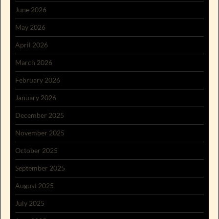
June 2026
May 2026
April 2026
March 2026
February 2026
January 2026
December 2025
November 2025
October 2025
September 2025
August 2025
July 2025