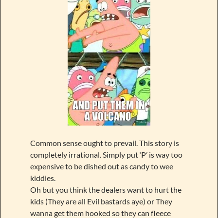
Common sense ought to prevail. This story is
completely irrational. Simply put ‘P’ is way too
expensive to be dished out as candy to wee
kiddies.
Oh but you think the dealers want to hurt the
kids (They are all Evil bastards aye) or They
wanna get them hooked so they can fleece