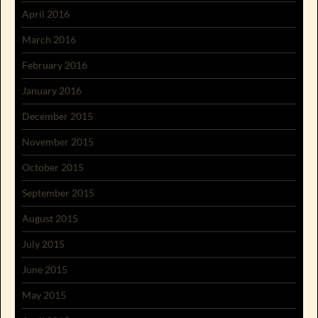
April 2016
March 2016
February 2016
January 2016
December 2015
November 2015
October 2015
September 2015
August 2015
July 2015
June 2015
May 2015