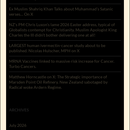
Ex Muslim Shahriq Khan Talks about Muhammad’s Satanic
verses… On X
NZ’s PM Chris Luxon’s lame 2026 Easter address, typical of
Globalists contempt for Christianity. Muslim Apologist King
Charles the III didn’t bother delivering one at all!
LARGEST human ivermectin-cancer study about to be
published. Nicolas Hulscher, MPH on X
MRNA Vaccines linked to massive risk increase for Cancer.
Turbo Cancers.
Matthew Horncastle on X: The Strategic importance of
Marsden Point Oil Refinery. New Zealand sabotaged by
Radical woke Ardern Regime.
ARCHIVES
July 2026