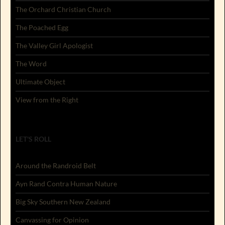
The Orchard Christian Church
The Poached Egg
The Valley Girl Apologist
The Word
Ultimate Object
View from the Right
LET'S ROLL
Around the Randroid Belt
Ayn Rand Contra Human Nature
Big Sky Southern New Zealand
Canvassing for Opinion