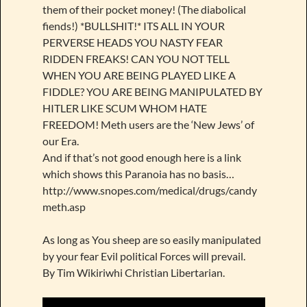
them of their pocket money! (The diabolical
fiends!) *BULLSHIT!* ITS ALL IN YOUR
PERVERSE HEADS YOU NASTY FEAR
RIDDEN FREAKS! CAN YOU NOT TELL
WHEN YOU ARE BEING PLAYED LIKE A
FIDDLE? YOU ARE BEING MANIPULATED BY
HITLER LIKE SCUM WHOM HATE
FREEDOM! Meth users are the ‘New Jews’ of
our Era.
And if that’s not good enough here is a link
which shows this Paranoia has no basis…
http://www.snopes.com/medical/drugs/candy
meth.asp
As long as You sheep are so easily manipulated
by your fear Evil political Forces will prevail.
By Tim Wikiriwhi Christian Libertarian.