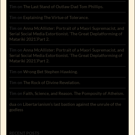
Tim
on
The Last Stand of Outlaw Dad Tom Phillips.
Tim
on
Explaining The Virtue of Tolerance.
Tim
on
Anna McAllister: Portrait of a Maori Supremacist, and
Serial Social Media Extortionist. ‘The Great Deplatforming of
Matariki 2021’.Part 2.
Tim
on
Anna McAllister: Portrait of a Maori Supremacist, and
Serial Social Media Extortionist. ‘The Great Deplatforming of
Matariki 2021’.Part 2.
Tim
on
Wrong Bet Stephen Hawking.
Tim
on
The Rock of Divine Revelation.
Tim
on
Faith, Science, and Reason. The Pomposity of Atheism.
dua
on
Libertarianism’s last bastion against the unrule of the
godless
RECENT POSTS