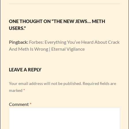
ONE THOUGHT ON “THE NEW JEWS… METH
USERS.”
Pingback:
Forbes: Everything You’ve Heard About Crack
And Meth Is Wrong | Eternal Vigilance
LEAVE A REPLY
Your email address will not be published.
Required fields are
marked
*
Comment
*