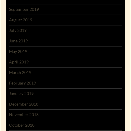
September 2019
August 2019
July 2019
June 2019
May 2019
April 2019
March 2019
February 2019
January 2019
December 2018
November 2018
October 2018