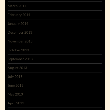
March 2014
February 2014
January 2014
December 2013
November 2013
October 2013
September 2013
August 2013
July 2013
June 2013
May 2013
April 2013