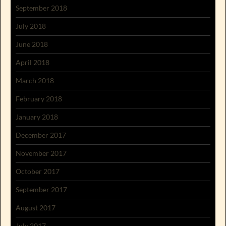
September 2018
July 2018
June 2018
April 2018
March 2018
February 2018
January 2018
December 2017
November 2017
October 2017
September 2017
August 2017
July 2017