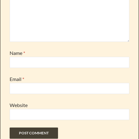
Name
*
Email
*
Website