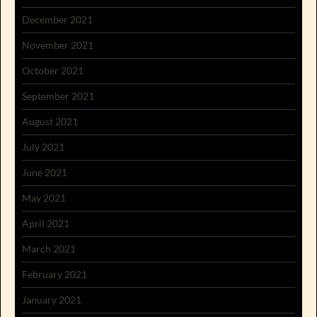
December 2021
November 2021
October 2021
September 2021
August 2021
July 2021
June 2021
May 2021
April 2021
March 2021
February 2021
January 2021