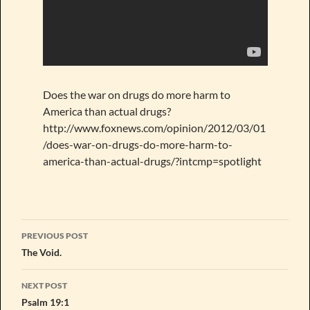
Does the war on drugs do more harm to
America than actual drugs?
http://www.foxnews.com/opinion/2012/03/01
/does-war-on-drugs-do-more-harm-to-
america-than-actual-drugs/?intcmp=spotlight
Post
PREVIOUS POST
navigation
The Void.
NEXT POST
Psalm 19:1