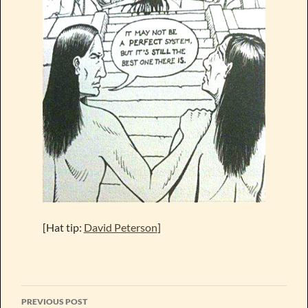
[Hat tip:
David Peterson
]
Post
PREVIOUS POST