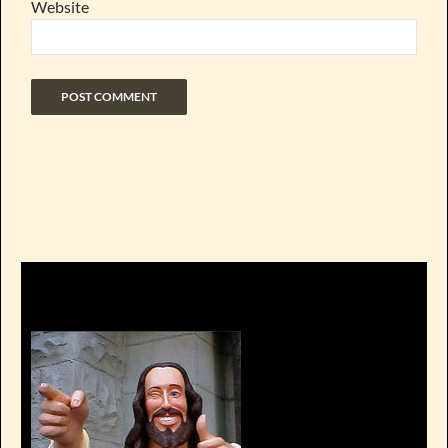
Website