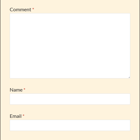
Comment
*
Name
*
Email
*