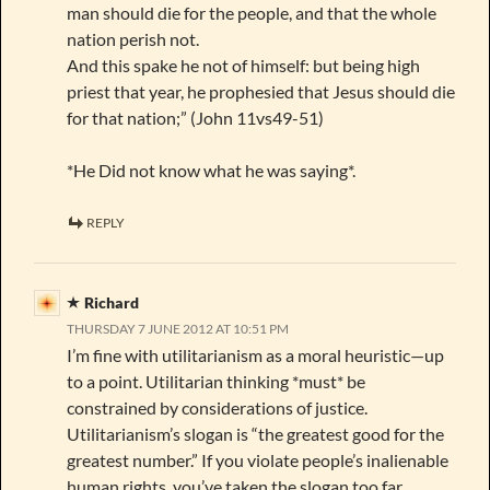
man should die for the people, and that the whole
nation perish not.
And this spake he not of himself: but being high
priest that year, he prophesied that Jesus should die
for that nation;” (John 11vs49-51)
*He Did not know what he was saying*.
REPLY
Richard
THURSDAY 7 JUNE 2012 AT 10:51 PM
I’m fine with utilitarianism as a moral heuristic—up
to a point. Utilitarian thinking *must* be
constrained by considerations of justice.
Utilitarianism’s slogan is “the greatest good for the
greatest number.” If you violate people’s inalienable
human rights, you’ve taken the slogan too far.