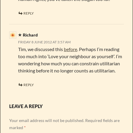
REPLY
Richard
FRIDAY 8 JUNE 2012 AT 3:57 AM
Tim, we discussed this
before
. Perhaps I’m reading
too much into ‘Love your neighbour as yourself’. I’m
wondering how much you can constrain utilitarian
thinking before it no longer counts as utilitarian.
REPLY
LEAVE A REPLY
Your email address will not be published.
Required fields are
marked
*