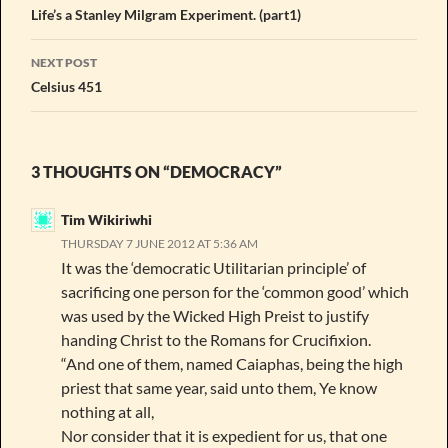
navigation
Life’s a Stanley Milgram Experiment. (part1)
NEXT POST
Celsius 451
3 THOUGHTS ON “DEMOCRACY”
Tim Wikiriwhi
THURSDAY 7 JUNE 2012 AT 5:36 AM
It was the ‘democratic Utilitarian principle’ of
sacrificing one person for the ‘common good’ which
was used by the Wicked High Preist to justify
handing Christ to the Romans for Crucifixion.
“And one of them, named Caiaphas, being the high
priest that same year, said unto them, Ye know
nothing at all,
Nor consider that it is expedient for us, that one