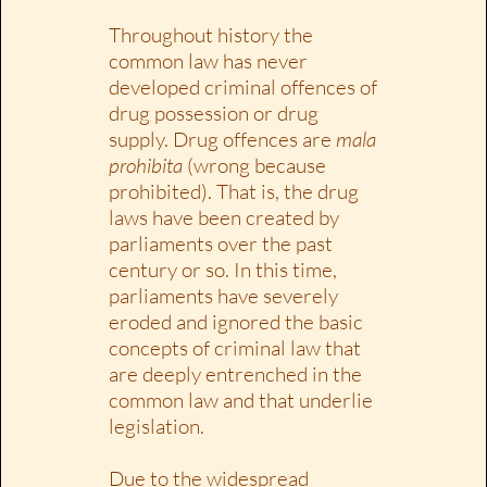
Throughout history the
common law has never
developed criminal offences of
drug possession or drug
supply. Drug offences are
mala
prohibita
(wrong because
prohibited). That is, the drug
laws have been created by
parliaments over the past
century or so. In this time,
parliaments have severely
eroded and ignored the basic
concepts of criminal law that
are deeply entrenched in the
common law and that underlie
legislation.
Due to the widespread