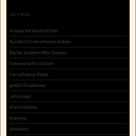
LET'S ROLL
Around the Randroid Belt
Ayn Rand Contra Human Nature
Big Sky Southern New Zealand
Canvassing for Opinion
For Individual Rights
goNZo Freakpower
John Ansell
Kiwi Frontline
Kiwiblog
liberatenz