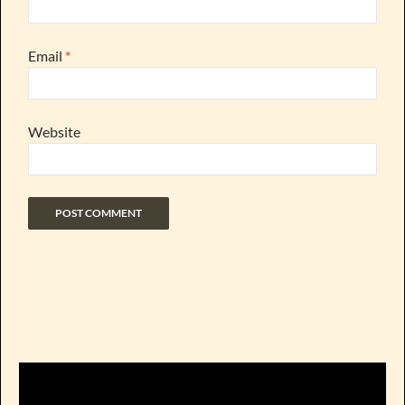
Email
*
Website