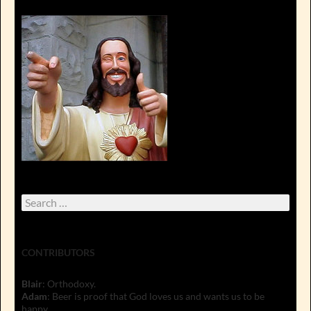
Search
for:
CONTRIBUTORS
Blair
: Orthodoxy.
Adam
: Beer is proof that God loves us and wants us to be
happy.