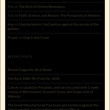
Tim
on
The Rock of Divine Revelation.
Tim
on
Faith, Science, and Reason. The Pomposity of Atheism.
dua
on
Libertarianism’s last bastion against the unrule of the
godless
Prayer
on
Dog Is Not Great
RECENT POSTS
Bloody Dagaville. Rick Steele.
The Rock 2000. My Picks for 2026.
Cancer is caused by Parasites, and can be cured with 1 week
course of Wormwood, Ground Cloves, and Green hull of
Walnuts.
The Great Manufactured Psychosis and Hysteria against the
‘Unvaccinated’ was founded upon Mass Official