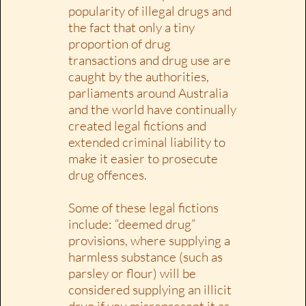
popularity of illegal drugs and
the fact that only a tiny
proportion of drug
transactions and drug use are
caught by the authorities,
parliaments around Australia
and the world have continually
created legal fictions and
extended criminal liability to
make it easier to prosecute
drug offences.
Some of these legal fictions
include: “deemed drug”
provisions, where supplying a
harmless substance (such as
parsley or flour) will be
considered supplying an illicit
drug if you misrepresent it as