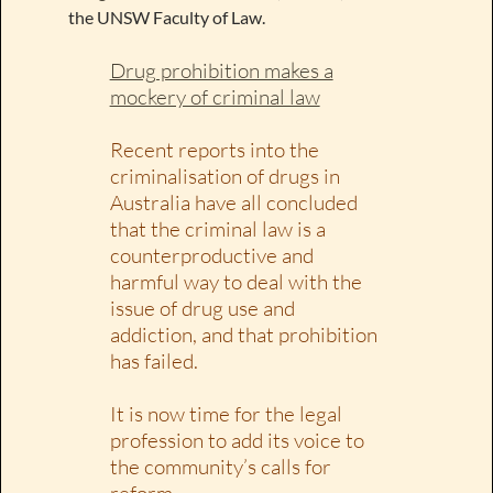
the UNSW Faculty of Law.
Drug prohibition makes a
mockery of criminal law
Recent reports into the
criminalisation of drugs in
Australia have all concluded
that the criminal law is a
counterproductive and
harmful way to deal with the
issue of drug use and
addiction, and that prohibition
has failed.
It is now time for the legal
profession to add its voice to
the community’s calls for
reform.