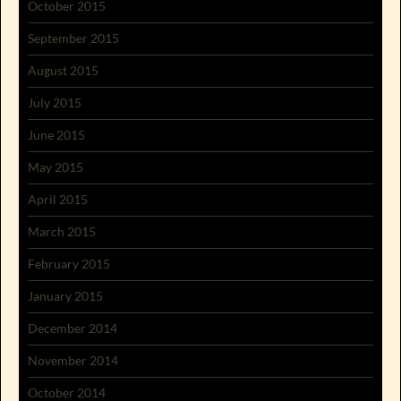
October 2015
September 2015
August 2015
July 2015
June 2015
May 2015
April 2015
March 2015
February 2015
January 2015
December 2014
November 2014
October 2014