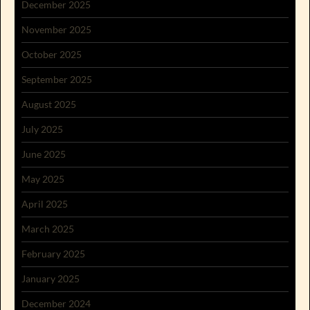
December 2025
November 2025
October 2025
September 2025
August 2025
July 2025
June 2025
May 2025
April 2025
March 2025
February 2025
January 2025
December 2024