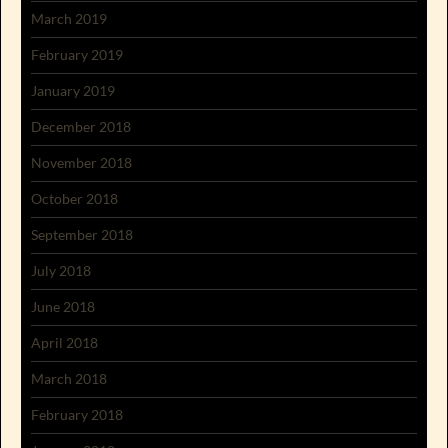
March 2019
February 2019
January 2019
December 2018
November 2018
October 2018
September 2018
July 2018
June 2018
April 2018
March 2018
February 2018