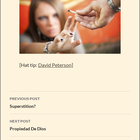
[Hat tip:
David Peterson
]
Post
PREVIOUS POST
navigation
Superstition?
NEXT POST
Propiedad De Dios