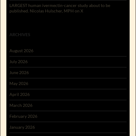
LARGEST human ivermectin-cancer study about to be
published. Nicolas Hulscher, MPH on X
ARCHIVES
August 2026
July 2026
June 2026
May 2026
April 2026
March 2026
February 2026
January 2026