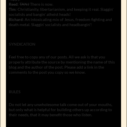
Reed
:
TANJ
There is now.
Tim
: Christianity, libertarianism, and keeping it real. Slaggin'
socialists and bangin' atheist heads!
Richard
: An intoxicating mix of Jesus, freedom fighting and
death metal. Slaggin' socialists and headbangin'!
SYNDICATION
Feel free to copy any of our posts. All we ask is that you
properly attribute the source by mentioning the name of this
blog and the author of the post. Please add a link in the
comments to the post you copy so we know.
RULES
Do not let any unwholesome talk come out of your mouths,
but only what is helpful for building others up according to
their needs, that it may benefit those who listen.