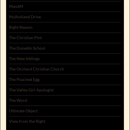
MandM
Mulholland Drive
Right Reason
The Christian Pint
The Dunedin School
The New Inklings
The Orchard Christian Church
The Poached Egg
The Valley Girl Apologist
The Word
Ultimate Object
View from the Right