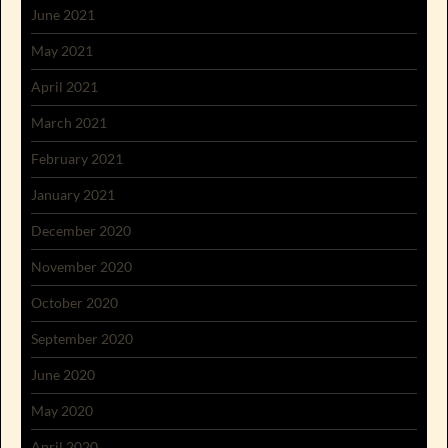
June 2021
May 2021
April 2021
March 2021
February 2021
January 2021
December 2020
November 2020
October 2020
September 2020
June 2020
May 2020
April 2020