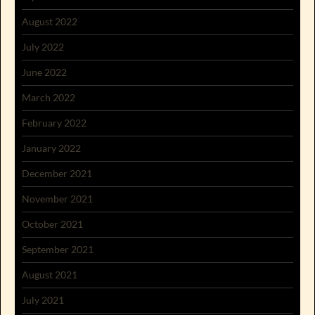
August 2022
July 2022
June 2022
March 2022
February 2022
January 2022
December 2021
November 2021
October 2021
September 2021
August 2021
July 2021