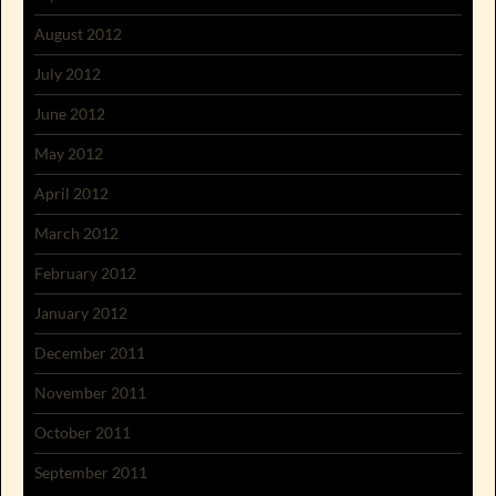
August 2012
July 2012
June 2012
May 2012
April 2012
March 2012
February 2012
January 2012
December 2011
November 2011
October 2011
September 2011