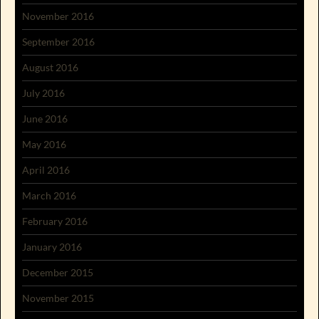
November 2016
September 2016
August 2016
July 2016
June 2016
May 2016
April 2016
March 2016
February 2016
January 2016
December 2015
November 2015