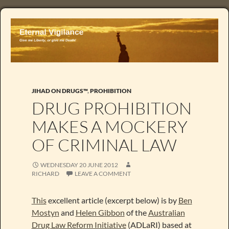
JIHAD ON DRUGS™
,
PROHIBITION
DRUG PROHIBITION
MAKES A MOCKERY
OF CRIMINAL LAW
WEDNESDAY 20 JUNE 2012
RICHARD
LEAVE A COMMENT
This
excellent article (excerpt below) is by
Ben
Mostyn
and
Helen Gibbon
of the
Australian
Drug Law Reform Initiative
(ADLaRI) based at