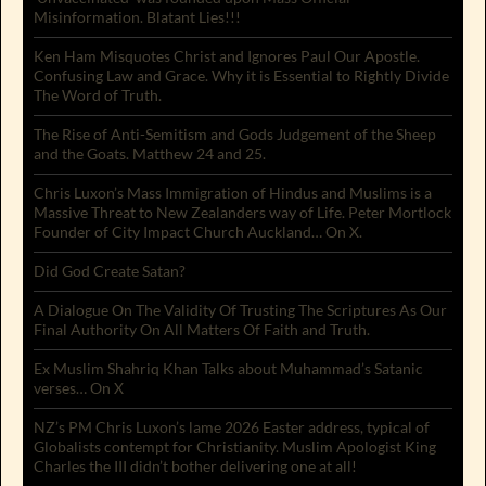
Misinformation. Blatant Lies!!!
Ken Ham Misquotes Christ and Ignores Paul Our Apostle.
Confusing Law and Grace. Why it is Essential to Rightly Divide
The Word of Truth.
The Rise of Anti-Semitism and Gods Judgement of the Sheep
and the Goats. Matthew 24 and 25.
Chris Luxon’s Mass Immigration of Hindus and Muslims is a
Massive Threat to New Zealanders way of Life. Peter Mortlock
Founder of City Impact Church Auckland… On X.
Did God Create Satan?
A Dialogue On The Validity Of Trusting The Scriptures As Our
Final Authority On All Matters Of Faith and Truth.
Ex Muslim Shahriq Khan Talks about Muhammad’s Satanic
verses… On X
NZ’s PM Chris Luxon’s lame 2026 Easter address, typical of
Globalists contempt for Christianity. Muslim Apologist King
Charles the III didn’t bother delivering one at all!