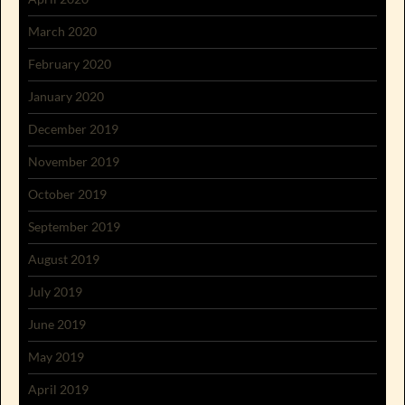
March 2020
February 2020
January 2020
December 2019
November 2019
October 2019
September 2019
August 2019
July 2019
June 2019
May 2019
April 2019