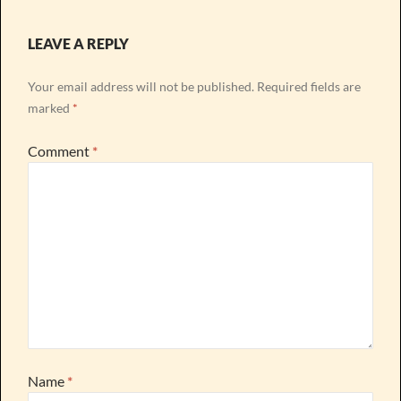
LEAVE A REPLY
Your email address will not be published.
Required fields are
marked
*
Comment
*
Name
*