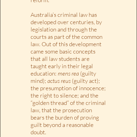
Australia’s criminal law has
developed over centuries, by
legislation and through the
courts as part of the common
law. Out of this development
came some basic concepts
that all law students are
taught early in their legal
education:
mens rea
(guilty
mind);
actus reus
(guilty act);
the presumption of innocence;
the right to silence; and the
“golden thread” of the criminal
law, that the prosecution
bears the burden of proving
guilt beyond a reasonable
doubt.