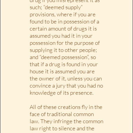
such; “deemed supply”
provisions, where if you are
found to be in possession of a
certain amount of drugs it is
assumed you had it in your
possession for the purpose of
supplying it to other people;
and “deemed possession”, so
that if a drug is found in your
house it is assumed you are
the owner of it, unless you can
convince a jury that you had no
knowledge of its presence.
All of these creations fly in the
face of traditional common
law. They infringe the common
law right to silence and the