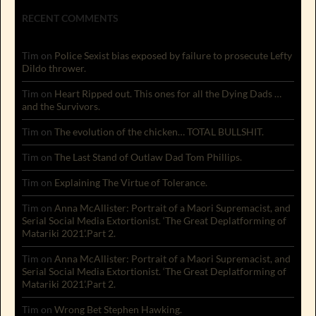
RECENT COMMENTS
Tim
on
Police Sexist bias exposed by failure to prosecute Lefty
Dildo thrower.
Tim
on
Heart Ripped out. This ones for all the Dying Dads …
and the Survivors.
Tim
on
The evolution of the chicken… TOTAL BULLSHIT.
Tim
on
The Last Stand of Outlaw Dad Tom Phillips.
Tim
on
Explaining The Virtue of Tolerance.
Tim
on
Anna McAllister: Portrait of a Maori Supremacist, and
Serial Social Media Extortionist. ‘The Great Deplatforming of
Matariki 2021’.Part 2.
Tim
on
Anna McAllister: Portrait of a Maori Supremacist, and
Serial Social Media Extortionist. ‘The Great Deplatforming of
Matariki 2021’.Part 2.
Tim
on
Wrong Bet Stephen Hawking.