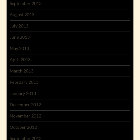
September 2013
August 2013
July 2013
June 2013
May 2013
April 2013
March 2013
February 2013
January 2013
December 2012
November 2012
October 2012
September 2012