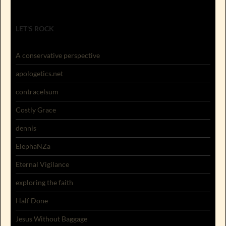
LET'S ROCK
A conservative perspective
apologetics.net
contracelsum
Costly Grace
dennis
ElephaNZa
Eternal Vigilance
exploring the faith
Half Done
Jesus Without Baggage