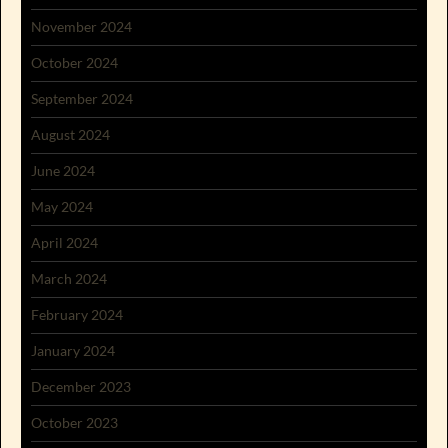
November 2024
October 2024
September 2024
August 2024
June 2024
May 2024
April 2024
March 2024
February 2024
January 2024
December 2023
October 2023