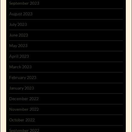
September 2023
August 2023
July 2023
June 2023
May 2023
April 2023
March 2023
February 2023
January 2023
December 2022
November 2022
October 2022
September 2022