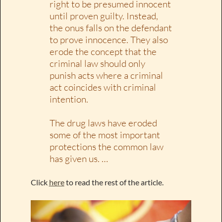
right to be presumed innocent
until proven guilty. Instead,
the onus falls on the defendant
to prove innocence. They also
erode the concept that the
criminal law should only
punish acts where a criminal
act coincides with criminal
intention.
The drug laws have eroded
some of the most important
protections the common law
has given us. …
Click
here
to read the rest of the article.