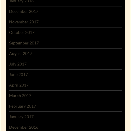
January 2018
December 2017
November 2017
October 2017
September 2017
August 2017
July 2017
June 2017
April 2017
March 2017
February 2017
January 2017
December 2016