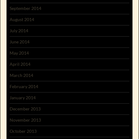
September 2014
August 2014
July 2014
June 2014
May 2014
April 2014
March 2014
February 2014
January 2014
December 2013
November 2013
October 2013