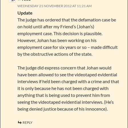
WEDNESDAY 21 NOVEMBER 2012 AT 11:21 AM
Update
The judge has ordered that the defamation case be
on hold until after my Friend’s (Johan’s)
employment case. This decision is plausible.
However, Johan has been working on his
employment case for six years or so – made difficult
by the obstructive actions of the state.
The judge did express concern that Johan would
have been allowed to see the videotaped evidential
interviews if he’d been charged with a crime and that
it is only because he has not been charged with
anything that is being used to prevent him from
seeing the videotaped evidential interviews. (He’s
being denied justice because of his innocence).
REPLY