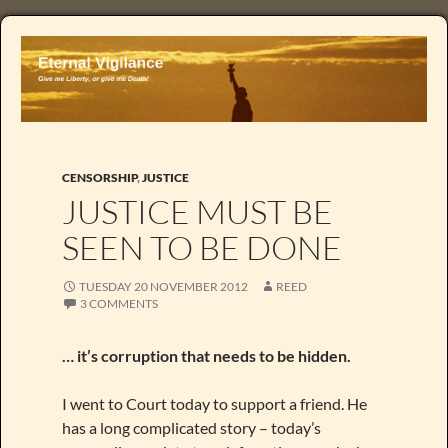
CENSORSHIP
,
JUSTICE
JUSTICE MUST BE
SEEN TO BE DONE
TUESDAY 20 NOVEMBER 2012
REED
3 COMMENTS
… it’s corruption that needs to be hidden.
I went to Court today to support a friend. He
has a long complicated story – today’s