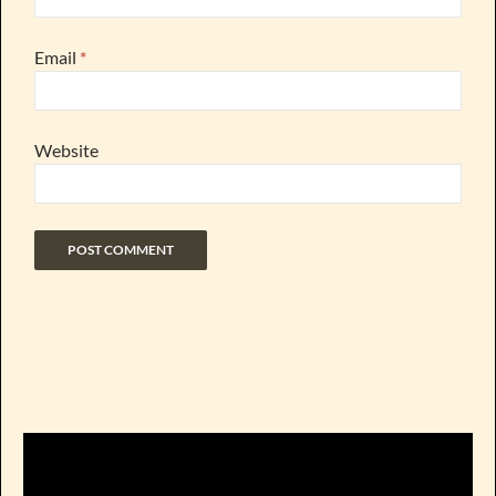
Email
*
Website