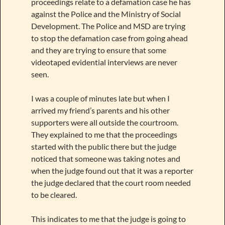
proceedings relate to a defamation case he has
against the Police and the Ministry of Social
Development. The Police and MSD are trying
to stop the defamation case from going ahead
and they are trying to ensure that some
videotaped evidential interviews are never
seen.
I was a couple of minutes late but when I
arrived my friend’s parents and his other
supporters were all outside the courtroom.
They explained to me that the proceedings
started with the public there but the judge
noticed that someone was taking notes and
when the judge found out that it was a reporter
the judge declared that the court room needed
to be cleared.
This indicates to me that the judge is going to