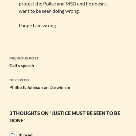
protect the Police and MSD and he doesn’t
want to be seen doing wrong.
I hope I am wrong.
Post
PREVIOUS POST
navigation
Galt’s speech
NEXT POST
Phillip E. Johnson on Darwinism
3 THOUGHTS ON “JUSTICE MUST BE SEEN TO BE
DONE”
reed