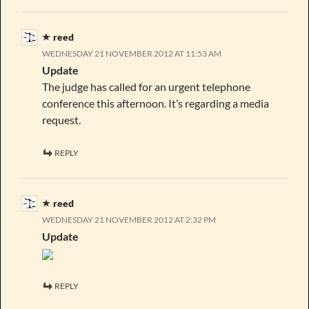
reed
WEDNESDAY 21 NOVEMBER 2012 AT 11:53 AM
Update
The judge has called for an urgent telephone
conference this afternoon. It’s regarding a media
request.
REPLY
reed
WEDNESDAY 21 NOVEMBER 2012 AT 2:32 PM
Update
REPLY