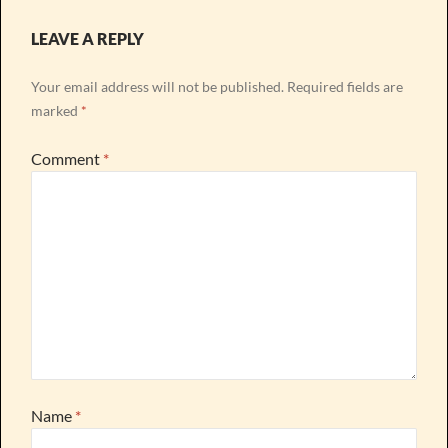
LEAVE A REPLY
Your email address will not be published.
Required fields are
marked
*
Comment
*
Name
*