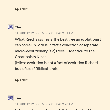
REPLY
Tim
SATURDAY 22 DECEMBER 2012 AT 9:01 AM
What Reed is saying is The best tree an evolutionist
can come up with is in fact a collection of separate
micro-evolutionary (sic) trees…. Identical to the
Creationists Kinds.
(Micro evolution is not a fact of evolution Richard…
but a fact of Biblical kinds.)
REPLY
Tim
SATURDAY 22 DECEMBER 2012 AT 9:23 AM
Lets say a breeder takes a Tall dog with short hair,