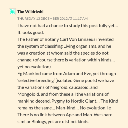
Tim Wikiriwhi
THURSDAY 13 DECEMBER 2012 AT 11:17 AM
I have not had a chance to study this post fully yet…
It looks good.
The Father of Botany Carl Von Linnaeus invented
the system of classifing Living organisms, and he
was a creationist whom said the species do not
change. (of course there is variation within kinds…
yet no evolution)
Eg Mankind came from Adam and Eve, yet through
‘selective breeding’ (isolated Gene pools) we have
the variations of Neigroid, caucasoid, and
Mongoloid, and from these all the variations of
mankind decend. Pygmy to Nordic Giant… The Kind
remains the same… Man-kind… No evolution. Ie
There is no link between Ape and Man. We share
similar Biology, yet are distinct kinds.