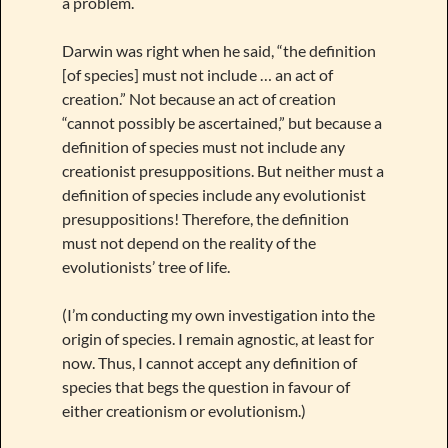
a problem.
Darwin was right when he said, “the definition
[of species] must not include … an act of
creation.” Not because an act of creation
“cannot possibly be ascertained,” but because a
definition of species must not include any
creationist presuppositions. But neither must a
definition of species include any evolutionist
presuppositions! Therefore, the definition
must not depend on the reality of the
evolutionists’ tree of life.
(I’m conducting my own investigation into the
origin of species. I remain agnostic, at least for
now. Thus, I cannot accept any definition of
species that begs the question in favour of
either creationism or evolutionism.)