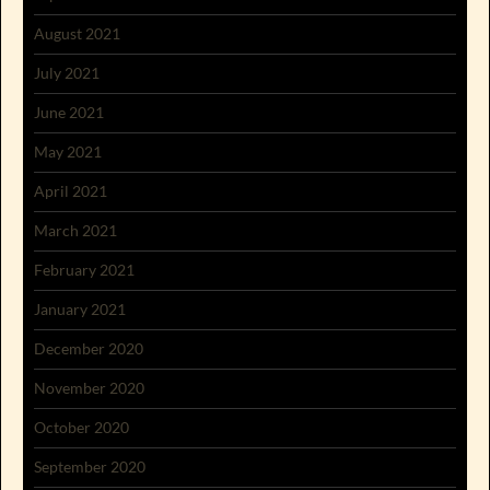
August 2021
July 2021
June 2021
May 2021
April 2021
March 2021
February 2021
January 2021
December 2020
November 2020
October 2020
September 2020