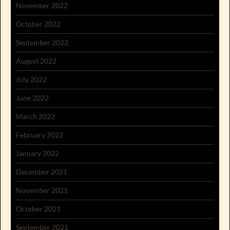
November 2022
October 2022
September 2022
August 2022
July 2022
June 2022
March 2022
February 2022
January 2022
December 2021
November 2021
October 2021
September 2021