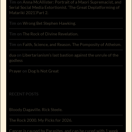
Tim
on
Anna McAllister: Portrait of a Maori Supremacist, and
Serial Social Media Extortionist. ‘The Great Deplatforming of
Matariki 2021’.Part 2.
Tim
on
Wrong Bet Stephen Hawking.
Tim
on
The Rock of Divine Revelation.
Tim
on
Faith, Science, and Reason. The Pomposity of Atheism.
dua
on
Libertarianism’s last bastion against the unrule of the
godless
Prayer
on
Dog Is Not Great
RECENT POSTS
Bloody Dagaville. Rick Steele.
The Rock 2000. My Picks for 2026.
Cancer is caused by Parasites, and can be cured with 1 week