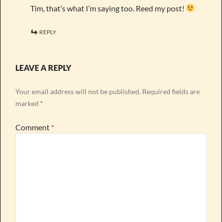
Tim, that’s what I’m saying too. Reed my post!
REPLY
LEAVE A REPLY
Your email address will not be published.
Required fields are
marked
*
Comment
*