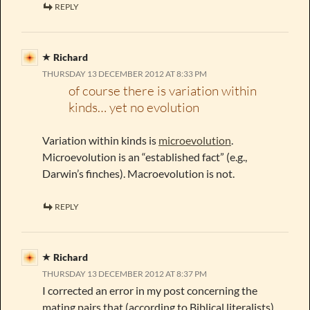
REPLY
Richard
THURSDAY 13 DECEMBER 2012 AT 8:33 PM
of course there is variation within
kinds… yet no evolution
Variation within kinds is
microevolution
.
Microevolution is an “established fact” (e.g.,
Darwin’s finches). Macroevolution is not.
REPLY
Richard
THURSDAY 13 DECEMBER 2012 AT 8:37 PM
I corrected an error in my post concerning the
mating pairs that (according to Biblical literalists)