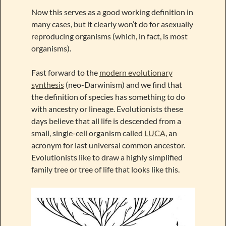
Now this serves as a good working definition in
many cases, but it clearly won’t do for asexually
reproducing organisms (which, in fact, is most
organisms).
Fast forward to the
modern evolutionary
synthesis
(neo-Darwinism) and we find that
the definition of species has something to do
with ancestry or lineage. Evolutionists these
days believe that all life is descended from a
small, single-cell organism called
LUCA
, an
acronym for last universal common ancestor.
Evolutionists like to draw a highly simplified
family tree or tree of life that looks like this.