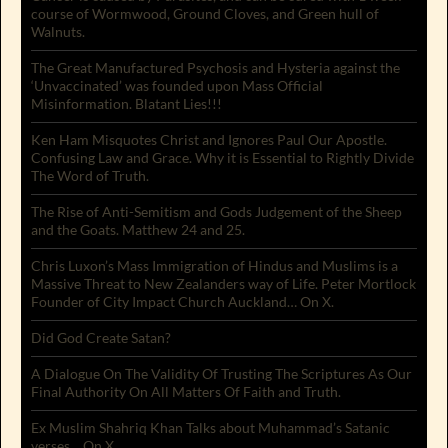
course of Wormwood, Ground Cloves, and Green hull of
Walnuts.
The Great Manufactured Psychosis and Hysteria against the
‘Unvaccinated’ was founded upon Mass Official
Misinformation. Blatant Lies!!!
Ken Ham Misquotes Christ and Ignores Paul Our Apostle.
Confusing Law and Grace. Why it is Essential to Rightly Divide
The Word of Truth.
The Rise of Anti-Semitism and Gods Judgement of the Sheep
and the Goats. Matthew 24 and 25.
Chris Luxon’s Mass Immigration of Hindus and Muslims is a
Massive Threat to New Zealanders way of Life. Peter Mortlock
Founder of City Impact Church Auckland… On X.
Did God Create Satan?
A Dialogue On The Validity Of Trusting The Scriptures As Our
Final Authority On All Matters Of Faith and Truth.
Ex Muslim Shahriq Khan Talks about Muhammad’s Satanic
verses… On X