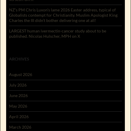
NZ’s PM Chris Luxon’s lame 2026 Easter address, typical of
Globalists contempt for Christianity. Muslim Apologist King
Charles the III didn’t bother delivering one at all!
LARGEST human ivermectin-cancer study about to be
published. Nicolas Hulscher, MPH on X
ARCHIVES
August 2026
July 2026
June 2026
May 2026
April 2026
March 2026