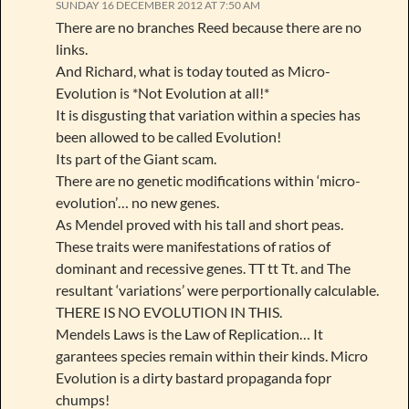
SUNDAY 16 DECEMBER 2012 AT 7:50 AM
There are no branches Reed because there are no
links.
And Richard, what is today touted as Micro-
Evolution is *Not Evolution at all!*
It is disgusting that variation within a species has
been allowed to be called Evolution!
Its part of the Giant scam.
There are no genetic modifications within ‘micro-
evolution’… no new genes.
As Mendel proved with his tall and short peas.
These traits were manifestations of ratios of
dominant and recessive genes. TT tt Tt. and The
resultant ‘variations’ were perportionally calculable.
THERE IS NO EVOLUTION IN THIS.
Mendels Laws is the Law of Replication… It
garantees species remain within their kinds. Micro
Evolution is a dirty bastard propaganda fopr
chumps!