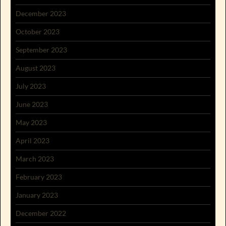
December 2023
October 2023
September 2023
August 2023
July 2023
June 2023
May 2023
April 2023
March 2023
February 2023
January 2023
December 2022