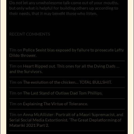
Do not let any unwholesome talk come out of your mouths,
but only what is helpful for building others up according to
their needs, that it may benefit those who listen.
RECENT COMMENTS
Tim
on
Police Sexist bias exposed by failure to prosecute Lefty
Dildo thrower.
Tim
on
Heart Ripped out. This ones for all the Dying Dads …
and the Survivors.
Tim
on
The evolution of the chicken… TOTAL BULLSHIT.
Tim
on
The Last Stand of Outlaw Dad Tom Phillips.
Tim
on
Explaining The Virtue of Tolerance.
Tim
on
Anna McAllister: Portrait of a Maori Supremacist, and
Serial Social Media Extortionist. ‘The Great Deplatforming of
Matariki 2021’.Part 2.