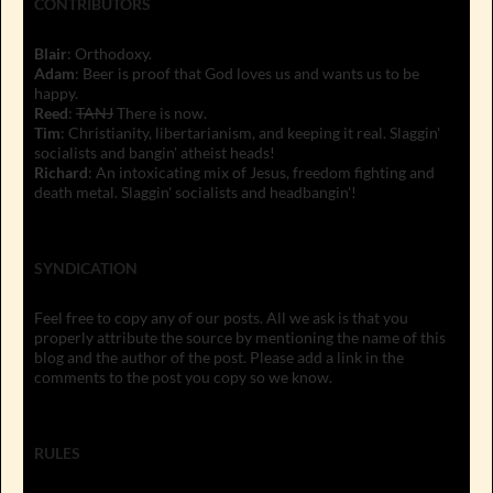
CONTRIBUTORS
Blair
: Orthodoxy.
Adam
: Beer is proof that God loves us and wants us to be
happy.
Reed
:
TANJ
There is now.
Tim
: Christianity, libertarianism, and keeping it real. Slaggin'
socialists and bangin' atheist heads!
Richard
: An intoxicating mix of Jesus, freedom fighting and
death metal. Slaggin' socialists and headbangin'!
SYNDICATION
Feel free to copy any of our posts. All we ask is that you
properly attribute the source by mentioning the name of this
blog and the author of the post. Please add a link in the
comments to the post you copy so we know.
RULES