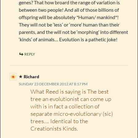
genes? That how broard the range of variation is
between two people! And all of those billions of
offspring will be absolutely *Human/ mankind*!
They will not be ‘less’ or ‘more’ human than their
parents, and the will not be ‘morphing’ into different
‘kinds’ of animals… Evolution is a pathetic joke!
REPLY
Richard
SUNDAY 23 DECEMBER 2012 AT 8:17 PM
What Reed is saying is The best
tree an evolutionist can come up
with is in fact a collection of
separate micro-evolutionary (sic)
trees…. Identical to the
Creationists Kinds.