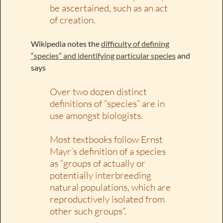
be ascertained, such as an act
of creation.
Wikipedia notes the
difficulty of defining
“species” and identifying particular species
and
says
Over two dozen distinct
definitions of “species” are in
use amongst biologists.
Most textbooks follow Ernst
Mayr’s definition of a species
as “groups of actually or
potentially interbreeding
natural populations, which are
reproductively isolated from
other such groups”.