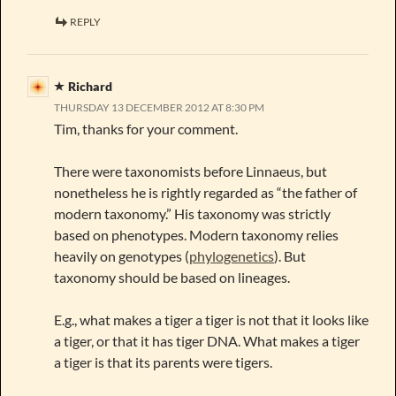
REPLY
Richard
THURSDAY 13 DECEMBER 2012 AT 8:30 PM
Tim, thanks for your comment.
There were taxonomists before Linnaeus, but
nonetheless he is rightly regarded as “the father of
modern taxonomy.” His taxonomy was strictly
based on phenotypes. Modern taxonomy relies
heavily on genotypes (
phylogenetics
). But
taxonomy should be based on lineages.
E.g., what makes a tiger a tiger is not that it looks like
a tiger, or that it has tiger DNA. What makes a tiger
a tiger is that its parents were tigers.