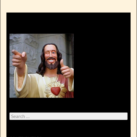
Search
for: