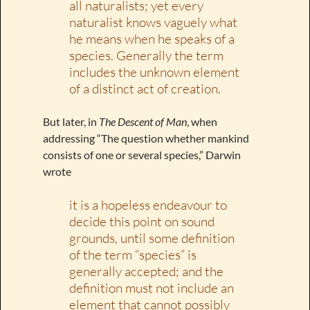
all naturalists; yet every
naturalist knows vaguely what
he means when he speaks of a
species. Generally the term
includes the unknown element
of a distinct act of creation.
But later, in
The Descent of Man
, when
addressing “The question whether mankind
consists of one or several species,” Darwin
wrote
it is a hopeless endeavour to
decide this point on sound
grounds, until some definition
of the term “species” is
generally accepted; and the
definition must not include an
element that cannot possibly