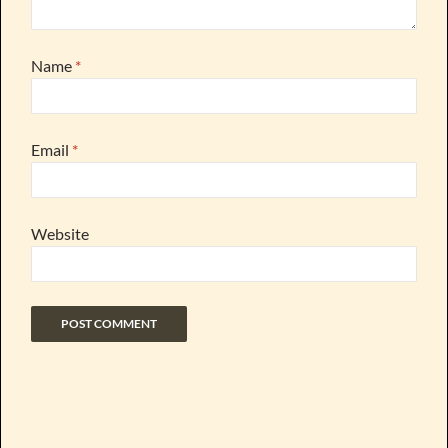
Name
*
Email
*
Website