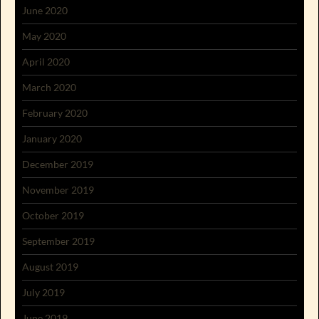
June 2020
May 2020
April 2020
March 2020
February 2020
January 2020
December 2019
November 2019
October 2019
September 2019
August 2019
July 2019
June 2019