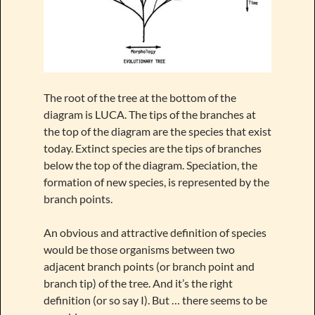
The root of the tree at the bottom of the
diagram is LUCA. The tips of the branches at
the top of the diagram are the species that exist
today. Extinct species are the tips of branches
below the top of the diagram. Speciation, the
formation of new species, is represented by the
branch points.
An obvious and attractive definition of species
would be those organisms between two
adjacent branch points (or branch point and
branch tip) of the tree. And it’s the right
definition (or so say I). But … there seems to be