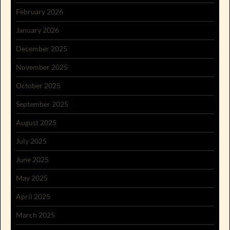
February 2026
January 2026
December 2025
November 2025
October 2025
September 2025
August 2025
July 2025
June 2025
May 2025
April 2025
March 2025