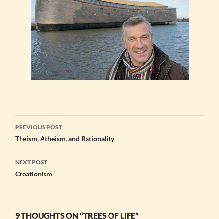
Post
PREVIOUS POST
navigation
Theism, Atheism, and Rationality
NEXT POST
Creationism
9 THOUGHTS ON “TREES OF LIFE”