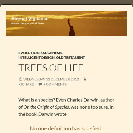
EVOLUTIONISM
,
GENESIS
,
INTELLIGENT DESIGN
,
OLD TESTAMENT
TREES OF LIFE
WEDNESDAY 12 DECEMBER 2012
RICHARD
9 COMMENTS
What is a species? Even Charles Darwin, author
of
On the Origin of Species
, was none too sure. In
the book, Darwin wrote
No one definition has satisfied