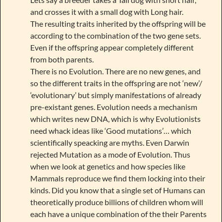
and crosses it with a small dog with Long hair.
The resulting traits inherited by the offspring will be
according to the combination of the two gene sets.
Even if the offspring appear completely different
from both parents.
There is no Evolution. There are no new genes, and
so the different traits in the offspring are not ‘new’/
‘evolutionary’ but simply manifestations of already
pre-existant genes. Evolution needs a mechanism
which writes new DNA, which is why Evolutionists
need whack ideas like ‘Good mutations’… which
scientifically speacking are myths. Even Darwin
rejected Mutation as a mode of Evolution. Thus
when we look at genetics and how species like
Mammals reproduce we find them locking into their
kinds. Did you know that a single set of Humans can
theoretically produce billions of children whom will
each have a unique combination of the their Parents