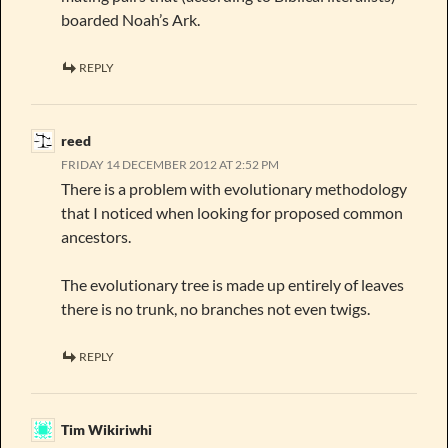
boarded Noah’s Ark.
REPLY
reed
FRIDAY 14 DECEMBER 2012 AT 2:52 PM
There is a problem with evolutionary methodology
that I noticed when looking for proposed common
ancestors.
The evolutionary tree is made up entirely of leaves
there is no trunk, no branches not even twigs.
REPLY
Tim Wikiriwhi