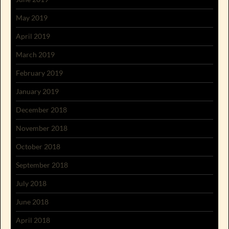
May 2019
April 2019
March 2019
February 2019
January 2019
December 2018
November 2018
October 2018
September 2018
July 2018
June 2018
April 2018