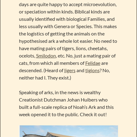
days are quite happy to accept microevolution,
or speciation within kinds. Biblical kinds are
usually identified with biological Families, and
less usually with Genera or Species. This makes
the logistics of getting the animals on the
hypothesised ark a whole lot easier. No need to
have mating pairs of tigers, lions, cheetahs,
ocelots,
Smilodon
, etc. No, just a mating pair of
cats, from which all members of
Felidae
are
descended. (Heard of
ligers
and
tigions
? No,
neither had I. They exist.)
Speaking of arks, in the news is wealthy
Creationist Dutchman Johan Huibers who
built a full-scale replica of Noah’s Ark and this
week opened it to the public. Check it out!