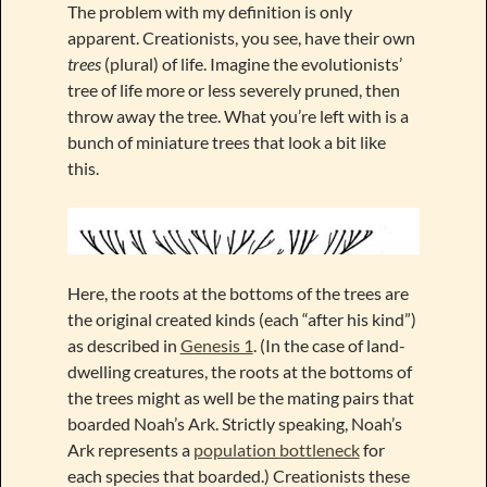
The problem with my definition is only
apparent. Creationists, you see, have their own
trees
(plural) of life. Imagine the evolutionists’
tree of life more or less severely pruned, then
throw away the tree. What you’re left with is a
bunch of miniature trees that look a bit like
this.
Here, the roots at the bottoms of the trees are
the original created kinds (each “after his kind”)
as described in
Genesis 1
. (In the case of land-
dwelling creatures, the roots at the bottoms of
the trees might as well be the mating pairs that
boarded Noah’s Ark. Strictly speaking, Noah’s
Ark represents a
population bottleneck
for
each species that boarded.) Creationists these