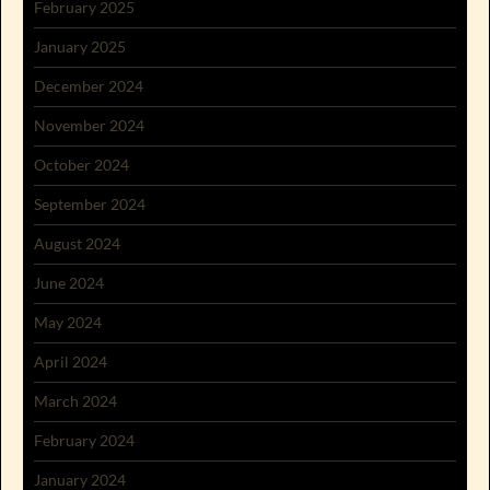
February 2025
January 2025
December 2024
November 2024
October 2024
September 2024
August 2024
June 2024
May 2024
April 2024
March 2024
February 2024
January 2024