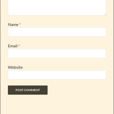
Name
*
Email
*
Website