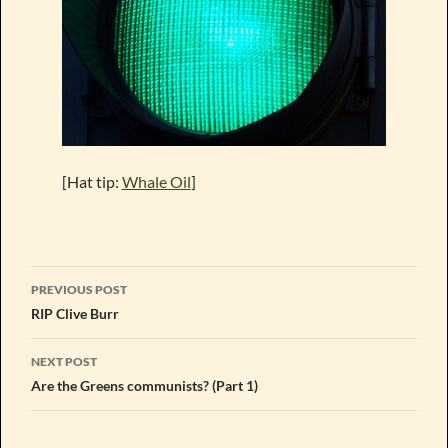
[Hat tip:
Whale Oil
]
Post
PREVIOUS POST
navigation
RIP Clive Burr
NEXT POST
Are the Greens communists? (Part 1)