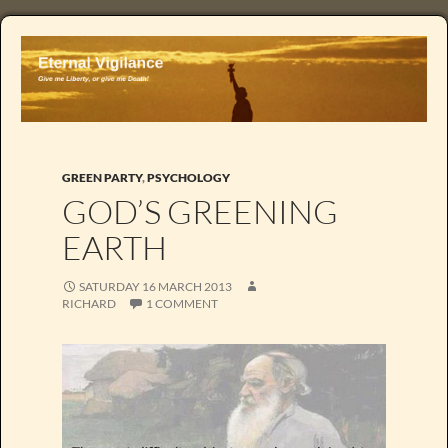
GREEN PARTY
,
PSYCHOLOGY
GOD’S GREENING
EARTH
SATURDAY 16 MARCH 2013
RICHARD
1 COMMENT