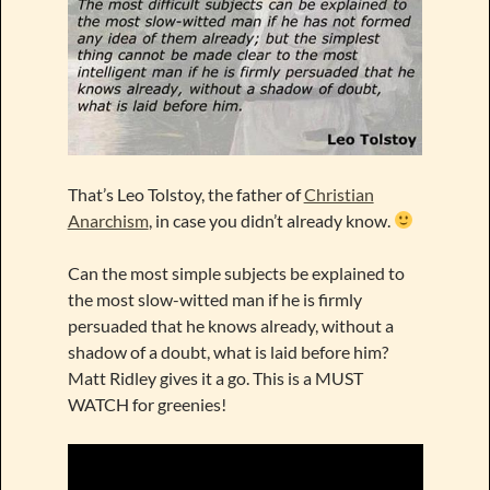
That’s Leo Tolstoy, the father of
Christian
Anarchism
, in case you didn’t already know.
Can the most simple subjects be explained to
the most slow-witted man if he is firmly
persuaded that he knows already, without a
shadow of a doubt, what is laid before him?
Matt Ridley gives it a go. This is a MUST
WATCH for greenies!