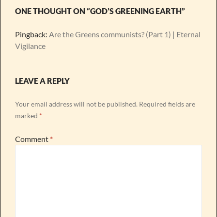
ONE THOUGHT ON “GOD’S GREENING EARTH”
Pingback:
Are the Greens communists? (Part 1) | Eternal
Vigilance
LEAVE A REPLY
Your email address will not be published.
Required fields are
marked
*
Comment
*