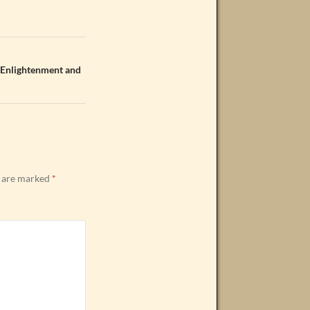
 Enlightenment and
s are marked
*