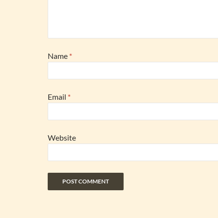
Name
*
Email
*
Website