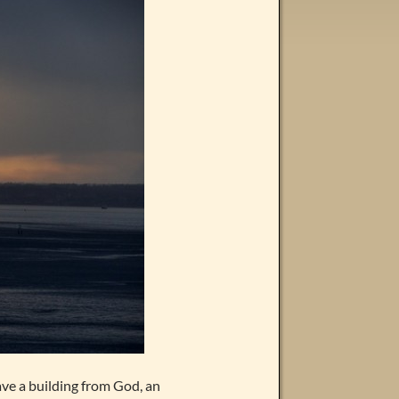
have a building from God, an