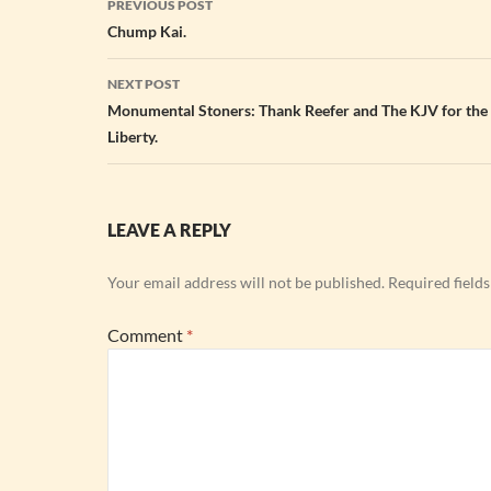
PREVIOUS POST
navigation
Chump Kai.
NEXT POST
Monumental Stoners: Thank Reefer and The KJV for the
Liberty.
LEAVE A REPLY
Your email address will not be published.
Required field
Comment
*