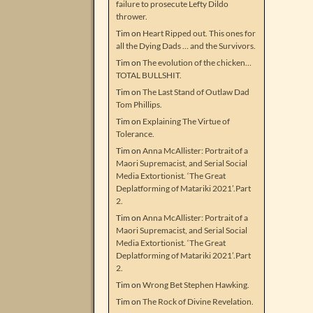
failure to prosecute Lefty Dildo
thrower.
Tim
on
Heart Ripped out. This ones for
all the Dying Dads … and the Survivors.
Tim
on
The evolution of the chicken…
TOTAL BULLSHIT.
Tim
on
The Last Stand of Outlaw Dad
Tom Phillips.
Tim
on
Explaining The Virtue of
Tolerance.
Tim
on
Anna McAllister: Portrait of a
Maori Supremacist, and Serial Social
Media Extortionist. ‘The Great
Deplatforming of Matariki 2021’.Part
2.
Tim
on
Anna McAllister: Portrait of a
Maori Supremacist, and Serial Social
Media Extortionist. ‘The Great
Deplatforming of Matariki 2021’.Part
2.
Tim
on
Wrong Bet Stephen Hawking.
Tim
on
The Rock of Divine Revelation.