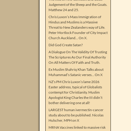
Judgement of the Sheep and the Goats.
Matthew 24 and 25.
Chris Luxon’s Mass Immigration of
Hindus and Muslims is a Massive
Threat to New Zealanders way of Life.
Peter Mortlock Founder of City Impact
Church Auckland… On X.
Did God Create Satan?
A Dialogue On The Validity Of Trusting
The Scriptures As Our Final Authority
On All Matters Of Faith and Truth.
Ex Muslim Shahriq Khan Talks about
Muhammad’s Satanic verses… On X
NZ’s PM Chris Luxon’s lame 2026
Easter address, typical of Globalists
contempt for Christianity. Muslim
Apologist King Charles the III didn’t
bother delivering one at all!
LARGEST human ivermectin-cancer
study about to be published. Nicolas
Hulscher, MPH on X
MRNA Vaccines linked to massive risk