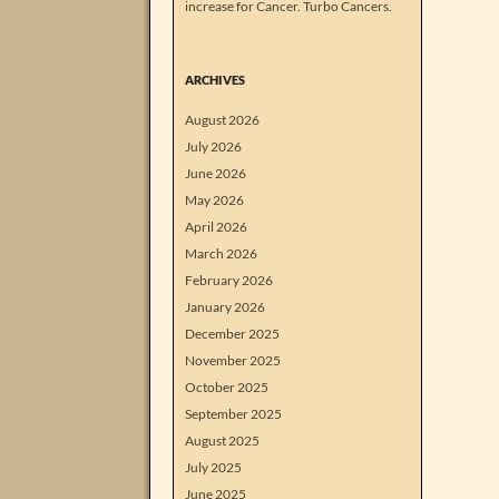
increase for Cancer. Turbo Cancers.
ARCHIVES
August 2026
July 2026
June 2026
May 2026
April 2026
March 2026
February 2026
January 2026
December 2025
November 2025
October 2025
September 2025
August 2025
July 2025
June 2025