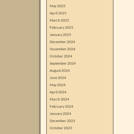
May 2025
April 2025
March 2025
February 2025
January 2025
December 2024
November 2024
October 2024
September 2024
August 2024
June 2024
May 2024
April 2024
March 2024
February 2024
January 2024
December 2023
October 2023