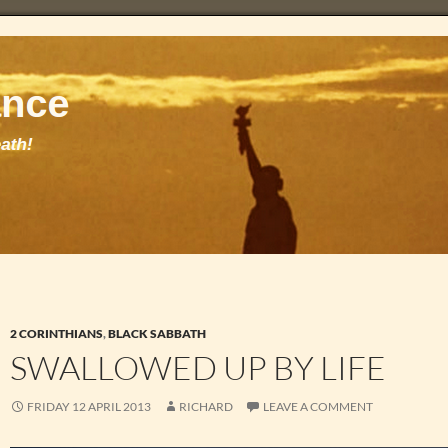
2 CORINTHIANS
,
BLACK SABBATH
SWALLOWED UP BY LIFE
FRIDAY 12 APRIL 2013
RICHARD
LEAVE A COMMENT