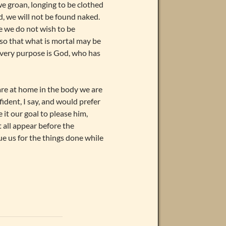
e groan, longing to be clothed
, we will not be found naked.
e we do not wish to be
 so that what is mortal may be
 very purpose is God, who has
are at home in the body we are
fident, I say, and would prefer
it our goal to please him,
 all appear before the
ue us for the things done while