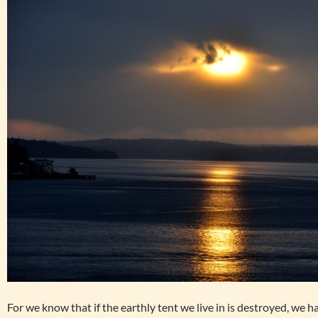
For we know that if the earthly tent we live in is destroyed, we 