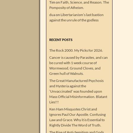
Tim
on
Faith, Science, and Reason. The
Pomposity of Atheism.
dua
on
Libertarianism’s last bastion
against the unrule of the godless
RECENT POSTS
The Rock 2000. My Picks for 2026.
Cancer is caused by Parasites, and can
be cured with 1 week course of
Wormwood, Ground Cloves, and
Green hull of Walnuts.
The Great Manufactured Psychosis
and Hysteria against the
‘Unvaccinated’ was founded upon
Mass Official Misinformation. Blatant
Lies!!!
Ken Ham Misquotes Christ and
Ignores Paul Our Apostle. Confusing
Law and Grace. Why it is Essential to
Rightly Divide The Word of Truth.
The Rise of Anti-Semitism and Gods