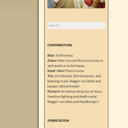
Search
for:
CONTRIBUTORS
Blair
: Orthodoxy.
Adam
: Beer is proof that God loves us
and wants us to be happy.
Reed
:
TANJ
There is now.
Tim
: Christianity, libertarianism, and
keeping it real. Slaggin' socialists and
bangin' atheist heads!
Richard
: An intoxicating mix of Jesus,
freedom fighting and death metal.
Slaggin' socialists and headbangin'!
SYNDICATION