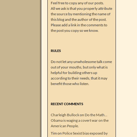
Feel free to copy any of our posts.
All we ask is that you properly attribute
the source by mentioning the name of
this blog and the author of the post.
Please add a link in the comments to
the post you copy so we know.
RULES
Do not let any unwholesome talk come
out of your mouths, but only what is
helpful for building others up
according to their needs, that it may
benefit those who listen.
RECENT COMMENTS
Charleigh Bullock
on
Do the Math…
Obama is waging a covert war on the
American People.
Tim
on
Police Sexist bias exposed by