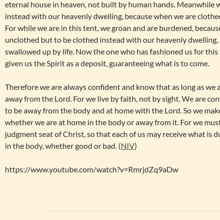
eternal house in heaven, not built by human hands. Meanwhile w
instead with our heavenly dwelling, because when we are clothed
For while we are in this tent, we groan and are burdened, becaus
unclothed but to be clothed instead with our heavenly dwelling,
swallowed up by life. Now the one who has fashioned us for this
given us the Spirit as a deposit, guaranteeing what is to come.
Therefore we are always confident and know that as long as we 
away from the Lord. For we live by faith, not by sight. We are con
to be away from the body and at home with the Lord. So we make 
whether we are at home in the body or away from it. For we must
judgment seat of Christ, so that each of us may receive what is d
in the body, whether good or bad. (
NIV
)
https://www.youtube.com/watch?v=RmrjdZq9aDw
Post