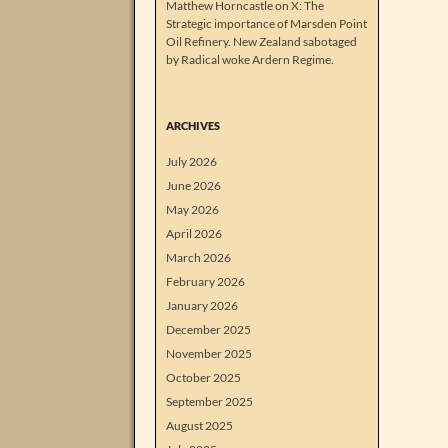
Matthew Horncastle on X: The
Strategic importance of Marsden Point
Oil Refinery. New Zealand sabotaged
by Radical woke Ardern Regime.
ARCHIVES
July 2026
June 2026
May 2026
April 2026
March 2026
February 2026
January 2026
December 2025
November 2025
October 2025
September 2025
August 2025