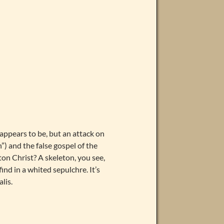
y appears to be, but an attack on
”) and the false gospel of the
ton Christ? A skeleton, you see,
find in a whited sepulchre. It’s
lis.