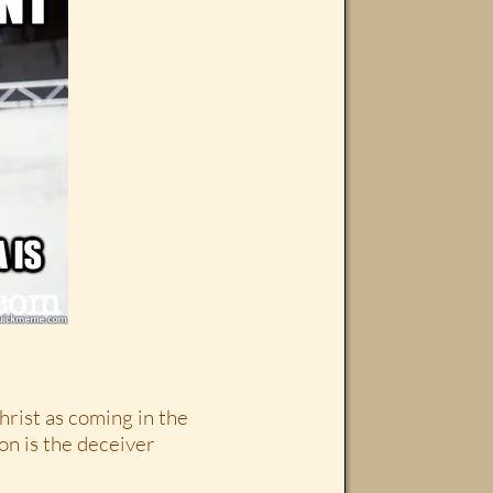
rist as coming in the
on is the deceiver