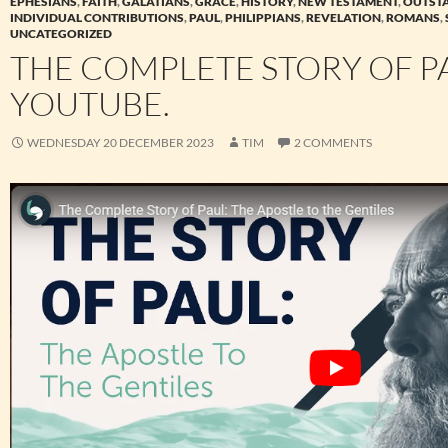
EPHESIANS
,
FAITH
,
GALATIANS
,
GRACE
,
HISTORY
,
NEW TESTAMENT
,
OUTST
INDIVIDUAL CONTRIBUTIONS
,
PAUL
,
PHILIPPIANS
,
REVELATION
,
ROMANS
,
UNCATEGORIZED
THE COMPLETE STORY OF P
YOUTUBE.
WEDNESDAY 20 DECEMBER 2023
TIM
2 COMMENTS