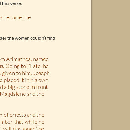
 this verse.
has become the
onder the women couldn’t find
rom Arimathea, named
s. Going to Pilate, he
e given to him. Joseph
d placed it in his own
d a big stone in front
y Magdalene and the
hief priests and the
member that while he
 will rise again.’ So