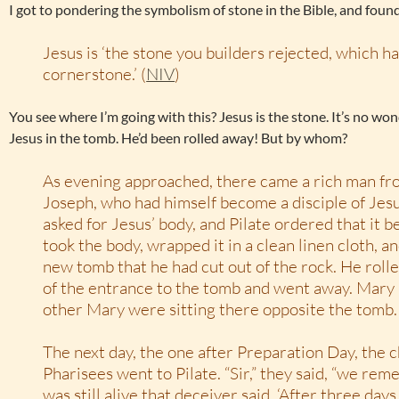
I got to pondering the symbolism of stone in the Bible, and found
Jesus is ‘the stone you builders rejected, which 
cornerstone.’ (
NIV
)
You see where I’m going with this? Jesus is the stone. It’s no w
Jesus in the tomb. He’d been rolled away! But by whom?
As evening approached, there came a rich man f
Joseph, who had himself become a disciple of Jesu
asked for Jesus’ body, and Pilate ordered that it b
took the body, wrapped it in a clean linen cloth, an
new tomb that he had cut out of the rock. He rolle
of the entrance to the tomb and went away. Mar
other Mary were sitting there opposite the tomb.
The next day, the one after Preparation Day, the c
Pharisees went to Pilate. “Sir,” they said, “we re
was still alive that deceiver said, ‘After three days I