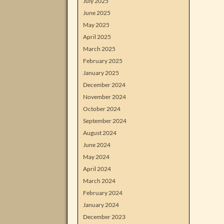
July 2025
June 2025
May 2025
April 2025
March 2025
February 2025
January 2025
December 2024
November 2024
October 2024
September 2024
August 2024
June 2024
May 2024
April 2024
March 2024
February 2024
January 2024
December 2023