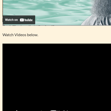
Watch Videos below.