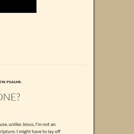
EW
,
PSALMS
,
ONE?
use, unlike Jesus, I’m not an
ripture. I might have to lay off