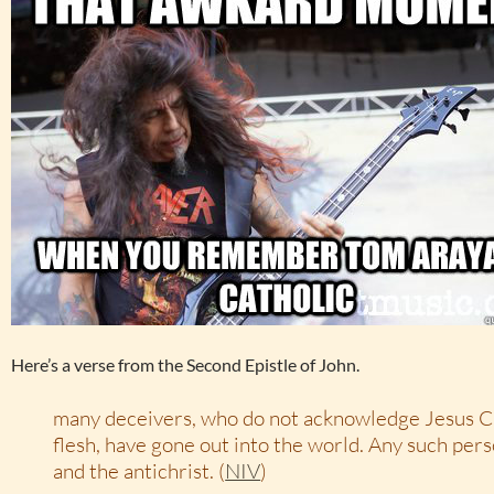
Here’s a verse from the Second Epistle of John.
many deceivers, who do not acknowledge Jesus Ch
flesh, have gone out into the world. Any such pers
and the antichrist. (
NIV
)