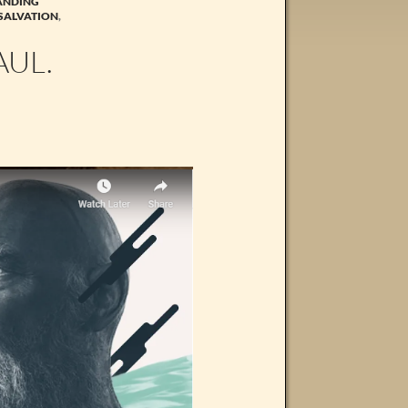
ANDING
SALVATION
,
AUL.