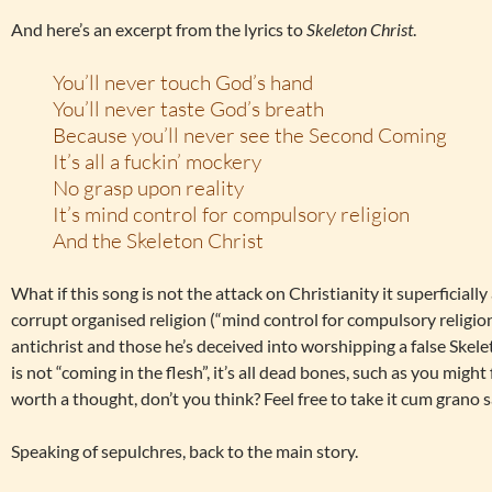
And here’s an excerpt from the lyrics to
Skeleton Christ
.
You’ll never touch God’s hand
You’ll never taste God’s breath
Because you’ll never see the Second Coming
It’s all a fuckin’ mockery
No grasp upon reality
It’s mind control for compulsory religion
And the Skeleton Christ
What if this song is not the attack on Christianity it superficiall
corrupt organised religion (“mind control for compulsory religion
antichrist and those he’s deceived into worshipping a false Skele
is not “coming in the flesh”, it’s all dead bones, such as you might 
worth a thought, don’t you think? Feel free to take it cum grano sa
Speaking of sepulchres, back to the main story.