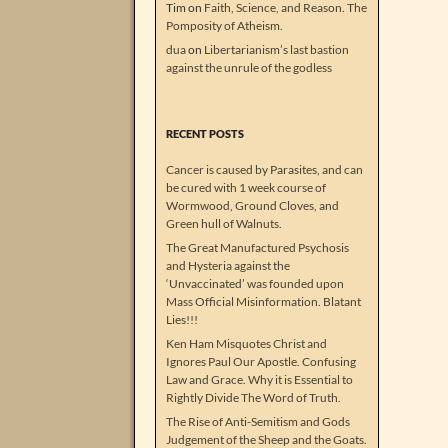
Tim
on
Faith, Science, and Reason. The
Pomposity of Atheism.
dua
on
Libertarianism’s last bastion
against the unrule of the godless
RECENT POSTS
Cancer is caused by Parasites, and can
be cured with 1 week course of
Wormwood, Ground Cloves, and
Green hull of Walnuts.
The Great Manufactured Psychosis
and Hysteria against the
‘Unvaccinated’ was founded upon
Mass Official Misinformation. Blatant
Lies!!!
Ken Ham Misquotes Christ and
Ignores Paul Our Apostle. Confusing
Law and Grace. Why it is Essential to
Rightly Divide The Word of Truth.
The Rise of Anti-Semitism and Gods
Judgement of the Sheep and the Goats.