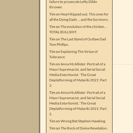
failure to prosecute Lefty Dildo
thrower.
Tim
on
Heart Ripped out. This ones for
all the Dying Dads … and the Survivors.
Tim
on
The evolution of the chicken…
TOTAL BULLSHIT.
Tim
on
The Last Stand of Outlaw Dad
Tom Phillips.
Tim
on
Explaining The Virtue of
Tolerance.
Tim
on
Anna McAllister: Portrait of a
Maori Supremacist, and Serial Social
Media Extortionist. ‘The Great
Deplatforming of Matariki 2021’.Part
2.
Tim
on
Anna McAllister: Portrait of a
Maori Supremacist, and Serial Social
Media Extortionist. ‘The Great
Deplatforming of Matariki 2021’.Part
2.
Tim
on
Wrong Bet Stephen Hawking.
Tim
on
The Rock of Divine Revelation.