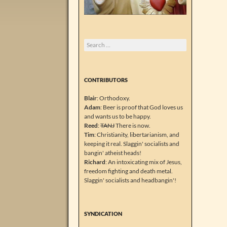
Search
for:
CONTRIBUTORS
Blair
: Orthodoxy.
Adam
: Beer is proof that God loves us
and wants us to be happy.
Reed
:
TANJ
There is now.
Tim
: Christianity, libertarianism, and
keeping it real. Slaggin' socialists and
bangin' atheist heads!
Richard
: An intoxicating mix of Jesus,
freedom fighting and death metal.
Slaggin' socialists and headbangin'!
SYNDICATION