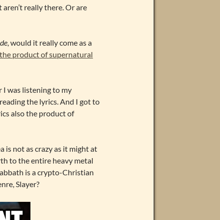
 aren’t really there. Or are
ode
, would it really come as a
 the product of supernatural
r I was listening to my
reading the lyrics. And I got to
rics also the product of
 is not as crazy as it might at
th to the entire heavy metal
 Sabbath is a crypto-Christian
nre, Slayer?