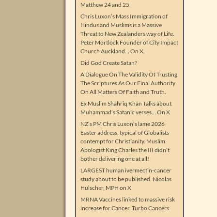
Matthew 24 and 25.
Chris Luxon’s Mass Immigration of
Hindus and Muslims is a Massive
Threat to New Zealanders way of Life.
Peter Mortlock Founder of City Impact
Church Auckland… On X.
Did God Create Satan?
A Dialogue On The Validity Of Trusting
The Scriptures As Our Final Authority
On All Matters Of Faith and Truth.
Ex Muslim Shahriq Khan Talks about
Muhammad’s Satanic verses… On X
NZ’s PM Chris Luxon’s lame 2026
Easter address, typical of Globalists
contempt for Christianity. Muslim
Apologist King Charles the III didn’t
bother delivering one at all!
LARGEST human ivermectin-cancer
study about to be published. Nicolas
Hulscher, MPH on X
MRNA Vaccines linked to massive risk
increase for Cancer. Turbo Cancers.