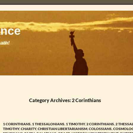
Category Archives: 2 Corinthians
1 CORINTHIANS
,
1 THESSALONIANS
,
1 TIMOTHY
,
2 CORINTHIANS
,
2 THESSA
TIMOTHY
,
CHARITY
,
CHRISTIAN LIBERTARIANISM
,
COLOSSIANS
,
COSMOLO