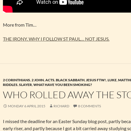
More from Tim…
THE IRONY. WHY I FOLLOW ST PAUL… NOT JESUS.
2 CORINTHIANS
,
2 JOHN
,
ACTS
,
BLACK SABBATH
,
JESUS FTW!
,
LUKE
,
MATTH
RIDDLES
,
SLAYER
,
WHAT HAVE YOU BEEN SMOKING?
WHO ROLLED AWAY THE ST
MONDAY 6 APRIL 2015
RICHARD
8 COMMENTS
I missed the deadline for an Easter Sunday blog post, partly beca
early riser, and partly because I got a bit carried away studying sc