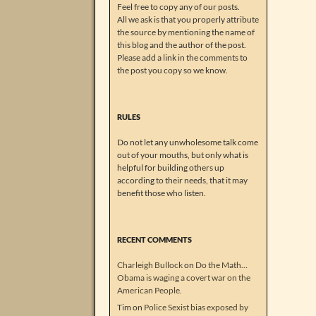
Feel free to copy any of our posts.
All we ask is that you properly attribute
the source by mentioning the name of
this blog and the author of the post.
Please add a link in the comments to
the post you copy so we know.
RULES
Do not let any unwholesome talk come
out of your mouths, but only what is
helpful for building others up
according to their needs, that it may
benefit those who listen.
RECENT COMMENTS
Charleigh Bullock
on
Do the Math…
Obama is waging a covert war on the
American People.
Tim
on
Police Sexist bias exposed by