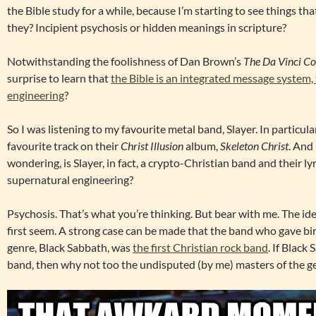
the Bible study for a while, because I’m starting to see things that
they? Incipient psychosis or hidden meanings in scripture?
Notwithstanding the foolishness of Dan Brown’s
The Da Vinci C
surprise to learn that
the Bible is an integrated message system,
engineering
?
So I was listening to my favourite metal band, Slayer. In particula
favourite track on their
Christ Illusion
album,
Skeleton Christ
. And 
wondering, is Slayer, in fact, a crypto-Christian band and their ly
supernatural engineering?
Psychosis. That’s what you’re thinking. But bear with me. The idea
first seem. A strong case can be made that the band who gave bir
genre, Black Sabbath, was
the first Christian rock band
. If Black
band, then why not too the undisputed (by me) masters of the ge