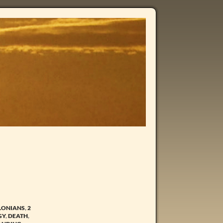
LONIANS
,
2
GY
,
DEATH
,