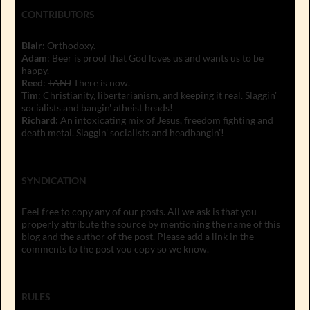
CONTRIBUTORS
Blair
: Orthodoxy.
Adam
: Beer is proof that God loves us and wants us to be
happy.
Reed
:
TANJ
There is now.
Tim
: Christianity, libertarianism, and keeping it real. Slaggin'
socialists and bangin' atheist heads!
Richard
: An intoxicating mix of Jesus, freedom fighting and
death metal. Slaggin' socialists and headbangin'!
SYNDICATION
Feel free to copy any of our posts. All we ask is that you
properly attribute the source by mentioning the name of this
blog and the author of the post. Please add a link in the
comments to the post you copy so we know.
RULES