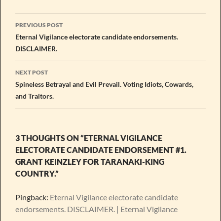
Post
PREVIOUS POST
navigation
Eternal Vigilance electorate candidate endorsements.
DISCLAIMER.
NEXT POST
Spineless Betrayal and Evil Prevail. Voting Idiots, Cowards,
and Traitors.
3 THOUGHTS ON “ETERNAL VIGILANCE
ELECTORATE CANDIDATE ENDORSEMENT #1.
GRANT KEINZLEY FOR TARANAKI-KING
COUNTRY.”
Pingback:
Eternal Vigilance electorate candidate
endorsements. DISCLAIMER. | Eternal Vigilance