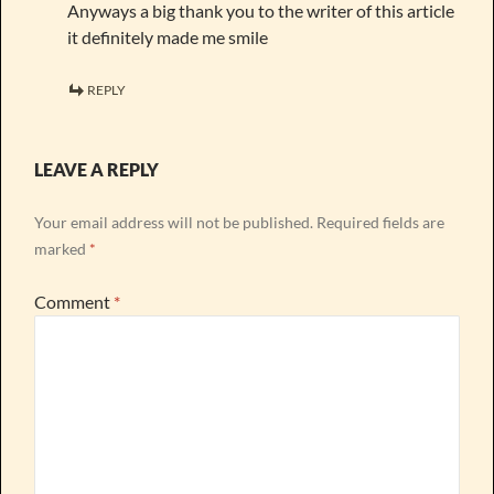
Anyways a big thank you to the writer of this article
it definitely made me smile
REPLY
LEAVE A REPLY
Your email address will not be published.
Required fields are
marked
*
Comment
*