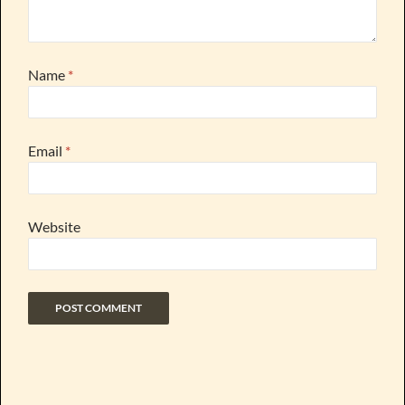
Name
*
Email
*
Website