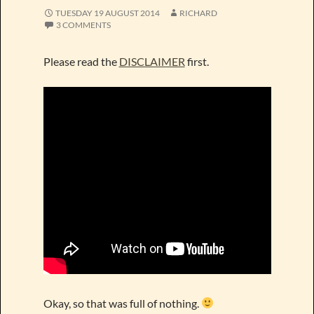
TUESDAY 19 AUGUST 2014
RICHARD
3 COMMENTS
Please read the
DISCLAIMER
first.
Okay, so that was full of nothing.