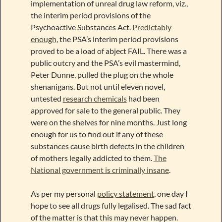
implementation of unreal drug law reform, viz.,
the interim period provisions of the
Psychoactive Substances Act.
Predictably
enough
, the PSA’s interim period provisions
proved to be a load of abject FAIL. There was a
public outcry and the PSA’s evil mastermind,
Peter Dunne, pulled the plug on the whole
shenanigans. But not until eleven novel,
untested
research chemicals
had been
approved for sale to the general public. They
were on the shelves for nine months. Just long
enough for us to find out if any of these
substances cause birth defects in the children
of mothers legally addicted to them.
The
National government is criminally insane
.
As per my personal
policy statement
, one day I
hope to see all drugs fully legalised. The sad fact
of the matter is that this may never happen.