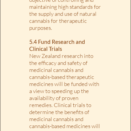
maintaining high standards for
the supply and use of natural
cannabis for therapeutic
purposes.
5.4 Fund Research and
Clinical Trials
New Zealand research into
the efficacy and safety of
medicinal cannabis and
cannabis-based therapeutic
medicines will be funded with
a view to speeding up the
availability of proven
remedies. Clinical trials to
determine the benefits of
medicinal cannabis and
cannabis-based medicines will