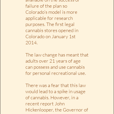
failure of the plan so
Colorado’s model is more
applicable for research
purposes. The first legal
cannabis stores opened in
Colorado on January 1st
2014.
The law change has meant that
adults over 21 years of age
can possess and use cannabis
for personal recreational use.
There was a fear that this law
would lead to a spike in usage
of cannabis. However, in a
recent report John
Hickenlooper, the Governor of