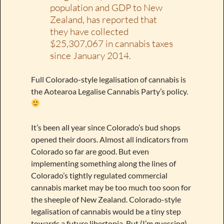
population and GDP to New
Zealand, has reported that
they have collected
$25,307,067 in cannabis taxes
since January 2014.
Full Colorado-style legalisation of cannabis is
the Aotearoa Legalise Cannabis Party’s policy.
It’s been all year since Colorado’s bud shops
opened their doors. Almost all indicators from
Colorado so far are good. But even
implementing something along the lines of
Colorado’s tightly regulated commercial
cannabis market may be too much too soon for
the sheeple of New Zealand. Colorado-style
legalisation of cannabis would be a tiny step
towards a future libertopia. But (I’m guessing)