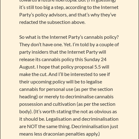
it’s still too big a step, according to the Internet
Party’s policy advisors, and that’s why they’ve
redacted the subsection above.
So what is the Internet Party’s cannabis policy?
They don’t have one. Yet. I’m told by a couple of
party insiders that the Internet Party will
release its cannabis policy this Sunday 24
August. I hope that policy proposal 5.5 will
make the cut. And I’ll be interested to see if
their upcoming policy will be to legalise
cannabis for personal use (as per the section
heading) or merely to decriminalise cannabis
possession and cultivation (as per the section
body). (It’s worth stating the not as obvious as
it should be. Legalisation and decriminalisation
are NOT the same thing. Decriminalisation just
means less draconian penalties apply.)