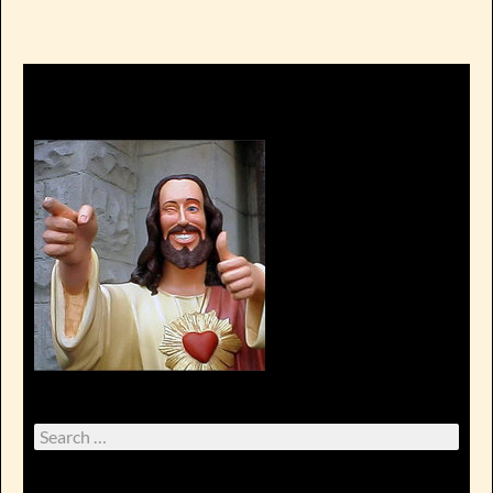
Search
for: