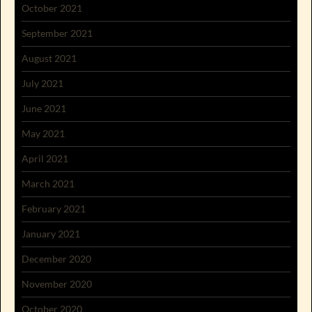
October 2021
September 2021
August 2021
July 2021
June 2021
May 2021
April 2021
March 2021
February 2021
January 2021
December 2020
November 2020
October 2020