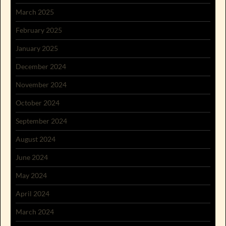
March 2025
February 2025
January 2025
December 2024
November 2024
October 2024
September 2024
August 2024
June 2024
May 2024
April 2024
March 2024