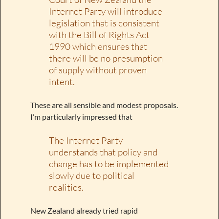
Internet Party will introduce
legislation that is consistent
with the Bill of Rights Act
1990 which ensures that
there will be no presumption
of supply without proven
intent.
These are all sensible and modest proposals.
I’m particularly impressed that
The Internet Party
understands that policy and
change has to be implemented
slowly due to political
realities.
New Zealand already tried rapid