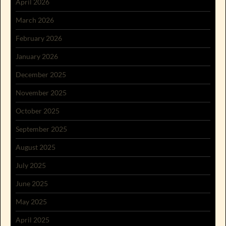
April 2026
March 2026
February 2026
January 2026
December 2025
November 2025
October 2025
September 2025
August 2025
July 2025
June 2025
May 2025
April 2025