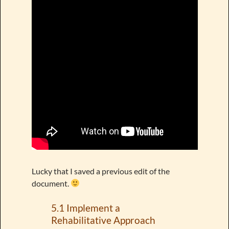
Lucky that I saved a previous edit of the
document.
5.1 Implement a
Rehabilitative Approach