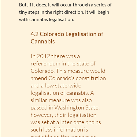
But, if it does, it will occur through a series of
tiny steps in the right direction. It will begin
with cannabis legalisation.
4.2 Colorado Legalisation of
Cannabis
In 2012 there was a
referendum in the state of
Colorado. This measure would
amend Colorado’s constitution
and allow state-wide
legalisation of cannabis. A
similar measure was also
passed in Washington State,
however, their legalisation
was set at a later date and as
such less information is
available on the success or