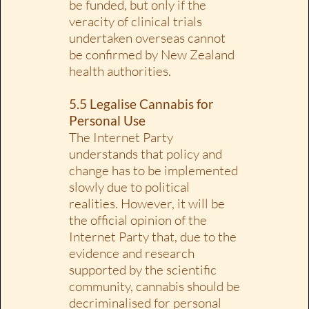
be funded, but only if the
veracity of clinical trials
undertaken overseas cannot
be confirmed by New Zealand
health authorities.
5.5 Legalise Cannabis for
Personal Use
The Internet Party
understands that policy and
change has to be implemented
slowly due to political
realities. However, it will be
the official opinion of the
Internet Party that, due to the
evidence and research
supported by the scientific
community, cannabis should be
decriminalised for personal