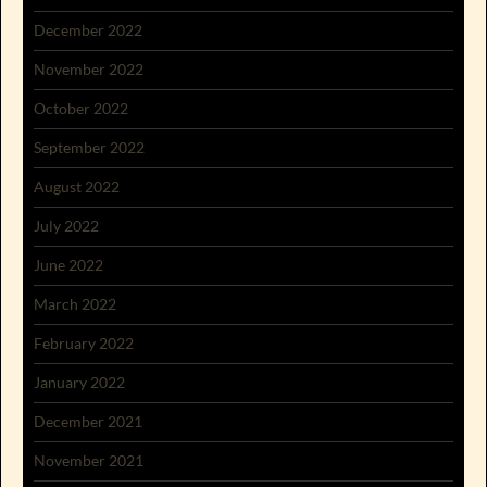
December 2022
November 2022
October 2022
September 2022
August 2022
July 2022
June 2022
March 2022
February 2022
January 2022
December 2021
November 2021