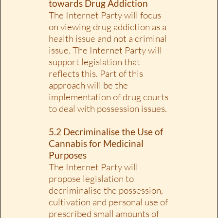
towards Drug Addiction
The Internet Party will focus
on viewing drug addiction as a
health issue and not a criminal
issue. The Internet Party will
support legislation that
reflects this. Part of this
approach will be the
implementation of drug courts
to deal with possession issues.
5.2 Decriminalise the Use of
Cannabis for Medicinal
Purposes
The Internet Party will
propose legislation to
decriminalise the possession,
cultivation and personal use of
prescribed small amounts of