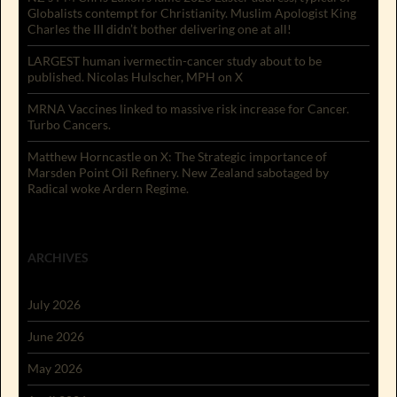
Globalists contempt for Christianity. Muslim Apologist King
Charles the III didn’t bother delivering one at all!
LARGEST human ivermectin-cancer study about to be
published. Nicolas Hulscher, MPH on X
MRNA Vaccines linked to massive risk increase for Cancer.
Turbo Cancers.
Matthew Horncastle on X: The Strategic importance of
Marsden Point Oil Refinery. New Zealand sabotaged by
Radical woke Ardern Regime.
ARCHIVES
July 2026
June 2026
May 2026