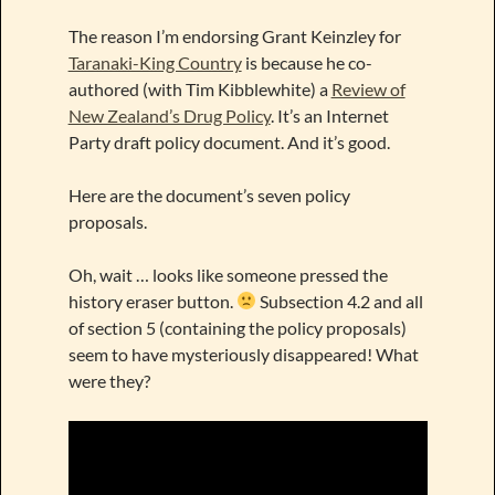
The reason I’m endorsing Grant Keinzley for
Taranaki-King Country
is because he co-
authored (with Tim Kibblewhite) a
Review of
New Zealand’s Drug Policy
. It’s an Internet
Party draft policy document. And it’s good.
Here are the document’s seven policy
proposals.
Oh, wait … looks like someone pressed the
history eraser button.
Subsection 4.2 and all
of section 5 (containing the policy proposals)
seem to have mysteriously disappeared! What
were they?