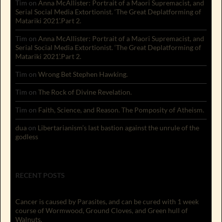
Tim
on
Anna McAllister: Portrait of a Maori Supremacist, and
Serial Social Media Extortionist. ‘The Great Deplatforming of
Matariki 2021’.Part 2.
Tim
on
Anna McAllister: Portrait of a Maori Supremacist, and
Serial Social Media Extortionist. ‘The Great Deplatforming of
Matariki 2021’.Part 2.
Tim
on
Wrong Bet Stephen Hawking.
Tim
on
The Rock of Divine Revelation.
Tim
on
Faith, Science, and Reason. The Pomposity of Atheism.
dua
on
Libertarianism’s last bastion against the unrule of the
godless
RECENT POSTS
Cancer is caused by Parasites, and can be cured with 1 week
course of Wormwood, Ground Cloves, and Green hull of
Walnuts.