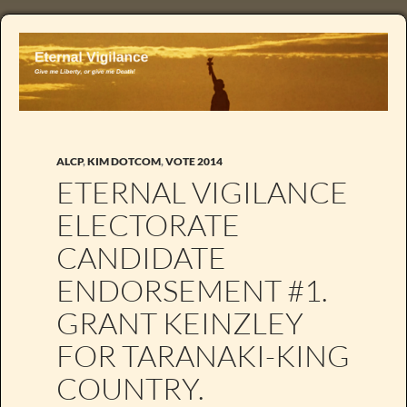
ALCP
,
KIM DOTCOM
,
VOTE 2014
ETERNAL VIGILANCE
ELECTORATE
CANDIDATE
ENDORSEMENT #1.
GRANT KEINZLEY
FOR TARANAKI-KING
COUNTRY.