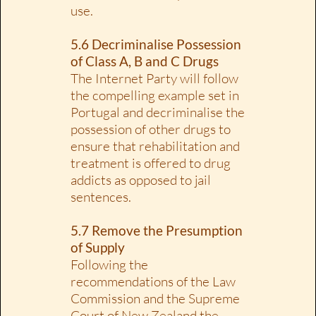
use.
5.6 Decriminalise Possession
of Class A, B and C Drugs
The Internet Party will follow
the compelling example set in
Portugal and decriminalise the
possession of other drugs to
ensure that rehabilitation and
treatment is offered to drug
addicts as opposed to jail
sentences.
5.7 Remove the Presumption
of Supply
Following the
recommendations of the Law
Commission and the Supreme
Court of New Zealand the