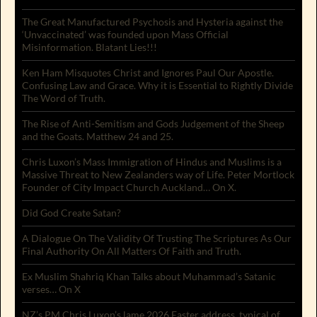
The Great Manufactured Psychosis and Hysteria against the
‘Unvaccinated’ was founded upon Mass Official
Misinformation. Blatant Lies!!!
Ken Ham Misquotes Christ and Ignores Paul Our Apostle.
Confusing Law and Grace. Why it is Essential to Rightly Divide
The Word of Truth.
The Rise of Anti-Semitism and Gods Judgement of the Sheep
and the Goats. Matthew 24 and 25.
Chris Luxon’s Mass Immigration of Hindus and Muslims is a
Massive Threat to New Zealanders way of Life. Peter Mortlock
Founder of City Impact Church Auckland… On X.
Did God Create Satan?
A Dialogue On The Validity Of Trusting The Scriptures As Our
Final Authority On All Matters Of Faith and Truth.
Ex Muslim Shahriq Khan Talks about Muhammad’s Satanic
verses… On X
NZ’s PM Chris Luxon’s lame 2026 Easter address, typical of