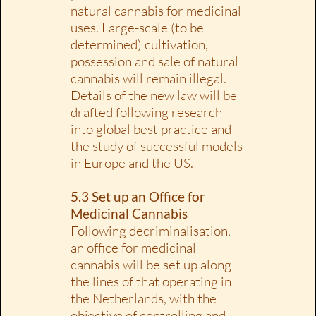
natural cannabis for medicinal
uses. Large-scale (to be
determined) cultivation,
possession and sale of natural
cannabis will remain illegal.
Details of the new law will be
drafted following research
into global best practice and
the study of successful models
in Europe and the US.
5.3 Set up an Office for
Medicinal Cannabis
Following decriminalisation,
an office for medicinal
cannabis will be set up along
the lines of that operating in
the Netherlands, with the
objective of controlling and