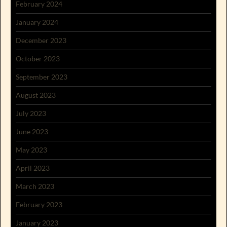
February 2024
January 2024
December 2023
October 2023
September 2023
August 2023
July 2023
June 2023
May 2023
April 2023
March 2023
February 2023
January 2023