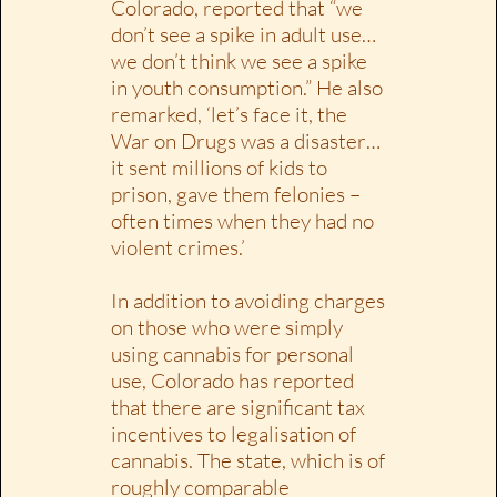
Colorado, reported that “we
don’t see a spike in adult use…
we don’t think we see a spike
in youth consumption.” He also
remarked, ‘let’s face it, the
War on Drugs was a disaster…
it sent millions of kids to
prison, gave them felonies –
often times when they had no
violent crimes.’
In addition to avoiding charges
on those who were simply
using cannabis for personal
use, Colorado has reported
that there are significant tax
incentives to legalisation of
cannabis. The state, which is of
roughly comparable