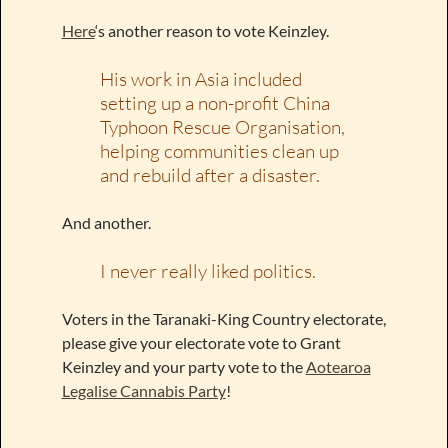
Here
‘s another reason to vote Keinzley.
His work in Asia included
setting up a non-profit China
Typhoon Rescue Organisation,
helping communities clean up
and rebuild after a disaster.
And another.
I never really liked politics.
Voters in the Taranaki-King Country electorate,
please give your electorate vote to Grant
Keinzley and your party vote to the
Aotearoa
Legalise Cannabis Party
!