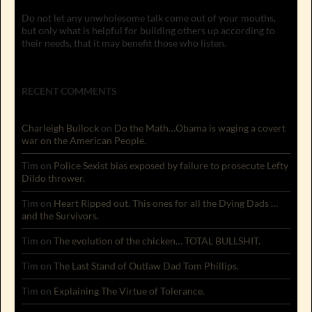
Do not let any unwholesome talk come out of your mouths,
but only what is helpful for building others up according to
their needs, that it may benefit those who listen.
RECENT COMMENTS
Charleigh Bullock
on
Do the Math…Obama is waging a covert
war on the American People.
Tim
on
Police Sexist bias exposed by failure to prosecute Lefty
Dildo thrower.
Tim
on
Heart Ripped out. This ones for all the Dying Dads …
and the Survivors.
Tim
on
The evolution of the chicken… TOTAL BULLSHIT.
Tim
on
The Last Stand of Outlaw Dad Tom Phillips.
Tim
on
Explaining The Virtue of Tolerance.