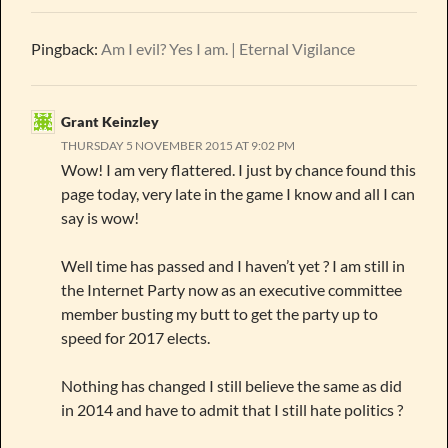
Pingback:
Am I evil? Yes I am. | Eternal Vigilance
Grant Keinzley
THURSDAY 5 NOVEMBER 2015 AT 9:02 PM
Wow! I am very flattered. I just by chance found this
page today, very late in the game I know and all I can
say is wow!
Well time has passed and I haven’t yet ? I am still in
the Internet Party now as an executive committee
member busting my butt to get the party up to
speed for 2017 elects.
Nothing has changed I still believe the same as did
in 2014 and have to admit that I still hate politics ?