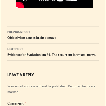
Post
PREVIOUS POST
navigation
Objectivism causes brain damage
NEXT POST
Evidence for Evolutionism #1. The recurrent laryngeal nerve.
LEAVE A REPLY
Your email address will not be published.
Required fields are
marked
*
Comment
*