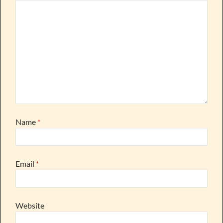
Name
*
Email
*
Website