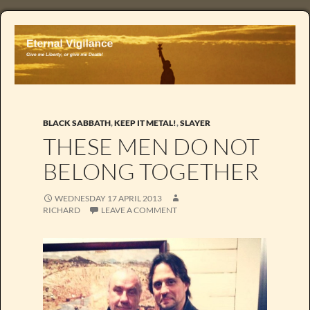
BLACK SABBATH
,
KEEP IT METAL!
,
SLAYER
THESE MEN DO NOT
BELONG TOGETHER
WEDNESDAY 17 APRIL 2013
RICHARD
LEAVE A COMMENT