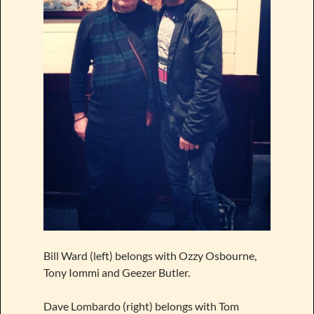
Bill Ward (left) belongs with Ozzy Osbourne,
Tony Iommi and Geezer Butler.
Dave Lombardo (right) belongs with Tom