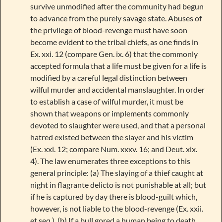
survive unmodified after the community had begun
to advance from the purely savage state. Abuses of
the privilege of blood-revenge must have soon
become evident to the tribal chiefs, as one finds in
Ex. xxi. 12 (compare Gen. ix. 6) that the commonly
accepted formula that a life must be given for a life is
modified by a careful legal distinction between
wilful murder and accidental manslaughter. In order
to establish a case of wilful murder, it must be
shown that weapons or implements commonly
devoted to slaughter were used, and that a personal
hatred existed between the slayer and his victim
(Ex. xxi. 12; compare Num. xxxv. 16; and Deut. xix.
4). The law enumerates three exceptions to this
general principle: (a) The slaying of a thief caught at
night in flagrante delicto is not punishable at all; but
if he is captured by day there is blood-guilt which,
however, is not liable to the blood-revenge (Ex. xxii.
et seq.). (b) If a bull gored a human being to death,