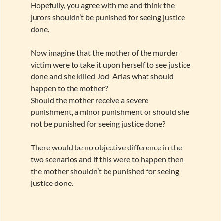
Hopefully, you agree with me and think the
jurors shouldn’t be punished for seeing justice
done.
Now imagine that the mother of the murder
victim were to take it upon herself to see justice
done and she killed Jodi Arias what should
happen to the mother?
Should the mother receive a severe
punishment, a minor punishment or should she
not be punished for seeing justice done?
There would be no objective difference in the
two scenarios and if this were to happen then
the mother shouldn’t be punished for seeing
justice done.