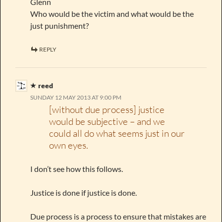
Glenn
Who would be the victim and what would be the
just punishment?
REPLY
reed
SUNDAY 12 MAY 2013 AT 9:00 PM
[without due process] justice
would be subjective – and we
could all do what seems just in our
own eyes.
I don’t see how this follows.
Justice is done if justice is done.
Due process is a process to ensure that mistakes are