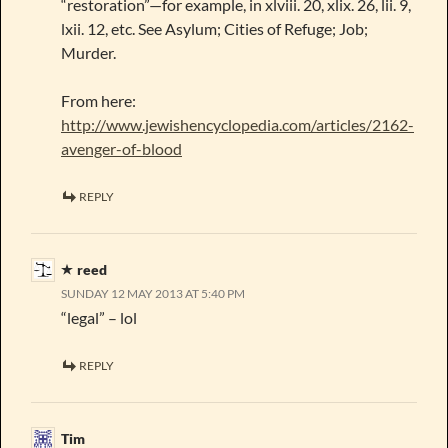
“restoration”—for example, in xlviii. 20, xlix. 26, lii. 9,
lxii. 12, etc. See Asylum; Cities of Refuge; Job;
Murder.
From here:
http://www.jewishencyclopedia.com/articles/2162-
avenger-of-blood
REPLY
reed
SUNDAY 12 MAY 2013 AT 5:40 PM
“legal” – lol
REPLY
Tim