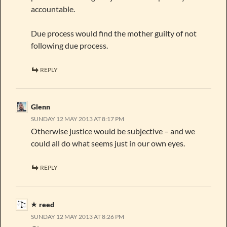
accountable.
Due process would find the mother guilty of not
following due process.
REPLY
Glenn
SUNDAY 12 MAY 2013 AT 8:17 PM
Otherwise justice would be subjective – and we
could all do what seems just in our own eyes.
REPLY
reed
SUNDAY 12 MAY 2013 AT 8:26 PM