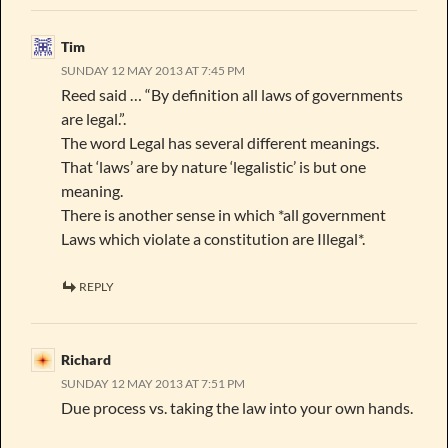
Tim
SUNDAY 12 MAY 2013 AT 7:45 PM
Reed said … “By definition all laws of governments
are legal.”.
The word Legal has several different meanings.
That ‘laws’ are by nature ‘legalistic’ is but one
meaning.
There is another sense in which *all government
Laws which violate a constitution are Illegal*.
REPLY
Richard
SUNDAY 12 MAY 2013 AT 7:51 PM
Due process vs. taking the law into your own hands.