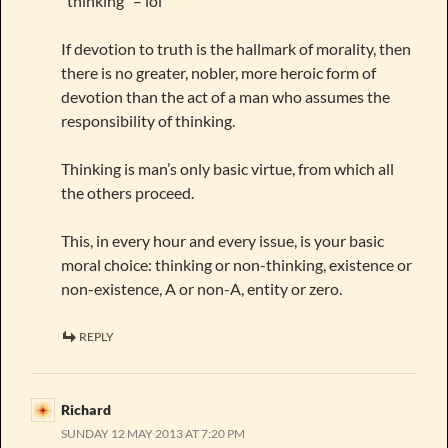
“thinking” – lol
If devotion to truth is the hallmark of morality, then
there is no greater, nobler, more heroic form of
devotion than the act of a man who assumes the
responsibility of thinking.
Thinking is man’s only basic virtue, from which all
the others proceed.
This, in every hour and every issue, is your basic
moral choice: thinking or non-thinking, existence or
non-existence, A or non-A, entity or zero.
REPLY
Richard
SUNDAY 12 MAY 2013 AT 7:20 PM