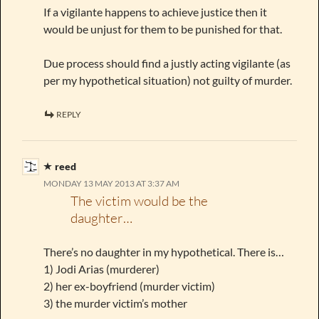
If a vigilante happens to achieve justice then it
would be unjust for them to be punished for that.
Due process should find a justly acting vigilante (as
per my hypothetical situation) not guilty of murder.
REPLY
reed
MONDAY 13 MAY 2013 AT 3:37 AM
The victim would be the
daughter…
There’s no daughter in my hypothetical. There is…
1) Jodi Arias (murderer)
2) her ex-boyfriend (murder victim)
3) the murder victim’s mother