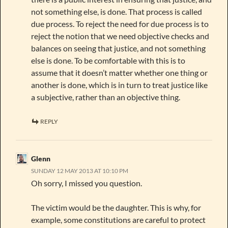
not something else, is done. That process is called
due process. To reject the need for due process is to
reject the notion that we need objective checks and
balances on seeing that justice, and not something
else is done. To be comfortable with this is to
assume that it doesn’t matter whether one thing or
another is done, which is in turn to treat justice like
a subjective, rather than an objective thing.
REPLY
Glenn
SUNDAY 12 MAY 2013 AT 10:10 PM
Oh sorry, I missed you question.
The victim would be the daughter. This is why, for
example, some constitutions are careful to protect