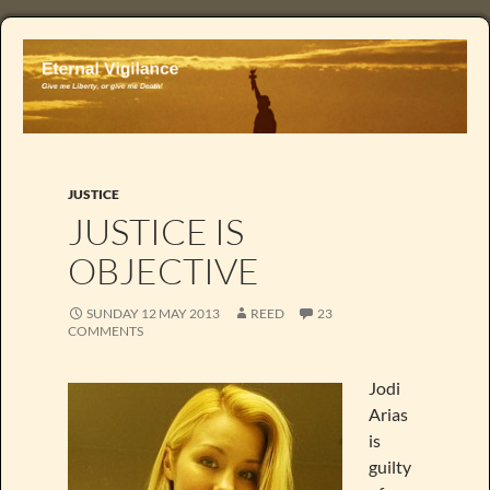
JUSTICE
JUSTICE IS
OBJECTIVE
SUNDAY 12 MAY 2013
REED
23
COMMENTS
Jodi
Arias
is
guilty