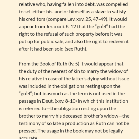
relative who, having fallen into debt, was compelled
to sell either his land or himself as a slave to satisfy
his creditors (compare Lev. xxv. 25, 47-49). It would
appear from Jer. xxxii. 8-12 that the “go’el” had the
right to the refusal of such property before it was
put up for public sale, and also the right to redeem it
after it had been sold (see Ruth).
From the Book of Ruth (iv. 5) it would appear that
the duty of the nearest of kin to marry the widow of
his relative in case of the latter’s dying without issue
was included in the obligations resting upon the
“go’el”; but inasmuch as the term is not used in the
passage in Deut. (xxv. 8-10) in which this institution
is referred to—the obligation resting upon the
brother to marry his deceased brother’s widow—the
testimony of so late a production as Ruth can not be
pressed. The usage in the book may not be legally
accurate.