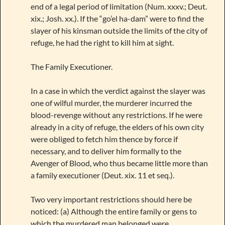
end of a legal period of limitation (Num. xxxv.; Deut.
xix.; Josh. xx.). If the “go’el ha-dam” were to find the
slayer of his kinsman outside the limits of the city of
refuge, he had the right to kill him at sight.
The Family Executioner.
In a case in which the verdict against the slayer was
one of wilful murder, the murderer incurred the
blood-revenge without any restrictions. If he were
already in a city of refuge, the elders of his own city
were obliged to fetch him thence by force if
necessary, and to deliver him formally to the
Avenger of Blood, who thus became little more than
a family executioner (Deut. xix. 11 et seq.).
Two very important restrictions should here be
noticed: (a) Although the entire family or gens to
which the murdered man belonged were