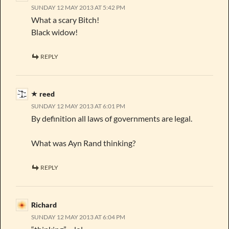
SUNDAY 12 MAY 2013 AT 5:42 PM
What a scary Bitch!
Black widow!
REPLY
reed
SUNDAY 12 MAY 2013 AT 6:01 PM
By definition all laws of governments are legal.
What was Ayn Rand thinking?
REPLY
Richard
SUNDAY 12 MAY 2013 AT 6:04 PM