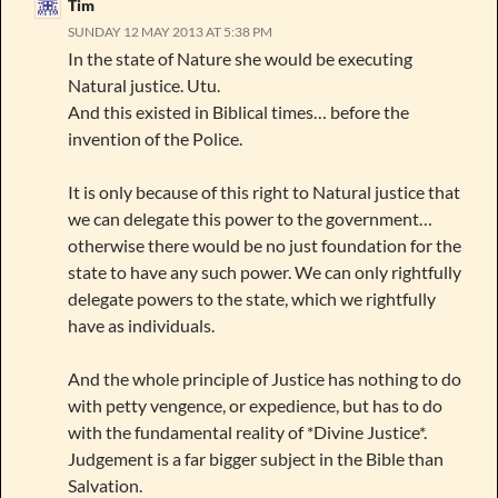
Tim
SUNDAY 12 MAY 2013 AT 5:38 PM
In the state of Nature she would be executing
Natural justice. Utu.
And this existed in Biblical times… before the
invention of the Police.
It is only because of this right to Natural justice that
we can delegate this power to the government…
otherwise there would be no just foundation for the
state to have any such power. We can only rightfully
delegate powers to the state, which we rightfully
have as individuals.
And the whole principle of Justice has nothing to do
with petty vengence, or expedience, but has to do
with the fundamental reality of *Divine Justice*.
Judgement is a far bigger subject in the Bible than
Salvation.