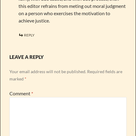
this editor refrains from meting out moral judgment
on a person who exercises the motivation to
achieve justice.
REPLY
LEAVE A REPLY
Your email address will not be published.
Required fields are
marked
*
Comment
*