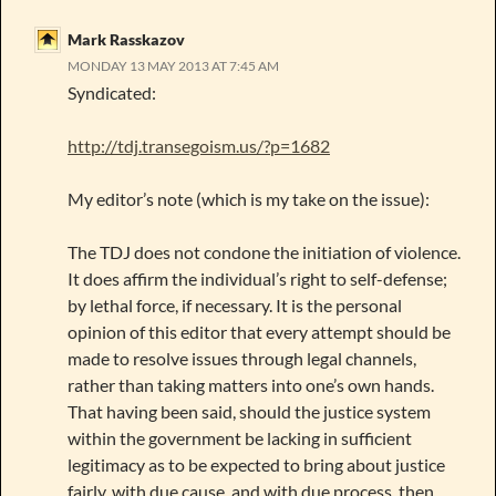
Mark Rasskazov
MONDAY 13 MAY 2013 AT 7:45 AM
Syndicated:
http://tdj.transegoism.us/?p=1682
My editor’s note (which is my take on the issue):
The TDJ does not condone the initiation of violence.
It does affirm the individual’s right to self-defense;
by lethal force, if necessary. It is the personal
opinion of this editor that every attempt should be
made to resolve issues through legal channels,
rather than taking matters into one’s own hands.
That having been said, should the justice system
within the government be lacking in sufficient
legitimacy as to be expected to bring about justice
fairly, with due cause, and with due process, then