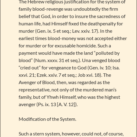
The Hebrew religious justification for the system of
family blood-revenge was undoubtedly the firm
belief that God, in order to insure the sacredness of
human life, had Himself fixed the deathpenalty for
murder (Gen. ix. 5 et seq.; Lev. xxiv. 17). In the
earliest times blood-money was not accepted either
for murder or for excusable homicide. Such a
payment would have made the land “polluted by
blood” (Num. xxxv. 31 et seq.). Una venged blood
“cried out” for vengeance to God (Gen. iv. 10; Isa.
xxvi. 21; Ezek. xxiv. 7 et seq.; Job xvi. 18). The
Avenger of Blood, then, was regarded as the
representative, not only of the murdered man’s
family, but of Yhwh Himself, who was the highest
avenger (Ps. ix. 13 [A. V. 12]).
Modification of the System.
Such a stern system, however, could not, of course,