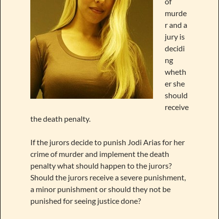
of
murde
r and a
jury is
decidi
ng
wheth
er she
should
receive
the death penalty.
If the jurors decide to punish Jodi Arias for her
crime of murder and implement the death
penalty what should happen to the jurors?
Should the jurors receive a severe punishment,
a minor punishment or should they not be
punished for seeing justice done?