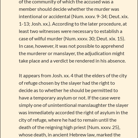
of the community of which the accused was a
member should decide whether the murder was
intentional or accidental (Num. xxxv. 9-34; Deut. xix.
1-13; Josh. xx.). According to the later procedure, at
least two witnesses were necessary to establish a
case of wilful murder (Num. xxxv. 30; Deut. xix. 15).
In case, however, it was not possible to apprehend
the murderer or manslayer, the adjudication might
take place and a verdict be rendered in his absence.
It appears from Josh. xx. 4 that the elders of the city
of refuge chosen by the slayer had the right to
decide as to whether he should be permitted to
have a temporary asylum or not. If the case were
simply one of unintentional manslaughter the slayer
was immediately accorded the right of asylum in the
city of refuge, where he had to remain until the
death of the reigning high priest (Num. xxxv. 25),
whose death, in ancient Hebrew law, marked the