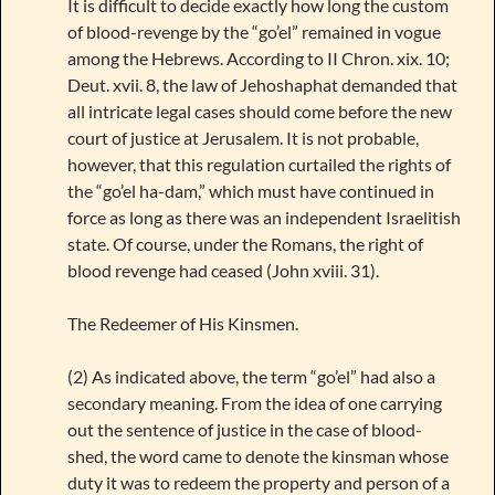
It is difficult to decide exactly how long the custom
of blood-revenge by the “go’el” remained in vogue
among the Hebrews. According to II Chron. xix. 10;
Deut. xvii. 8, the law of Jehoshaphat demanded that
all intricate legal cases should come before the new
court of justice at Jerusalem. It is not probable,
however, that this regulation curtailed the rights of
the “go’el ha-dam,” which must have continued in
force as long as there was an independent Israelitish
state. Of course, under the Romans, the right of
blood revenge had ceased (John xviii. 31).
The Redeemer of His Kinsmen.
(2) As indicated above, the term “go’el” had also a
secondary meaning. From the idea of one carrying
out the sentence of justice in the case of blood-
shed, the word came to denote the kinsman whose
duty it was to redeem the property and person of a