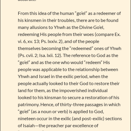
From this idea of the human “go’el” as a redeemer of
his kinsmen in their troubles, there are to be found
many allusions to Yhwh as the Divine Go’el,
redeeming His people from their woes (compare Ex.
vi. 6, xv. 13; Ps. lxxiv. 2), and of the people
themselves becoming the “redeemed” ones of Yhwh
(Ps. cvii. 2; Isa. lxii. 12). The reference to God as the
“go’el” and as the one who would “redeem” His
people was applicable to the relationship between
Yhwh and Israel in the exilic period, when the
people actually looked to their God to restore their
land for them, as the impoverished individual
looked to his kinsman to secure a restoration of his
patrimony. Hence, of thirty-three passages in which
“go’el” (as a noun or verb) is applied to God,
nineteen occur in the exilic (and post-exilic) sections
of Isaiah—the preacher par excellence of