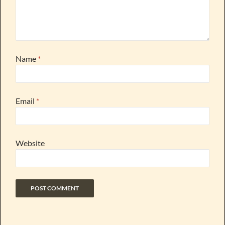
Name
*
Email
*
Website