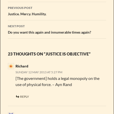
Post
PREVIOUS POST
navigation
Justice. Mercy. Humility.
NEXT POST
Do you want this again and innumerable times again?
23 THOUGHTS ON “JUSTICE IS OBJECTIVE”
Richard
SUNDAY 12 MAY 2013 AT 5:27 PM
[The government] holds a legal monopoly on the
use of physical force. – Ayn Rand
REPLY