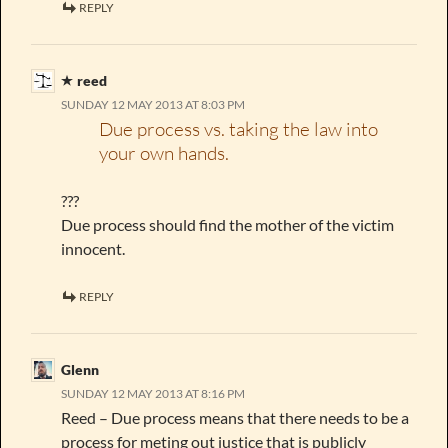
REPLY
reed
SUNDAY 12 MAY 2013 AT 8:03 PM
Due process vs. taking the law into
your own hands.
???
Due process should find the mother of the victim
innocent.
REPLY
Glenn
SUNDAY 12 MAY 2013 AT 8:16 PM
Reed – Due process means that there needs to be a
process for meting out justice that is publicly