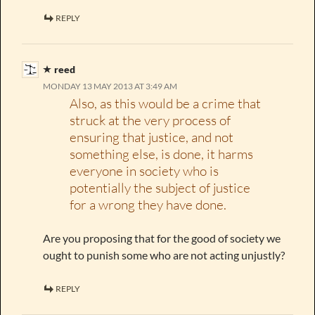
REPLY
reed
MONDAY 13 MAY 2013 AT 3:49 AM
Also, as this would be a crime that
struck at the very process of
ensuring that justice, and not
something else, is done, it harms
everyone in society who is
potentially the subject of justice
for a wrong they have done.
Are you proposing that for the good of society we
ought to punish some who are not acting unjustly?
REPLY