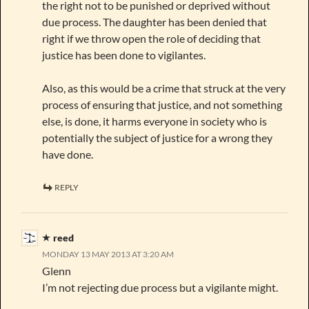
the right not to be punished or deprived without
due process. The daughter has been denied that
right if we throw open the role of deciding that
justice has been done to vigilantes.
Also, as this would be a crime that struck at the very
process of ensuring that justice, and not something
else, is done, it harms everyone in society who is
potentially the subject of justice for a wrong they
have done.
REPLY
reed
MONDAY 13 MAY 2013 AT 3:20 AM
Glenn
I’m not rejecting due process but a vigilante might.