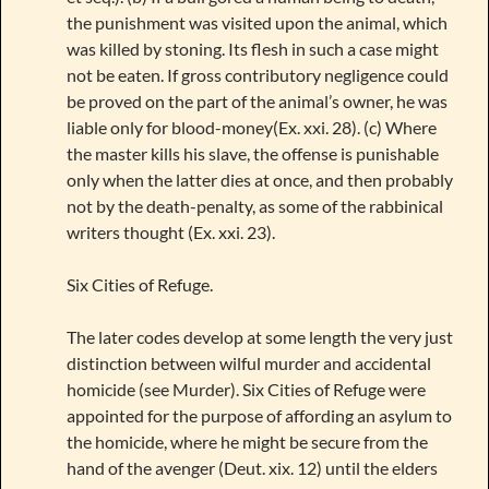
the punishment was visited upon the animal, which
was killed by stoning. Its flesh in such a case might
not be eaten. If gross contributory negligence could
be proved on the part of the animal’s owner, he was
liable only for blood-money(Ex. xxi. 28). (c) Where
the master kills his slave, the offense is punishable
only when the latter dies at once, and then probably
not by the death-penalty, as some of the rabbinical
writers thought (Ex. xxi. 23).
Six Cities of Refuge.
The later codes develop at some length the very just
distinction between wilful murder and accidental
homicide (see Murder). Six Cities of Refuge were
appointed for the purpose of affording an asylum to
the homicide, where he might be secure from the
hand of the avenger (Deut. xix. 12) until the elders