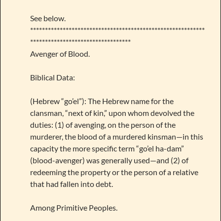
See below.
***********************************************************
**********************************
Avenger of Blood.
Biblical Data:
(Hebrew “go’el”): The Hebrew name for the
clansman, “next of kin,” upon whom devolved the
duties: (1) of avenging, on the person of the
murderer, the blood of a murdered kinsman—in this
capacity the more specific term “go’el ha-dam”
(blood-avenger) was generally used—and (2) of
redeeming the property or the person of a relative
that had fallen into debt.
Among Primitive Peoples.