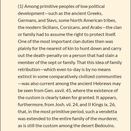
(1) Among primitive peoples of low political
development—such as the ancient Greeks,
Germans, and Slavs, some North American tribes,
the modern Sicilians, Corsicans, and Arabs—the clan
or family had to assume the right to protect itself.
One of the most important clan duties then was
plainly for the nearest of kin to hunt down and carry
out the death-penalty on a person that had slain a
member of the sept or family. That this idea of family
retribution—which even to-day is by no means
extinct in some comparatively civilized communities
—was also current among the ancient Hebrews may
be seen from Gen. xxvii. 45, where the existence of
the custom is clearly taken for granted. It appears,
furthermore, from Josh. vii. 24, and II Kings ix. 26,
that, in the most primitive period, such a vendetta
was extended to the entire family of the murderer,
as is still the custom among the desert Bedouins.