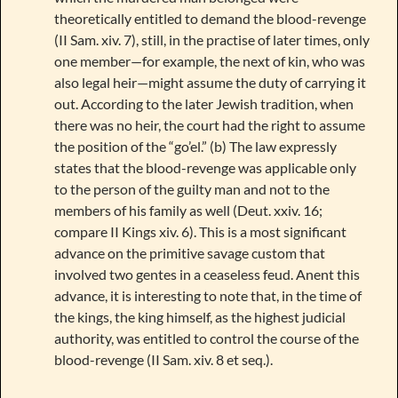
theoretically entitled to demand the blood-revenge
(II Sam. xiv. 7), still, in the practise of later times, only
one member—for example, the next of kin, who was
also legal heir—might assume the duty of carrying it
out. According to the later Jewish tradition, when
there was no heir, the court had the right to assume
the position of the “go’el.” (b) The law expressly
states that the blood-revenge was applicable only
to the person of the guilty man and not to the
members of his family as well (Deut. xxiv. 16;
compare II Kings xiv. 6). This is a most significant
advance on the primitive savage custom that
involved two gentes in a ceaseless feud. Anent this
advance, it is interesting to note that, in the time of
the kings, the king himself, as the highest judicial
authority, was entitled to control the course of the
blood-revenge (II Sam. xiv. 8 et seq.).