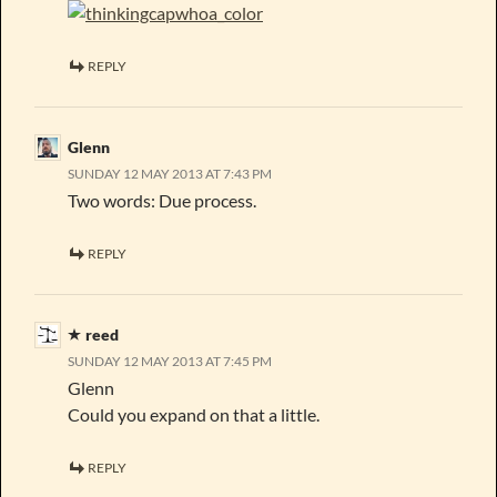
REPLY
Glenn
SUNDAY 12 MAY 2013 AT 7:43 PM
Two words: Due process.
REPLY
reed
SUNDAY 12 MAY 2013 AT 7:45 PM
Glenn
Could you expand on that a little.
REPLY