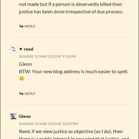
not made but if a person is deservedly killed then
justice has been done irrespective of due process.
REPLY
reed
SUNDAY 12 MAY 2013 AT 9:26 PM
Glenn
BTW: Your new blog address is much easier to spell.
REPLY
Glenn
SUNDAY 12 MAY 2013 AT 10:07 PM
Reed, if we view justice as objective (as I do), then
there is a public interest in ensuring that justice, and