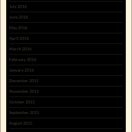
July 2016
June 2016
May 2016
April 2016
March 2016
February 2016
January 2016
December 2015
November 2015
October 2015
September 2015
August 2015