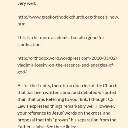
very well:
http://www.greekorthodoxchurch.org/theosis_how.
html
This is a bit more academic, but also good for
clarification:
http://orthodoxword.wordpress.com/2010/03/02/
vladimir-lossky-on-the-essence-and-energies-of-
god/
As for the Trinity, there is no doctrine of the Church
that has been written about and debated/disputed
than that one. Referring to your link, I thought CS
Lewis expressed things remarkably well. However,
your reference to Jesus’ words on the cross, and
proposal that this “proves” his separation from the
Father is false. See these links: