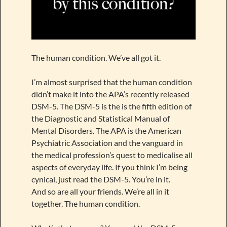
The human condition. We’ve all got it.
I’m almost surprised that the human condition
didn’t make it into the APA’s recently released
DSM-5. The DSM-5 is the is the fifth edition of
the Diagnostic and Statistical Manual of
Mental Disorders. The APA is the American
Psychiatric Association and the vanguard in
the medical profession’s quest to medicalise all
aspects of everyday life. If you think I’m being
cynical, just read the DSM-5. You’re in it.
And so are all your friends. We’re all in it
together. The human condition.