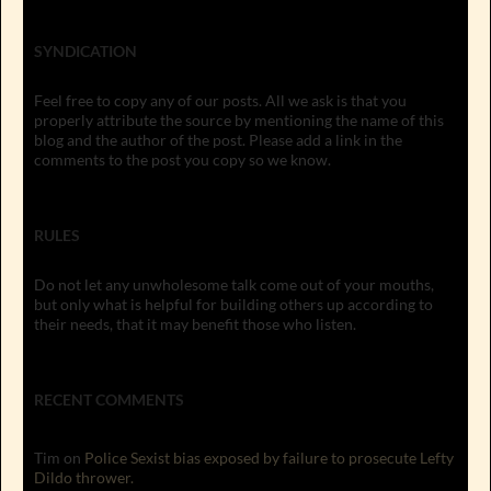
SYNDICATION
Feel free to copy any of our posts. All we ask is that you
properly attribute the source by mentioning the name of this
blog and the author of the post. Please add a link in the
comments to the post you copy so we know.
RULES
Do not let any unwholesome talk come out of your mouths,
but only what is helpful for building others up according to
their needs, that it may benefit those who listen.
RECENT COMMENTS
Tim
on
Police Sexist bias exposed by failure to prosecute Lefty
Dildo thrower.