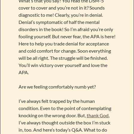
What’s that you say? You read the DSM-5
cover to cover and you’re not in it? Sounds
diagnostic to me! Clearly, you’re in denial.
Denial’s symptomatic of half the mental
disorders in the book! So I’m afraid you’re only
fooling yourself. But never fear, the APA is here!
Here to help you trade denial for acceptance
and cold comfort for change. Soon everything
will be all right. The struggle will be finished.
You’ll win victory over yourself and love the
APA.
Are we feeling comfortably numb yet?
I’ve always felt trapped by the human
condition. Even to the point of contemplating
knocking on the wrong door. But,
thank God
,
I’ve always thought outside the box I’m stuck
in, too. And here’s today’s Q&A. What to do