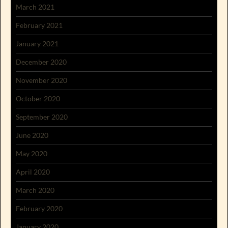
March 2021
February 2021
January 2021
December 2020
November 2020
October 2020
September 2020
June 2020
May 2020
April 2020
March 2020
February 2020
January 2020