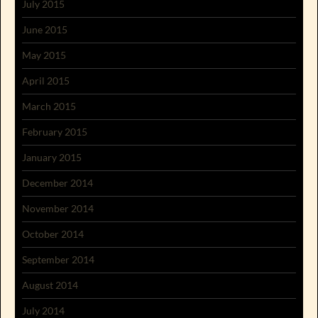
July 2015
June 2015
May 2015
April 2015
March 2015
February 2015
January 2015
December 2014
November 2014
October 2014
September 2014
August 2014
July 2014