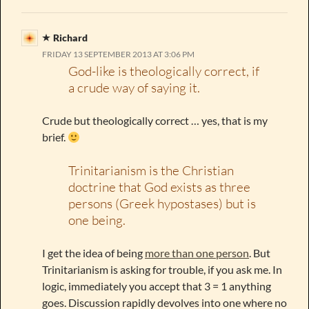
Richard
FRIDAY 13 SEPTEMBER 2013 AT 3:06 PM
God-like is theologically correct, if
a crude way of saying it.
Crude but theologically correct … yes, that is my
brief.
Trinitarianism is the Christian
doctrine that God exists as three
persons (Greek hypostases) but is
one being.
I get the idea of being
more than one person
. But
Trinitarianism is asking for trouble, if you ask me. In
logic, immediately you accept that 3 = 1 anything
goes. Discussion rapidly devolves into one where no