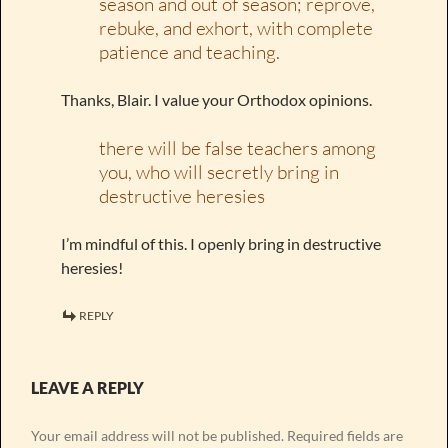
season and out of season; reprove,
rebuke, and exhort, with complete
patience and teaching.
Thanks, Blair. I value your Orthodox opinions.
there will be false teachers among
you, who will secretly bring in
destructive heresies
I’m mindful of this. I openly bring in destructive
heresies!
REPLY
LEAVE A REPLY
Your email address will not be published.
Required fields are