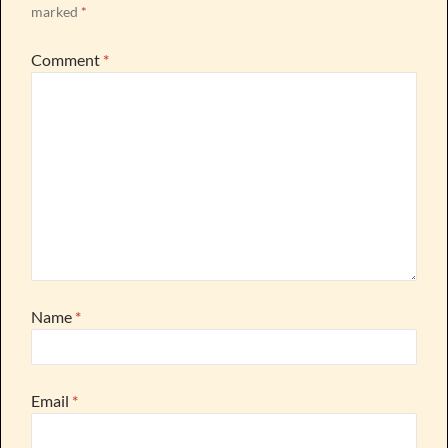
marked
*
Comment
*
Name
*
Email
*