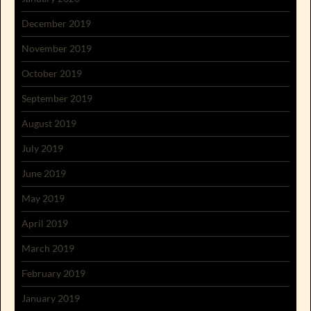
December 2019
November 2019
October 2019
September 2019
August 2019
July 2019
June 2019
May 2019
April 2019
March 2019
February 2019
January 2019