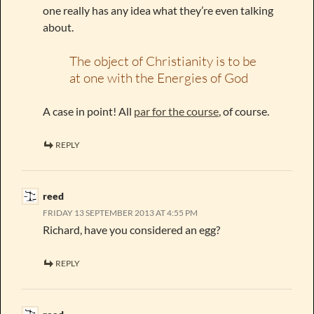
one really has any idea what they’re even talking
about.
The object of Christianity is to be
at one with the Energies of God
A case in point! All
par for the course
, of course.
REPLY
reed
FRIDAY 13 SEPTEMBER 2013 AT 4:55 PM
Richard, have you considered an egg?
REPLY