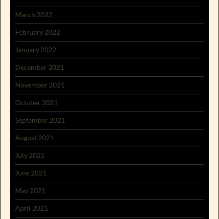
March 2022
February 2022
January 2022
December 2021
November 2021
October 2021
September 2021
August 2021
July 2021
June 2021
May 2021
April 2021