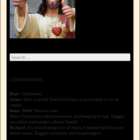
Search
for:
CONTRIBUTORS
Blair
: Orthodoxy.
Adam
: Beer is proof that God loves us and wants us to be
happy.
Reed
:
TANJ
There is now.
Tim
: Christianity, libertarianism, and keeping it real. Slaggin'
socialists and bangin' atheist heads!
Richard
: An intoxicating mix of Jesus, freedom fighting and
death metal. Slaggin' socialists and headbangin'!