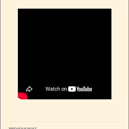
Post
PREVIOUS POST