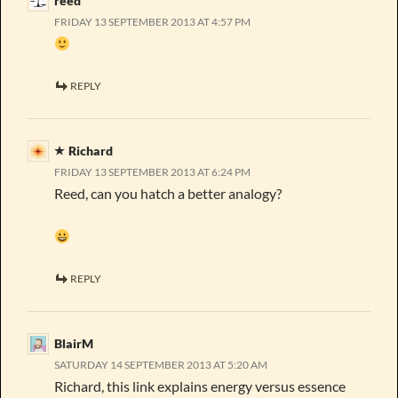
reed
FRIDAY 13 SEPTEMBER 2013 AT 4:57 PM
REPLY
Richard
FRIDAY 13 SEPTEMBER 2013 AT 6:24 PM
Reed, can you hatch a better analogy?
REPLY
BlairM
SATURDAY 14 SEPTEMBER 2013 AT 5:20 AM
Richard, this link explains energy versus essence