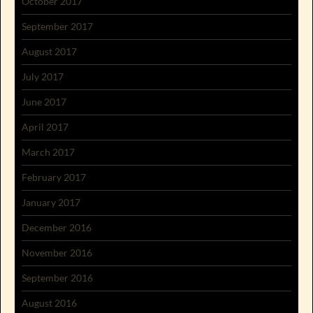
October 2017
September 2017
August 2017
July 2017
June 2017
April 2017
March 2017
February 2017
January 2017
December 2016
November 2016
September 2016
August 2016