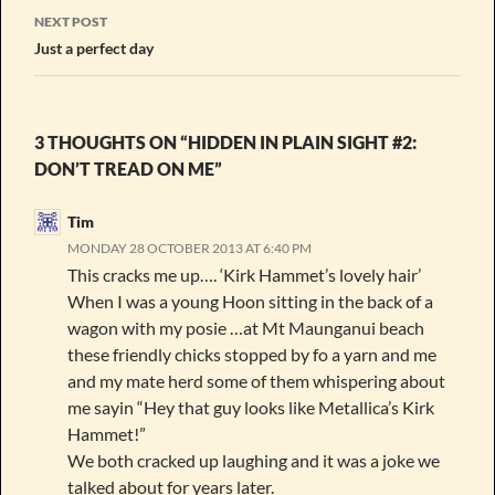
NEXT POST
Just a perfect day
3 THOUGHTS ON “HIDDEN IN PLAIN SIGHT #2:
DON’T TREAD ON ME”
Tim
MONDAY 28 OCTOBER 2013 AT 6:40 PM
This cracks me up…. ‘Kirk Hammet’s lovely hair’
When I was a young Hoon sitting in the back of a
wagon with my posie …at Mt Maunganui beach
these friendly chicks stopped by fo a yarn and me
and my mate herd some of them whispering about
me sayin “Hey that guy looks like Metallica’s Kirk
Hammet!”
We both cracked up laughing and it was a joke we
talked about for years later.