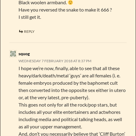
Black woolen armband.
Have you reversed the snake to make it 666 ?
I still get it.
REPLY
squog
WEDNESDAY 7 FEBRUARY 2018 AT 8:37 PM
I hope we’re now, finally, able to see that all these
heavy/dark/death/metal ‘guys’ are all females (i. e.
female embryos produced by the baphomet cult
then converted into the opposite sex either in utero
or, at the very latest, pre-puberty).
This goes not only for all the rock/pop stars, but
includes all your elite entertainers and actwhores
including media and political talking heads, as well
as all your upper management.
And, don’t you necessarily believe that ‘Cliff Burton’