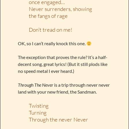
once engaged…
Never surrenders, showing
the fangs of rage
Don’t tread on me!
OK, so I can’t really knock this one.
The exception that proves the rule? It’s a half-
decent song, great lyrics! (But it still plods like
no speed metal I ever heard.)
Through The Never
is a trip through never never
land with your new friend, the Sandman.
Twisting
Turning
Through the never Never