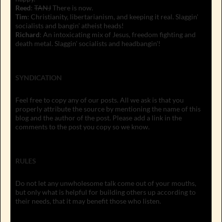
Reed
:
TANJ
There is now.
Tim
: Christianity, libertarianism, and keeping it real. Slaggin'
socialists and bangin' atheist heads!
Richard
: An intoxicating mix of Jesus, freedom fighting and
death metal. Slaggin' socialists and headbangin'!
SYNDICATION
Feel free to copy any of our posts. All we ask is that you
properly attribute the source by mentioning the name of this
blog and the author of the post. Please add a link in the
comments to the post you copy so we know.
RULES
Do not let any unwholesome talk come out of your mouths,
but only what is helpful for building others up according to
their needs, that it may benefit those who listen.