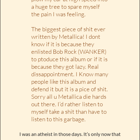
a huge tree to spare myself
the pain I was feeling.
The biggest piece of shit ever
written by Metallica! I dont
know if it is because they
enlisted Bob Rock (WANKER)
to ptoduce this album or if it is
because they got lazy. Real
dissappointment. I Know many
people like this album and
defend it but it is a pice of shit.
Sorry all u Metallica die hards
out there. I’d rather listen to
myself take a shit than have to
listen to this garbage.
I was an atheist in those days. It’s only now that