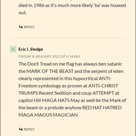
died in 1986 as it’s much more likely ‘he’ was hoaxed
out.
REPLY
Eric l. Sledge
FRIDAY 8 JANUARY 2021 AT 6:14 AM
The Don’t Tread on me flag has always ben satanic
the MARK OF THE BEAST and the serpent of eden
clearly represented in this hypocritical ANTI-
Freedom symbology as proven at ANTI-CHRIST
TRUMPS Recent Sedition and coup ATTEMPT at
capitol Hill MAGA HATS May as well be the Mark of
the beast or a prelude anyhow RED HAT HATRED
MAGA MAGUS MAGICIAN
REPLY