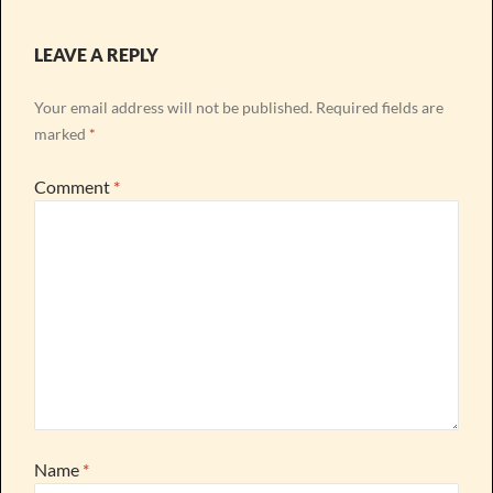
LEAVE A REPLY
Your email address will not be published.
Required fields are
marked
*
Comment
*
Name
*