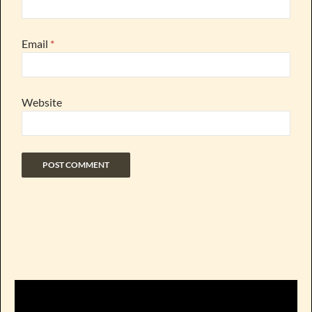
Email
*
Website