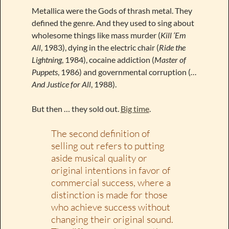
Metallica were the Gods of thrash metal. They
defined the genre. And they used to sing about
wholesome things like mass murder (
Kill ‘Em
All
, 1983), dying in the electric chair (
Ride the
Lightning
, 1984), cocaine addiction (
Master of
Puppets
, 1986) and governmental corruption (
…
And Justice for All
, 1988).
But then … they sold out.
Big time
.
The second definition of
selling out refers to putting
aside musical quality or
original intentions in favor of
commercial success, where a
distinction is made for those
who achieve success without
changing their original sound.