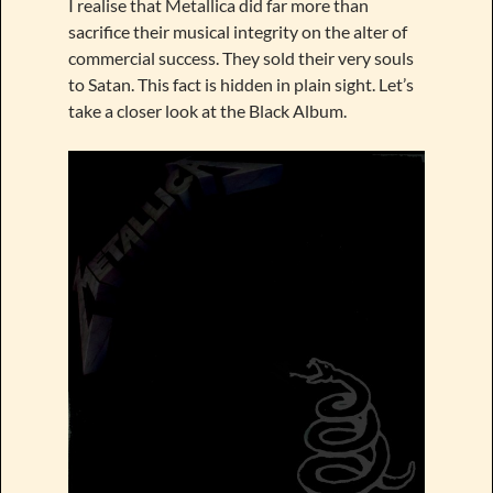
I realise that Metallica did far more than
sacrifice their musical integrity on the alter of
commercial success. They sold their very souls
to Satan. This fact is hidden in plain sight. Let’s
take a closer look at the Black Album.