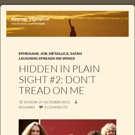
EPHESIANS
,
JOB
,
METALLICA
,
SATAN
LAUGHING SPREADS HIS WINGS
HIDDEN IN PLAIN
SIGHT #2: DON’T
TREAD ON ME
SUNDAY 27 OCTOBER 2013
RICHARD
3 COMMENTS