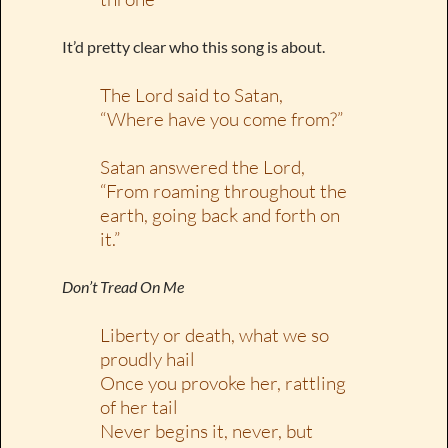
It’d pretty clear who this song is about.
The Lord said to Satan,
“Where have you come from?”
Satan answered the Lord,
“From roaming throughout the
earth, going back and forth on
it.”
Don’t Tread On Me
Liberty or death, what we so
proudly hail
Once you provoke her, rattling
of her tail
Never begins it, never, but