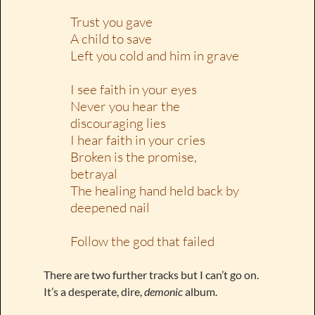
Trust you gave
A child to save
Left you cold and him in grave
I see faith in your eyes
Never you hear the
discouraging lies
I hear faith in your cries
Broken is the promise,
betrayal
The healing hand held back by
deepened nail
Follow the god that failed
There are two further tracks but I can’t go on.
It’s a desperate, dire,
demonic
album.