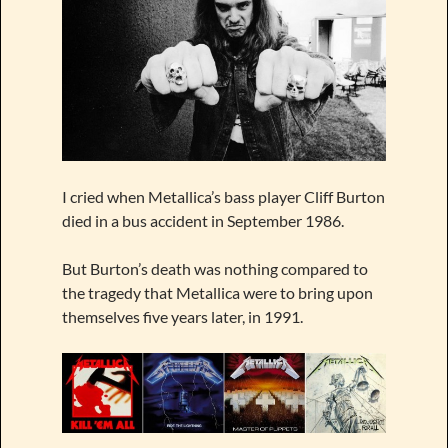
I cried when Metallica’s bass player Cliff Burton
died in a bus accident in September 1986.
But Burton’s death was nothing compared to
the tragedy that Metallica were to bring upon
themselves five years later, in 1991.