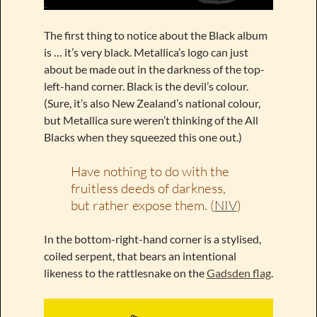
The first thing to notice about the Black album
is … it’s very black. Metallica’s logo can just
about be made out in the darkness of the top-
left-hand corner. Black is the devil’s colour.
(Sure, it’s also New Zealand’s national colour,
but Metallica sure weren’t thinking of the All
Blacks when they squeezed this one out.)
Have nothing to do with the
fruitless deeds of darkness,
but rather expose them. (
NIV
)
In the bottom-right-hand corner is a stylised,
coiled serpent, that bears an intentional
likeness to the rattlesnake on the
Gadsden flag
.