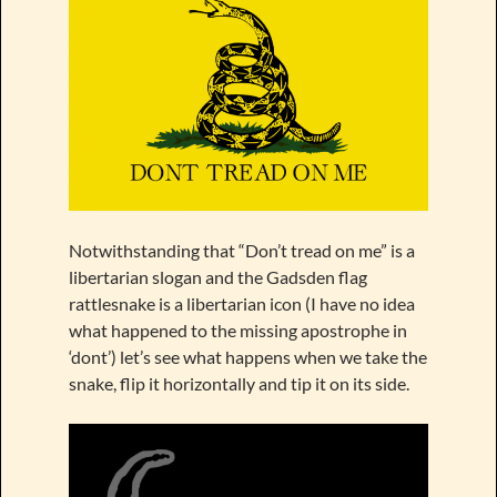
Notwithstanding that “Don’t tread on me” is a
libertarian slogan and the Gadsden flag
rattlesnake is a libertarian icon (I have no idea
what happened to the missing apostrophe in
‘dont’) let’s see what happens when we take the
snake, flip it horizontally and tip it on its side.