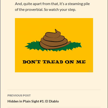
And, quite apart from that, it’s a steaming pile
of the proverbial. So watch your step.
Post
PREVIOUS POST
navigation
Hidden in Plain Sight #1: El Diablo