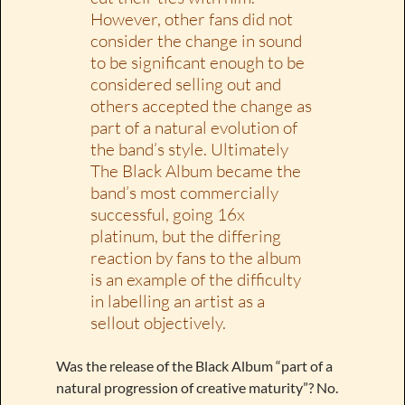
However, other fans did not
consider the change in sound
to be significant enough to be
considered selling out and
others accepted the change as
part of a natural evolution of
the band’s style. Ultimately
The Black Album became the
band’s most commercially
successful, going 16x
platinum, but the differing
reaction by fans to the album
is an example of the difficulty
in labelling an artist as a
sellout objectively.
Was the release of the Black Album “part of a
natural progression of creative maturity”? No.