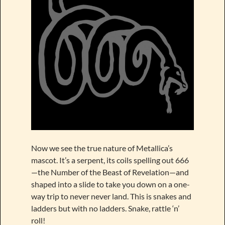
Now we see the true nature of Metallica’s
mascot. It’s a serpent, its coils spelling out 666
—the Number of the Beast of Revelation—and
shaped into a slide to take you down on a one-
way trip to never never land. This is snakes and
ladders but with no ladders. Snake, rattle ‘n’
roll!