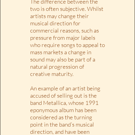
The difference between the
two is often subjective. Whilst
artists may change their
musical direction for
commercial reasons, such as
pressure from major labels
who require songs to appeal to
mass markets a change in
sound may also be part of a
natural progression of
creative maturity.
An example of an artist being
accused of selling out is the
band Metallica, whose 1991
eponymous album has been
considered as the turning
point in the band’s musical
direction, and have been