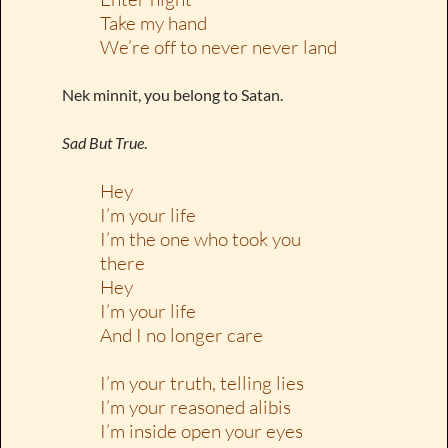
Take my hand
We’re off to never never land
Nek minnit, you belong to Satan.
Sad But True
.
Hey
I’m your life
I’m the one who took you
there
Hey
I’m your life
And I no longer care
I’m your truth, telling lies
I’m your reasoned alibis
I’m inside open your eyes