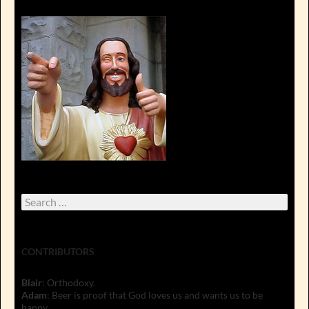
Search
for:
CONTRIBUTORS
Blair
: Orthodoxy.
Adam
: Beer is proof that God loves us and wants us to be
happy.