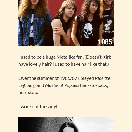
I used to be a huge Metallica fan. (Doesn’t Kirk
have lovely hair? I used to have hair like that.)
Over the summer of 1986/87 I played
Ride the
Lightning
and
Master of Puppets
back-to-back,
non-stop.
I wore out the vinyl.