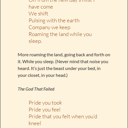
have come
We shift
Pulsing with the earth
Company we keep
Roaming the land while you
sleep.
More roaming the land, going back and forth on
it. While you sleep. (Never mind that noise you
heard. It’s just the beast under your bed, in
your closet, in your head.)
The God That Failed
Pride you took
Pride you feel
Pride that you felt when you’d
kneel