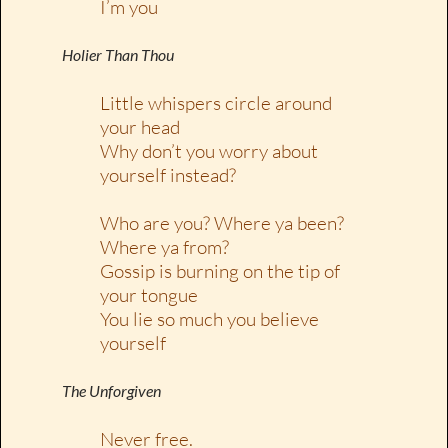
I’m you
Holier Than Thou
Little whispers circle around
your head
Why don’t you worry about
yourself instead?
Who are you? Where ya been?
Where ya from?
Gossip is burning on the tip of
your tongue
You lie so much you believe
yourself
The Unforgiven
Never free.