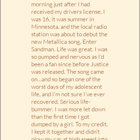
morning just after I had
received my drivers license. I
was 16, it was summer in
Minnesota, and the local radio
station was about to debut the
new Metallica song, Enter
Sandman. Life was great. I was
so pumped and nervous as I’d
been a fan since before Justice
was released. The song came
on…and so began one of the
worst days of my adolescent
life, and I’m not sure I’ve ever
recovered. Serious life-
bummer. I was more let down
than the first time I got
dumped by a girl. To my credit,
I kept it together and didn’t
plow my car at high speed into