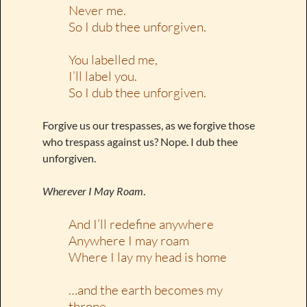
Never me.
So I dub thee unforgiven.
You labelled me,
I’ll label you.
So I dub thee unforgiven.
Forgive us our trespasses, as we forgive those
who trespass against us? Nope. I dub thee
unforgiven.
Wherever I May Roam
.
And I’ll redefine anywhere
Anywhere I may roam
Where I lay my head is home
…and the earth becomes my
throne