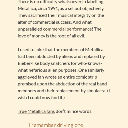
There is no difficulty whatsoever in labelling
Metallica, circa 1991, as a sellout objectively.
They sacrificed their musical integrity on the
alter of commercial success. And what
unparalleled
commercial performance
! The
love of money is the root of all evil.
I used to joke that the members of Metallica
had been abducted by aliens and replaced by
Bieber-like body snatchers for who-knows-
what nefarious alien purposes. One similarly
aggrieved fan wrote an entire comic strip
premised upon the abduction of the real band
members and their replacement by simulacra. (I
wish I could now find it.)
True Metallica fans
don’t mince words.
I remember driving one