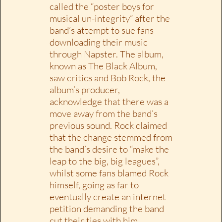
called the “poster boys for
musical un-integrity” after the
band’s attempt to sue fans
downloading their music
through Napster. The album,
known as The Black Album,
saw critics and Bob Rock, the
album’s producer,
acknowledge that there was a
move away from the band’s
previous sound. Rock claimed
that the change stemmed from
the band’s desire to “make the
leap to the big, big leagues”,
whilst some fans blamed Rock
himself, going as far to
eventually create an internet
petition demanding the band
cut their ties with him.