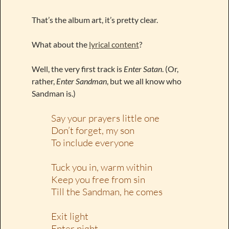
That’s the album art, it’s pretty clear.
What about the
lyrical content
?
Well, the very first track is
Enter Satan
. (Or,
rather,
Enter Sandman
, but we all know who
Sandman is.)
Say your prayers little one
Don’t forget, my son
To include everyone
Tuck you in, warm within
Keep you free from sin
Till the Sandman, he comes
Exit light
Enter night