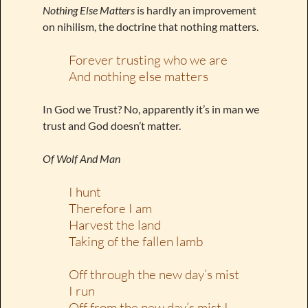
Nothing Else Matters
is hardly an improvement
on nihilism, the doctrine that nothing matters.
Forever trusting who we are
And nothing else matters
In God we Trust? No, apparently it’s in man we
trust and God doesn’t matter.
Of Wolf And Man
I hunt
Therefore I am
Harvest the land
Taking of the fallen lamb
Off through the new day’s mist
I run
Off from the new day’s mist I