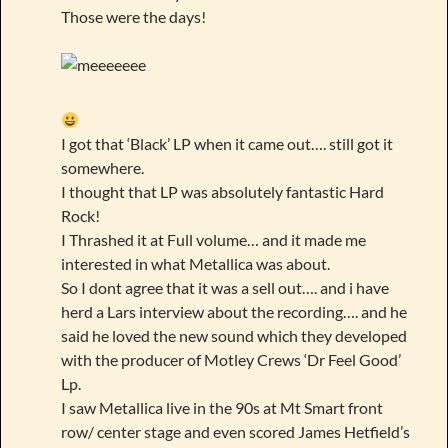
Those were the days!
I got that ‘Black’ LP when it came out…. still got it
somewhere.
I thought that LP was absolutely fantastic Hard
Rock!
I Thrashed it at Full volume… and it made me
interested in what Metallica was about.
So I dont agree that it was a sell out…. and i have
herd a Lars interview about the recording…. and he
said he loved the new sound which they developed
with the producer of Motley Crews ‘Dr Feel Good’
Lp.
I saw Metallica live in the 90s at Mt Smart front
row/ center stage and even scored James Hetfield’s