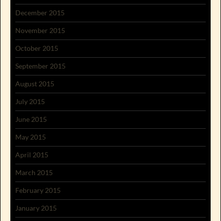
December 2015
November 2015
October 2015
September 2015
August 2015
July 2015
June 2015
May 2015
April 2015
March 2015
February 2015
January 2015