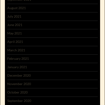
August 2021
July 2021
June 2021
May 2021
April 2021
March 2021
February 2021
January 2021
December 2020
November 2020
October 2020
September 2020