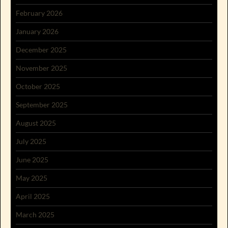
February 2026
January 2026
December 2025
November 2025
October 2025
September 2025
August 2025
July 2025
June 2025
May 2025
April 2025
March 2025