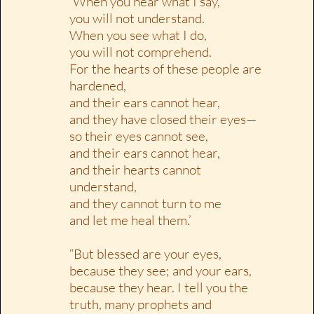
‘When you hear what I say,
you will not understand.
When you see what I do,
you will not comprehend.
For the hearts of these people are
hardened,
and their ears cannot hear,
and they have closed their eyes—
so their eyes cannot see,
and their ears cannot hear,
and their hearts cannot
understand,
and they cannot turn to me
and let me heal them.’
“But blessed are your eyes,
because they see; and your ears,
because they hear. I tell you the
truth, many prophets and