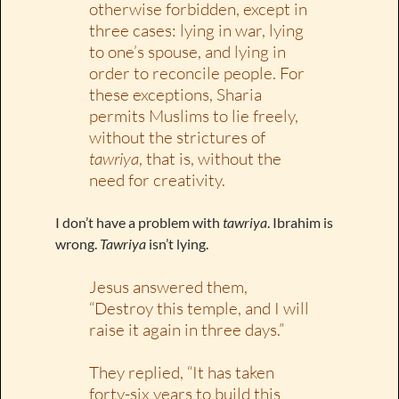
otherwise forbidden, except in
three cases: lying in war, lying
to one’s spouse, and lying in
order to reconcile people. For
these exceptions, Sharia
permits Muslims to lie freely,
without the strictures of
tawriya
, that is, without the
need for creativity.
I don’t have a problem with
tawriya
. Ibrahim is
wrong.
Tawriya
isn’t lying.
Jesus answered them,
“Destroy this temple, and I will
raise it again in three days.”
They replied, “It has taken
forty-six years to build this