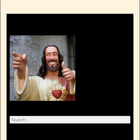
Search
for: