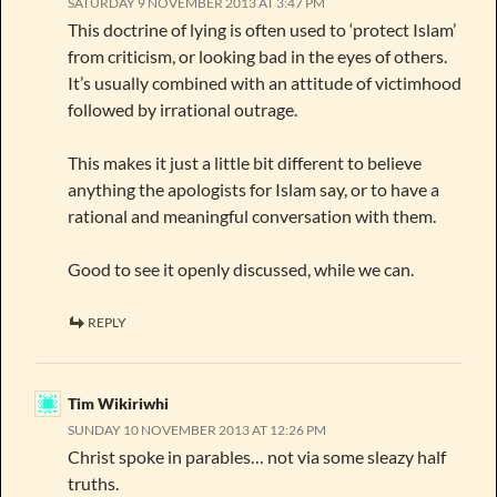
SATURDAY 9 NOVEMBER 2013 AT 3:47 PM
This doctrine of lying is often used to ‘protect Islam’
from criticism, or looking bad in the eyes of others.
It’s usually combined with an attitude of victimhood
followed by irrational outrage.
This makes it just a little bit different to believe
anything the apologists for Islam say, or to have a
rational and meaningful conversation with them.
Good to see it openly discussed, while we can.
REPLY
Tim Wikiriwhi
SUNDAY 10 NOVEMBER 2013 AT 12:26 PM
Christ spoke in parables… not via some sleazy half
truths.