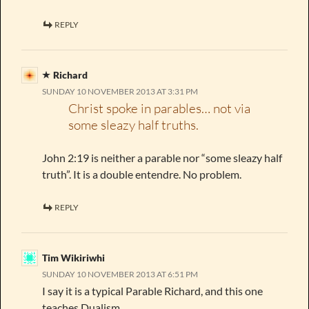
REPLY
Richard
SUNDAY 10 NOVEMBER 2013 AT 3:31 PM
Christ spoke in parables… not via
some sleazy half truths.
John 2:19 is neither a parable nor “some sleazy half
truth”. It is a double entendre. No problem.
REPLY
Tim Wikiriwhi
SUNDAY 10 NOVEMBER 2013 AT 6:51 PM
I say it is a typical Parable Richard, and this one
teaches Dualism.