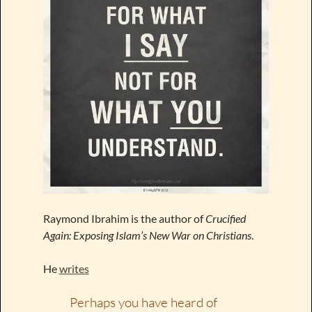
Raymond Ibrahim is the author of
Crucified
Again: Exposing Islam’s New War on Christians
.
He
writes
Perhaps you have heard of