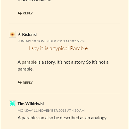
REPLY
Richard
SUNDAY 10 NOVEMBER 2013 AT 10:15 PM
I say it is a typical Parable
A
parable
is a story. It’s not a story. So it’s not a
parable.
REPLY
Tim Wikiriwhi
MONDAY 11 NOVEMBER 2013 AT 4:30 AM
A parable can also be described as an analogy.