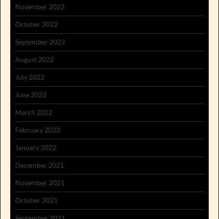
November 2022
October 2022
September 2022
August 2022
July 2022
June 2022
March 2022
February 2022
January 2022
December 2021
November 2021
October 2021
September 2021