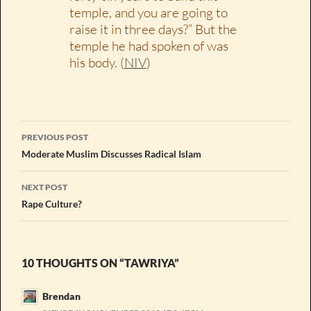
temple, and you are going to
raise it in three days?” But the
temple he had spoken of was
his body. (
NIV
)
Post
PREVIOUS POST
navigation
Moderate Muslim Discusses Radical Islam
NEXT POST
Rape Culture?
10 THOUGHTS ON “TAWRIYA”
Brendan