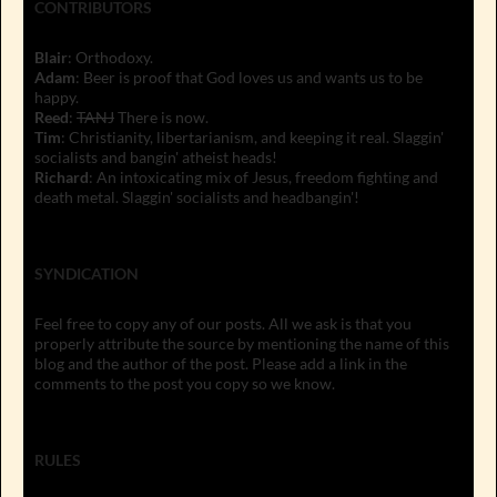
CONTRIBUTORS
Blair
: Orthodoxy.
Adam
: Beer is proof that God loves us and wants us to be
happy.
Reed
:
TANJ
There is now.
Tim
: Christianity, libertarianism, and keeping it real. Slaggin'
socialists and bangin' atheist heads!
Richard
: An intoxicating mix of Jesus, freedom fighting and
death metal. Slaggin' socialists and headbangin'!
SYNDICATION
Feel free to copy any of our posts. All we ask is that you
properly attribute the source by mentioning the name of this
blog and the author of the post. Please add a link in the
comments to the post you copy so we know.
RULES