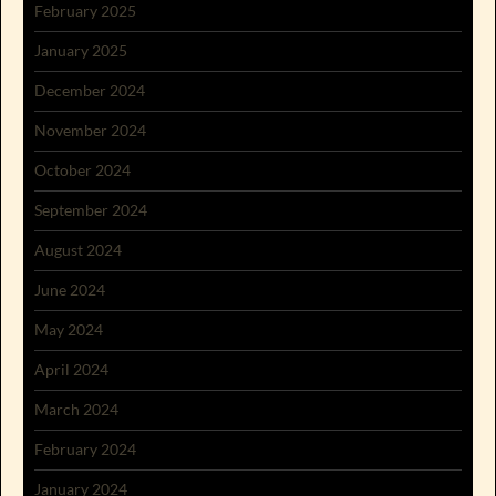
February 2025
January 2025
December 2024
November 2024
October 2024
September 2024
August 2024
June 2024
May 2024
April 2024
March 2024
February 2024
January 2024