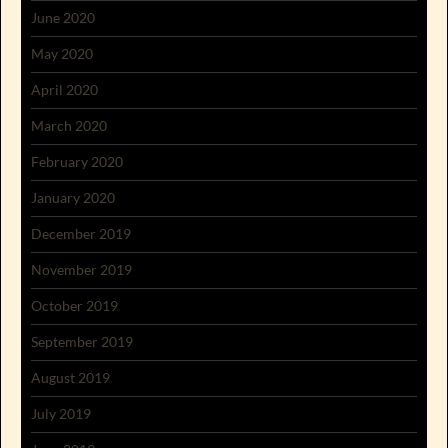
June 2020
May 2020
April 2020
March 2020
February 2020
January 2020
December 2019
November 2019
October 2019
September 2019
August 2019
July 2019