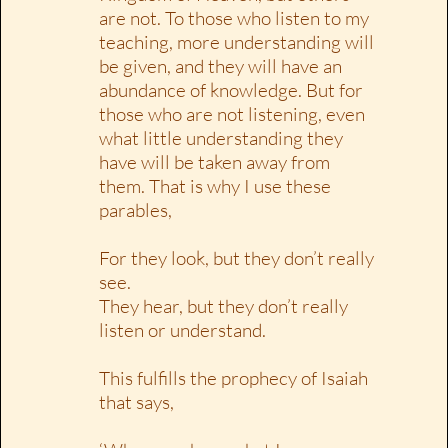
are not. To those who listen to my
teaching, more understanding will
be given, and they will have an
abundance of knowledge. But for
those who are not listening, even
what little understanding they
have will be taken away from
them. That is why I use these
parables,
For they look, but they don’t really
see.
They hear, but they don’t really
listen or understand.
This fulfills the prophecy of Isaiah
that says,