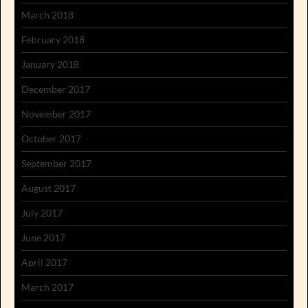
March 2018
February 2018
January 2018
December 2017
November 2017
October 2017
September 2017
August 2017
July 2017
June 2017
April 2017
March 2017