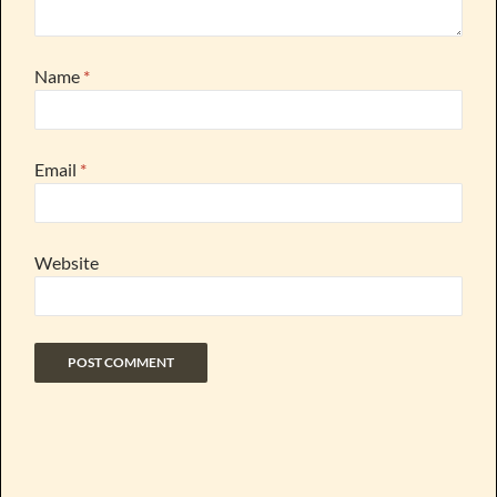
Name
*
Email
*
Website