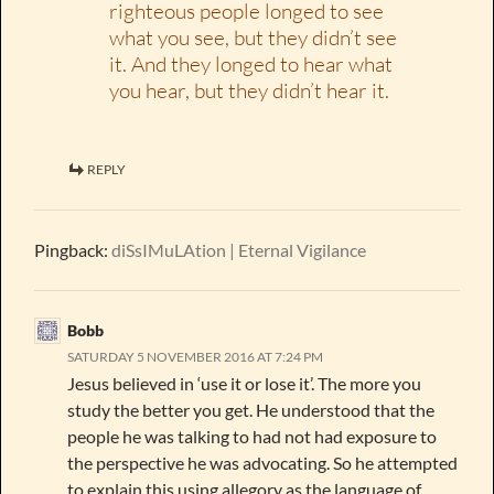
righteous people longed to see
what you see, but they didn’t see
it. And they longed to hear what
you hear, but they didn’t hear it.
REPLY
Pingback:
diSsIMuLAtion | Eternal Vigilance
Bobb
SATURDAY 5 NOVEMBER 2016 AT 7:24 PM
Jesus believed in ‘use it or lose it’. The more you
study the better you get. He understood that the
people he was talking to had not had exposure to
the perspective he was advocating. So he attempted
to explain this using allegory as the language of