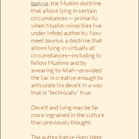
taqiyya
, the Muslim doctrine
that allows lying in certain
circumstances — primarily
when Muslim minorities live
under infidel authority. Now
meet
tawriya
, a doctrine that
allows lying in virtually
all
circumstances—including to
fellow Muslims and by
swearing to Allah—provided
the liar is creative enough to
articulate his deceit in a way
that is “technically” true.
Deceit and lying may be far
more ingrained in the culture
than previously thought.
The authoritative
Hans Wehr