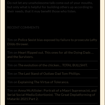
Do not let any unwholesome talk come out of your mouths,
but only what is helpful for building others up according to
their needs, that it may benefit those who listen.
RECENT COMMENTS
Tim
on
Police Sexist bias exposed by failure to prosecute Lefty
Dildo thrower.
Tim
on
Heart Ripped out. This ones for all the Dying Dads …
and the Survivors.
Tim
on
The evolution of the chicken… TOTAL BULLSHIT.
Tim
on
The Last Stand of Outlaw Dad Tom Phillips.
Tim
on
Explaining The Virtue of Tolerance.
Tim
on
Anna McAllister: Portrait of a Maori Supremacist, and
Serial Social Media Extortionist. ‘The Great Deplatforming of
Matariki 2021’.Part 2.