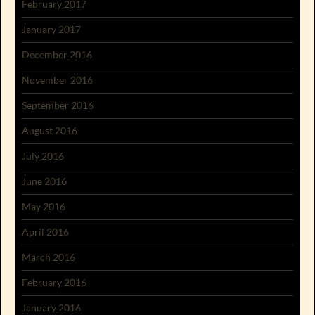
February 2017
January 2017
December 2016
November 2016
September 2016
August 2016
July 2016
June 2016
May 2016
April 2016
March 2016
February 2016
January 2016