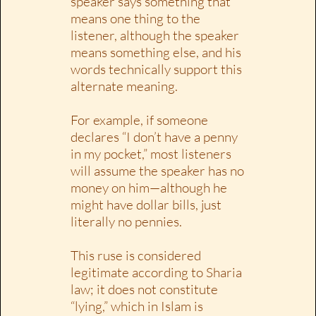
speaker says something that
means one thing to the
listener, although the speaker
means something else, and his
words technically support this
alternate meaning.
For example, if someone
declares “I don’t have a penny
in my pocket,” most listeners
will assume the speaker has no
money on him—although he
might have dollar bills, just
literally no pennies.
This ruse is considered
legitimate according to Sharia
law; it does not constitute
“lying,” which in Islam is