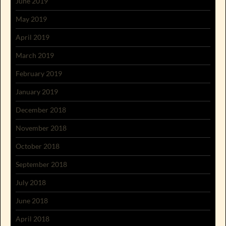
June 2019
May 2019
April 2019
March 2019
February 2019
January 2019
December 2018
November 2018
October 2018
September 2018
July 2018
June 2018
April 2018