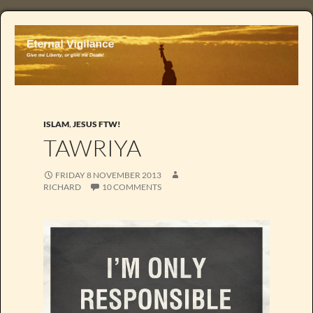
ISLAM
,
JESUS FTW!
TAWRIYA
FRIDAY 8 NOVEMBER 2013
RICHARD
10 COMMENTS