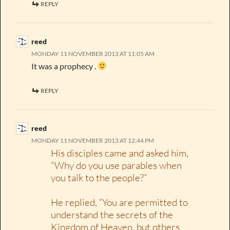
REPLY
reed
MONDAY 11 NOVEMBER 2013 AT 11:05 AM
It was a prophecy .
REPLY
reed
MONDAY 11 NOVEMBER 2013 AT 12:44 PM
His disciples came and asked him,
“Why do you use parables when
you talk to the people?”
He replied, “You are permitted to
understand the secrets of the
Kingdom of Heaven, but others