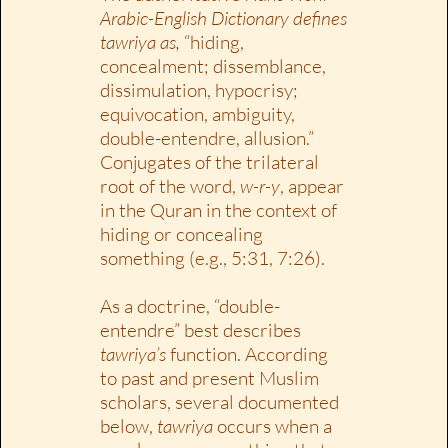
Arabic-English Dictionary defines
tawriya as,
“hiding,
concealment; dissemblance,
dissimulation, hypocrisy;
equivocation, ambiguity,
double-entendre, allusion.”
Conjugates of the trilateral
root of the word,
w-r-y
, appear
in the Quran in the context of
hiding or concealing
something (e.g., 5:31, 7:26).
As a doctrine, “double-
entendre” best describes
tawriya’s
function. According
to past and present Muslim
scholars, several documented
below,
tawriya
occurs when a