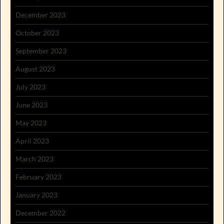
December 2023
October 2023
September 2023
August 2023
July 2023
June 2023
May 2023
April 2023
March 2023
February 2023
January 2023
December 2022