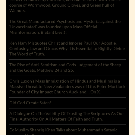
course of Wormwood, Ground Cloves, and Green hull of
Walnuts.
The Great Manufactured Psychosis and Hysteria against the
‘Unvaccinated’ was founded upon Mass Official
Misinformation. Blatant Lies!!!
Ken Ham Misquotes Christ and Ignores Paul Our Apostle.
Confusing Law and Grace. Why it is Essential to Rightly Divide
The Word of Truth.
The Rise of Anti-Semitism and Gods Judgement of the Sheep
and the Goats. Matthew 24 and 25.
Chris Luxon’s Mass Immigration of Hindus and Muslims is a
Massive Threat to New Zealanders way of Life. Peter Mortlock
Founder of City Impact Church Auckland… On X.
Did God Create Satan?
A Dialogue On The Validity Of Trusting The Scriptures As Our
Final Authority On All Matters Of Faith and Truth.
Ex Muslim Shahriq Khan Talks about Muhammad’s Satanic