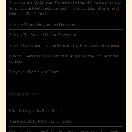
Tim
on
Anna McAllister: Portrait of a Maori Supremacist, and
Serial Social Media Extortionist. ‘The Great Deplatforming of
Matariki 2021’.Part 2.
Tim
on
Wrong Bet Stephen Hawking.
Tim
on
The Rock of Divine Revelation.
Tim
on
Faith, Science, and Reason. The Pomposity of Atheism.
dua
on
Libertarianism’s last bastion against the unrule of the
godless
Prayer
on
Dog Is Not Great
RECENT POSTS
Bloody Dagaville. Rick Steele.
The Rock 2000. My Picks for 2026.
Cancer is caused by Parasites, and can be cured with 1 week