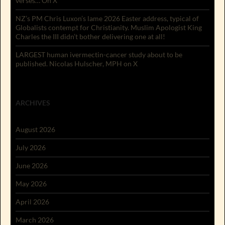
verses… On X
NZ’s PM Chris Luxon’s lame 2026 Easter address, typical of
Globalists contempt for Christianity. Muslim Apologist King
Charles the III didn’t bother delivering one at all!
LARGEST human ivermectin-cancer study about to be
published. Nicolas Hulscher, MPH on X
ARCHIVES
August 2026
July 2026
June 2026
May 2026
April 2026
March 2026