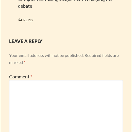
debate
REPLY
LEAVE A REPLY
Your email address will not be published.
Required fields are
marked
*
Comment
*