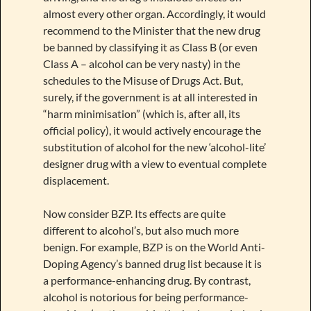
almost every other organ. Accordingly, it would
recommend to the Minister that the new drug
be banned by classifying it as Class B (or even
Class A – alcohol can be very nasty) in the
schedules to the Misuse of Drugs Act. But,
surely, if the government is at all interested in
“harm minimisation” (which is, after all, its
official policy), it would actively encourage the
substitution of alcohol for the new ‘alcohol-lite’
designer drug with a view to eventual complete
displacement.
Now consider BZP. Its effects are quite
different to alcohol’s, but also much more
benign. For example, BZP is on the World Anti-
Doping Agency’s banned drug list because it is
a performance-enhancing drug. By contrast,
alcohol is notorious for being performance-