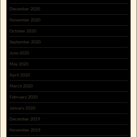
December 2020
November 2020
October 2020
September 2020
June 2020
May 2020
April 2020
March 2020
February 2020
January 2020
December 2019
November 2019