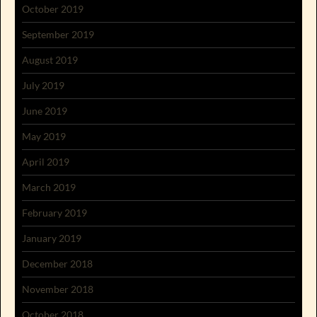
October 2019
September 2019
August 2019
July 2019
June 2019
May 2019
April 2019
March 2019
February 2019
January 2019
December 2018
November 2018
October 2018