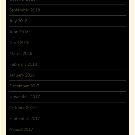
September 2018
July 2018
June 2018
April 2018
March 2018
February 2018
January 2018
December 2017
November 2017
October 2017
September 2017
August 2017