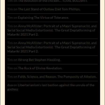
Tim
on
The evolution of the chicken… TOTAL BULLSHIT.
Tim
on
The Last Stand of Outlaw Dad Tom Phillips.
Tim
on
Explaining The Virtue of Tolerance.
Tim
on
Anna McAllister: Portrait of a Maori Supremacist, and
Serial Social Media Extortionist. ‘The Great Deplatforming of
Matariki 2021’.Part 2.
Tim
on
Anna McAllister: Portrait of a Maori Supremacist, and
Serial Social Media Extortionist. ‘The Great Deplatforming of
Matariki 2021’.Part 2.
Tim
on
Wrong Bet Stephen Hawking.
Tim
on
The Rock of Divine Revelation.
Tim
on
Faith, Science, and Reason. The Pomposity of Atheism.
dua
on
Libertarianism’s last bastion against the unrule of the
godless