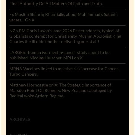
Final Authority On All Matters Of Faith and Truth.
Ex Muslim Shahriq Khan Talks about Muhammad’s Satanic
verses… On X
NZ’s PM Chris Luxon’s lame 2026 Easter address, typical of
Globalists contempt for Christianity. Muslim Apologist King
Charles the III didn’t bother delivering one at all!
LARGEST human ivermectin-cancer study about to be
published. Nicolas Hulscher, MPH on X
MRNA Vaccines linked to massive risk increase for Cancer.
Turbo Cancers.
Matthew Horncastle on X: The Strategic importance of
Marsden Point Oil Refinery. New Zealand sabotaged by
Radical woke Ardern Regime.
ARCHIVES