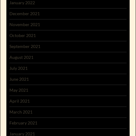
January 2022
December 2021
November 2021
October 2021
September 2021
August 2021
July 2021
June 2021
May 2021
April 2021
March 2021
February 2021
January 2021