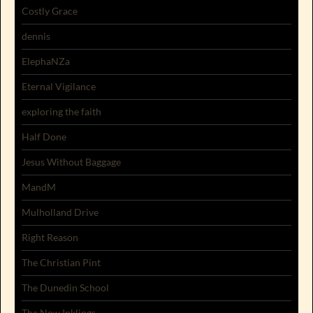
Costly Grace
dennis
ElephaNZa
Eternal Vigilance
exploring the faith
Half Done
Jesus Without Baggage
MandM
Mulholland Drive
Right Reason
The Christian Pint
The Dunedin School
The New Inklings