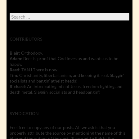
Search
for:
CONTRIBUTORS
Blair
: Orthodoxy.
Adam
: Beer is proof that God loves us and wants us to be
happy.
Reed
:
TANJ
There is now.
Tim
: Christianity, libertarianism, and keeping it real. Slaggin'
socialists and bangin' atheist heads!
Richard
: An intoxicating mix of Jesus, freedom fighting and
death metal. Slaggin' socialists and headbangin'!
SYNDICATION
Feel free to copy any of our posts. All we ask is that you
properly attribute the source by mentioning the name of this
blog and the author of the post. Please add a link in the