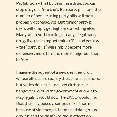
Prohibition – that by banning a drug, you can
stop drug use. You can’t. Ban party pills, and the
number of people using party pills will most
probably decrease, yes. But former party pill
users will simply get high on something else.
Many will revert to using already illegal party
drugs like methamphetamine (“P”) and ecstasy
– the “party pills” will simply become more
expensive, more fun, and more dangerous than
before.
Imagine the advent of a new designer drug,
whose effects are exactly the same as alcohol’s,
but which doesn’t cause liver cirrhosis or
hangovers. Would the government allow it to
stay legal? It would not. The EACD would find
that the drug posed a serious risk of harm –
because of violence, accidents and dangerous
driving, and the drug’s insidious effects on