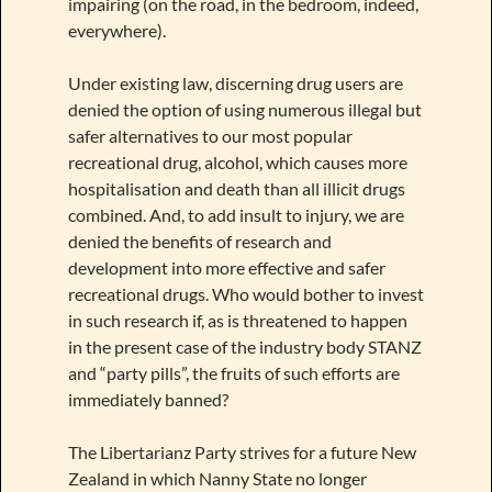
impairing (on the road, in the bedroom, indeed,
everywhere).
Under existing law, discerning drug users are
denied the option of using numerous illegal but
safer alternatives to our most popular
recreational drug, alcohol, which causes more
hospitalisation and death than all illicit drugs
combined. And, to add insult to injury, we are
denied the benefits of research and
development into more effective and safer
recreational drugs. Who would bother to invest
in such research if, as is threatened to happen
in the present case of the industry body STANZ
and “party pills”, the fruits of such efforts are
immediately banned?
The Libertarianz Party strives for a future New
Zealand in which Nanny State no longer