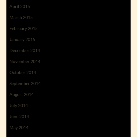
April 2015
March 2015
February 2015
January 2015
December 2014
November 2014
October 2014
September 2014
August 2014
July 2014
June 2014
May 2014