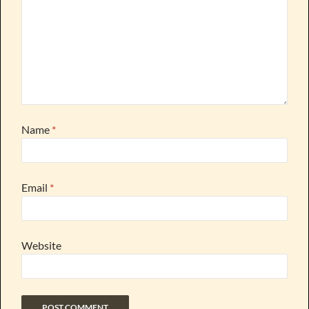
Name
*
Email
*
Website