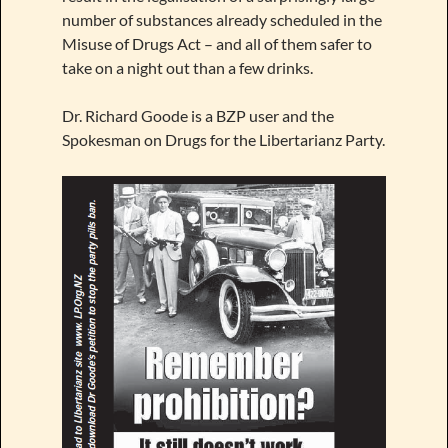
number of substances already scheduled in the
Misuse of Drugs Act – and all of them safer to
take on a night out than a few drinks.
Dr. Richard Goode is a BZP user and the
Spokesman on Drugs for the Libertarianz Party.