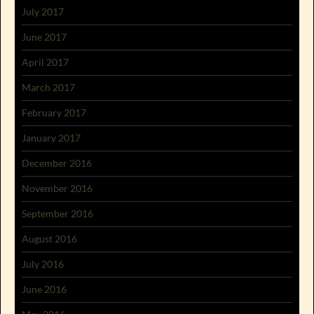
July 2017
June 2017
April 2017
March 2017
February 2017
January 2017
December 2016
November 2016
September 2016
August 2016
July 2016
June 2016