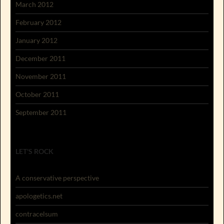
March 2012
February 2012
January 2012
December 2011
November 2011
October 2011
September 2011
LET'S ROCK
A conservative perspective
apologetics.net
contracelsum