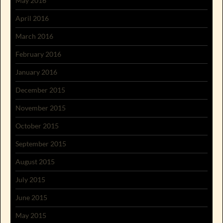
May 2016
April 2016
March 2016
February 2016
January 2016
December 2015
November 2015
October 2015
September 2015
August 2015
July 2015
June 2015
May 2015