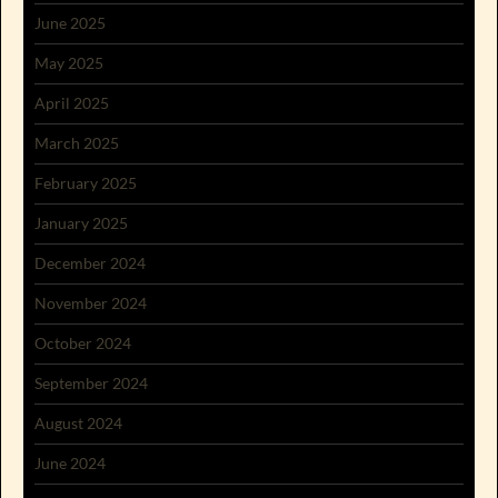
June 2025
May 2025
April 2025
March 2025
February 2025
January 2025
December 2024
November 2024
October 2024
September 2024
August 2024
June 2024