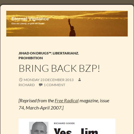
JIHAD ON DRUGS™
,
LIBERTARIANZ
,
PROHIBITION
BRING BACK BZP!
MONDAY 23 DECEMBER 2013
RICHARD
1 COMMENT
[Reprised from the
Free Radical
magazine, issue
74, March-April 2007.]