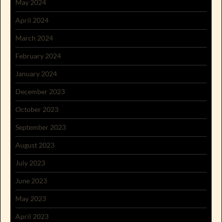
May 2024
April 2024
March 2024
February 2024
January 2024
December 2023
October 2023
September 2023
August 2023
July 2023
June 2023
May 2023
April 2023