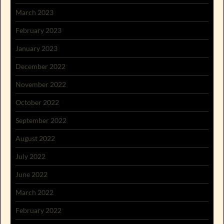
March 2023
February 2023
January 2023
December 2022
November 2022
October 2022
September 2022
August 2022
July 2022
June 2022
March 2022
February 2022