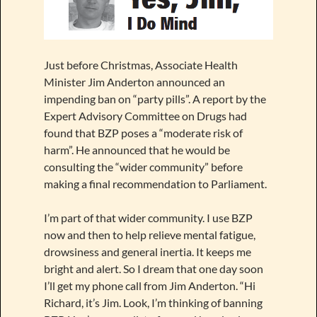
Just before Christmas, Associate Health
Minister Jim Anderton announced an
impending ban on “party pills”. A report by the
Expert Advisory Committee on Drugs had
found that BZP poses a “moderate risk of
harm”. He announced that he would be
consulting the “wider community” before
making a final recommendation to Parliament.
I’m part of that wider community. I use BZP
now and then to help relieve mental fatigue,
drowsiness and general inertia. It keeps me
bright and alert. So I dream that one day soon
I’ll get my phone call from Jim Anderton. “Hi
Richard, it’s Jim. Look, I’m thinking of banning