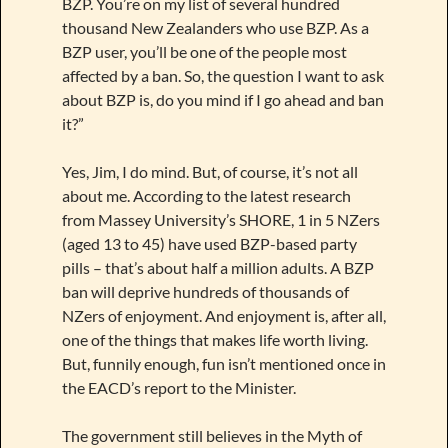
BZP. You’re on my list of several hundred
thousand New Zealanders who use BZP. As a
BZP user, you’ll be one of the people most
affected by a ban. So, the question I want to ask
about BZP is, do you mind if I go ahead and ban
it?”
Yes, Jim, I do mind. But, of course, it’s not all
about me. According to the latest research
from Massey University’s SHORE, 1 in 5 NZers
(aged 13 to 45) have used BZP-based party
pills – that’s about half a million adults. A BZP
ban will deprive hundreds of thousands of
NZers of enjoyment. And enjoyment is, after all,
one of the things that makes life worth living.
But, funnily enough, fun isn’t mentioned once in
the EACD’s report to the Minister.
The government still believes in the Myth of