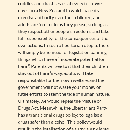
coddles and chastises us at every turn. We
envision a New Zealand in which parents
exercise authority over their children, and
adults are free to do as they please, so long as
they respect other people’s freedoms and take
full responsibility for the consequences of their
own actions. In such a libertarian utopia, there
will simply be no need for legislation banning
things which have a “moderate potential for
harm”. Parents will see to it that their children
stay out of harm’s way, adults will take
responsibility for their own welfare, and the
government will not waste your money on
futile efforts to stem the tide of human nature.
Ultimately, we would repeal the Misuse of
Drugs Act. Meanwhile, the Libertarianz Party
has
a transitional drugs policy
: to legalise all
drugs safer than alcohol. This policy would
result in the legalisation of a surprisingly large