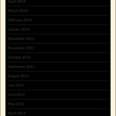
April 2014
March 2014
February 2014
January 2014
December 2013
November 2013
October 2013
September 2013
August 2013
July 2013
June 2013
May 2013
April 2013