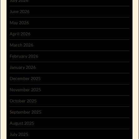
July 2026
June 2026
May 2026
April 2026
March 2026
February 2026
January 2026
December 2025
November 2025
October 2025
September 2025
August 2025
July 2025