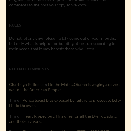
comments to the post you copy so we know.
RULES
Do not let any unwholesome talk come out of your mouths,
but only what is helpful for building others up according to
their needs, that it may benefit those who listen.
RECENT COMMENTS
Charleigh Bullock
on
Do the Math…Obama is waging a covert
war on the American People.
Tim
on
Police Sexist bias exposed by failure to prosecute Lefty
Dildo thrower.
Tim
on
Heart Ripped out. This ones for all the Dying Dads …
and the Survivors.