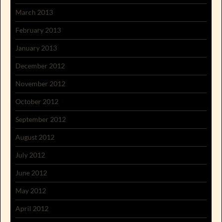
March 2013
February 2013
January 2013
December 2012
November 2012
October 2012
September 2012
August 2012
July 2012
June 2012
May 2012
April 2012