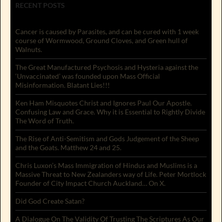
RECENT POSTS
Cancer is caused by Parasites, and can be cured with 1 week
course of Wormwood, Ground Cloves, and Green hull of
Walnuts.
The Great Manufactured Psychosis and Hysteria against the
‘Unvaccinated’ was founded upon Mass Official
Misinformation. Blatant Lies!!!
Ken Ham Misquotes Christ and Ignores Paul Our Apostle.
Confusing Law and Grace. Why it is Essential to Rightly Divide
The Word of Truth.
The Rise of Anti-Semitism and Gods Judgement of the Sheep
and the Goats. Matthew 24 and 25.
Chris Luxon’s Mass Immigration of Hindus and Muslims is a
Massive Threat to New Zealanders way of Life. Peter Mortlock
Founder of City Impact Church Auckland… On X.
Did God Create Satan?
A Dialogue On The Validity Of Trusting The Scriptures As Our