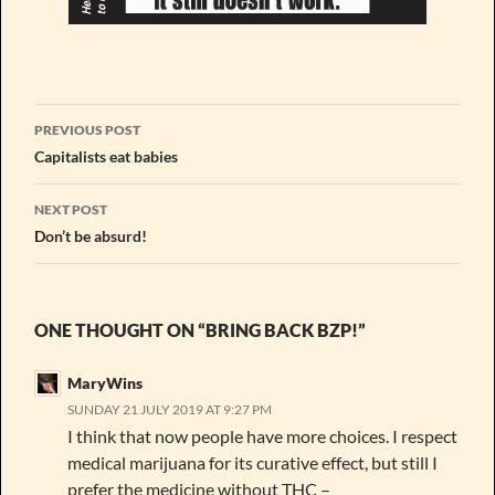
Post
PREVIOUS POST
navigation
Capitalists eat babies
NEXT POST
Don’t be absurd!
ONE THOUGHT ON “BRING BACK BZP!”
MaryWins
SUNDAY 21 JULY 2019 AT 9:27 PM
I think that now people have more choices. I respect
medical marijuana for its curative effect, but still I
prefer the medicine without THC –