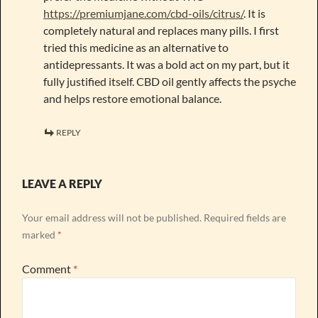
https://premiumjane.com/cbd-oils/citrus/
. It is
completely natural and replaces many pills. I first
tried this medicine as an alternative to
antidepressants. It was a bold act on my part, but it
fully justified itself. CBD oil gently affects the psyche
and helps restore emotional balance.
REPLY
LEAVE A REPLY
Your email address will not be published.
Required fields are
marked
*
Comment
*