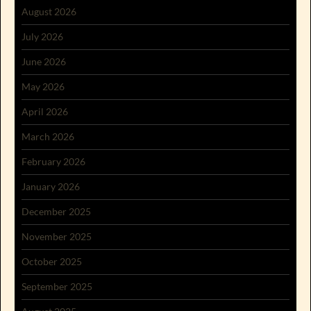
August 2026
July 2026
June 2026
May 2026
April 2026
March 2026
February 2026
January 2026
December 2025
November 2025
October 2025
September 2025