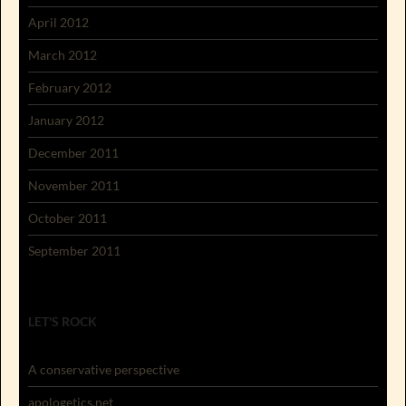
April 2012
March 2012
February 2012
January 2012
December 2011
November 2011
October 2011
September 2011
LET'S ROCK
A conservative perspective
apologetics.net