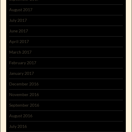
August 2017
July 2017
June 2017
April 2017
March 2017
February 2017
January 2017
December 2016
November 2016
September 2016
August 2016
July 2016