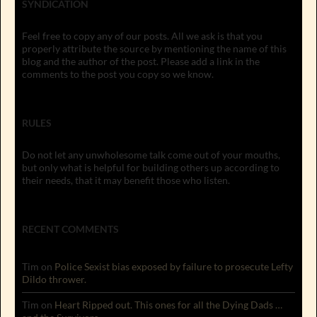
SYNDICATION
Feel free to copy any of our posts. All we ask is that you
properly attribute the source by mentioning the name of this
blog and the author of the post. Please add a link in the
comments to the post you copy so we know.
RULES
Do not let any unwholesome talk come out of your mouths,
but only what is helpful for building others up according to
their needs, that it may benefit those who listen.
RECENT COMMENTS
Tim
on
Police Sexist bias exposed by failure to prosecute Lefty
Dildo thrower.
Tim
on
Heart Ripped out. This ones for all the Dying Dads …