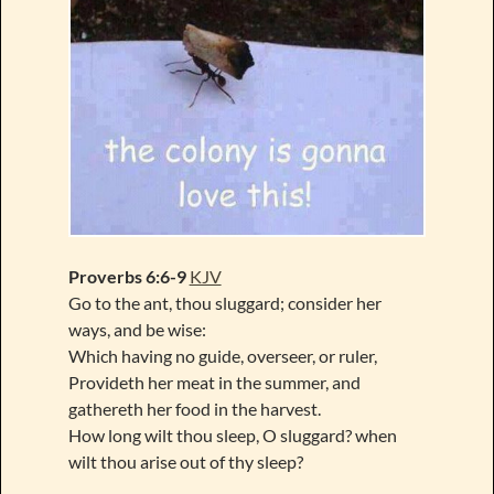
Proverbs 6:6-9
KJV
Go to the ant, thou sluggard; consider her
ways, and be wise:
Which having no guide, overseer, or ruler,
Provideth her meat in the summer, and
gathereth her food in the harvest.
How long wilt thou sleep, O sluggard? when
wilt thou arise out of thy sleep?