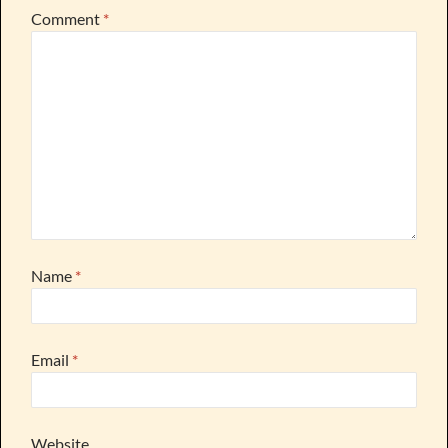
Comment
*
Name
*
Email
*
Website