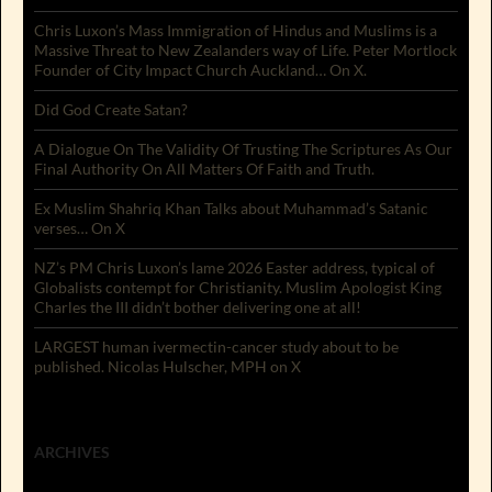
Chris Luxon’s Mass Immigration of Hindus and Muslims is a
Massive Threat to New Zealanders way of Life. Peter Mortlock
Founder of City Impact Church Auckland… On X.
Did God Create Satan?
A Dialogue On The Validity Of Trusting The Scriptures As Our
Final Authority On All Matters Of Faith and Truth.
Ex Muslim Shahriq Khan Talks about Muhammad’s Satanic
verses… On X
NZ’s PM Chris Luxon’s lame 2026 Easter address, typical of
Globalists contempt for Christianity. Muslim Apologist King
Charles the III didn’t bother delivering one at all!
LARGEST human ivermectin-cancer study about to be
published. Nicolas Hulscher, MPH on X
ARCHIVES