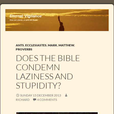
ANTS
,
ECCLESIASTES
,
MARK
,
MATTHEW
,
PROVERBS
DOES THE BIBLE
CONDEMN
LAZINESS AND
STUPIDITY?
SUNDAY 15 DECEMBER 2013
RICHARD
4 COMMENTS