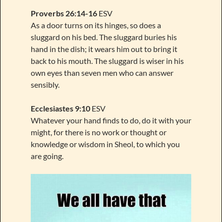
Proverbs 26:14-16
ESV
As a door turns on its hinges, so does a
sluggard on his bed. The sluggard buries his
hand in the dish; it wears him out to bring it
back to his mouth. The sluggard is wiser in his
own eyes than seven men who can answer
sensibly.
Ecclesiastes 9:10
ESV
Whatever your hand finds to do, do it with your
might, for there is no work or thought or
knowledge or wisdom in Sheol, to which you
are going.