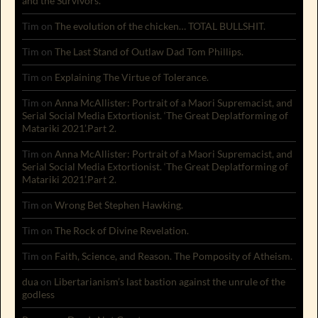
and the Survivors.
Tim
on
The evolution of the chicken… TOTAL BULLSHIT.
Tim
on
The Last Stand of Outlaw Dad Tom Phillips.
Tim
on
Explaining The Virtue of Tolerance.
Tim
on
Anna McAllister: Portrait of a Maori Supremacist, and
Serial Social Media Extortionist. ‘The Great Deplatforming of
Matariki 2021’.Part 2.
Tim
on
Anna McAllister: Portrait of a Maori Supremacist, and
Serial Social Media Extortionist. ‘The Great Deplatforming of
Matariki 2021’.Part 2.
Tim
on
Wrong Bet Stephen Hawking.
Tim
on
The Rock of Divine Revelation.
Tim
on
Faith, Science, and Reason. The Pomposity of Atheism.
dua
on
Libertarianism’s last bastion against the unrule of the
godless