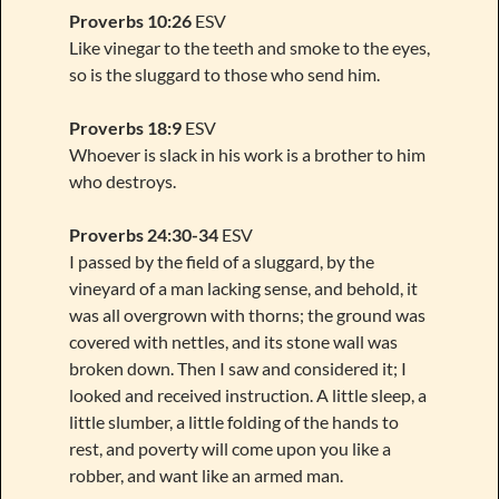
Proverbs 10:26
ESV
Like vinegar to the teeth and smoke to the eyes,
so is the sluggard to those who send him.
Proverbs 18:9
ESV
Whoever is slack in his work is a brother to him
who destroys.
Proverbs 24:30-34
ESV
I passed by the field of a sluggard, by the
vineyard of a man lacking sense, and behold, it
was all overgrown with thorns; the ground was
covered with nettles, and its stone wall was
broken down. Then I saw and considered it; I
looked and received instruction. A little sleep, a
little slumber, a little folding of the hands to
rest, and poverty will come upon you like a
robber, and want like an armed man.