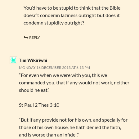
You’d have to be stupid to think that the Bible
doesn’t condemn laziness outright but does it
condemn stupidity outright?
REPLY
Tim Wikiriwhi
MONDAY 16 DECEMBER 2013 AT 6:13 PM
“For even when we were with you, this we
commanded you, that if any would not work, neither
should he eat.”
St Paul 2 Thes 3:10
“But if any provide not for his own, and specially for
those of his own house, he hath denied the faith,
and is worse than an infidel.”