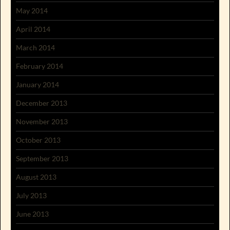
May 2014
April 2014
March 2014
February 2014
January 2014
December 2013
November 2013
October 2013
September 2013
August 2013
July 2013
June 2013