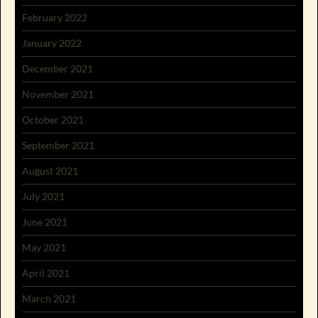
February 2022
January 2022
December 2021
November 2021
October 2021
September 2021
August 2021
July 2021
June 2021
May 2021
April 2021
March 2021