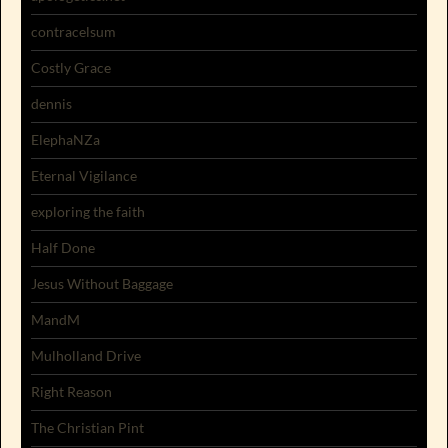
contracelsum
Costly Grace
dennis
ElephaNZa
Eternal Vigilance
exploring the faith
Half Done
Jesus Without Baggage
MandM
Mulholland Drive
Right Reason
The Christian Pint