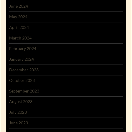
June 2024
May 2024
April 2024
March 2024
February 2024
January 2024
December 2023
October 2023
September 2023
August 2023
July 2023
June 2023