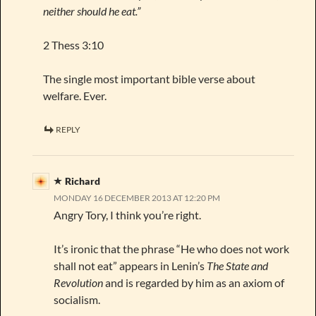
neither should he eat.”
2 Thess 3:10
The single most important bible verse about
welfare. Ever.
REPLY
Richard
MONDAY 16 DECEMBER 2013 AT 12:20 PM
Angry Tory, I think you’re right.
It’s ironic that the phrase “He who does not work
shall not eat” appears in Lenin’s
The State and
Revolution
and is regarded by him as an axiom of
socialism.