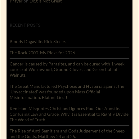
Prayer
on
Dog Is Not Great
RECENT POSTS
Bloody Dagaville. Rick Steele.
The Rock 2000. My Picks for 2026.
Cancer is caused by Parasites, and can be cured with 1 week
course of Wormwood, Ground Cloves, and Green hull of
Walnuts.
The Great Manufactured Psychosis and Hysteria against the
‘Unvaccinated’ was founded upon Mass Official
Misinformation. Blatant Lies!!!
Ken Ham Misquotes Christ and Ignores Paul Our Apostle.
Confusing Law and Grace. Why it is Essential to Rightly Divide
The Word of Truth.
The Rise of Anti-Semitism and Gods Judgement of the Sheep
and the Goats. Matthew 24 and 25.