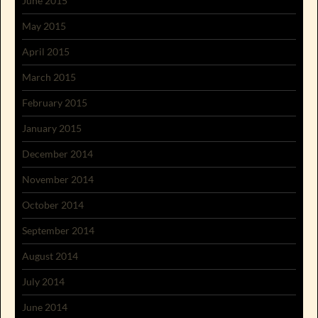
June 2015
May 2015
April 2015
March 2015
February 2015
January 2015
December 2014
November 2014
October 2014
September 2014
August 2014
July 2014
June 2014