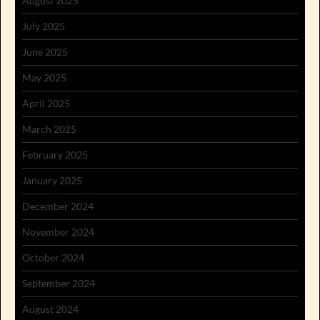
August 2025
July 2025
June 2025
May 2025
April 2025
March 2025
February 2025
January 2025
December 2024
November 2024
October 2024
September 2024
August 2024