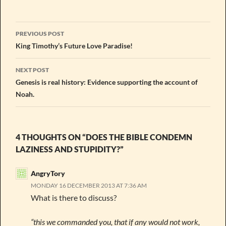
Post
PREVIOUS POST
navigation
King Timothy’s Future Love Paradise!
NEXT POST
Genesis is real history: Evidence supporting the account of
Noah.
4 THOUGHTS ON “DOES THE BIBLE CONDEMN
LAZINESS AND STUPIDITY?”
AngryTory
MONDAY 16 DECEMBER 2013 AT 7:36 AM
What is there to discuss?
“this we commanded you, that if any would not work,