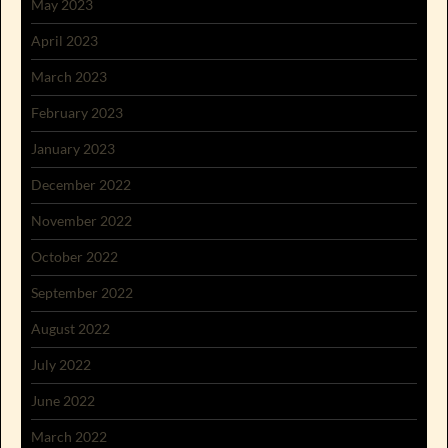
May 2023
April 2023
March 2023
February 2023
January 2023
December 2022
November 2022
October 2022
September 2022
August 2022
July 2022
June 2022
March 2022