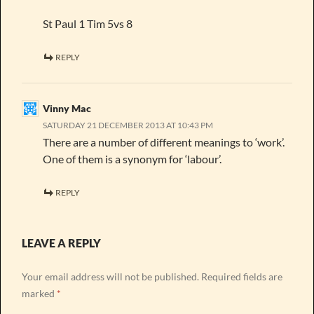
St Paul 1 Tim 5vs 8
REPLY
Vinny Mac
SATURDAY 21 DECEMBER 2013 AT 10:43 PM
There are a number of different meanings to ‘work’.
One of them is a synonym for ‘labour’.
REPLY
LEAVE A REPLY
Your email address will not be published.
Required fields are
marked
*