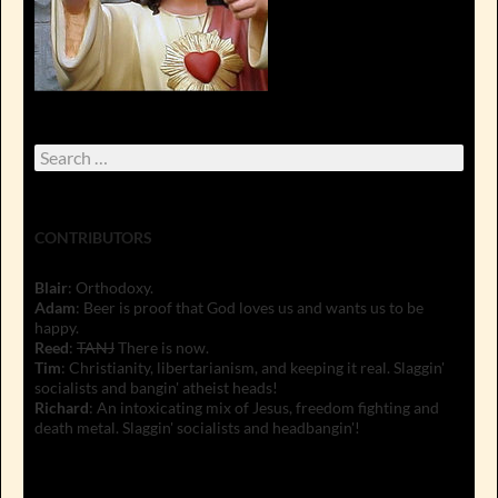
Search
for:
CONTRIBUTORS
Blair
: Orthodoxy.
Adam
: Beer is proof that God loves us and wants us to be
happy.
Reed
:
TANJ
There is now.
Tim
: Christianity, libertarianism, and keeping it real. Slaggin'
socialists and bangin' atheist heads!
Richard
: An intoxicating mix of Jesus, freedom fighting and
death metal. Slaggin' socialists and headbangin'!