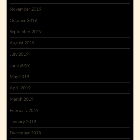
November 2019
October 2019
September 2019
August 2019
July 2019
June 2019
May 2019
April 2019
March 2019
February 2019
January 2019
December 2018