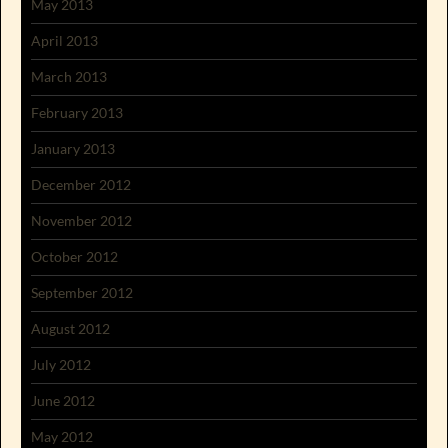
May 2013
April 2013
March 2013
February 2013
January 2013
December 2012
November 2012
October 2012
September 2012
August 2012
July 2012
June 2012
May 2012