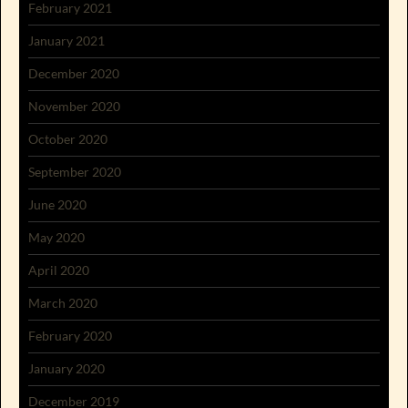
February 2021
January 2021
December 2020
November 2020
October 2020
September 2020
June 2020
May 2020
April 2020
March 2020
February 2020
January 2020
December 2019