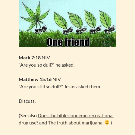
Mark 7:18
NIV
“Are you so dull?” he asked.
Matthew 15:16
NIV
“Are you still so dull?” Jesus asked them.
Discuss.
(See also
Does the bible condemn recreational
drug use?
and
The truth about marijuana
.
)