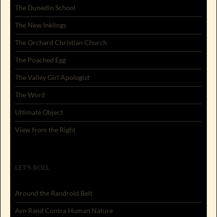
The Dunedin School
The New Inklings
The Orchard Christian Church
The Poached Egg
The Valley Girl Apologist
The Word
Ultimate Object
View from the Right
LET'S ROLL
Around the Randroid Belt
Ayn Rand Contra Human Nature