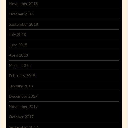
November 2018
October 2018
September 2018
July 2018
June 2018
April 2018
March 2018
February 2018
January 2018
December 2017
November 2017
October 2017
September 2017