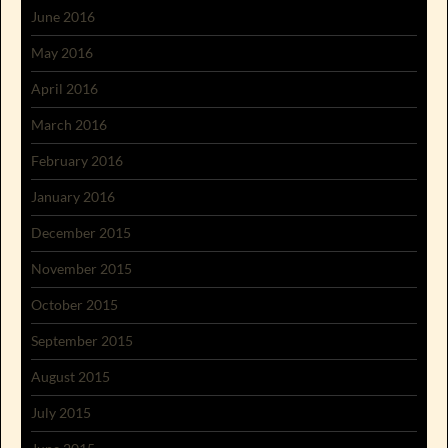
June 2016
May 2016
April 2016
March 2016
February 2016
January 2016
December 2015
November 2015
October 2015
September 2015
August 2015
July 2015