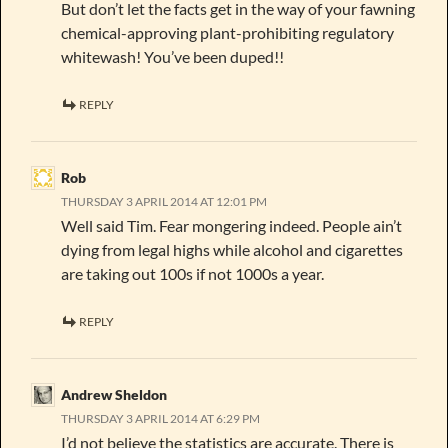
But don’t let the facts get in the way of your fawning
chemical-approving plant-prohibiting regulatory
whitewash! You’ve been duped!!
REPLY
Rob
THURSDAY 3 APRIL 2014 AT 12:01 PM
Well said Tim. Fear mongering indeed. People ain’t
dying from legal highs while alcohol and cigarettes
are taking out 100s if not 1000s a year.
REPLY
Andrew Sheldon
THURSDAY 3 APRIL 2014 AT 6:29 PM
I’d not believe the statistics are accurate. There is