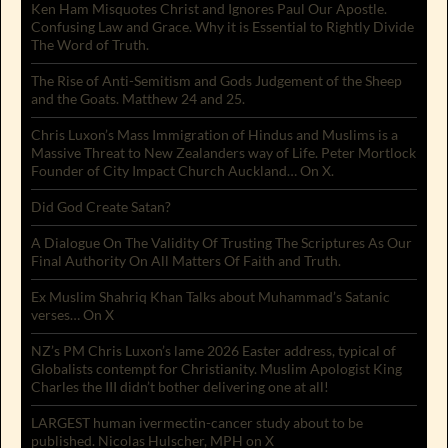
Ken Ham Misquotes Christ and Ignores Paul Our Apostle.
Confusing Law and Grace. Why it is Essential to Rightly Divide
The Word of Truth.
The Rise of Anti-Semitism and Gods Judgement of the Sheep
and the Goats. Matthew 24 and 25.
Chris Luxon’s Mass Immigration of Hindus and Muslims is a
Massive Threat to New Zealanders way of Life. Peter Mortlock
Founder of City Impact Church Auckland… On X.
Did God Create Satan?
A Dialogue On The Validity Of Trusting The Scriptures As Our
Final Authority On All Matters Of Faith and Truth.
Ex Muslim Shahriq Khan Talks about Muhammad’s Satanic
verses… On X
NZ’s PM Chris Luxon’s lame 2026 Easter address, typical of
Globalists contempt for Christianity. Muslim Apologist King
Charles the III didn’t bother delivering one at all!
LARGEST human ivermectin-cancer study about to be
published. Nicolas Hulscher, MPH on X