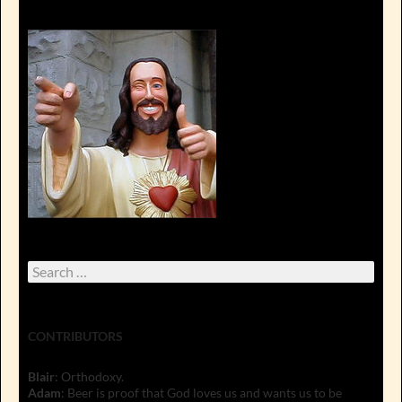
Search
for:
CONTRIBUTORS
Blair
: Orthodoxy.
Adam
: Beer is proof that God loves us and wants us to be