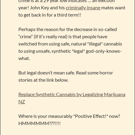
crime is at a 29 year low indicates … an election
year! John Key and his
criminally insane
mates want
to get back in for a third term!!
Perhaps the reason for the decrease in so-called
“crime” (if it’s really real) is that people have
switched from using safe, natural *illegal* cannabis
to using unsafe, synthetic *legal* god-only-knows-
what.
But legal doesn’t mean safe. Read some horror
stories at the link below.
Replace Synthetic Cannabis by Legalizing Marijuana
NZ
Where is your measurably *Positive Effect!* now?
HMMMMMM???!!!!