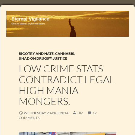
BIGOTRY AND HATE
,
CANNABIS
,
JIHAD ON DRUGS™
,
JUSTICE
LOW CRIME STATS
CONTRADICT LEGAL
HIGH MANIA
MONGERS.
WEDNESDAY 2 APRIL 2014
TIM
12
COMMENTS