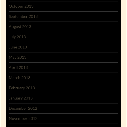
October 2013
September 2013
August 2013
July 2013
June 2013
May 2013
April 2013
March 2013
February 2013
January 2013
December 2012
November 2012