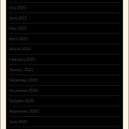
July 2021
June 2021
May 2021
April 2021
March 2021
February 2021
January 2021
December 2020
November 2020
October 2020
September 2020
June 2020