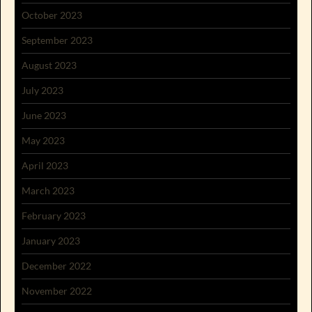
October 2023
September 2023
August 2023
July 2023
June 2023
May 2023
April 2023
March 2023
February 2023
January 2023
December 2022
November 2022