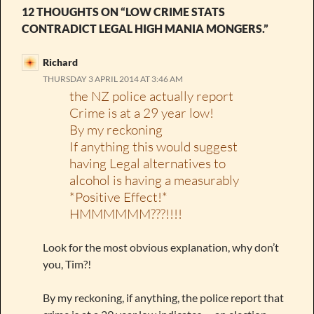
12 THOUGHTS ON “LOW CRIME STATS
CONTRADICT LEGAL HIGH MANIA MONGERS.”
Richard
THURSDAY 3 APRIL 2014 AT 3:46 AM
the NZ police actually report
Crime is at a 29 year low!
By my reckoning
If anything this would suggest
having Legal alternatives to
alcohol is having a measurably
*Positive Effect!*
HMMMMMM???!!!!
Look for the most obvious explanation, why don’t
you, Tim?!
By my reckoning, if anything, the police report that