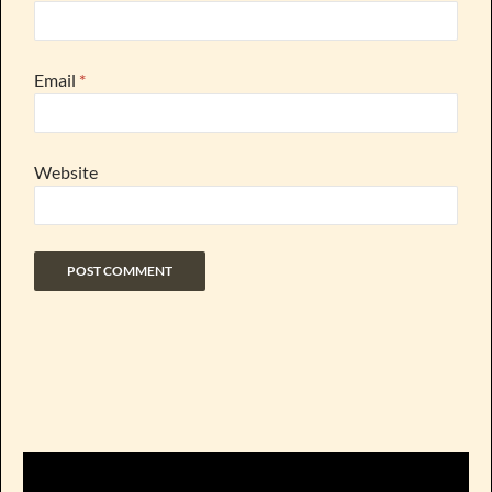
Email
*
Website