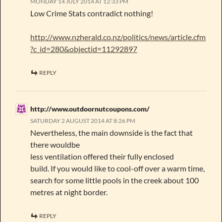
MONDAY 14 JULY 2014 AT 12:33 PM
Low Crime Stats contradict nothing!
http://www.nzherald.co.nz/politics/news/article.cfm
?c_id=280&objectid=11292897
REPLY
http://www.outdoornutcoupons.com/
SATURDAY 2 AUGUST 2014 AT 8:26 PM
Nevertheless, the main downside is the fact that
there wouldbe
less ventilation offered their fully enclosed
build. If you would like to cool-off over a warm time,
search for some little pools in the creek about 100
metres at night border.
REPLY