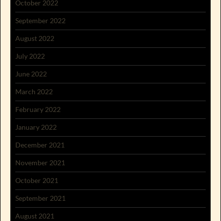
October 2022
September 2022
August 2022
July 2022
June 2022
March 2022
February 2022
January 2022
December 2021
November 2021
October 2021
September 2021
August 2021