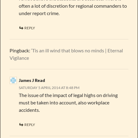
often a lot of discretion for regional commanders to
under report crime.
REPLY
Pingback:
‘Tis an ill wind that blows no minds | Eternal
Vigilance
James J Read
SATURDAY 5 APRIL 2014 AT 8:48 PM
The issue of the impact of legal highs on driving
must be taken into account, also workplace
accidents.
REPLY