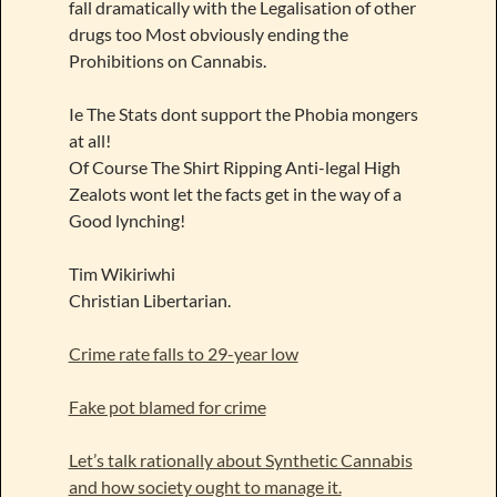
fall dramatically with the Legalisation of other
drugs too Most obviously ending the
Prohibitions on Cannabis.
Ie The Stats dont support the Phobia mongers
at all!
Of Course The Shirt Ripping Anti-legal High
Zealots wont let the facts get in the way of a
Good lynching!
Tim Wikiriwhi
Christian Libertarian.
Crime rate falls to 29-year low
Fake pot blamed for crime
Let’s talk rationally about Synthetic Cannabis
and how society ought to manage it.