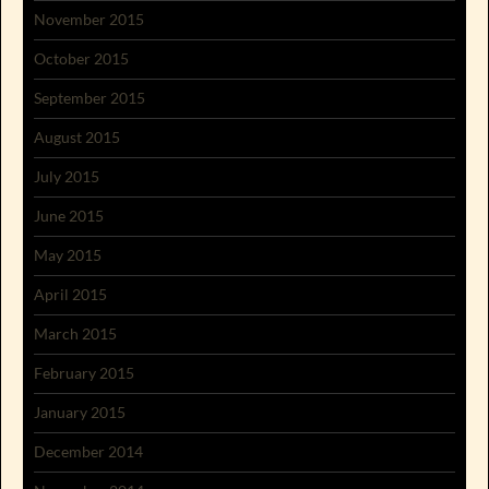
November 2015
October 2015
September 2015
August 2015
July 2015
June 2015
May 2015
April 2015
March 2015
February 2015
January 2015
December 2014