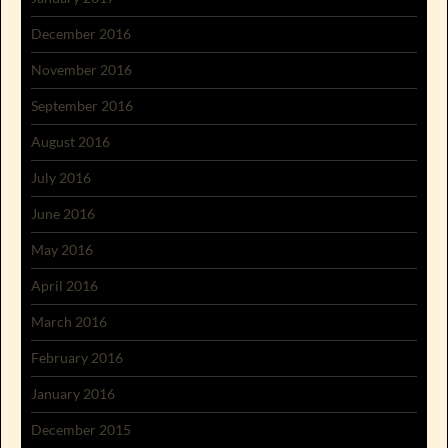
December 2016
November 2016
September 2016
August 2016
July 2016
June 2016
May 2016
April 2016
March 2016
February 2016
January 2016
December 2015