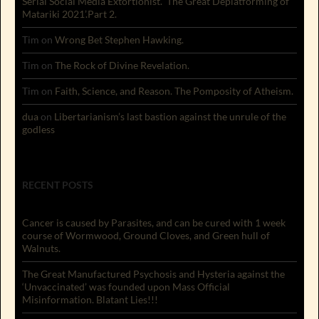
Serial Social Media Extortionist. ‘The Great Deplatforming of
Matariki 2021’.Part 2.
Tim
on
Wrong Bet Stephen Hawking.
Tim
on
The Rock of Divine Revelation.
Tim
on
Faith, Science, and Reason. The Pomposity of Atheism.
dua
on
Libertarianism’s last bastion against the unrule of the
godless
RECENT POSTS
Cancer is caused by Parasites, and can be cured with 1 week
course of Wormwood, Ground Cloves, and Green hull of
Walnuts.
The Great Manufactured Psychosis and Hysteria against the
‘Unvaccinated’ was founded upon Mass Official
Misinformation. Blatant Lies!!!