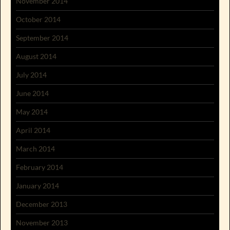
November 2014
October 2014
September 2014
August 2014
July 2014
June 2014
May 2014
April 2014
March 2014
February 2014
January 2014
December 2013
November 2013