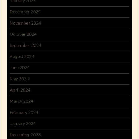
January 2025
December 2024
November 2024
October 2024
September 2024
August 2024
June 2024
May 2024
April 2024
March 2024
February 2024
January 2024
December 2023