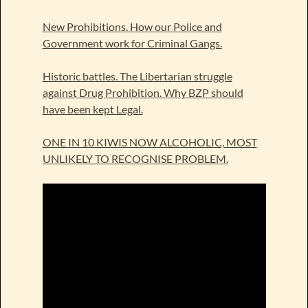
New Prohibitions. How our Police and
Government work for Criminal Gangs.
Historic battles. The Libertarian struggle
against Drug Prohibition. Why BZP should
have been kept Legal.
ONE IN 10 KIWIS NOW ALCOHOLIC, MOST
UNLIKELY TO RECOGNISE PROBLEM.