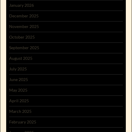
January 2026
December 2025
November 2025
October 2025
September 2025
August 2025
July 2025
June 2025
May 2025
April 2025
March 2025
February 2025