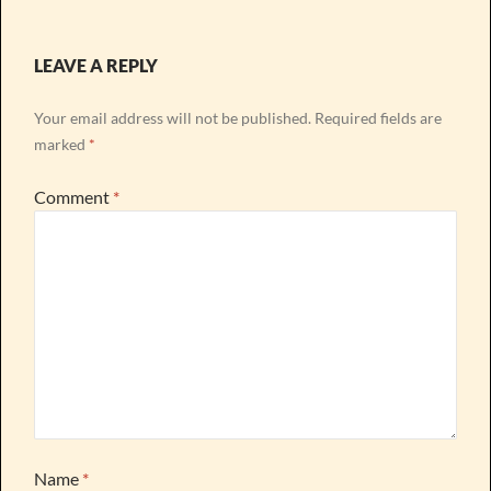
LEAVE A REPLY
Your email address will not be published.
Required fields are
marked
*
Comment
*
Name
*