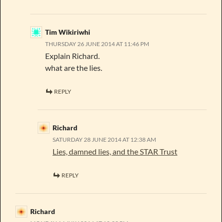
Tim Wikiriwhi
THURSDAY 26 JUNE 2014 AT 11:46 PM
Explain Richard.
what are the lies.
REPLY
Richard
SATURDAY 28 JUNE 2014 AT 12:38 AM
Lies, damned lies, and the STAR Trust
REPLY
Richard