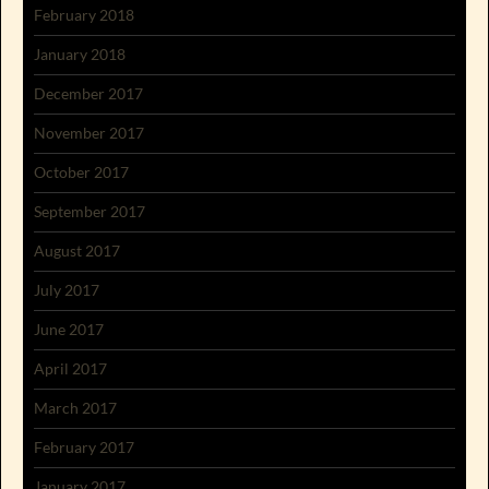
February 2018
January 2018
December 2017
November 2017
October 2017
September 2017
August 2017
July 2017
June 2017
April 2017
March 2017
February 2017
January 2017