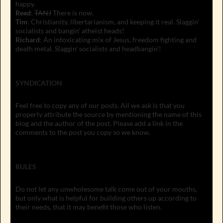
happy.
Reed
:
TANJ
There is now.
Tim
: Christianity, libertarianism, and keeping it real. Slaggin'
socialists and bangin' atheist heads!
Richard
: An intoxicating mix of Jesus, freedom fighting and
death metal. Slaggin' socialists and headbangin'!
SYNDICATION
Feel free to copy any of our posts. All we ask is that you
properly attribute the source by mentioning the name of this
blog and the author of the post. Please add a link in the
comments to the post you copy so we know.
RULES
Do not let any unwholesome talk come out of your mouths,
but only what is helpful for building others up according to
their needs, that it may benefit those who listen.