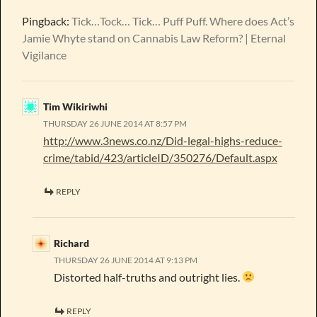
Pingback:
Tick…Tock… Tick… Puff Puff. Where does Act’s
Jamie Whyte stand on Cannabis Law Reform? | Eternal
Vigilance
Tim Wikiriwhi
THURSDAY 26 JUNE 2014 AT 8:57 PM
http://www.3news.co.nz/Did-legal-highs-reduce-
crime/tabid/423/articleID/350276/Default.aspx
REPLY
Richard
THURSDAY 26 JUNE 2014 AT 9:13 PM
Distorted half-truths and outright lies.
REPLY