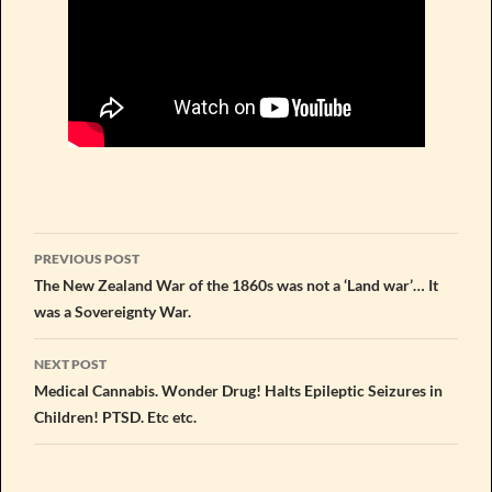
Post
PREVIOUS POST
navigation
The New Zealand War of the 1860s was not a ‘Land war’… It
was a Sovereignty War.
NEXT POST
Medical Cannabis. Wonder Drug! Halts Epileptic Seizures in
Children! PTSD. Etc etc.