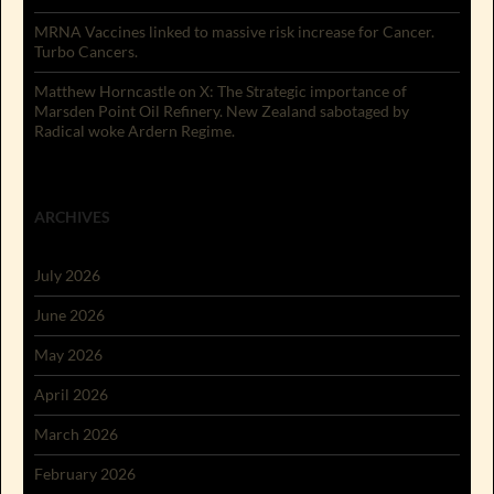
MRNA Vaccines linked to massive risk increase for Cancer.
Turbo Cancers.
Matthew Horncastle on X: The Strategic importance of
Marsden Point Oil Refinery. New Zealand sabotaged by
Radical woke Ardern Regime.
ARCHIVES
July 2026
June 2026
May 2026
April 2026
March 2026
February 2026