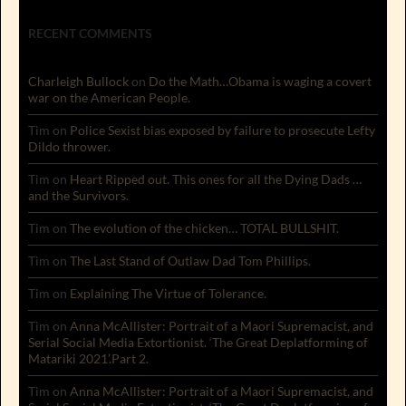
RECENT COMMENTS
Charleigh Bullock
on
Do the Math…Obama is waging a covert
war on the American People.
Tim
on
Police Sexist bias exposed by failure to prosecute Lefty
Dildo thrower.
Tim
on
Heart Ripped out. This ones for all the Dying Dads …
and the Survivors.
Tim
on
The evolution of the chicken… TOTAL BULLSHIT.
Tim
on
The Last Stand of Outlaw Dad Tom Phillips.
Tim
on
Explaining The Virtue of Tolerance.
Tim
on
Anna McAllister: Portrait of a Maori Supremacist, and
Serial Social Media Extortionist. ‘The Great Deplatforming of
Matariki 2021’.Part 2.
Tim
on
Anna McAllister: Portrait of a Maori Supremacist, and