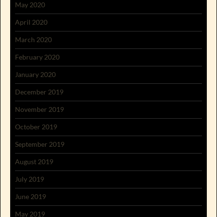
May 2020
April 2020
March 2020
February 2020
January 2020
December 2019
November 2019
October 2019
September 2019
August 2019
July 2019
June 2019
May 2019