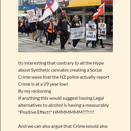
Its interesting that contrary to all the Hype
about Synthetic cannabis creating a Social
Crime wave that the NZ police actually report
Crime is at a 29 year low!
By my reckoning
If anything this would suggest having Legal
alternatives to alcohol is having a measurably
*Positive Effect!* HMMMMMM???!!!!
And we can also argue that Crime would also