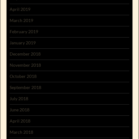
April 2019
March 2019
February 2019
January 2019
December 2018
November 2018
October 2018
September 2018
July 2018
June 2018
April 2018
March 2018