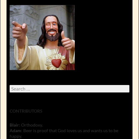
Search
for:
CONTRIBUTORS
Blair
: Orthodoxy.
Adam
: Beer is proof that God loves us and wants us to be
happy.