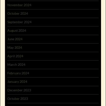
November 2024
October 2024
September 2024
August 2024
June 2024
May 2024
April 2024
March 2024
February 2024
January 2024
December 2023
October 2023