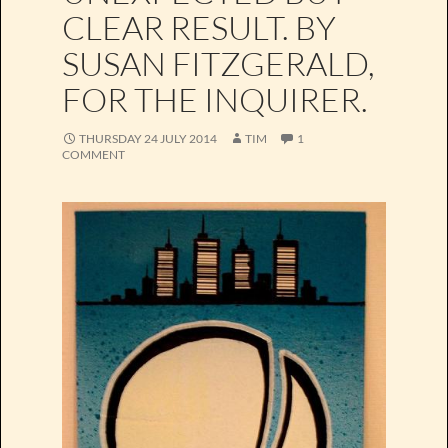
CLEAR RESULT. BY
SUSAN FITZGERALD,
FOR THE INQUIRER.
THURSDAY 24 JULY 2014
TIM
1
COMMENT