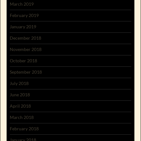
March 2019
February 2019
January 2019
December 2018
November 2018
October 2018
September 2018
July 2018
June 2018
April 2018
March 2018
February 2018
January 2018