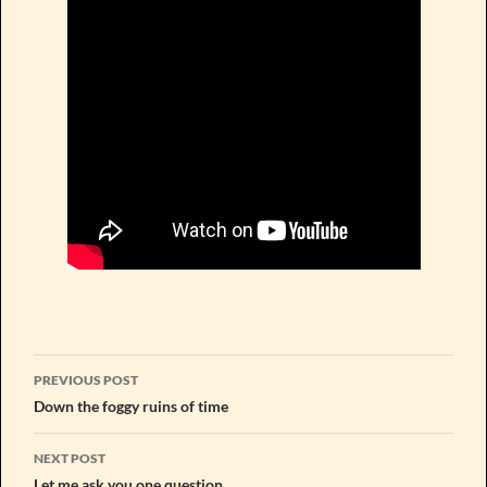
Post
PREVIOUS POST
navigation
Down the foggy ruins of time
NEXT POST
Let me ask you one question