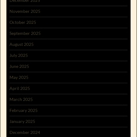
December 2025
November 2025
October 2025
September 2025
August 2025
July 2025
June 2025
May 2025
April 2025
March 2025
February 2025
January 2025
December 2024