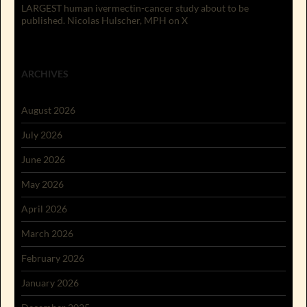
LARGEST human ivermectin-cancer study about to be
published. Nicolas Hulscher, MPH on X
ARCHIVES
August 2026
July 2026
June 2026
May 2026
April 2026
March 2026
February 2026
January 2026