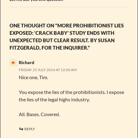
ONE THOUGHT ON “MORE PROHIBITIONIST LIES
EXPOSED: ‘CRACK BABY’ STUDY ENDS WITH
UNEXPECTED BUT CLEAR RESULT. BY SUSAN
FITZGERALD, FOR THE INQUIRER.”
Richard
FRIDAY 25 JULY 2014 AT 12:00 AM
Nice one, Tim.
You expose the lies of the prohibitionists. I expose
the lies of the legal highs industry.
All. Bases. Covered.
REPLY