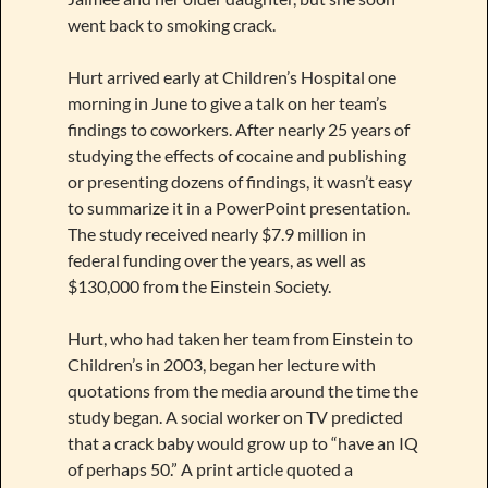
went back to smoking crack.
Hurt arrived early at Children’s Hospital one
morning in June to give a talk on her team’s
findings to coworkers. After nearly 25 years of
studying the effects of cocaine and publishing
or presenting dozens of findings, it wasn’t easy
to summarize it in a PowerPoint presentation.
The study received nearly $7.9 million in
federal funding over the years, as well as
$130,000 from the Einstein Society.
Hurt, who had taken her team from Einstein to
Children’s in 2003, began her lecture with
quotations from the media around the time the
study began. A social worker on TV predicted
that a crack baby would grow up to “have an IQ
of perhaps 50.” A print article quoted a