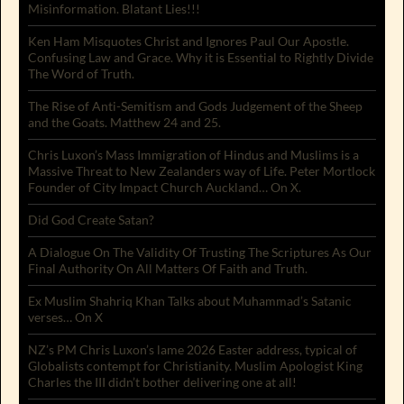
Misinformation. Blatant Lies!!!
Ken Ham Misquotes Christ and Ignores Paul Our Apostle.
Confusing Law and Grace. Why it is Essential to Rightly Divide
The Word of Truth.
The Rise of Anti-Semitism and Gods Judgement of the Sheep
and the Goats. Matthew 24 and 25.
Chris Luxon’s Mass Immigration of Hindus and Muslims is a
Massive Threat to New Zealanders way of Life. Peter Mortlock
Founder of City Impact Church Auckland… On X.
Did God Create Satan?
A Dialogue On The Validity Of Trusting The Scriptures As Our
Final Authority On All Matters Of Faith and Truth.
Ex Muslim Shahriq Khan Talks about Muhammad’s Satanic
verses… On X
NZ’s PM Chris Luxon’s lame 2026 Easter address, typical of
Globalists contempt for Christianity. Muslim Apologist King
Charles the III didn’t bother delivering one at all!