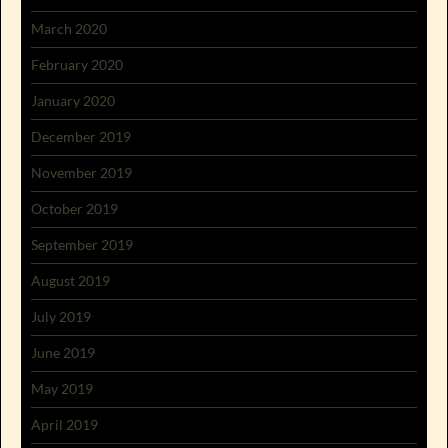
March 2020
February 2020
January 2020
December 2019
November 2019
October 2019
September 2019
August 2019
July 2019
June 2019
May 2019
April 2019