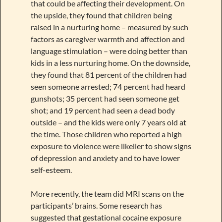
that could be affecting their development. On
the upside, they found that children being
raised in a nurturing home – measured by such
factors as caregiver warmth and affection and
language stimulation – were doing better than
kids in a less nurturing home. On the downside,
they found that 81 percent of the children had
seen someone arrested; 74 percent had heard
gunshots; 35 percent had seen someone get
shot; and 19 percent had seen a dead body
outside – and the kids were only 7 years old at
the time. Those children who reported a high
exposure to violence were likelier to show signs
of depression and anxiety and to have lower
self-esteem.
More recently, the team did MRI scans on the
participants’ brains. Some research has
suggested that gestational cocaine exposure