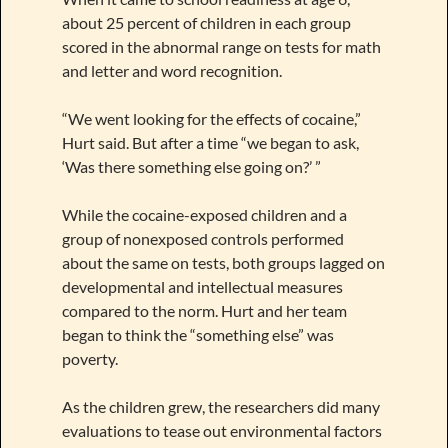
about 25 percent of children in each group
scored in the abnormal range on tests for math
and letter and word recognition.
“We went looking for the effects of cocaine,”
Hurt said. But after a time “we began to ask,
‘Was there something else going on?’ ”
While the cocaine-exposed children and a
group of nonexposed controls performed
about the same on tests, both groups lagged on
developmental and intellectual measures
compared to the norm. Hurt and her team
began to think the “something else” was
poverty.
As the children grew, the researchers did many
evaluations to tease out environmental factors