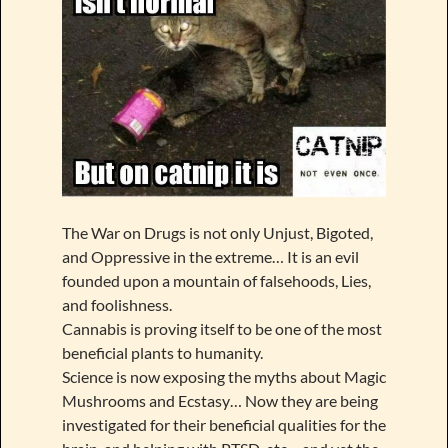
The War on Drugs is not only Unjust, Bigoted,
and Oppressive in the extreme… It is an evil
founded upon a mountain of falsehoods, Lies,
and foolishness.
Cannabis is proving itself to be one of the most
beneficial plants to humanity.
Science is now exposing the myths about Magic
Mushrooms and Ecstasy… Now they are being
investigated for their beneficial qualities for the