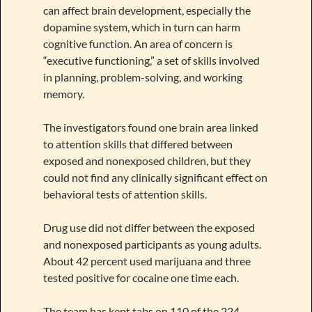
can affect brain development, especially the
dopamine system, which in turn can harm
cognitive function. An area of concern is
“executive functioning,” a set of skills involved
in planning, problem-solving, and working
memory.
The investigators found one brain area linked
to attention skills that differed between
exposed and nonexposed children, but they
could not find any clinically significant effect on
behavioral tests of attention skills.
Drug use did not differ between the exposed
and nonexposed participants as young adults.
About 42 percent used marijuana and three
tested positive for cocaine one time each.
The team has kept tabs on 110 of the 224