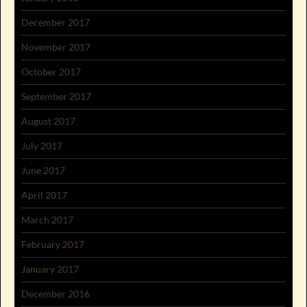
December 2017
November 2017
October 2017
September 2017
August 2017
July 2017
June 2017
April 2017
March 2017
February 2017
January 2017
December 2016