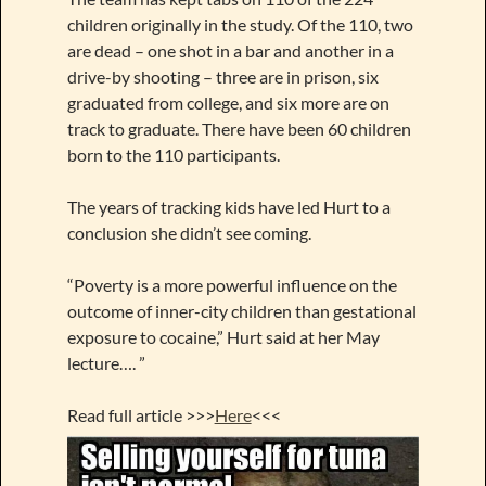
children originally in the study. Of the 110, two
are dead – one shot in a bar and another in a
drive-by shooting – three are in prison, six
graduated from college, and six more are on
track to graduate. There have been 60 children
born to the 110 participants.
The years of tracking kids have led Hurt to a
conclusion she didn’t see coming.
“Poverty is a more powerful influence on the
outcome of inner-city children than gestational
exposure to cocaine,” Hurt said at her May
lecture…. ”
Read full article >>>
Here
<<<