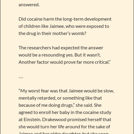
answered.
Did cocaine harm the long-term development
of children like Jaimee, who were exposed to
the drug in their mother’s womb?
The researchers had expected the answer
would be a resounding yes. But it wasn’t.
Another factor would prove far more critical.”
….
“My worst fear was that Jaimee would be slow,
mentally retarded, or something like that
because of me doing drugs,” she said. She
agreed to enroll her baby in the cocaine study
at Einstein. Drakewood promised herself that
she would turn her life around for the sake of
Jaimee and her older daughter, but she soon