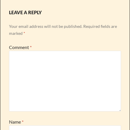
LEAVE A REPLY
Your email address will not be published.
Required fields are
marked
*
Comment
*
Name
*