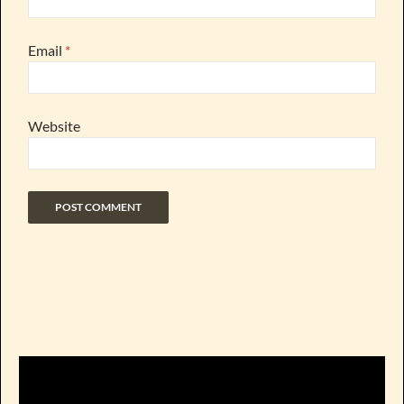
Email
*
Website