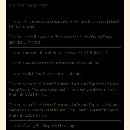
RECENT COMMENTS
Tim
on
Police Sexist bias exposed by failure to prosecute Lefty
Dildo thrower.
Tim
on
Heart Ripped out. This ones for all the Dying Dads …
and the Survivors.
Tim
on
The evolution of the chicken… TOTAL BULLSHIT.
Tim
on
The Last Stand of Outlaw Dad Tom Phillips.
Tim
on
Explaining The Virtue of Tolerance.
Tim
on
Anna McAllister: Portrait of a Maori Supremacist, and
Serial Social Media Extortionist. ‘The Great Deplatforming of
Matariki 2021’.Part 2.
Tim
on
Anna McAllister: Portrait of a Maori Supremacist, and
Serial Social Media Extortionist. ‘The Great Deplatforming of
Matariki 2021’.Part 2.
Tim
on
Wrong Bet Stephen Hawking.