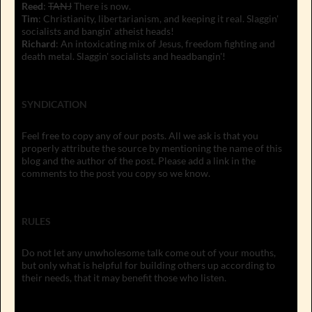
Reed
:
TANJ
There is now.
Tim
: Christianity, libertarianism, and keeping it real. Slaggin'
socialists and bangin' atheist heads!
Richard
: An intoxicating mix of Jesus, freedom fighting and
death metal. Slaggin' socialists and headbangin'!
SYNDICATION
Feel free to copy any of our posts. All we ask is that you
properly attribute the source by mentioning the name of this
blog and the author of the post. Please add a link in the
comments to the post you copy so we know.
RULES
Do not let any unwholesome talk come out of your mouths,
but only what is helpful for building others up according to
their needs, that it may benefit those who listen.