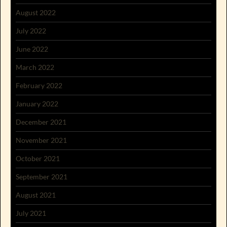
August 2022
July 2022
June 2022
March 2022
February 2022
January 2022
December 2021
November 2021
October 2021
September 2021
August 2021
July 2021