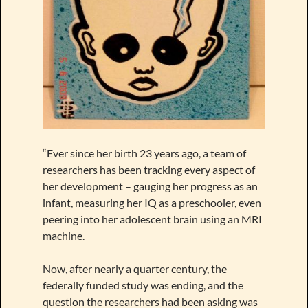
“Ever since her birth 23 years ago, a team of
researchers has been tracking every aspect of
her development – gauging her progress as an
infant, measuring her IQ as a preschooler, even
peering into her adolescent brain using an MRI
machine.
Now, after nearly a quarter century, the
federally funded study was ending, and the
question the researchers had been asking was