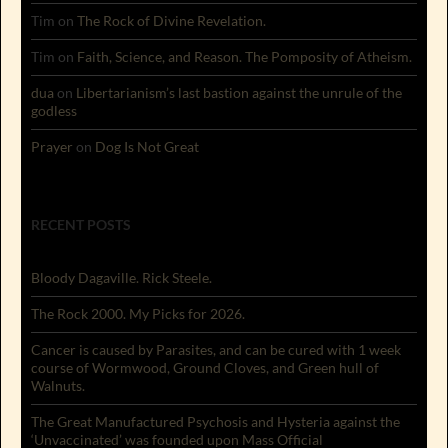
Tim
on
The Rock of Divine Revelation.
Tim
on
Faith, Science, and Reason. The Pomposity of Atheism.
dua
on
Libertarianism’s last bastion against the unrule of the
godless
Prayer
on
Dog Is Not Great
RECENT POSTS
Bloody Dagaville. Rick Steele.
The Rock 2000. My Picks for 2026.
Cancer is caused by Parasites, and can be cured with 1 week
course of Wormwood, Ground Cloves, and Green hull of
Walnuts.
The Great Manufactured Psychosis and Hysteria against the
‘Unvaccinated’ was founded upon Mass Official