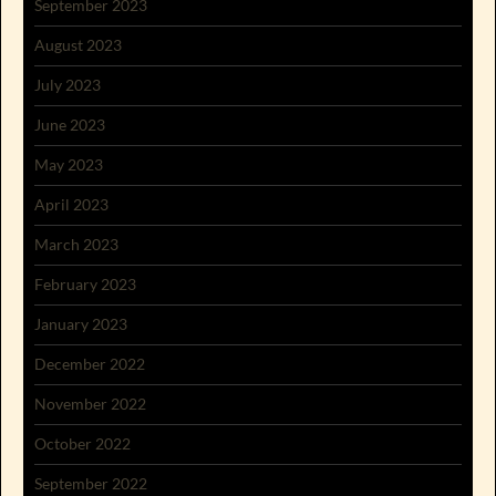
September 2023
August 2023
July 2023
June 2023
May 2023
April 2023
March 2023
February 2023
January 2023
December 2022
November 2022
October 2022
September 2022