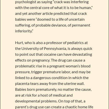
psychologist as saying “crack was interfering
with the central core of what it is to be human,”
and yet another article predicted that crack
babies were “doomed to a life of uncertain
suffering, of probable deviance, of permanent
inferiority.”
Hurt, who is also a professor of pediatrics at
the University of Pennsylvania, is always quick
to point out that cocaine can have devastating
effects on pregnancy. The drug can cause a
problematic rise in a pregnant woman’s blood
pressure, trigger premature labor, and may be
linked to a dangerous condition in which the
placenta tears away from the uterine wall.
Babies born prematurely, no matter the cause,
are at risk for a host of medical and
developmental problems. On top of that, a
parent’s drug use can create a chaotic home life