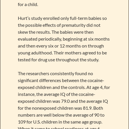
for a child.
Hurt’s study enrolled only full-term babies so
the possible effects of prematurity did not
skew the results. The babies were then
evaluated periodically, beginning at six months
and then every six or 12 months on through
young adulthood. Their mothers agreed to be
tested for drug use throughout the study.
The researchers consistently found no
significant differences between the cocaine-
exposed children and the controls. At age 4, for
instance, the average IQ of the cocaine-
exposed children was 79.0 and the average IQ
for the nonexposed children was 81.9. Both
numbers are well below the average of 90 to
109 for U.S. children in the same age group.
When it came to school readiness at age 6,