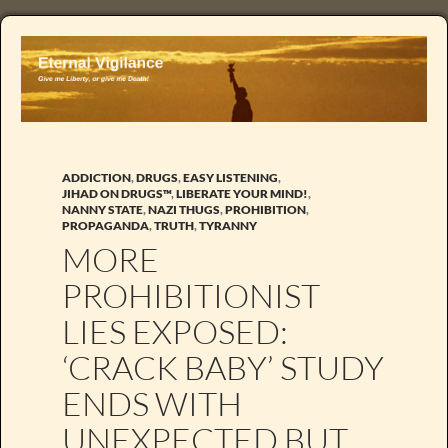
ADDICTION
,
DRUGS
,
EASY LISTENING
,
JIHAD ON DRUGS™
,
LIBERATE YOUR MIND!
,
NANNY STATE
,
NAZI THUGS
,
PROHIBITION
,
PROPAGANDA
,
TRUTH
,
TYRANNY
MORE
PROHIBITIONIST
LIES EXPOSED:
‘CRACK BABY’ STUDY
ENDS WITH
UNEXPECTED BUT