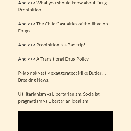
And >>>
What you should know about Drug
Prohibition.
And >>>
The Child Casualties of the Jihad on
Drugs.
And >>>
Prohibition is a Bad trip!
And >>>
A Transitional Drug Policy
P-lab risk vastly exaggerated: Mike Butler …
Breaking News.
Utilitarianism vs Libertarianism. Socialist
pragmatism vs Libertarian Idealism