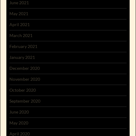
June 2021
May 2021
April 2021
March 2021
February 2021
January 2021
December 2020
November 2020
October 2020
September 2020
June 2020
May 2020
April 2020