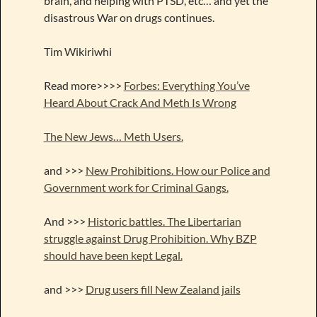
brain, and helping with PTSD, etc… and yet the
disastrous War on drugs continues.
Tim Wikiriwhi
Read more>>>>
Forbes: Everything You’ve
Heard About Crack And Meth Is Wrong
The New Jews… Meth Users.
and >>>
New Prohibitions. How our Police and
Government work for Criminal Gangs.
And >>>
Historic battles. The Libertarian
struggle against Drug Prohibition. Why BZP
should have been kept Legal.
and >>>
Drug users fill New Zealand jails