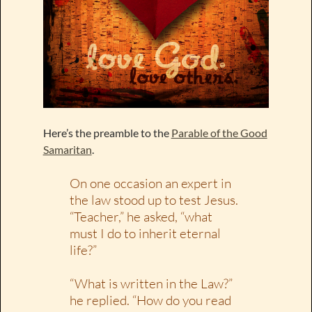
Here’s the preamble to the
Parable of the Good
Samaritan
.
On one occasion an expert in
the law stood up to test Jesus.
“Teacher,” he asked, “what
must I do to inherit eternal
life?”
“What is written in the Law?”
he replied. “How do you read