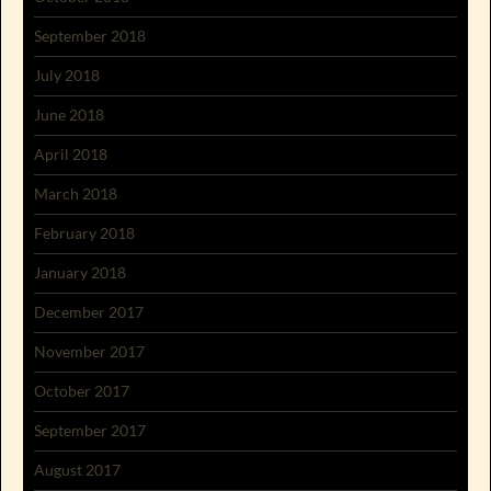
September 2018
July 2018
June 2018
April 2018
March 2018
February 2018
January 2018
December 2017
November 2017
October 2017
September 2017
August 2017