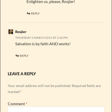
Enlighten us, please, Rosjier!
REPLY
Rosjier
THURSDAY 5 MARCH 2015 AT 3:26 PM
Salvation is by faith AND works!
REPLY
LEAVE A REPLY
Your email address will not be published.
Required fields are
marked
*
Comment
*