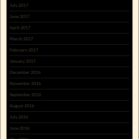
July 2017
June 2017
April 2017
March 2017
February 2017
January 2017
December 2016
November 2016
September 2016
August 2016
July 2016
June 2016