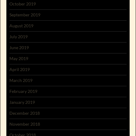
October 2019
September 2019
August 2019
July 2019
June 2019
May 2019
April 2019
March 2019
February 2019
January 2019
December 2018
November 2018
October 2018