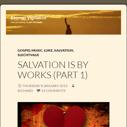
GOSPEL MUSIC
,
LUKE
,
SALVATION
,
SLECHTVALK
SALVATION IS BY
WORKS (PART 1)
THURSDAY 8 JANUARY 2015
RICHARD
12 COMMENTS