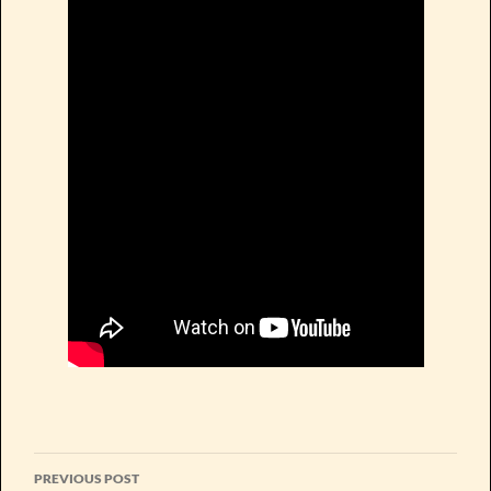
Post
PREVIOUS POST