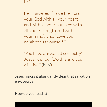
it?”
He answered, “‘Love the Lord
your God with all your heart
and with all your soul and with
all your strength and with all
your mind’; and, ‘Love your
neighbor as yourself.’”
“You have answered correctly,”
Jesus replied. “Do this and you
will live.” (
NIV
)
Jesus makes it abundantly clear that salvation
is by works.
How do you read it?