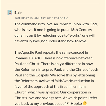
Blair
SATURDAY 10 JANUARY 2015 AT 4:05 AM
The command is to love, an implicit union with God,
who is love. If one is going to put a 16th Century
dynamic on it by reducing love to “works”, one will
never truly love, nor understand how to love.
The Apostle Paul repeats the same concept in
Romans 13:8-10. There is no difference between
Paul and Christ. There is only a difference in how
the Reformers interpret Paul, and the Christ of both
Paul and the Gospels. We solve this by jettisoning
the Reformers’ awkward faith/works reduction in
favor of the approach of the first millennium
Church, which was
synergia
: Our cooperation in
Christ’s love and savings acts. At which point I refer
you back to my previous post of Fr Hopko