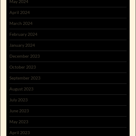
May 2024
April 2024
March 2024
February 2024
January 2024
December 2023
October 2023
September 2023
August 2023
July 2023
June 2023
May 2023
April 2023