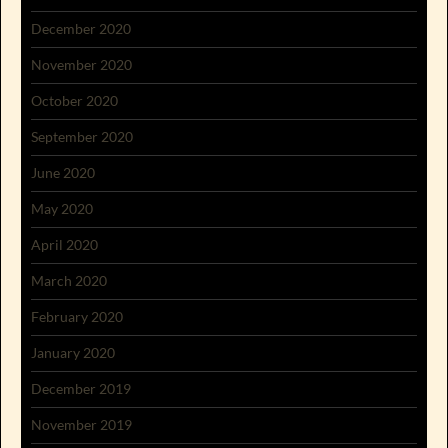
December 2020
November 2020
October 2020
September 2020
June 2020
May 2020
April 2020
March 2020
February 2020
January 2020
December 2019
November 2019