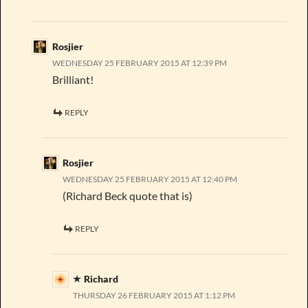
Rosjier
WEDNESDAY 25 FEBRUARY 2015 AT 12:39 PM
Brilliant!
REPLY
Rosjier
WEDNESDAY 25 FEBRUARY 2015 AT 12:40 PM
(Richard Beck quote that is)
REPLY
Richard
THURSDAY 26 FEBRUARY 2015 AT 1:12 PM