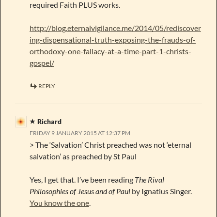
required Faith PLUS works.
http://blog.eternalvigilance.me/2014/05/rediscover
ing-dispensational-truth-exposing-the-frauds-of-
orthodoxy-one-fallacy-at-a-time-part-1-christs-
gospel/
REPLY
Richard
FRIDAY 9 JANUARY 2015 AT 12:37 PM
> The ‘Salvation’ Christ preached was not ‘eternal
salvation’ as preached by St Paul
Yes, I get that. I’ve been reading
The Rival
Philosophies of Jesus and of Paul
by Ignatius Singer.
You know the one
.