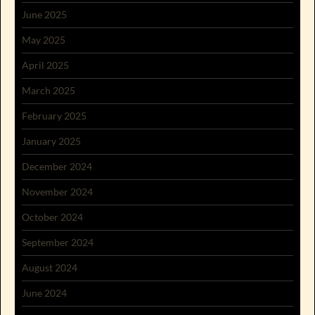
June 2025
May 2025
April 2025
March 2025
February 2025
January 2025
December 2024
November 2024
October 2024
September 2024
August 2024
June 2024