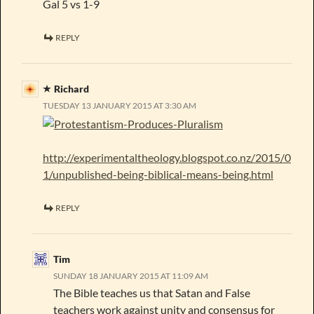
Gal 5 vs 1-9
REPLY
Richard
TUESDAY 13 JANUARY 2015 AT 3:30 AM
http://experimentaltheology.blogspot.co.nz/2015/0
1/unpublished-being-biblical-means-being.html
REPLY
Tim
SUNDAY 18 JANUARY 2015 AT 11:09 AM
The Bible teaches us that Satan and False
teachers work against unity and consensus for