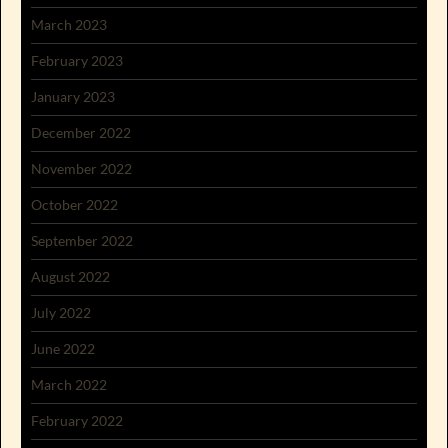
March 2023
February 2023
January 2023
December 2022
November 2022
October 2022
September 2022
August 2022
July 2022
June 2022
March 2022
February 2022