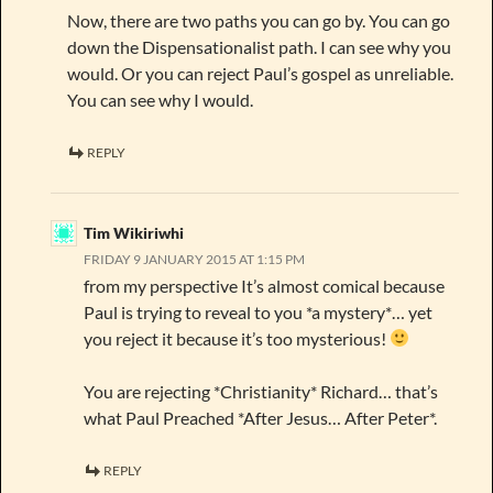
Now, there are two paths you can go by. You can go
down the Dispensationalist path. I can see why you
would. Or you can reject Paul’s gospel as unreliable.
You can see why I would.
REPLY
Tim Wikiriwhi
FRIDAY 9 JANUARY 2015 AT 1:15 PM
from my perspective It’s almost comical because
Paul is trying to reveal to you *a mystery*… yet
you reject it because it’s too mysterious!
You are rejecting *Christianity* Richard… that’s
what Paul Preached *After Jesus… After Peter*.
REPLY