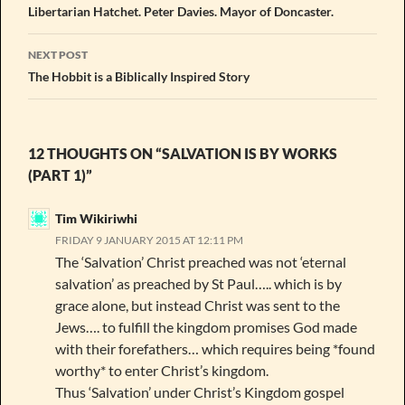
navigation
Libertarian Hatchet. Peter Davies. Mayor of Doncaster.
NEXT POST
The Hobbit is a Biblically Inspired Story
12 THOUGHTS ON “SALVATION IS BY WORKS
(PART 1)”
Tim Wikiriwhi
FRIDAY 9 JANUARY 2015 AT 12:11 PM
The ‘Salvation’ Christ preached was not ‘eternal
salvation’ as preached by St Paul….. which is by
grace alone, but instead Christ was sent to the
Jews…. to fulfill the kingdom promises God made
with their forefathers… which requires being *found
worthy* to enter Christ’s kingdom.
Thus ‘Salvation’ under Christ’s Kingdom gospel