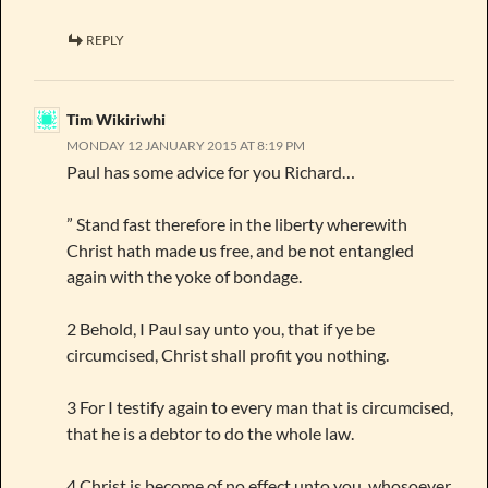
REPLY
Tim Wikiriwhi
MONDAY 12 JANUARY 2015 AT 8:19 PM
Paul has some advice for you Richard…
” Stand fast therefore in the liberty wherewith
Christ hath made us free, and be not entangled
again with the yoke of bondage.
2 Behold, I Paul say unto you, that if ye be
circumcised, Christ shall profit you nothing.
3 For I testify again to every man that is circumcised,
that he is a debtor to do the whole law.
4 Christ is become of no effect unto you, whosoever