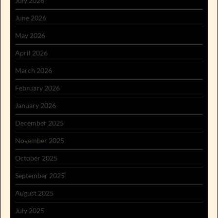
July 2026
June 2026
May 2026
April 2026
March 2026
February 2026
January 2026
December 2025
November 2025
October 2025
September 2025
August 2025
July 2025