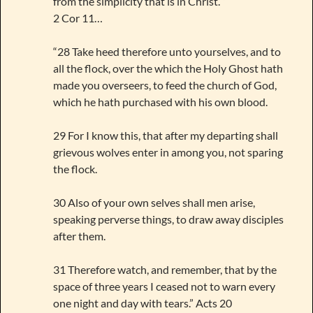
from the simplicity that is in Christ. ”
2 Cor 11…
“28 Take heed therefore unto yourselves, and to
all the flock, over the which the Holy Ghost hath
made you overseers, to feed the church of God,
which he hath purchased with his own blood.
29 For I know this, that after my departing shall
grievous wolves enter in among you, not sparing
the flock.
30 Also of your own selves shall men arise,
speaking perverse things, to draw away disciples
after them.
31 Therefore watch, and remember, that by the
space of three years I ceased not to warn every
one night and day with tears.” Acts 20