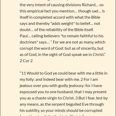
the very intent of causing divisions Richard… so
this empirical fact you mention… though sad… is
itself in completed accord with what the Bible
says and thereby *adds weight* to belief… not
doubt… of the reliability of the Bible itself.
Paul… calling believers *to remain faithful to his
doctrines* says… ” For we are not as many, which
corrupt the word of God: but as of sincerity, but
as of God, in the sight of God speak we in Christ.”
2 Cor 2
“11 Would to God ye could bear with me a little in
my folly: and indeed bear with me. 2 For I am
jealous over you with godly jealousy: for I have
espoused you to one husband, that I may present
you as a chaste virgin to Christ. 3 But I fear, lest by
any means, as the serpent beguiled Eve through
his subtilty, so your minds should be corrupted