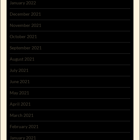
January 2022
December 2021
November 2021
October 2021
September 2021
August 2021
July 2021
June 2021
May 2021
April 2021
March 2021
February 2021
January 2021