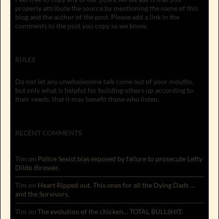
properly attribute the source by mentioning the name of this
blog and the author of the post. Please add a link in the
comments to the post you copy so we know.
RULES
Do not let any unwholesome talk come out of your mouths,
but only what is helpful for building others up according to
their needs, that it may benefit those who listen.
RECENT COMMENTS
Tim
on
Police Sexist bias exposed by failure to prosecute Lefty
Dildo thrower.
Tim
on
Heart Ripped out. This ones for all the Dying Dads …
and the Survivors.
Tim
on
The evolution of the chicken… TOTAL BULLSHIT.