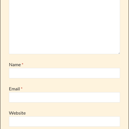
Name
*
Email
*
Website