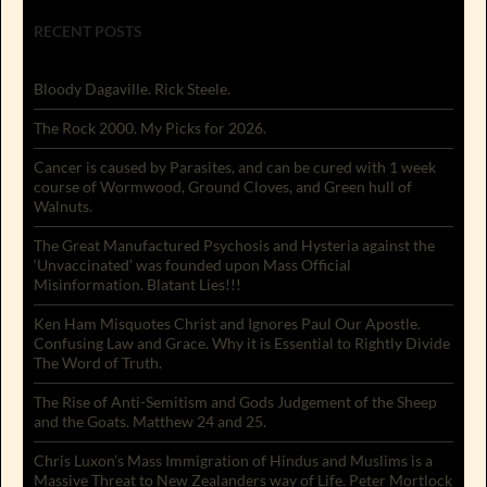
RECENT POSTS
Bloody Dagaville. Rick Steele.
The Rock 2000. My Picks for 2026.
Cancer is caused by Parasites, and can be cured with 1 week
course of Wormwood, Ground Cloves, and Green hull of
Walnuts.
The Great Manufactured Psychosis and Hysteria against the
‘Unvaccinated’ was founded upon Mass Official
Misinformation. Blatant Lies!!!
Ken Ham Misquotes Christ and Ignores Paul Our Apostle.
Confusing Law and Grace. Why it is Essential to Rightly Divide
The Word of Truth.
The Rise of Anti-Semitism and Gods Judgement of the Sheep
and the Goats. Matthew 24 and 25.
Chris Luxon’s Mass Immigration of Hindus and Muslims is a
Massive Threat to New Zealanders way of Life. Peter Mortlock