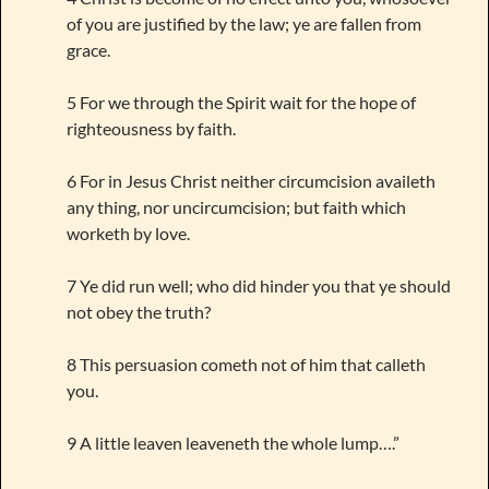
of you are justified by the law; ye are fallen from
grace.
5 For we through the Spirit wait for the hope of
righteousness by faith.
6 For in Jesus Christ neither circumcision availeth
any thing, nor uncircumcision; but faith which
worketh by love.
7 Ye did run well; who did hinder you that ye should
not obey the truth?
8 This persuasion cometh not of him that calleth
you.
9 A little leaven leaveneth the whole lump….”