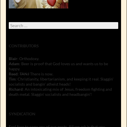
Search
for:
CONTRIBUTORS
Blair
: Orthodoxy.
Adam
: Beer is proof that God loves us and wants us to be
happy.
Reed
:
TANJ
There is now.
Tim
: Christianity, libertarianism, and keeping it real. Slaggin'
socialists and bangin' atheist heads!
Richard
: An intoxicating mix of Jesus, freedom fighting and
death metal. Slaggin' socialists and headbangin'!
SYNDICATION
Feel free to copy any of our posts. All we ask is that you