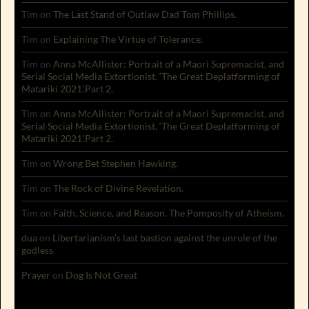
Tim
on
The Last Stand of Outlaw Dad Tom Phillips.
Tim
on
Explaining The Virtue of Tolerance.
Tim
on
Anna McAllister: Portrait of a Maori Supremacist, and
Serial Social Media Extortionist. ‘The Great Deplatforming of
Matariki 2021’.Part 2.
Tim
on
Anna McAllister: Portrait of a Maori Supremacist, and
Serial Social Media Extortionist. ‘The Great Deplatforming of
Matariki 2021’.Part 2.
Tim
on
Wrong Bet Stephen Hawking.
Tim
on
The Rock of Divine Revelation.
Tim
on
Faith, Science, and Reason. The Pomposity of Atheism.
dua
on
Libertarianism’s last bastion against the unrule of the
godless
Prayer
on
Dog Is Not Great