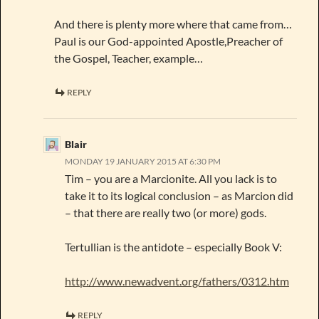
And there is plenty more where that came from…
Paul is our God-appointed Apostle,Preacher of
the Gospel, Teacher, example…
REPLY
Blair
MONDAY 19 JANUARY 2015 AT 6:30 PM
Tim – you are a Marcionite. All you lack is to
take it to its logical conclusion – as Marcion did
– that there are really two (or more) gods.
Tertullian is the antidote – especially Book V:
http://www.newadvent.org/fathers/0312.htm
REPLY