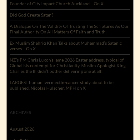
Founder of City Impact Church Auckland… On X.
Did God Create Satan?
A Dialogue On The Validity Of Trusting The Scriptures As Our
Final Authority On All Matters Of Faith and Truth.
Ex Muslim Shahriq Khan Talks about Muhammad’s Satanic
verses… On X
NZ’s PM Chris Luxon’s lame 2026 Easter address, typical of
Globalists contempt for Christianity. Muslim Apologist King
Charles the III didn’t bother delivering one at all!
LARGEST human ivermectin-cancer study about to be
published. Nicolas Hulscher, MPH on X
ARCHIVES
August 2026