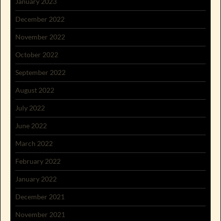
January 2023
December 2022
November 2022
October 2022
September 2022
August 2022
July 2022
June 2022
March 2022
February 2022
January 2022
December 2021
November 2021