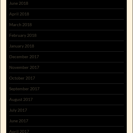
June 2018
April 2018
March 2018
February 2018
January 2018
December 2017
November 2017
October 2017
September 2017
August 2017
July 2017
June 2017
April 2017