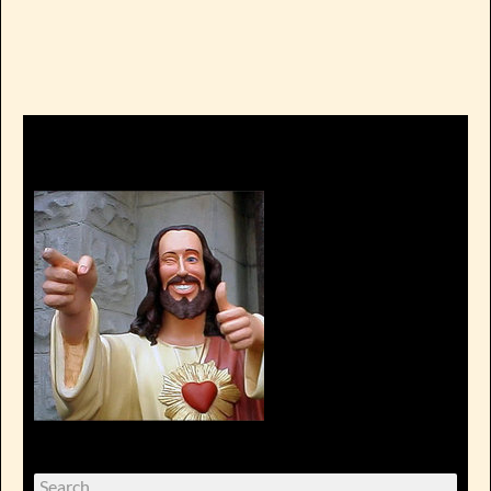
Search