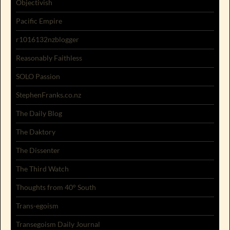
Objectivish
Pacific Empire
r1016132nzblogger
Reasonably Faithless
SOLO Passion
StephenFranks.co.nz
The Daily Blog
The Daktory
The Dissenter
The Third Watch
Thoughts from 40° South
Trans-egoism
Transegoism Daily Journal