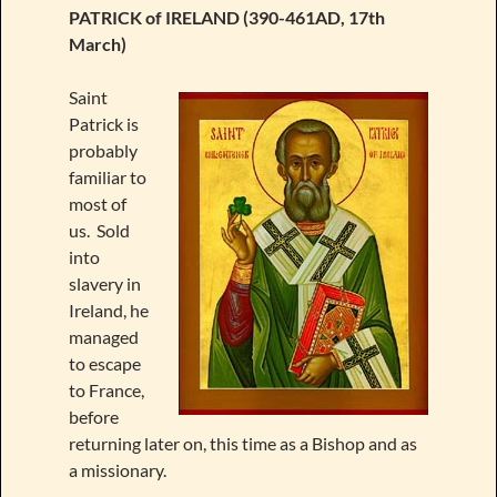
PATRICK of IRELAND (390-461AD, 17th
March)
Saint
Patrick is
probably
familiar to
most of
us. Sold
into
slavery in
Ireland, he
managed
to escape
to France,
before
returning later on, this time as a Bishop and as
a missionary.