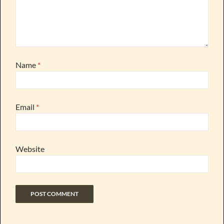
Name
*
Email
*
Website