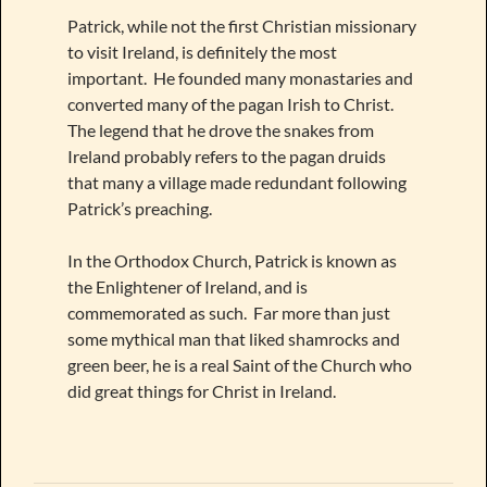
Patrick, while not the first Christian missionary
to visit Ireland, is definitely the most
important. He founded many monastaries and
converted many of the pagan Irish to Christ.
The legend that he drove the snakes from
Ireland probably refers to the pagan druids
that many a village made redundant following
Patrick’s preaching.
In the Orthodox Church, Patrick is known as
the Enlightener of Ireland, and is
commemorated as such. Far more than just
some mythical man that liked shamrocks and
green beer, he is a real Saint of the Church who
did great things for Christ in Ireland.