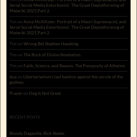
Serial Social Media Extortionist. ‘The Great Deplatforming of
Matariki 2021’.Part 2.
Tim
on
Anna McAllister: Portrait of a Maori Supremacist, and
Serial Social Media Extortionist. ‘The Great Deplatforming of
Matariki 2021’.Part 2.
Tim
on
Wrong Bet Stephen Hawking.
Tim
on
The Rock of Divine Revelation.
Tim
on
Faith, Science, and Reason. The Pomposity of Atheism.
dua
on
Libertarianism’s last bastion against the unrule of the
godless
Prayer
on
Dog Is Not Great
RECENT POSTS
Bloody Dagaville. Rick Steele.