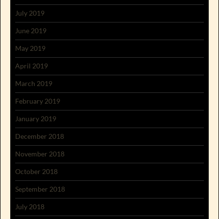
July 2019
June 2019
May 2019
April 2019
March 2019
February 2019
January 2019
December 2018
November 2018
October 2018
September 2018
July 2018