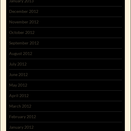
January 2013
December 2012
November 2012
October 2012
September 2012
August 2012
July 2012
June 2012
May 2012
April 2012
March 2012
February 2012
January 2012