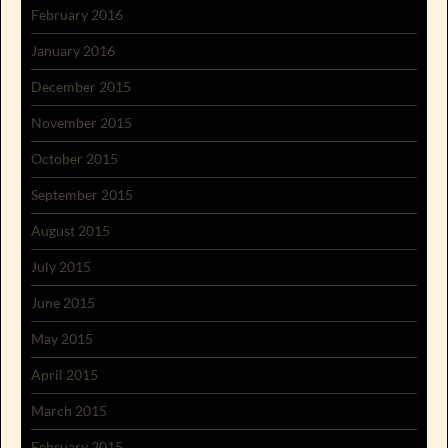
February 2016
January 2016
December 2015
November 2015
October 2015
September 2015
August 2015
July 2015
June 2015
May 2015
April 2015
March 2015
February 2015