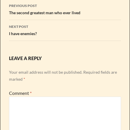
Post
PREVIOUS POST
navigation
The second greatest man who ever lived
NEXT POST
I have enemies?
LEAVE A REPLY
Your email address will not be published.
Required fields are
marked
*
Comment
*