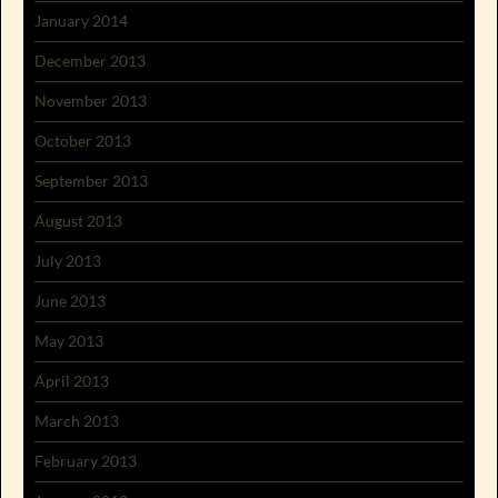
January 2014
December 2013
November 2013
October 2013
September 2013
August 2013
July 2013
June 2013
May 2013
April 2013
March 2013
February 2013