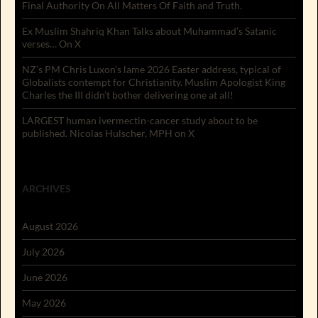
Final Authority On All Matters Of Faith and Truth.
Ex Muslim Shahriq Khan Talks about Muhammad’s Satanic
verses… On X
NZ’s PM Chris Luxon’s lame 2026 Easter address, typical of
Globalists contempt for Christianity. Muslim Apologist King
Charles the III didn’t bother delivering one at all!
LARGEST human ivermectin-cancer study about to be
published. Nicolas Hulscher, MPH on X
ARCHIVES
August 2026
July 2026
June 2026
May 2026