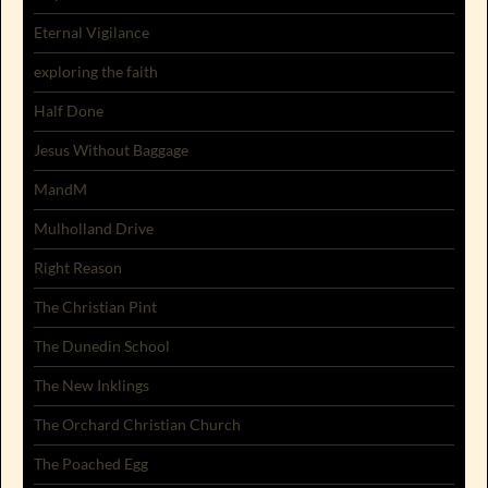
Eternal Vigilance
exploring the faith
Half Done
Jesus Without Baggage
MandM
Mulholland Drive
Right Reason
The Christian Pint
The Dunedin School
The New Inklings
The Orchard Christian Church
The Poached Egg