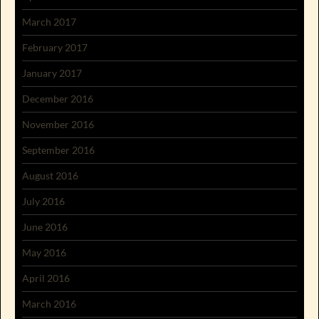
March 2017
February 2017
January 2017
December 2016
November 2016
September 2016
August 2016
July 2016
June 2016
May 2016
April 2016
March 2016