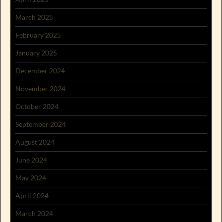
March 2025
February 2025
January 2025
December 2024
November 2024
October 2024
September 2024
August 2024
June 2024
May 2024
April 2024
March 2024