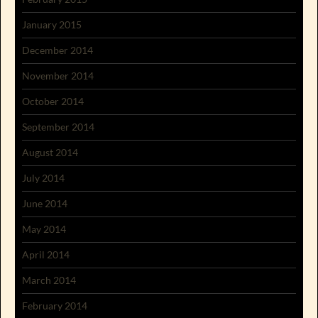
January 2015
December 2014
November 2014
October 2014
September 2014
August 2014
July 2014
June 2014
May 2014
April 2014
March 2014
February 2014