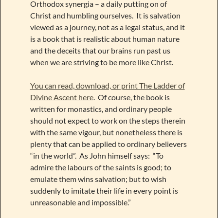
Orthodox synergia – a daily putting on of
Christ and humbling ourselves. It is salvation
viewed as a journey, not as a legal status, and it
is a book that is realistic about human nature
and the deceits that our brains run past us
when we are striving to be more like Christ.
You can read, download, or print The Ladder of
Divine Ascent here
. Of course, the book is
written for monastics, and ordinary people
should not expect to work on the steps therein
with the same vigour, but nonetheless there is
plenty that can be applied to ordinary believers
“in the world”. As John himself says: “To
admire the labours of the saints is good; to
emulate them wins salvation; but to wish
suddenly to imitate their life in every point is
unreasonable and impossible.”