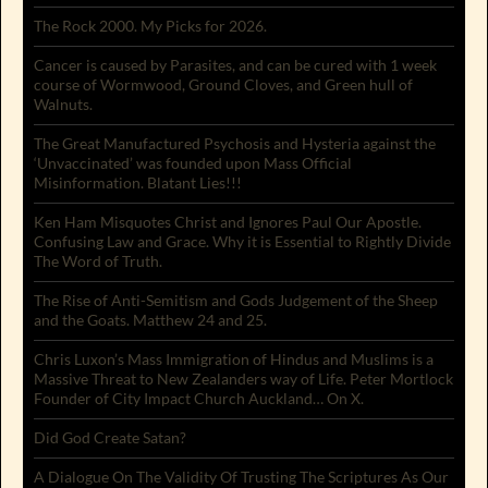
The Rock 2000. My Picks for 2026.
Cancer is caused by Parasites, and can be cured with 1 week
course of Wormwood, Ground Cloves, and Green hull of
Walnuts.
The Great Manufactured Psychosis and Hysteria against the
‘Unvaccinated’ was founded upon Mass Official
Misinformation. Blatant Lies!!!
Ken Ham Misquotes Christ and Ignores Paul Our Apostle.
Confusing Law and Grace. Why it is Essential to Rightly Divide
The Word of Truth.
The Rise of Anti-Semitism and Gods Judgement of the Sheep
and the Goats. Matthew 24 and 25.
Chris Luxon’s Mass Immigration of Hindus and Muslims is a
Massive Threat to New Zealanders way of Life. Peter Mortlock
Founder of City Impact Church Auckland… On X.
Did God Create Satan?
A Dialogue On The Validity Of Trusting The Scriptures As Our