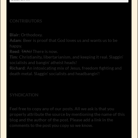
for:
CONTRIBUTORS
Blair
: Orthodoxy.
Adam
: Beer is proof that God loves us and wants us to be
happy.
Reed
:
TANJ
There is now.
Tim
: Christianity, libertarianism, and keeping it real. Slaggin'
socialists and bangin' atheist heads!
Richard
: An intoxicating mix of Jesus, freedom fighting and
death metal. Slaggin' socialists and headbangin'!
SYNDICATION
Feel free to copy any of our posts. All we ask is that you
properly attribute the source by mentioning the name of this
blog and the author of the post. Please add a link in the
comments to the post you copy so we know.