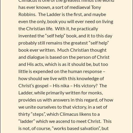
has ever known, a sort of mediaeval Tony
Robbins. The Ladder is the first, and maybe
even the only, book you will ever need on living
the Christian life. With it, he practically
invented the “self help” book, and it to this day
probably still remains the greatest “self help”
book ever written. Much Christian thought
and dialogue is based on the person of Christ
and His acts, which is as it should be, but too
little is expended on the human response –
how should we live with this knowledge of
Christ’s gospel – His nika – His victory? The
Ladder, while primarily written for monks,
provides us with answers in this regard, of how
we unite ourselves to that victory, in a set of
thirty “steps”, which Climacus likens to a
“ladder” which we ascend to meet Christ. This
is not, of course, “works based salvation”, but