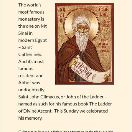
The world’s
most famous
monastery is
the one on Mt
Sinai in
modern Egypt
– Saint
Catherine’s.
And its most
famous
resident and
Abbot was
undoubtedly
Saint John Climacus, or John of the Ladder –
named as such for his famous book The Ladder
of Divine Ascent. This Sunday we celebrated
his memory.
Climacus is one of the greatest minds the world