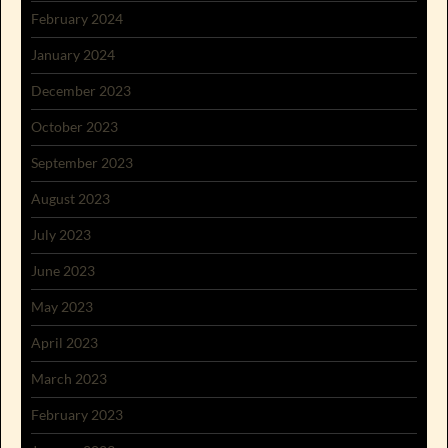
February 2024
January 2024
December 2023
October 2023
September 2023
August 2023
July 2023
June 2023
May 2023
April 2023
March 2023
February 2023