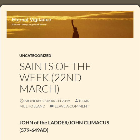
UNCATEGORIZED
SAINTS OF THE
WEEK (22ND
MARCH)
MONDAY 23 MARCH 2015
BLAIR
MULHOLLAND
LEAVE A COMMENT
JOHN of the LADDER/JOHN CLIMACUS
(579-649AD)