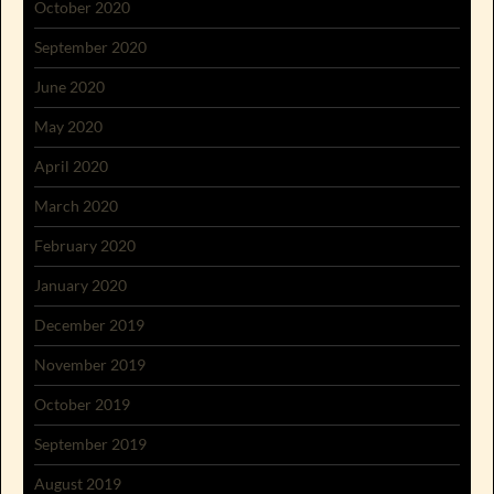
October 2020
September 2020
June 2020
May 2020
April 2020
March 2020
February 2020
January 2020
December 2019
November 2019
October 2019
September 2019
August 2019