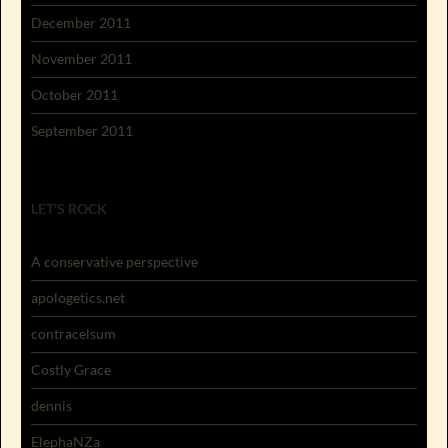
December 2011
November 2011
October 2011
September 2011
LET'S ROCK
A conservative perspective
apologetics.net
contracelsum
Costly Grace
dennis
ElephaNZa