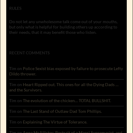
RULES
Do not let any unwholesome talk come out of your mouths,
but only what is helpful for building others up according to
their needs, that it may benefit those who listen.
RECENT COMMENTS
Tim
on
Police Sexist bias exposed by failure to prosecute Lefty
Dildo thrower.
Tim
on
Heart Ripped out. This ones for all the Dying Dads …
and the Survivors.
Tim
on
The evolution of the chicken… TOTAL BULLSHIT.
Tim
on
The Last Stand of Outlaw Dad Tom Phillips.
Tim
on
Explaining The Virtue of Tolerance.
Tim
on
Anna McAllister: Portrait of a Maori Supremacist, and