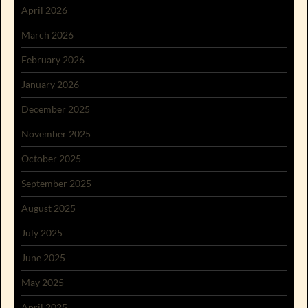
April 2026
March 2026
February 2026
January 2026
December 2025
November 2025
October 2025
September 2025
August 2025
July 2025
June 2025
May 2025
April 2025