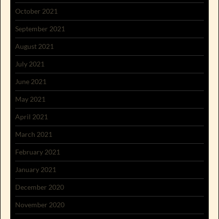
October 2021
September 2021
August 2021
July 2021
June 2021
May 2021
April 2021
March 2021
February 2021
January 2021
December 2020
November 2020