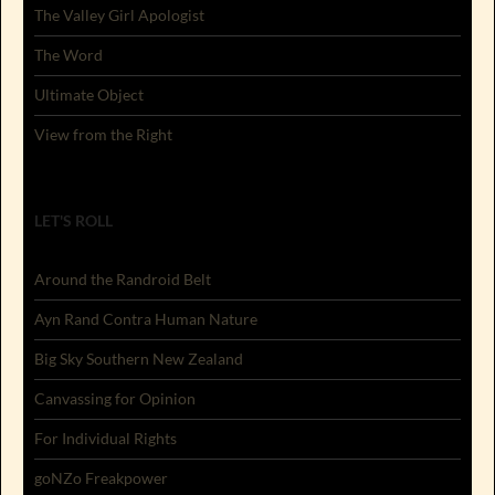
The Valley Girl Apologist
The Word
Ultimate Object
View from the Right
LET'S ROLL
Around the Randroid Belt
Ayn Rand Contra Human Nature
Big Sky Southern New Zealand
Canvassing for Opinion
For Individual Rights
goNZo Freakpower