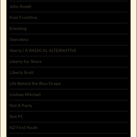
John Ansell
Kiwi Frontline
Kiwiblog
liberatenz
liberty | A RADICAL ALTERNATIVE
Liberty for Shore
Liberty Scott
Life Behind the IRon Drape
Lindsay Mitchell
Not A Party
Not PC
NZ First Youth