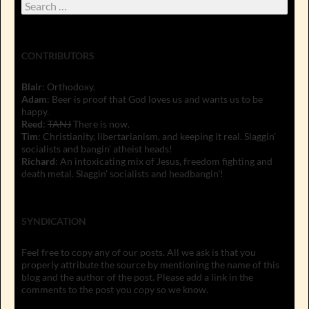
Search
for:
CONTRIBUTORS
Blair
: Orthodoxy.
Adam
: Beer is proof that God loves us and wants us to be
happy.
Reed
:
TANJ
There is now.
Tim
: Christianity, libertarianism, and keeping it real. Slaggin'
socialists and bangin' atheist heads!
Richard
: An intoxicating mix of Jesus, freedom fighting and
death metal. Slaggin' socialists and headbangin'!
SYNDICATION
Feel free to copy any of our posts. All we ask is that you
properly attribute the source by mentioning the name of this
blog and the author of the post. Please add a link in the
comments to the post you copy so we know.