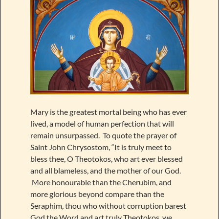
Mary is the greatest mortal being who has ever
lived, a model of human perfection that will
remain unsurpassed. To quote the prayer of
Saint John Chrysostom, “It is truly meet to
bless thee, O Theotokos, who art ever blessed
and all blameless, and the mother of our God.
More honourable than the Cherubim, and
more glorious beyond compare than the
Seraphim, thou who without corruption barest
God the Word and art truly Theotokos, we