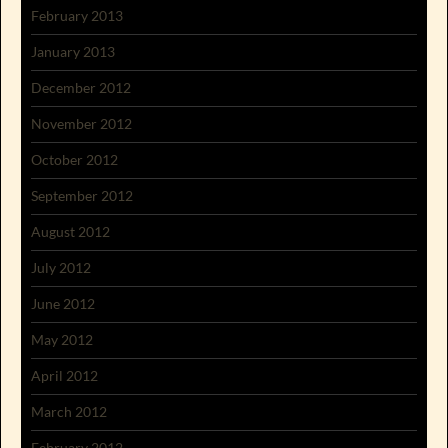
February 2013
January 2013
December 2012
November 2012
October 2012
September 2012
August 2012
July 2012
June 2012
May 2012
April 2012
March 2012
February 2012