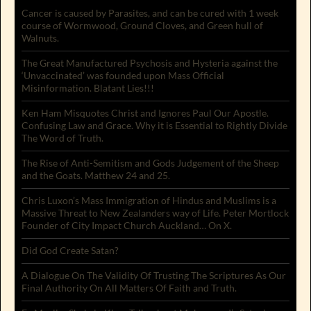
Cancer is caused by Parasites, and can be cured with 1 week
course of Wormwood, Ground Cloves, and Green hull of
Walnuts.
The Great Manufactured Psychosis and Hysteria against the
‘Unvaccinated’ was founded upon Mass Official
Misinformation. Blatant Lies!!!
Ken Ham Misquotes Christ and Ignores Paul Our Apostle.
Confusing Law and Grace. Why it is Essential to Rightly Divide
The Word of Truth.
The Rise of Anti-Semitism and Gods Judgement of the Sheep
and the Goats. Matthew 24 and 25.
Chris Luxon’s Mass Immigration of Hindus and Muslims is a
Massive Threat to New Zealanders way of Life. Peter Mortlock
Founder of City Impact Church Auckland… On X.
Did God Create Satan?
A Dialogue On The Validity Of Trusting The Scriptures As Our
Final Authority On All Matters Of Faith and Truth.