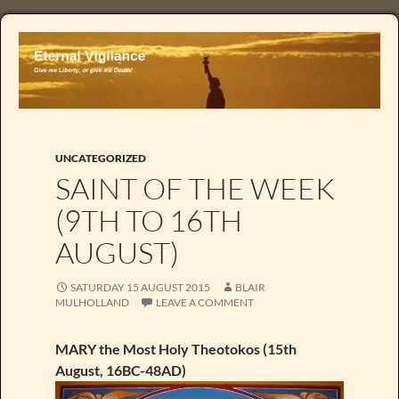
UNCATEGORIZED
SAINT OF THE WEEK
(9TH TO 16TH
AUGUST)
SATURDAY 15 AUGUST 2015
BLAIR
MULHOLLAND
LEAVE A COMMENT
MARY the Most Holy Theotokos (15th
August, 16BC-48AD)