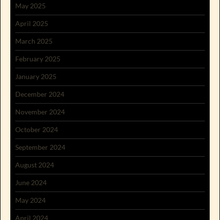
May 2025
April 2025
March 2025
February 2025
January 2025
December 2024
November 2024
October 2024
September 2024
August 2024
June 2024
May 2024
April 2024