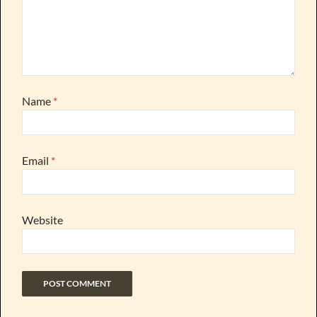
Name
*
Email
*
Website