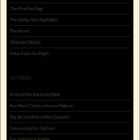
The Poached Egg
The Valley Girl Apologist
The Word
Ultimate Object
View from the Right
LET'S ROLL
Around the Randroid Belt
Ayn Rand Contra Human Nature
Big Sky Southern New Zealand
Canvassing for Opinion
For Individual Rights