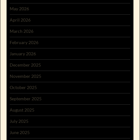
May 2026
April 2026
March 2026
February 2026
January 2026
December 2025
November 2025
October 2025
September 2025
August 2025
July 2025
June 2025