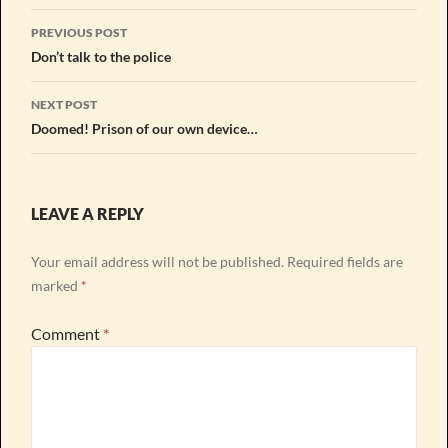
Post
PREVIOUS POST
navigation
Don’t talk to the police
NEXT POST
Doomed! Prison of our own device…
LEAVE A REPLY
Your email address will not be published.
Required fields are
marked
*
Comment
*