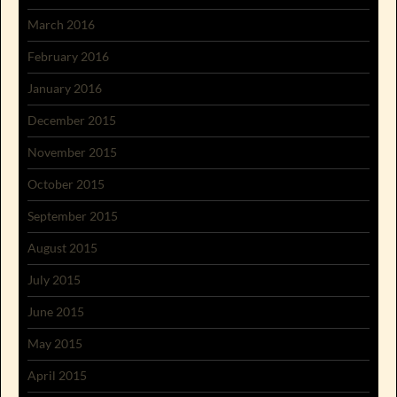
March 2016
February 2016
January 2016
December 2015
November 2015
October 2015
September 2015
August 2015
July 2015
June 2015
May 2015
April 2015