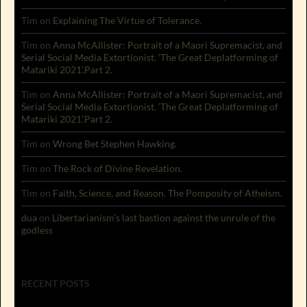
Tim
on
Explaining The Virtue of Tolerance.
Tim
on
Anna McAllister: Portrait of a Maori Supremacist, and
Serial Social Media Extortionist. ‘The Great Deplatforming of
Matariki 2021’.Part 2.
Tim
on
Anna McAllister: Portrait of a Maori Supremacist, and
Serial Social Media Extortionist. ‘The Great Deplatforming of
Matariki 2021’.Part 2.
Tim
on
Wrong Bet Stephen Hawking.
Tim
on
The Rock of Divine Revelation.
Tim
on
Faith, Science, and Reason. The Pomposity of Atheism.
dua
on
Libertarianism’s last bastion against the unrule of the
godless
RECENT POSTS