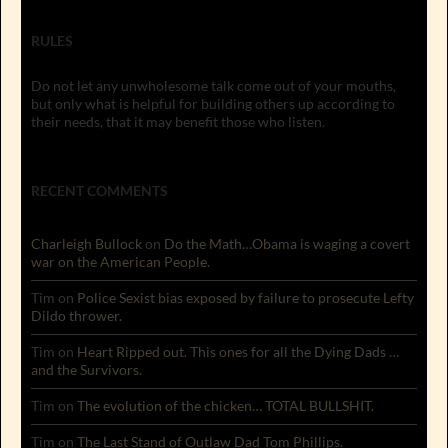
RULES
Do not let any unwholesome talk come out of your mouths,
but only what is helpful for building others up according to
their needs, that it may benefit those who listen.
RECENT COMMENTS
Charleigh Bullock
on
Do the Math…Obama is waging a covert
war on the American People.
Tim
on
Police Sexist bias exposed by failure to prosecute Lefty
Dildo thrower.
Tim
on
Heart Ripped out. This ones for all the Dying Dads …
and the Survivors.
Tim
on
The evolution of the chicken… TOTAL BULLSHIT.
Tim
on
The Last Stand of Outlaw Dad Tom Phillips.