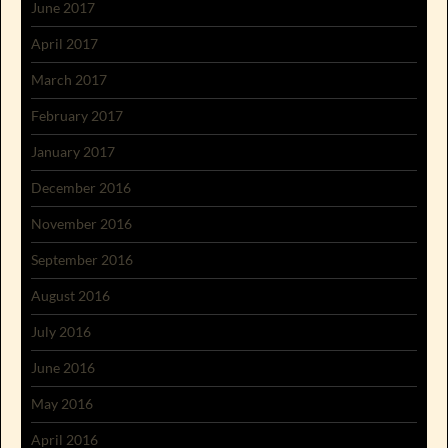
June 2017
April 2017
March 2017
February 2017
January 2017
December 2016
November 2016
September 2016
August 2016
July 2016
June 2016
May 2016
April 2016