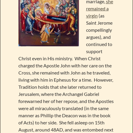
marriage,
she
remained a
virgin
(as
Saint Jerome
compellingly
argues), and
continued to
support
Christ even in His ministry. When Christ
charged the Apostle John with her care on the
Cross, she remained with John as he traveled,
living with him in Ephesus for a time. However,
Tradition holds that she later returned to
Jerusalem, where the Archangel Gabriel
forewarned her of her repose, and the Apostles
were all miraculously translated (in the same
manner as Phillip the Deacon was in the book
of Acts) to her side. She fell asleep on 15th
August, around 48AD, and was entombed next