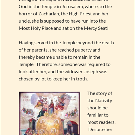
God in the Temple in Jerusalem, where, to the
horror of Zachariah, the High Priest and her
uncle, she is supposed to have run into the
Most Holy Place and sat on the Mercy Seat!
Having served in the Temple beyond the death
of her parents, she reached puberty and
thereby became unable to remain in the
Temple. Therefore, someone was required to
look after her, and the widower Joseph was
chosen by lot to keep her in troth.
The story of
the Nativity
should be
familiar to
most readers.
Despite her