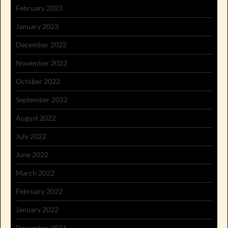
February 2023
January 2023
December 2022
November 2022
October 2022
September 2022
August 2022
July 2022
June 2022
March 2022
February 2022
January 2022
December 2021