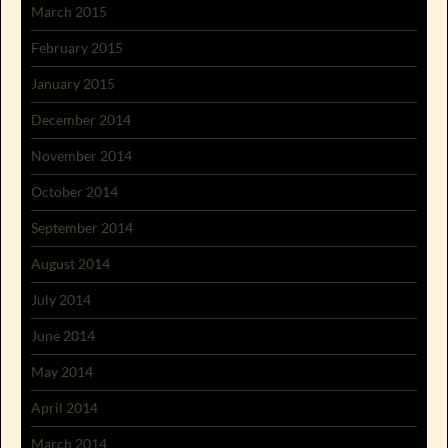
March 2015
February 2015
January 2015
December 2014
November 2014
October 2014
September 2014
August 2014
July 2014
June 2014
May 2014
April 2014
March 2014