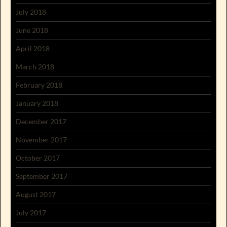
July 2018
June 2018
April 2018
March 2018
February 2018
January 2018
December 2017
November 2017
October 2017
September 2017
August 2017
July 2017