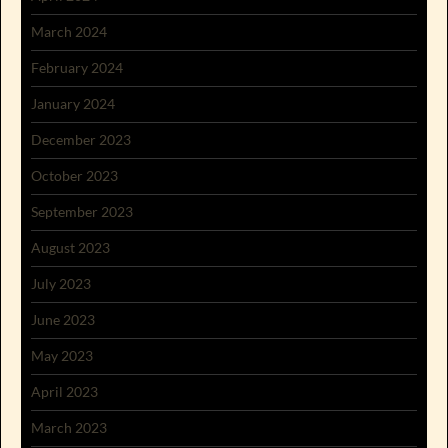
March 2024
February 2024
January 2024
December 2023
October 2023
September 2023
August 2023
July 2023
June 2023
May 2023
April 2023
March 2023