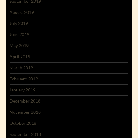
September 2019
August 2019
July 2019
June 2019
May 2019
April 2019
March 2019
February 2019
January 2019
December 2018
November 2018
October 2018
September 2018