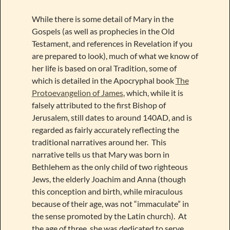
While there is some detail of Mary in the
Gospels (as well as prophecies in the Old
Testament, and references in Revelation if you
are prepared to look), much of what we know of
her life is based on oral Tradition, some of
which is detailed in the Apocryphal book
The
Protoevangelion of James
, which, while it is
falsely attributed to the first Bishop of
Jerusalem, still dates to around 140AD, and is
regarded as fairly accurately reflecting the
traditional narratives around her. This
narrative tells us that Mary was born in
Bethlehem as the only child of two righteous
Jews, the elderly Joachim and Anna (though
this conception and birth, while miraculous
because of their age, was not “immaculate” in
the sense promoted by the Latin church). At
the age of three, she was dedicated to serve