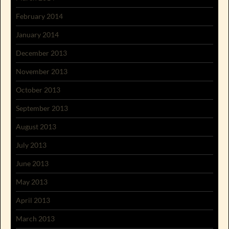
February 2014
January 2014
December 2013
November 2013
October 2013
September 2013
August 2013
July 2013
June 2013
May 2013
April 2013
March 2013