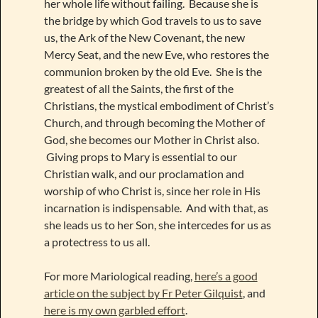
her whole life without failing. Because she is
the bridge by which God travels to us to save
us, the Ark of the New Covenant, the new
Mercy Seat, and the new Eve, who restores the
communion broken by the old Eve. She is the
greatest of all the Saints, the first of the
Christians, the mystical embodiment of Christ’s
Church, and through becoming the Mother of
God, she becomes our Mother in Christ also.
Giving props to Mary is essential to our
Christian walk, and our proclamation and
worship of who Christ is, since her role in His
incarnation is indispensable. And with that, as
she leads us to her Son, she intercedes for us as
a protectress to us all.
For more Mariological reading,
here’s a good
article on the subject by Fr Peter Gilquist
, and
here is my own garbled effort
.