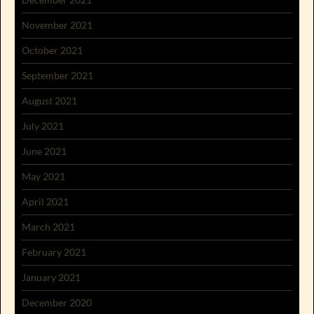
November 2021
October 2021
September 2021
August 2021
July 2021
June 2021
May 2021
April 2021
March 2021
February 2021
January 2021
December 2020