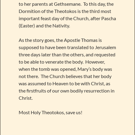
to her parents at Gethsemane. To this day, the
Dormition of the Theotokos is the third most
important feast day of the Church, after Pascha
(Easter) and the Nativity.
As the story goes, the Apostle Thomas is
supposed to have been translated to Jerusalem
three days later than the others, and requested
to be able to venerate the body. However,
when the tomb was opened, Mary’s body was
not there. The Church believes that her body
was assumed to Heaven to be with Christ, as
the firstfruits of our own bodily resurrection in
Christ.
Most Holy Theotokos, save us!