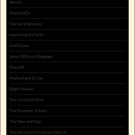
dennis
ElephaNZa
Eternal Vigilance
exploring the faith
Half Done
Jesus Without Baggage
MandM
Mulholland Drive
Right Reason
The Christian Pint
The Dunedin School
The New Inklings
The Orchard Christian Church