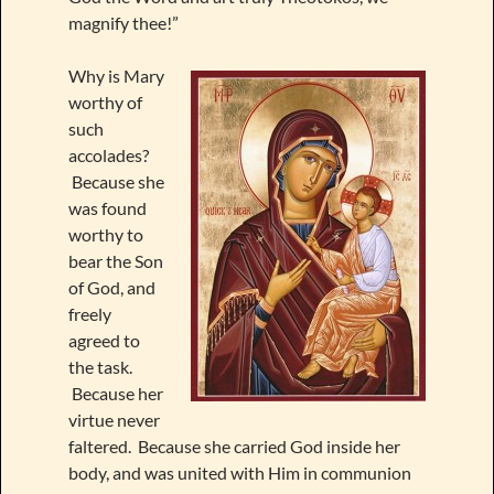
magnify thee!”
Why is Mary
worthy of
such
accolades?
Because she
was found
worthy to
bear the Son
of God, and
freely
agreed to
the task.
Because her
virtue never
faltered. Because she carried God inside her
body, and was united with Him in communion