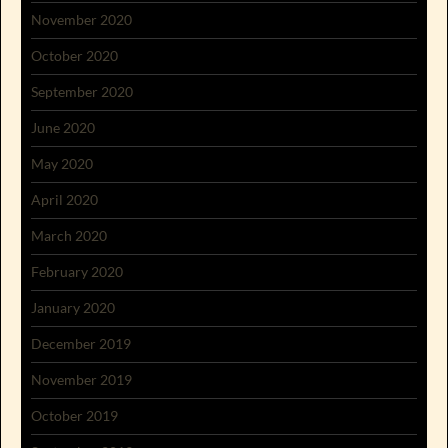
November 2020
October 2020
September 2020
June 2020
May 2020
April 2020
March 2020
February 2020
January 2020
December 2019
November 2019
October 2019