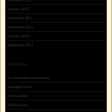
January 2012
December 2011
November 2011
October 2011
September 2011
LET'S ROCK
A conservative perspective
apologetics.net
contracelsum
Costly Grace