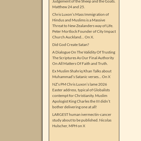
Judgement of the Sheep and the Goats.
Matthew 24 and 25.
Chris Luxon’s Mass Immigration of
Hindus and Muslims is a Massive
Threat to New Zealanders way of Life.
Peter Mortlock Founder of City Impact
Church Auckland… On X.
Did God Create Satan?
A Dialogue On The Validity Of Trusting
The Scriptures As Our Final Authority
On All Matters Of Faith and Truth.
Ex Muslim Shahriq Khan Talks about
Muhammad’s Satanic verses… On X
NZ’s PM Chris Luxon’s lame 2026
Easter address, typical of Globalists
contempt for Christianity. Muslim
Apologist King Charles the III didn’t
bother delivering one at all!
LARGEST human ivermectin-cancer
study about to be published. Nicolas
Hulscher, MPH on X