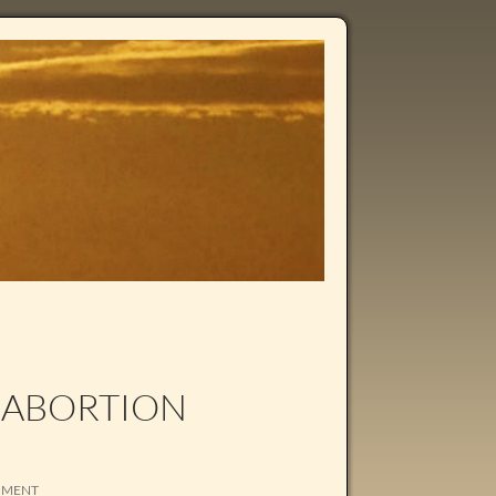
 ABORTION
MMENT