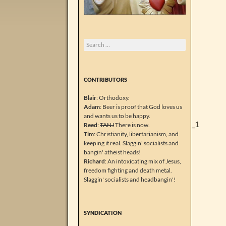
Search
for:
CONTRIBUTORS
Blair
: Orthodoxy.
Adam
: Beer is proof that God loves us
and wants us to be happy.
Reed
:
TANJ
There is now.
Tim
: Christianity, libertarianism, and
keeping it real. Slaggin' socialists and
bangin' atheist heads!
Richard
: An intoxicating mix of Jesus,
freedom fighting and death metal.
Slaggin' socialists and headbangin'!
SYNDICATION