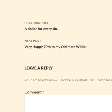
Post
PREVIOUS POST
navigation
A dollar for every sin.
NEXT POST
Very Happy 70th to my Old mate Willie!
LEAVE A REPLY
Your email address will not be published.
Required field
Comment
*