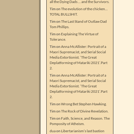
all the Dying Dads … and the Survivors.
Tim
on
The evolution of the chicken…
TOTAL BULLSHIT.
Tim
on
The Last Stand of Outlaw Dad
Tom Phillips.
Tim
on
Explaining The Virtue of
Tolerance.
Tim
on
Anna McAllister: Portrait of a
Maori Supremacist, and Serial Social
Media Extortionist. ‘The Great
Deplatforming of Matariki 2021’.Part
2.
Tim
on
Anna McAllister: Portrait of a
Maori Supremacist, and Serial Social
Media Extortionist. ‘The Great
Deplatforming of Matariki 2021’.Part
2.
Tim
on
Wrong Bet Stephen Hawking.
Tim
on
The Rock of Divine Revelation.
Tim
on
Faith, Science, and Reason. The
Pomposity of Atheism.
dua
on
Libertarianism’s last bastion