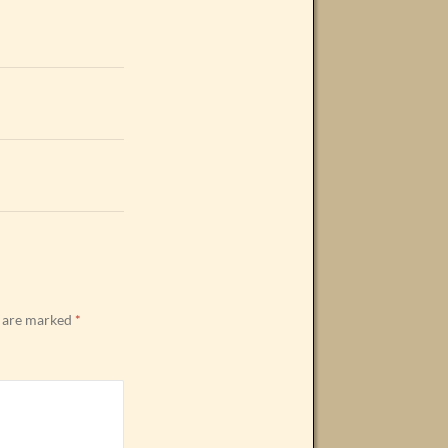
s are marked
*