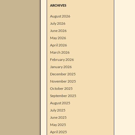
ARCHIVES
August 2026
July 2026
June 2026
May 2026
April 2026
March 2026
February 2026
January 2026
December 2025
November 2025
October 2025
September 2025
August 2025
July 2025
June 2025
May 2025
April 2025