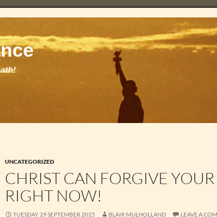
UNCATEGORIZED
CHRIST CAN FORGIVE YOUR
RIGHT NOW!
TUESDAY 29 SEPTEMBER 2015
BLAIR MULHOLLAND
LEAVE A CO