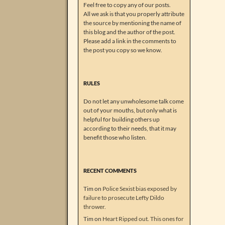
Feel free to copy any of our posts.
All we ask is that you properly attribute
the source by mentioning the name of
this blog and the author of the post.
Please add a link in the comments to
the post you copy so we know.
RULES
Do not let any unwholesome talk come
out of your mouths, but only what is
helpful for building others up
according to their needs, that it may
benefit those who listen.
RECENT COMMENTS
Tim
on
Police Sexist bias exposed by
failure to prosecute Lefty Dildo
thrower.
Tim
on
Heart Ripped out. This ones for