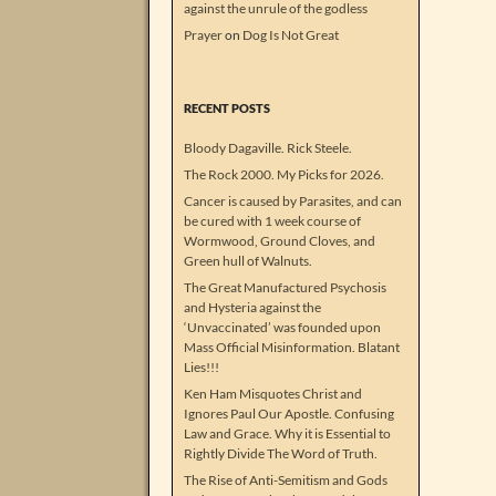
against the unrule of the godless
Prayer
on
Dog Is Not Great
RECENT POSTS
Bloody Dagaville. Rick Steele.
The Rock 2000. My Picks for 2026.
Cancer is caused by Parasites, and can
be cured with 1 week course of
Wormwood, Ground Cloves, and
Green hull of Walnuts.
The Great Manufactured Psychosis
and Hysteria against the
‘Unvaccinated’ was founded upon
Mass Official Misinformation. Blatant
Lies!!!
Ken Ham Misquotes Christ and
Ignores Paul Our Apostle. Confusing
Law and Grace. Why it is Essential to
Rightly Divide The Word of Truth.
The Rise of Anti-Semitism and Gods