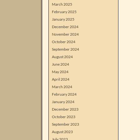
March 2025
February 2025
January 2025
December 2024
November 2024
October 2024
September 2024
August 2024
June 2024
May 2024
April 2024
March 2024
February 2024
January 2024
December 2023
October 2023
September 2023
August 2023
July 2023