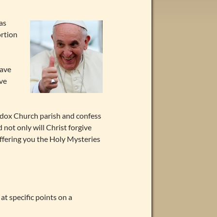
as
ortion
have
ive
hodox Church parish and confess
 not only will Christ forgive
 offering you the Holy Mysteries
 at specific points on a