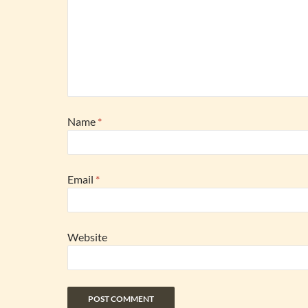
Name
*
Email
*
Website