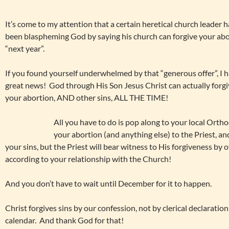
It’s come to my attention that a certain heretical church leader h
been blaspheming God by saying his church can forgive your ab
“next year”.
If you found yourself underwhelmed by that “generous offer”, I 
great news! God through His Son Jesus Christ can actually forg
your abortion, AND other sins, ALL THE TIME!
All you have to do is pop along to your local Ort
your abortion (and anything else) to the Priest, and
your sins, but the Priest will bear witness to His forgiveness by
according to your relationship with the Church!
And you don’t have to wait until December for it to happen.
Christ forgives sins by our confession, not by clerical declaration
calendar. And thank God for that!