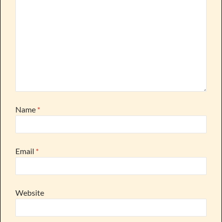
Name
*
Email
*
Website