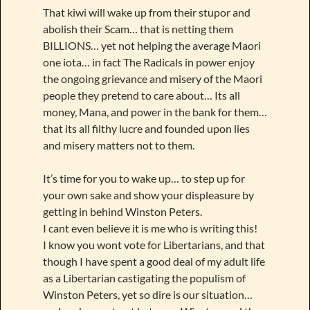
That kiwi will wake up from their stupor and
abolish their Scam… that is netting them
BILLIONS… yet not helping the average Maori
one iota… in fact The Radicals in power enjoy
the ongoing grievance and misery of the Maori
people they pretend to care about… Its all
money, Mana, and power in the bank for them…
that its all filthy lucre and founded upon lies
and misery matters not to them.
It’s time for you to wake up… to step up for
your own sake and show your displeasure by
getting in behind Winston Peters.
I cant even believe it is me who is writing this!
I know you wont vote for Libertarians, and that
though I have spent a good deal of my adult life
as a Libertarian castigating the populism of
Winston Peters, yet so dire is our situation…