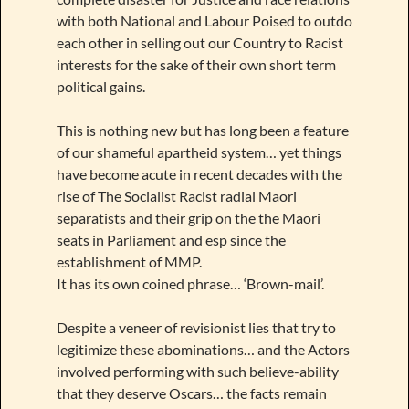
with both National and Labour Poised to outdo
each other in selling out our Country to Racist
interests for the sake of their own short term
political gains.
This is nothing new but has long been a feature
of our shameful apartheid system… yet things
have become acute in recent decades with the
rise of The Socialist Racist radial Maori
separatists and their grip on the the Maori
seats in Parliament and esp since the
establishment of MMP.
It has its own coined phrase… ‘Brown-mail’.
Despite a veneer of revisionist lies that try to
legitimize these abominations… and the Actors
involved performing with such believe-ability
that they deserve Oscars… the facts remain