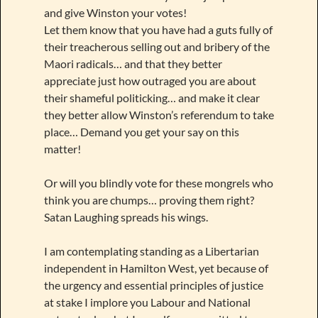
and give Winston your votes!
Let them know that you have had a guts fully of
their treacherous selling out and bribery of the
Maori radicals… and that they better
appreciate just how outraged you are about
their shameful politicking… and make it clear
they better allow Winston’s referendum to take
place… Demand you get your say on this
matter!
Or will you blindly vote for these mongrels who
think you are chumps… proving them right?
Satan Laughing spreads his wings.
I am contemplating standing as a Libertarian
independent in Hamilton West, yet because of
the urgency and essential principles of justice
at stake I implore you Labour and National