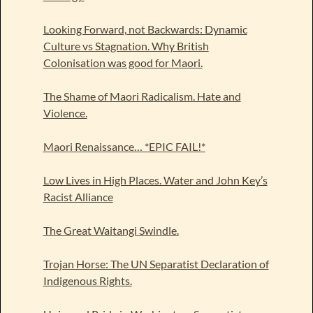
Looking Forward, not Backwards: Dynamic
Culture vs Stagnation. Why British
Colonisation was good for Maori.
The Shame of Maori Radicalism. Hate and
Violence.
Maori Renaissance… *EPIC FAIL!*
Low Lives in High Places. Water and John Key’s
Racist Alliance
The Great Waitangi Swindle.
Trojan Horse: The UN Separatist Declaration of
Indigenous Rights.