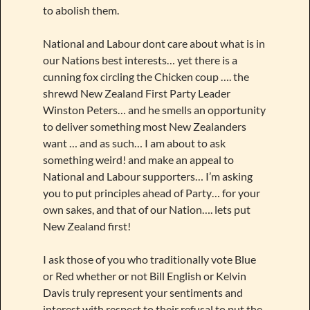
to abolish them.
National and Labour dont care about what is in
our Nations best interests… yet there is a
cunning fox circling the Chicken coup …. the
shrewd New Zealand First Party Leader
Winston Peters… and he smells an opportunity
to deliver something most New Zealanders
want … and as such… I am about to ask
something weird! and make an appeal to
National and Labour supporters… I’m asking
you to put principles ahead of Party… for your
own sakes, and that of our Nation…. lets put
New Zealand first!
I ask those of you who traditionally vote Blue
or Red whether or not Bill English or Kelvin
Davis truly represent your sentiments and
interest with respect to their refusal to put the