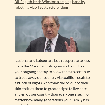
Bill English lends Winston a helping hand by
rejecting Maori seats referendum
National and Labour are both desperate to kiss
up to the Maori radicals again and count on
your ongoing apathy to allow them to continue
to trade away our country via coalition deals to
a bunch of bigots who think the colour of their
skin entitles them to greater right to live here
and enjoy our country than everyone else… no
matter how many generations your Family has