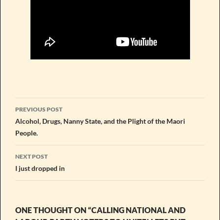
Post
PREVIOUS POST
navigation
Alcohol, Drugs, Nanny State, and the Plight of the Maori
People.
NEXT POST
I just dropped in
ONE THOUGHT ON “CALLING NATIONAL AND