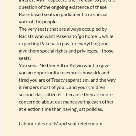
question of the ongoing existence of these
Race-based seats in parliament to a special
vote of the people.
The very seats that are always occupied by
Racists who want Pakeha to ‘go home’… while
expecting Pakeha to pay for everything and
give them special rights and privileges… those
seats.
You see… Neither Bill or Kelvin want to give
you an opportunity to express how sick and
tired you are of Treaty separatism, and the way
it renders most of you… and your children
second class citizens… because they are more
concerned about out maneuvering each other
at election time than having just policies.
Labour rules out Māori seat referendum