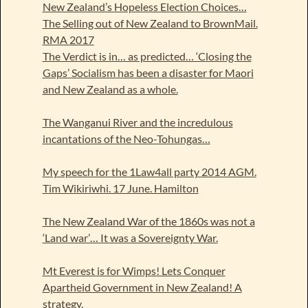
New Zealand’s Hopeless Election Choices…
The Selling out of New Zealand to BrownMail.
RMA 2017
The Verdict is in… as predicted… ‘Closing the
Gaps’ Socialism has been a disaster for Maori
and New Zealand as a whole.
The Wanganui River and the incredulous
incantations of the Neo-Tohungas…
My speech for the 1Law4all party 2014 AGM.
Tim Wikiriwhi. 17 June. Hamilton
The New Zealand War of the 1860s was not a
‘Land war’… It was a Sovereignty War.
Mt Everest is for Wimps! Lets Conquer
Apartheid Government in New Zealand! A
strategy.