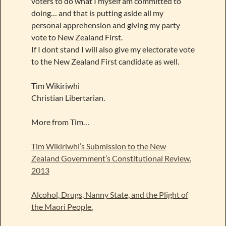
voters to do what I myself am committed to
doing… and that is putting aside all my
personal apprehension and giving my party
vote to New Zealand First.
If I dont stand I will also give my electorate vote
to the New Zealand First candidate as well.
Tim Wikiriwhi
Christian Libertarian.
More from Tim…
Tim Wikiriwhi’s Submission to the New
Zealand Government’s Constitutional Review.
2013
Alcohol, Drugs, Nanny State, and the Plight of
the Maori People.