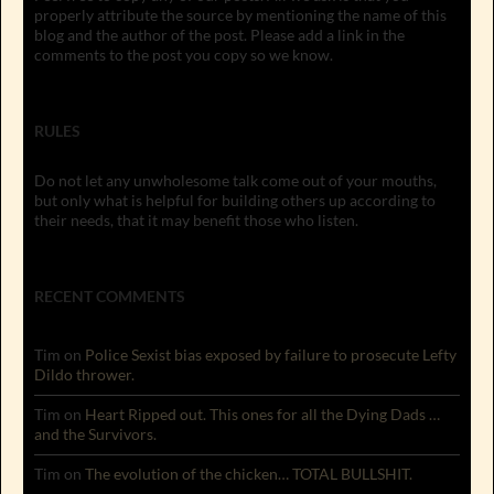
properly attribute the source by mentioning the name of this
blog and the author of the post. Please add a link in the
comments to the post you copy so we know.
RULES
Do not let any unwholesome talk come out of your mouths,
but only what is helpful for building others up according to
their needs, that it may benefit those who listen.
RECENT COMMENTS
Tim
on
Police Sexist bias exposed by failure to prosecute Lefty
Dildo thrower.
Tim
on
Heart Ripped out. This ones for all the Dying Dads …
and the Survivors.
Tim
on
The evolution of the chicken… TOTAL BULLSHIT.