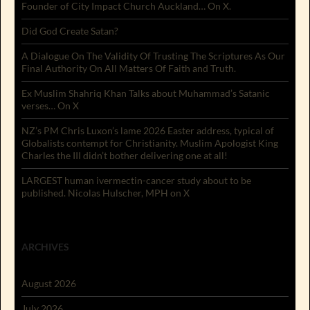
Founder of City Impact Church Auckland… On X.
Did God Create Satan?
A Dialogue On The Validity Of Trusting The Scriptures As Our
Final Authority On All Matters Of Faith and Truth.
Ex Muslim Shahriq Khan Talks about Muhammad’s Satanic
verses… On X
NZ’s PM Chris Luxon’s lame 2026 Easter address, typical of
Globalists contempt for Christianity. Muslim Apologist King
Charles the III didn’t bother delivering one at all!
LARGEST human ivermectin-cancer study about to be
published. Nicolas Hulscher, MPH on X
ARCHIVES
August 2026
July 2026