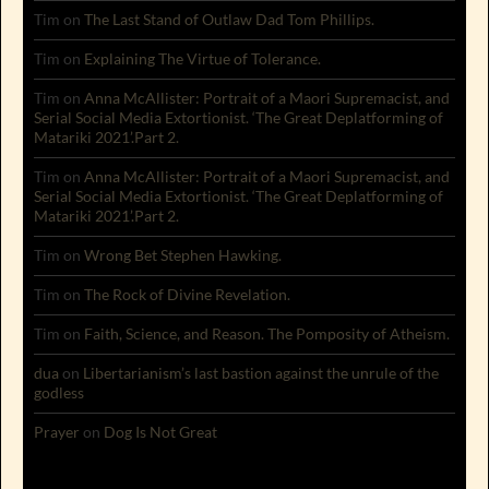
Tim
on
The Last Stand of Outlaw Dad Tom Phillips.
Tim
on
Explaining The Virtue of Tolerance.
Tim
on
Anna McAllister: Portrait of a Maori Supremacist, and
Serial Social Media Extortionist. ‘The Great Deplatforming of
Matariki 2021’.Part 2.
Tim
on
Anna McAllister: Portrait of a Maori Supremacist, and
Serial Social Media Extortionist. ‘The Great Deplatforming of
Matariki 2021’.Part 2.
Tim
on
Wrong Bet Stephen Hawking.
Tim
on
The Rock of Divine Revelation.
Tim
on
Faith, Science, and Reason. The Pomposity of Atheism.
dua
on
Libertarianism’s last bastion against the unrule of the
godless
Prayer
on
Dog Is Not Great