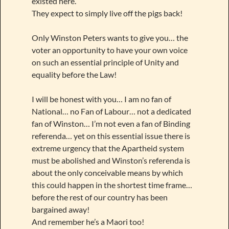
existed here.
They expect to simply live off the pigs back!
Only Winston Peters wants to give you… the
voter an opportunity to have your own voice
on such an essential principle of Unity and
equality before the Law!
I will be honest with you… I am no fan of
National… no Fan of Labour… not a dedicated
fan of Winston… I’m not even a fan of Binding
referenda… yet on this essential issue there is
extreme urgency that the Apartheid system
must be abolished and Winston’s referenda is
about the only conceivable means by which
this could happen in the shortest time frame…
before the rest of our country has been
bargained away!
And remember he’s a Maori too!