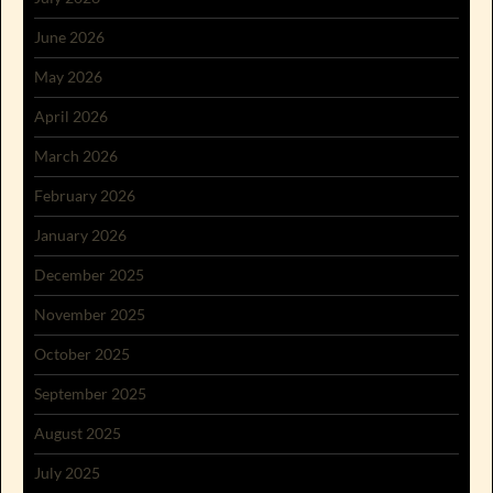
June 2026
May 2026
April 2026
March 2026
February 2026
January 2026
December 2025
November 2025
October 2025
September 2025
August 2025
July 2025