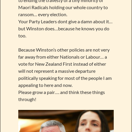
to ending the travesty of a tiny minority of
Maori Radicals holding our whole country to
ransom… every election.
Your Party Leaders dont give a damn about it…
but Winston does…because he knows you do
too.
Because Winston’s other policies are not very
far away from either Nationals or Labour… a
vote for New Zealand First instead of either
will not represent a massive departure
politically speaking for most of the people I am
appealing to here and now.
Please grow a pair…. and think these things
through!