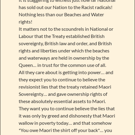
has sold out our Nation to the Racist radicals!
Nothing less than our Beaches and Water
rights!
It matters not to the scoundrels in National or
Labour that the Treaty established British
sovereignty, British law and order, and British
rights and liberties under which the beaches
and waterways are held in ownership by the
Queen… in trust for the common use of all.
All they care about is getting into power… and
they expect you to continue to believe the
revisionist lies that the treaty retained Maori
Sovereignty… and gave ownership rights of
these absolutely essential assets to Maori.
They want you to continue believe the lies that
it was only by greed and dishonesty that Maori
wallow in poverty today… and that somehow
*You owe Maori the shirt off your back*… you