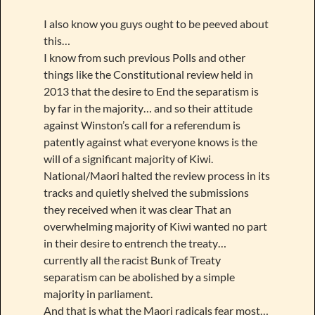
I also know you guys ought to be peeved about
this…
I know from such previous Polls and other
things like the Constitutional review held in
2013 that the desire to End the separatism is
by far in the majority… and so their attitude
against Winston’s call for a referendum is
patently against what everyone knows is the
will of a significant majority of Kiwi.
National/Maori halted the review process in its
tracks and quietly shelved the submissions
they received when it was clear That an
overwhelming majority of Kiwi wanted no part
in their desire to entrench the treaty…
currently all the racist Bunk of Treaty
separatism can be abolished by a simple
majority in parliament.
And that is what the Maori radicals fear most…