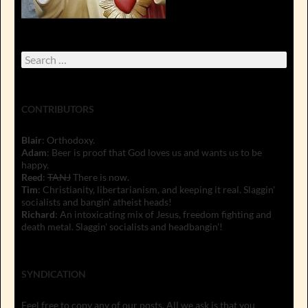
Search
for:
CONTRIBUTORS
Blair
: Orthodoxy.
Adam
: Beer is proof that God loves us and wants us to be
happy.
Reed
:
TANJ
There is now.
Tim
: Christianity, libertarianism, and keeping it real. Slaggin'
socialists and bangin' atheist heads!
Richard
: An intoxicating mix of Jesus, freedom fighting and
death metal. Slaggin' socialists and headbangin'!
SYNDICATION
Feel free to copy any of our posts. All we ask is that you