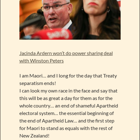
Jacinda Ardern won’t do power sharing deal
with Winston Peters
I am Maori… and I long for the day that Treaty
separatism ends!
I can look my own race in the face and say that
this will be as great a day for them as for the
whole country… an end of shameful Apartheid
electoral system… the essential beginning of
the end of Apartheid Law… and the first step
for Maori to stand as equals with the rest of
New Zealand!