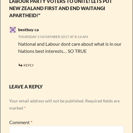
LABOUR PARTY VOTERS TO UNITE! LETS PUT
NEW ZEALAND FIRST AND END WAITANGI
APARTHEID!”
bestbuy ca
THURSDAY 2 NOVEMBER 2017 AT 8:14 AM
National and Labour dont care about what is in our
Nations best interests… SO TRUE
REPLY
LEAVE A REPLY
Your email address will not be published.
Required fields are
marked
*
Comment
*