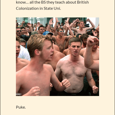
know… all the BS they teach about British
Colonization in State Uni.
Puke.