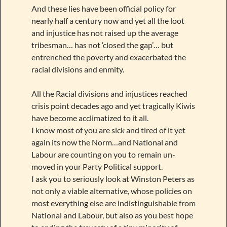
And these lies have been official policy for
nearly half a century now and yet all the loot
and injustice has not raised up the average
tribesman… has not ‘closed the gap’… but
entrenched the poverty and exacerbated the
racial divisions and enmity.
All the Racial divisions and injustices reached
crisis point decades ago and yet tragically Kiwis
have become acclimatized to it all.
I know most of you are sick and tired of it yet
again its now the Norm…and National and
Labour are counting on you to remain un-
moved in your Party Political support.
I ask you to seriously look at Winston Peters as
not only a viable alternative, whose policies on
most everything else are indistinguishable from
National and Labour, but also as you best hope