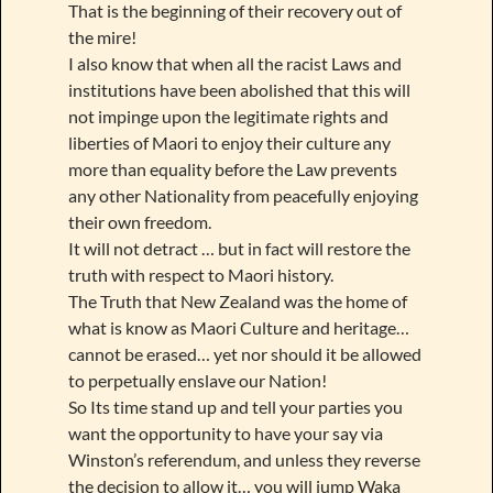
That is the beginning of their recovery out of
the mire!
I also know that when all the racist Laws and
institutions have been abolished that this will
not impinge upon the legitimate rights and
liberties of Maori to enjoy their culture any
more than equality before the Law prevents
any other Nationality from peacefully enjoying
their own freedom.
It will not detract … but in fact will restore the
truth with respect to Maori history.
The Truth that New Zealand was the home of
what is know as Maori Culture and heritage…
cannot be erased… yet nor should it be allowed
to perpetually enslave our Nation!
So Its time stand up and tell your parties you
want the opportunity to have your say via
Winston’s referendum, and unless they reverse
the decision to allow it… you will jump Waka