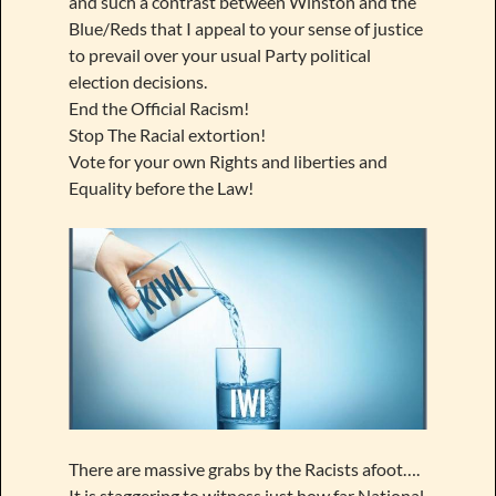
and such a contrast between Winston and the
Blue/Reds that I appeal to your sense of justice
to prevail over your usual Party political
election decisions.
End the Official Racism!
Stop The Racial extortion!
Vote for your own Rights and liberties and
Equality before the Law!
There are massive grabs by the Racists afoot….
It is staggering to witness just how far National