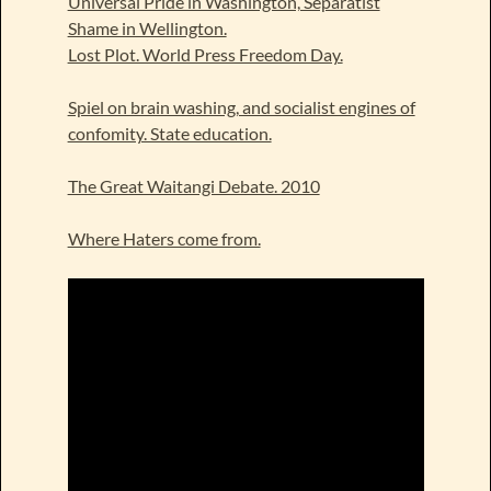
Universal Pride in Washington, Separatist
Shame in Wellington.
Lost Plot. World Press Freedom Day.
Spiel on brain washing, and socialist engines of
confomity. State education.
The Great Waitangi Debate. 2010
Where Haters come from.