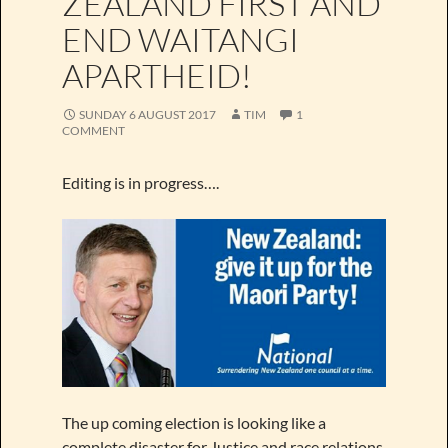
ZEALAND FIRST AND
END WAITANGI
APARTHEID!
SUNDAY 6 AUGUST 2017
TIM
1
COMMENT
Editing is in progress….
The up coming election is looking like a
complete disaster for Justice and race relations