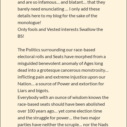
and are so infamous… and blatant… that they
barely need enunciating … I only add these
details here to my blog for the sake of the
monologue!
Only fools and Vested interests Swallow the
BS!
The Politics surrounding our race-based
electoral rolls and Seats have morphed from a
misguided benevolent anomaly of Ages long
dead into a grotesque cancerous monstrosity…
inflicting pain and extreme injustice upon our
Nation… a source of Power and extortion for
Liars and bigots.
Everybody with an ounce of wisdom knows the
race-based seats should have been abolished
over 100 years ago… yet come election time
and the struggle for power… the two major
parties have neither the scruple… nor the Nads