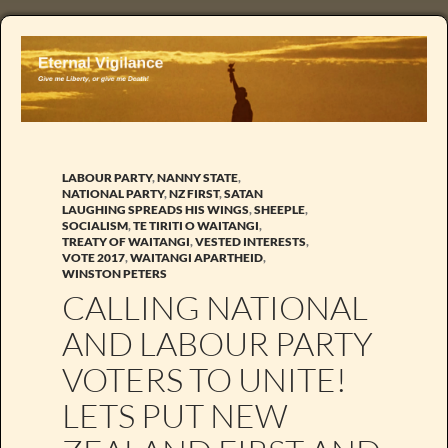
LABOUR PARTY
,
NANNY STATE
,
NATIONAL PARTY
,
NZ FIRST
,
SATAN
LAUGHING SPREADS HIS WINGS
,
SHEEPLE
,
SOCIALISM
,
TE TIRITI O WAITANGI
,
TREATY OF WAITANGI
,
VESTED INTERESTS
,
VOTE 2017
,
WAITANGI APARTHEID
,
WINSTON PETERS
CALLING NATIONAL
AND LABOUR PARTY
VOTERS TO UNITE!
LETS PUT NEW