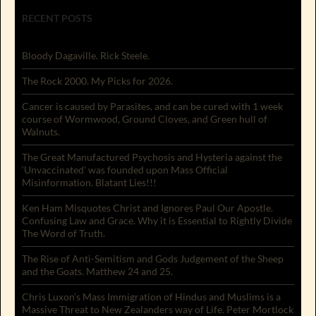
RECENT POSTS
Bloody Dagaville. Rick Steele.
The Rock 2000. My Picks for 2026.
Cancer is caused by Parasites, and can be cured with 1 week
course of Wormwood, Ground Cloves, and Green hull of
Walnuts.
The Great Manufactured Psychosis and Hysteria against the
‘Unvaccinated’ was founded upon Mass Official
Misinformation. Blatant Lies!!!
Ken Ham Misquotes Christ and Ignores Paul Our Apostle.
Confusing Law and Grace. Why it is Essential to Rightly Divide
The Word of Truth.
The Rise of Anti-Semitism and Gods Judgement of the Sheep
and the Goats. Matthew 24 and 25.
Chris Luxon’s Mass Immigration of Hindus and Muslims is a
Massive Threat to New Zealanders way of Life. Peter Mortlock