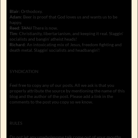
Blair
: Orthodoxy.
Adam
: Beer is proof that God loves us and wants us to be
happy.
Reed
:
TANJ
There is now.
Tim
: Christianity, libertarianism, and keeping it real. Slaggin'
socialists and bangin' atheist heads!
Richard
: An intoxicating mix of Jesus, freedom fighting and
death metal. Slaggin' socialists and headbangin'!
SYNDICATION
Feel free to copy any of our posts. All we ask is that you
properly attribute the source by mentioning the name of this
blog and the author of the post. Please add a link in the
comments to the post you copy so we know.
RULES
Do not let any unwholesome talk come out of your mouths,