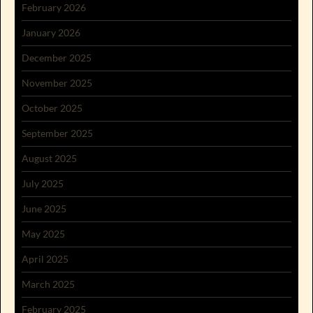
February 2026
January 2026
December 2025
November 2025
October 2025
September 2025
August 2025
July 2025
June 2025
May 2025
April 2025
March 2025
February 2025