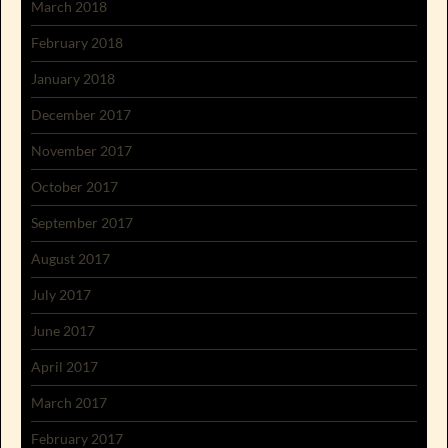
March 2018
February 2018
January 2018
December 2017
November 2017
October 2017
September 2017
August 2017
July 2017
June 2017
April 2017
March 2017
February 2017