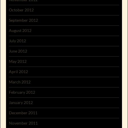
October 2012
September 2012
August 2012
July 2012
June 2012
May 2012
April 2012
March 2012
February 2012
January 2012
December 2011
November 2011