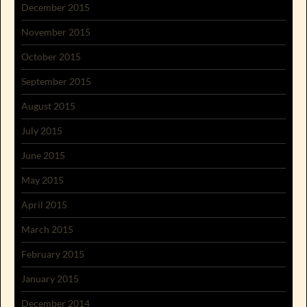
December 2015
November 2015
October 2015
September 2015
August 2015
July 2015
June 2015
May 2015
April 2015
March 2015
February 2015
January 2015
December 2014