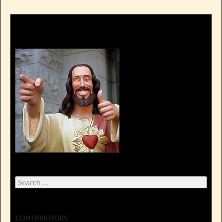
Search
for:
CONTRIBUTORS