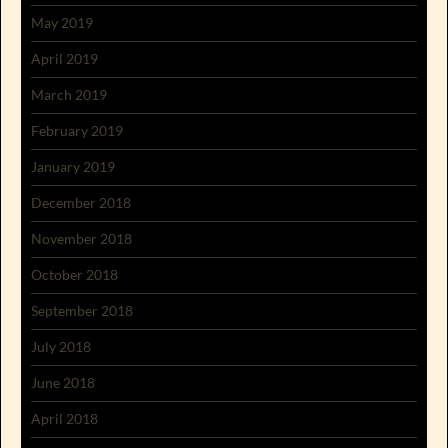
May 2019
April 2019
March 2019
February 2019
January 2019
December 2018
November 2018
October 2018
September 2018
July 2018
June 2018
April 2018