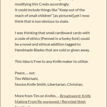
modifying this Credo accordingly.
It could include things like “Keep out of the
reach of small children” [as pictured],yet I now
think that is too obvious to state.
I was thinking that small cardboard cards with
a code of ethics (Penned in a funky font) could
be a novel and ethical addition tagged to
Handmade Blades that are sold or given away.
This Idea is Free to any Knife maker to utilize.
Peace…. out.
Tim Wikiriwhi.
Novice Knife Smith, Libertarian, Christian.
More from Tim on Knifes….
Broadsword: Knife
Making From Re-purposed / Recycled Steel.