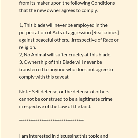
from its maker upon the following Conditions
that the new owner agrees to comply.
1, This blade will never be employed in the
perpetration of Acts of aggression [Real crimes]
against peaceful others…irrespective of Race or
religion.
2, No Animal will suffer cruelty at this blade.
3, Ownership of this Blade will never be
transferred to anyone who does not agree to
comply with this caveat
Note: Self defense, or the defense of others
cannot be construed to be a legitimate crime
irrespective of the Law of the land.
***********************************
I am interested in discussing this topic and