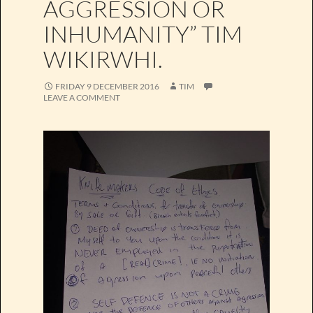
AGGRESSION OR
INHUMANITY” TIM
WIKIRWHI.
FRIDAY 9 DECEMBER 2016
TIM
LEAVE A COMMENT