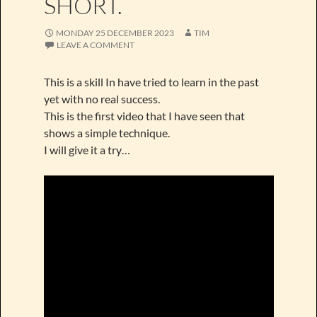
SHORT.
MONDAY 25 DECEMBER 2023
TIM
LEAVE A COMMENT
This is a skill In have tried to learn in the past
yet with no real success.
This is the first video that I have seen that
shows a simple technique.
I will give it a try…