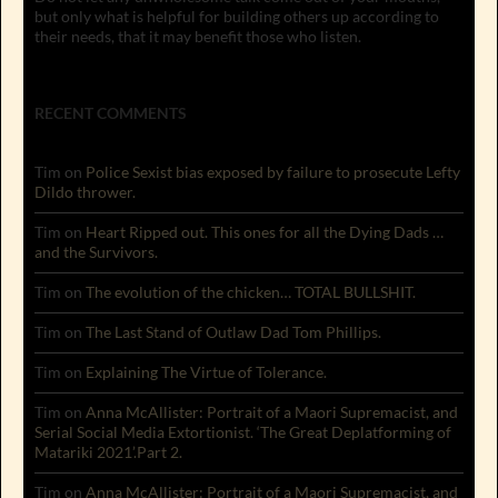
but only what is helpful for building others up according to
their needs, that it may benefit those who listen.
RECENT COMMENTS
Tim
on
Police Sexist bias exposed by failure to prosecute Lefty
Dildo thrower.
Tim
on
Heart Ripped out. This ones for all the Dying Dads …
and the Survivors.
Tim
on
The evolution of the chicken… TOTAL BULLSHIT.
Tim
on
The Last Stand of Outlaw Dad Tom Phillips.
Tim
on
Explaining The Virtue of Tolerance.
Tim
on
Anna McAllister: Portrait of a Maori Supremacist, and
Serial Social Media Extortionist. ‘The Great Deplatforming of
Matariki 2021’.Part 2.
Tim
on
Anna McAllister: Portrait of a Maori Supremacist, and