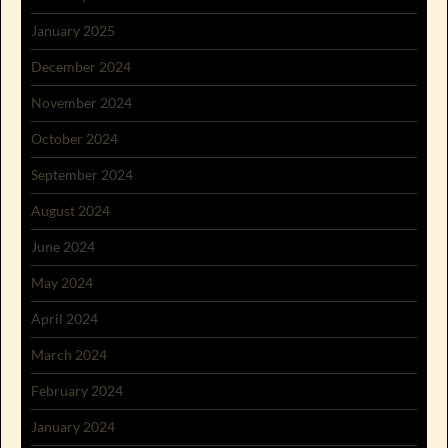
January 2025
December 2024
November 2024
October 2024
September 2024
August 2024
June 2024
May 2024
April 2024
March 2024
February 2024
January 2024