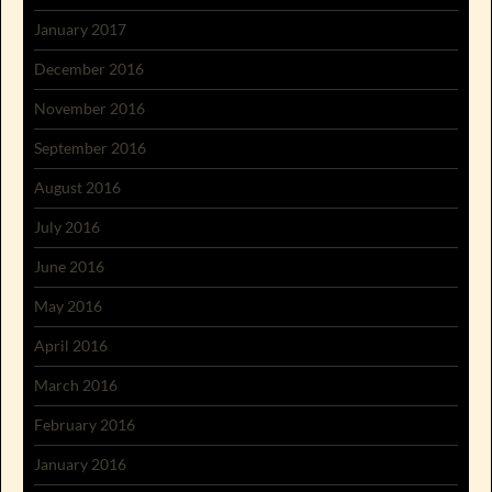
January 2017
December 2016
November 2016
September 2016
August 2016
July 2016
June 2016
May 2016
April 2016
March 2016
February 2016
January 2016