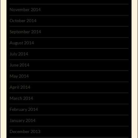
November 2014
October 2014
September 2014
August 2014
July 2014
June 2014
May 2014
April 2014
March 2014
February 2014
January 2014
December 2013