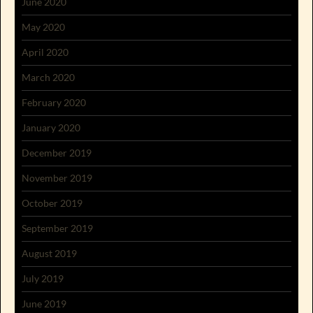
June 2020
May 2020
April 2020
March 2020
February 2020
January 2020
December 2019
November 2019
October 2019
September 2019
August 2019
July 2019
June 2019