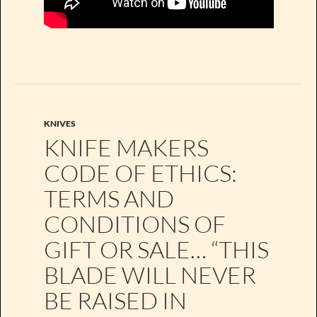
KNIVES
KNIFE MAKERS
CODE OF ETHICS:
TERMS AND
CONDITIONS OF
GIFT OR SALE… “THIS
BLADE WILL NEVER
BE RAISED IN