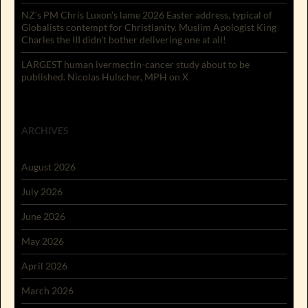
NZ’s PM Chris Luxon’s lame 2026 Easter address, typical of
Globalists contempt for Christianity. Muslim Apologist King
Charles the III didn’t bother delivering one at all!
LARGEST human ivermectin-cancer study about to be
published. Nicolas Hulscher, MPH on X
ARCHIVES
August 2026
July 2026
June 2026
May 2026
April 2026
March 2026