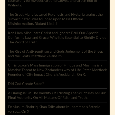
course of Wormwood, Ground Cloves, and Green hull of
Walnuts.
The Great Manufactured Psychosis and Hysteria against the
‘Unvaccinated’ was founded upon Mass Official
Misinformation. Blatant Lies!!!
Ken Ham Misquotes Christ and Ignores Paul Our Apostle.
Confusing Law and Grace. Why it is Essential to Rightly Divide
The Word of Truth.
The Rise of Anti-Semitism and Gods Judgement of the Sheep
and the Goats. Matthew 24 and 25.
Chris Luxon’s Mass Immigration of Hindus and Muslims is a
Massive Threat to New Zealanders way of Life. Peter Mortlock
Founder of City Impact Church Auckland… On X.
Did God Create Satan?
A Dialogue On The Validity Of Trusting The Scriptures As Our
Final Authority On All Matters Of Faith and Truth.
Ex Muslim Shahriq Khan Talks about Muhammad’s Satanic
verses… On X