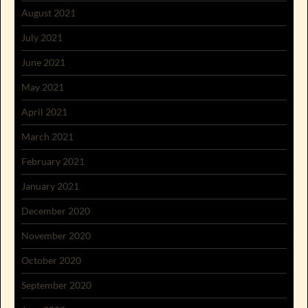
August 2021
July 2021
June 2021
May 2021
April 2021
March 2021
February 2021
January 2021
December 2020
November 2020
October 2020
September 2020