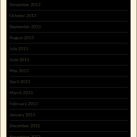
November 2013
October 2013
September 2013
August 2013
July 2013
June 2013
May 2013
April 2013
March 2013
February 2013
January 2013
December 2012
November 2012