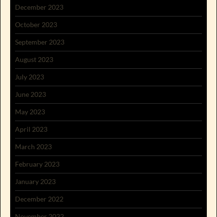
December 2023
October 2023
September 2023
August 2023
July 2023
June 2023
May 2023
April 2023
March 2023
February 2023
January 2023
December 2022
November 2022