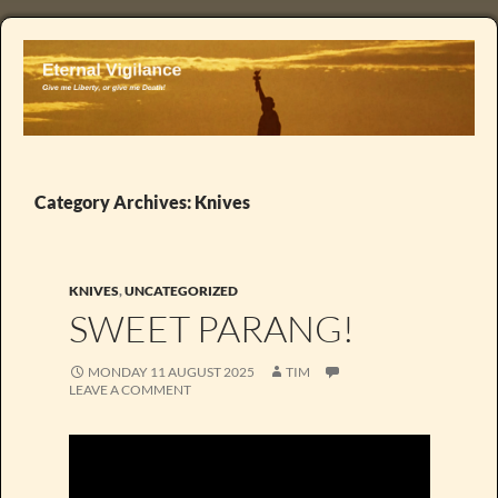
Category Archives: Knives
KNIVES
,
UNCATEGORIZED
SWEET PARANG!
MONDAY 11 AUGUST 2025
TIM
LEAVE A COMMENT