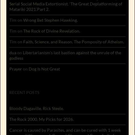
Serial Social Media Extortionist. ‘The Great Deplatforming of
Matariki 2021’.Part 2.
Tim
on
Wrong Bet Stephen Hawking.
Tim
on
The Rock of Divine Revelation.
Tim
on
Faith, Science, and Reason. The Pomposity of Atheism.
dua
on
Libertarianism’s last bastion against the unrule of the
godless
Prayer
on
Dog Is Not Great
RECENT POSTS
Bloody Dagaville. Rick Steele.
The Rock 2000. My Picks for 2026.
Cancer is caused by Parasites, and can be cured with 1 week