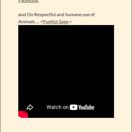
Facebook.
and On Respectful and humane use of
Animals…. >
Pugilist Sage
.<