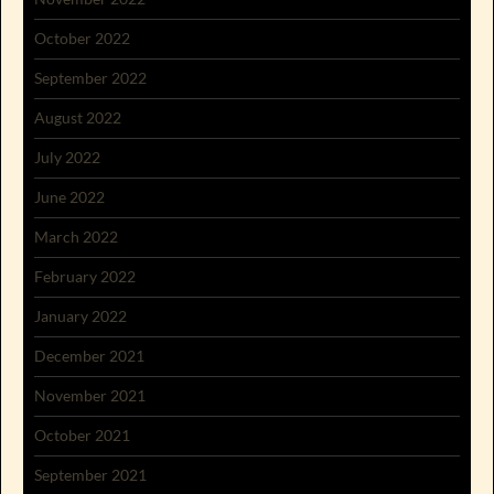
October 2022
September 2022
August 2022
July 2022
June 2022
March 2022
February 2022
January 2022
December 2021
November 2021
October 2021
September 2021