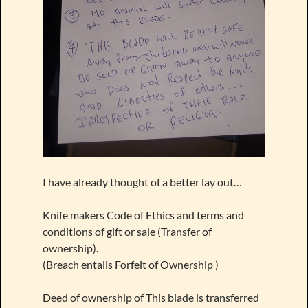
I have already thought of a better lay out…
Knife makers Code of Ethics and terms and
conditions of gift or sale (Transfer of
ownership).
(Breach entails Forfeit of Ownership )
Deed of ownership of This blade is transferred