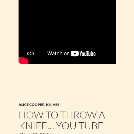
ALICE COOPER
,
KNIVES
HOW TO THROW A
KNIFE… YOU TUBE