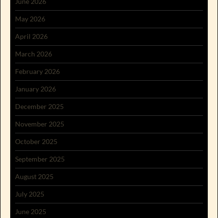
June 2026
May 2026
April 2026
March 2026
February 2026
January 2026
December 2025
November 2025
October 2025
September 2025
August 2025
July 2025
June 2025