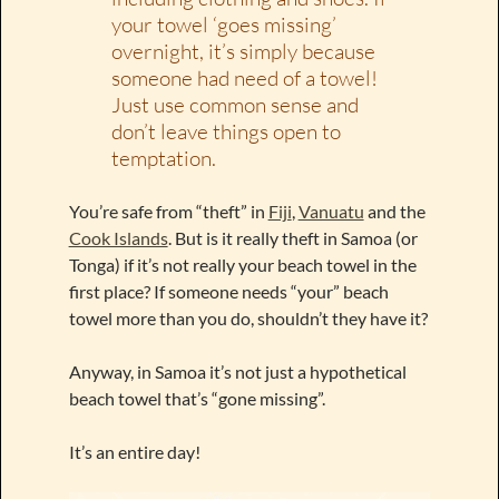
your towel ‘goes missing’
overnight, it’s simply because
someone had need of a towel!
Just use common sense and
don’t leave things open to
temptation.
You’re safe from “theft” in
Fiji
,
Vanuatu
and the
Cook Islands
. But is it really theft in Samoa (or
Tonga) if it’s not really your beach towel in the
first place? If someone needs “your” beach
towel more than you do, shouldn’t they have it?
Anyway, in Samoa it’s not just a hypothetical
beach towel that’s “gone missing”.
It’s an entire day!