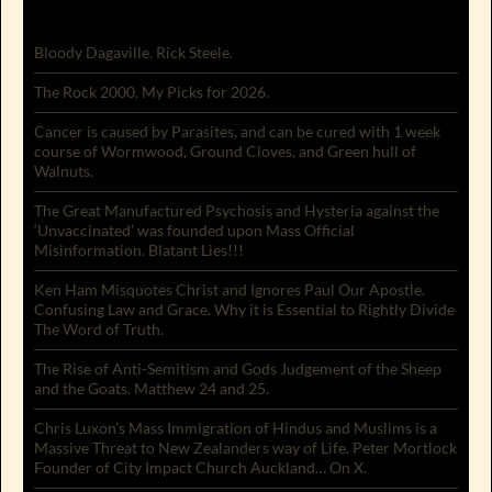
Bloody Dagaville. Rick Steele.
The Rock 2000. My Picks for 2026.
Cancer is caused by Parasites, and can be cured with 1 week
course of Wormwood, Ground Cloves, and Green hull of
Walnuts.
The Great Manufactured Psychosis and Hysteria against the
‘Unvaccinated’ was founded upon Mass Official
Misinformation. Blatant Lies!!!
Ken Ham Misquotes Christ and Ignores Paul Our Apostle.
Confusing Law and Grace. Why it is Essential to Rightly Divide
The Word of Truth.
The Rise of Anti-Semitism and Gods Judgement of the Sheep
and the Goats. Matthew 24 and 25.
Chris Luxon’s Mass Immigration of Hindus and Muslims is a
Massive Threat to New Zealanders way of Life. Peter Mortlock
Founder of City Impact Church Auckland… On X.