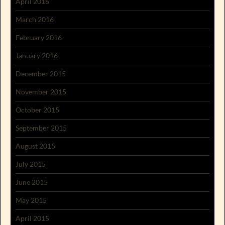
April 2016
March 2016
February 2016
January 2016
December 2015
November 2015
October 2015
September 2015
August 2015
July 2015
June 2015
May 2015
April 2015