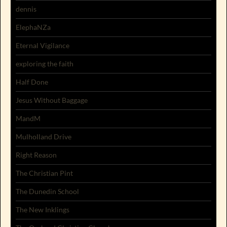
dennis
ElephaNZa
Eternal Vigilance
exploring the faith
Half Done
Jesus Without Baggage
MandM
Mulholland Drive
Right Reason
The Christian Pint
The Dunedin School
The New Inklings