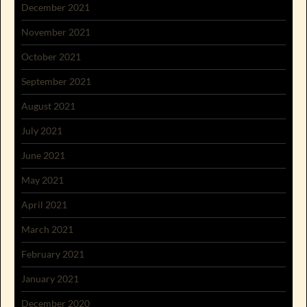
December 2021
November 2021
October 2021
September 2021
August 2021
July 2021
June 2021
May 2021
April 2021
March 2021
February 2021
January 2021
December 2020