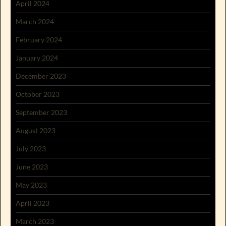
April 2024
March 2024
February 2024
January 2024
December 2023
October 2023
September 2023
August 2023
July 2023
June 2023
May 2023
April 2023
March 2023