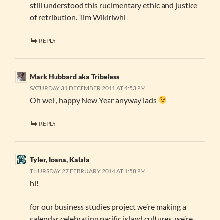
still understood this rudimentary ethic and justice
of retribution. Tim Wikiriwhi
REPLY
Mark Hubbard aka Tribeless
SATURDAY 31 DECEMBER 2011 AT 4:53 PM
Oh well, happy New Year anyway lads
REPLY
Tyler, Ioana, Kalala
THURSDAY 27 FEBRUARY 2014 AT 1:58 PM
hi!
for our business studies project we’re making a
calendar celebrating pacific island cultures. we’re