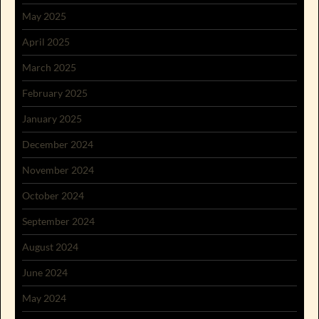
May 2025
April 2025
March 2025
February 2025
January 2025
December 2024
November 2024
October 2024
September 2024
August 2024
June 2024
May 2024