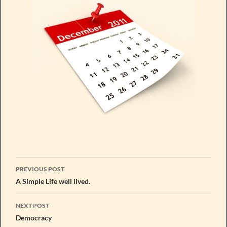
Post
PREVIOUS POST
navigation
A Simple Life well lived.
NEXT POST
Democracy