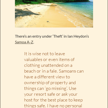
There’s an entry under ‘Theft’ in Ian Heydon’s
Samoa A-Z
.
It is wise not to leave
valuables or even items of
clothing unattended on a
beach or in a fale. Samoans can
have a different view to
ownership of property and
things can ‘go missing’. Use
your resort safe or ask your
host for the best place to keep
things safe. I have no personal