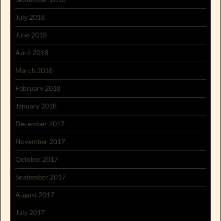
July 2018
June 2018
April 2018
March 2018
February 2018
January 2018
December 2017
November 2017
October 2017
September 2017
August 2017
July 2017