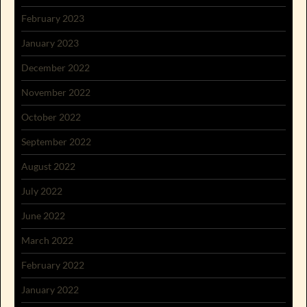
February 2023
January 2023
December 2022
November 2022
October 2022
September 2022
August 2022
July 2022
June 2022
March 2022
February 2022
January 2022