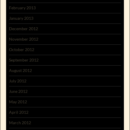
February 2013
January 2013
December 2012
November 2012
October 2012
September 2012
August 2012
July 2012
June 2012
May 2012
April 2012
March 2012