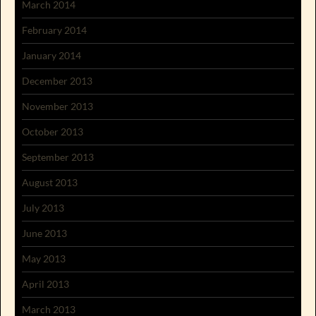
March 2014
February 2014
January 2014
December 2013
November 2013
October 2013
September 2013
August 2013
July 2013
June 2013
May 2013
April 2013
March 2013