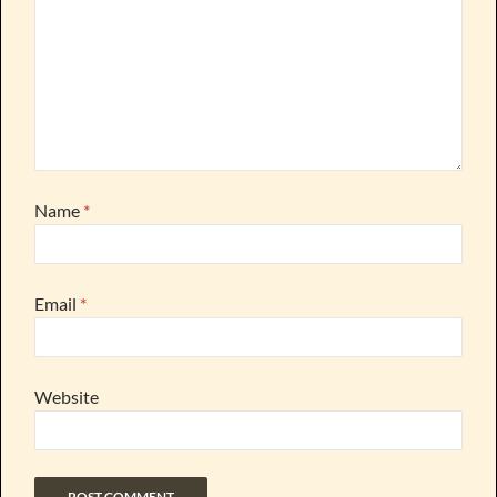
Name
*
Email
*
Website