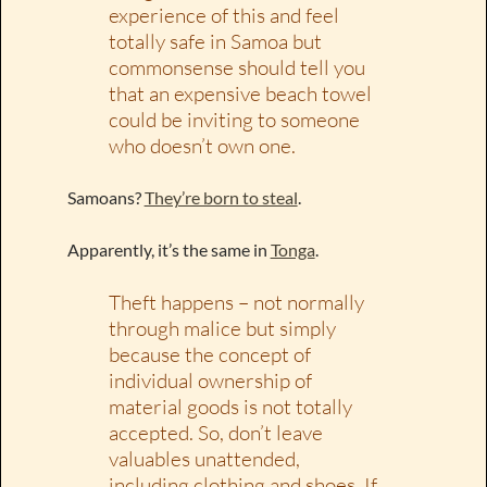
experience of this and feel
totally safe in Samoa but
commonsense should tell you
that an expensive beach towel
could be inviting to someone
who doesn’t own one.
Samoans?
They’re born to steal
.
Apparently, it’s the same in
Tonga
.
Theft happens – not normally
through malice but simply
because the concept of
individual ownership of
material goods is not totally
accepted. So, don’t leave
valuables unattended,
including clothing and shoes. If