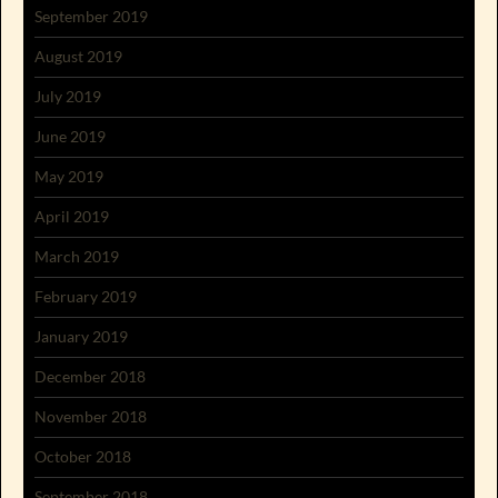
September 2019
August 2019
July 2019
June 2019
May 2019
April 2019
March 2019
February 2019
January 2019
December 2018
November 2018
October 2018
September 2018