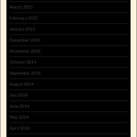
March 2015
February 2015
January 2015
December 2014
November 2014
October 2014
September 2014
August 2014
July 2014
June 2014
May 2014
April 2014