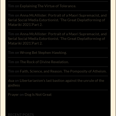
Tim
on
Explaining The Virtue of Tolerance.
Tim
on
Anna McAllister: Portrait of a Maori Supremacist, and
Serial Social Media Extortionist. ‘The Great Deplatforming of
Matariki 2021’.Part 2.
Tim
on
Anna McAllister: Portrait of a Maori Supremacist, and
Serial Social Media Extortionist. ‘The Great Deplatforming of
Matariki 2021’.Part 2.
Tim
on
Wrong Bet Stephen Hawking.
Tim
on
The Rock of Divine Revelation.
Tim
on
Faith, Science, and Reason. The Pomposity of Atheism.
dua
on
Libertarianism’s last bastion against the unrule of the
godless
Prayer
on
Dog Is Not Great
RECENT POSTS