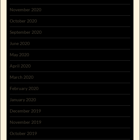
November 2020
October 2020
September 2020
June 2020
May 2020
April 2020
March 2020
February 2020
January 2020
December 2019
November 2019
October 2019