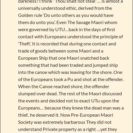
darkness? I think “Thou shalt not steal”… is almost a
universally understood ethic, derived from the
Golden rule ‘Do unto others as you would have
them do unto you’. Even The Savage Maori whom
were governed by UTU…back in the days of first
contact with Europeans understood the principle of
‘Theft’. It is recorded that during one contact and
trade of goods between some Maori and a
European Ship that one Maori snatched back
something that had been traded and jumped ship
into the canoe which was leaving for the shore. One
of the Europeans took a Pu and shot at the offender.
When the Canoe reached shore, the offender
slumped over dead. The rest of the Maori discussed
the events and decided not to exact UTu upon the
Europeans… because they knew the dead man was a
thief.. he deserved it. Now Pre-European Maori
Society was extremely barbarous They did not
understand Private property as a right …yet they