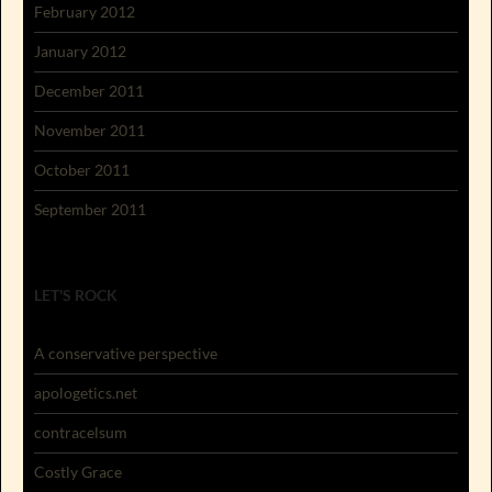
February 2012
January 2012
December 2011
November 2011
October 2011
September 2011
LET'S ROCK
A conservative perspective
apologetics.net
contracelsum
Costly Grace