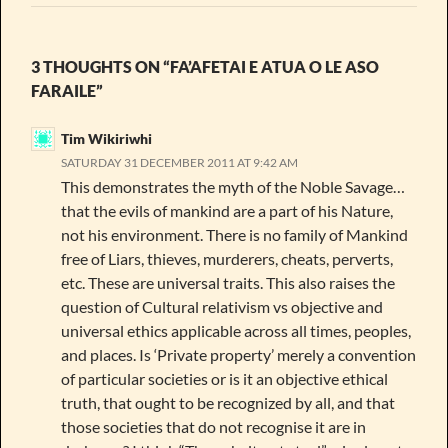
3 THOUGHTS ON “FA’AFETAI E ATUA O LE ASO
FARAILE”
Tim Wikiriwhi
SATURDAY 31 DECEMBER 2011 AT 9:42 AM
This demonstrates the myth of the Noble Savage…
that the evils of mankind are a part of his Nature,
not his environment. There is no family of Mankind
free of Liars, thieves, murderers, cheats, perverts,
etc. These are universal traits. This also raises the
question of Cultural relativism vs objective and
universal ethics applicable across all times, peoples,
and places. Is ‘Private property’ merely a convention
of particular societies or is it an objective ethical
truth, that ought to be recognized by all, and that
those societies that do not recognise it are in