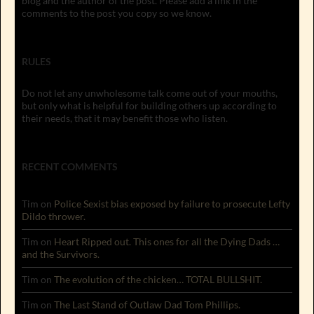
blog and the author of the post. Please add a link in the
comments to the post you copy so we know.
RULES
Do not let any unwholesome talk come out of your mouths,
but only what is helpful for building others up according to
their needs, that it may benefit those who listen.
RECENT COMMENTS
Tim
on
Police Sexist bias exposed by failure to prosecute Lefty
Dildo thrower.
Tim
on
Heart Ripped out. This ones for all the Dying Dads …
and the Survivors.
Tim
on
The evolution of the chicken… TOTAL BULLSHIT.
Tim
on
The Last Stand of Outlaw Dad Tom Phillips.