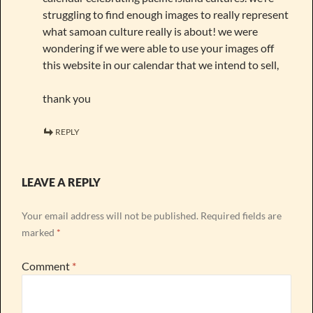
struggling to find enough images to really represent
what samoan culture really is about! we were
wondering if we were able to use your images off
this website in our calendar that we intend to sell,
thank you
REPLY
LEAVE A REPLY
Your email address will not be published.
Required fields are
marked
*
Comment
*