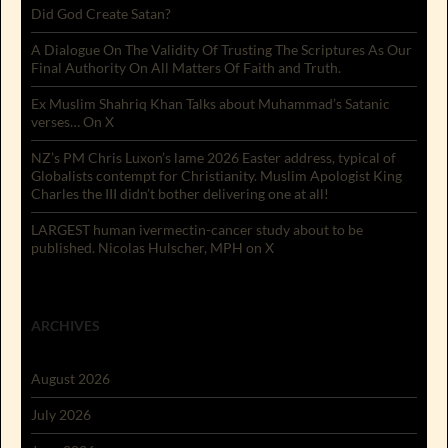
Did God Create Satan?
A Dialogue On The Validity Of Trusting The Scriptures As Our
Final Authority On All Matters Of Faith and Truth.
Ex Muslim Shahriq Khan Talks about Muhammad’s Satanic
verses… On X
NZ’s PM Chris Luxon’s lame 2026 Easter address, typical of
Globalists contempt for Christianity. Muslim Apologist King
Charles the III didn’t bother delivering one at all!
LARGEST human ivermectin-cancer study about to be
published. Nicolas Hulscher, MPH on X
ARCHIVES
August 2026
July 2026