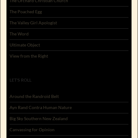
The Orchard Christian Church
The Poached Egg
The Valley Girl Apologist
The Word
Ultimate Object
View from the Right
LET'S ROLL
Around the Randroid Belt
Ayn Rand Contra Human Nature
Big Sky Southern New Zealand
Canvassing for Opinion