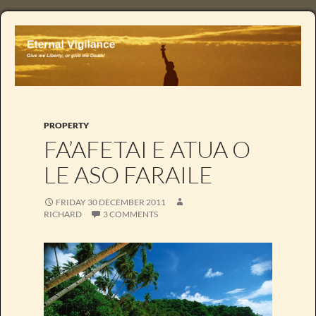
PROPERTY
FA’AFETAI E ATUA O
LE ASO FARAILE
FRIDAY 30 DECEMBER 2011
RICHARD
3 COMMENTS