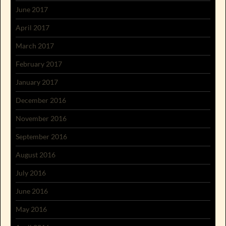
June 2017
April 2017
March 2017
February 2017
January 2017
December 2016
November 2016
September 2016
August 2016
July 2016
June 2016
May 2016