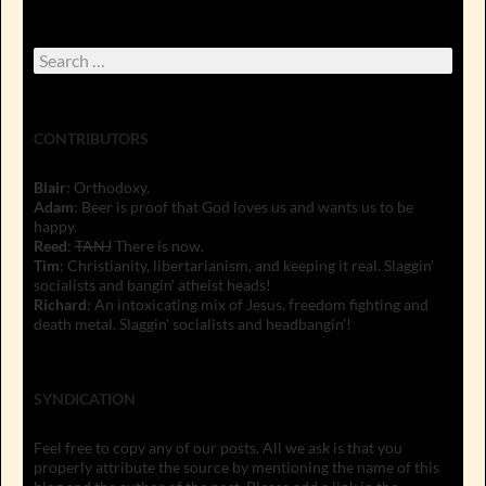
Search
for:
CONTRIBUTORS
Blair
: Orthodoxy.
Adam
: Beer is proof that God loves us and wants us to be
happy.
Reed
:
TANJ
There is now.
Tim
: Christianity, libertarianism, and keeping it real. Slaggin'
socialists and bangin' atheist heads!
Richard
: An intoxicating mix of Jesus, freedom fighting and
death metal. Slaggin' socialists and headbangin'!
SYNDICATION
Feel free to copy any of our posts. All we ask is that you
properly attribute the source by mentioning the name of this