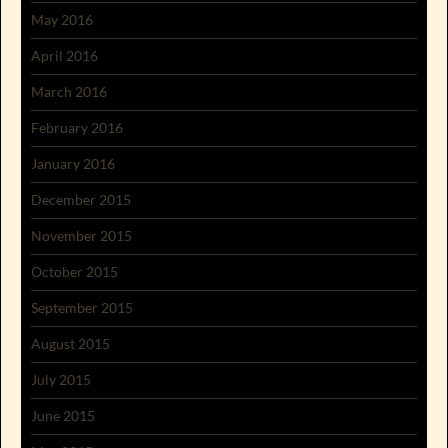
May 2016
April 2016
March 2016
February 2016
January 2016
December 2015
November 2015
October 2015
September 2015
August 2015
July 2015
June 2015