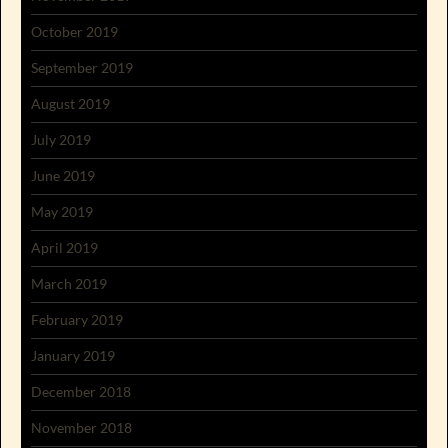
October 2019
September 2019
August 2019
July 2019
June 2019
May 2019
April 2019
March 2019
February 2019
January 2019
December 2018
November 2018