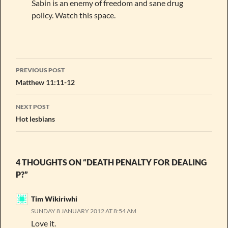
Sabin is an enemy of freedom and sane drug
policy. Watch this space.
Post
PREVIOUS POST
navigation
Matthew 11:11-12
NEXT POST
Hot lesbians
4 THOUGHTS ON “DEATH PENALTY FOR DEALING
P?”
Tim Wikiriwhi
SUNDAY 8 JANUARY 2012 AT 8:54 AM
Love it.