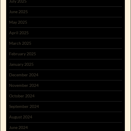
July 2025
June 2025
May 2025
April 2025
March 2025
February 2025
January 2025
December 2024
November 2024
October 2024
September 2024
August 2024
June 2024