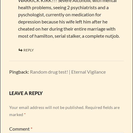
WARRICK KIRK??? Severe Alcoholic with mental
health problems, seeing 2 psychiatrists and a
pyschologist, currently on medication for
depression because his wife left him after he
cheated on her during their entire marriage with
most of hamilton, serial stalker, a complete nutjob.
REPLY
Pingback:
Random drug test! | Eternal Vigilance
LEAVE A REPLY
Your email address will not be published.
Required fields are
marked
*
Comment
*