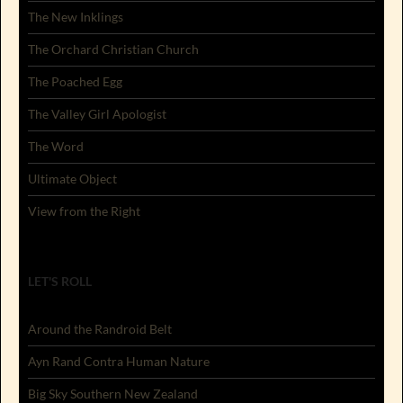
The New Inklings
The Orchard Christian Church
The Poached Egg
The Valley Girl Apologist
The Word
Ultimate Object
View from the Right
LET'S ROLL
Around the Randroid Belt
Ayn Rand Contra Human Nature
Big Sky Southern New Zealand