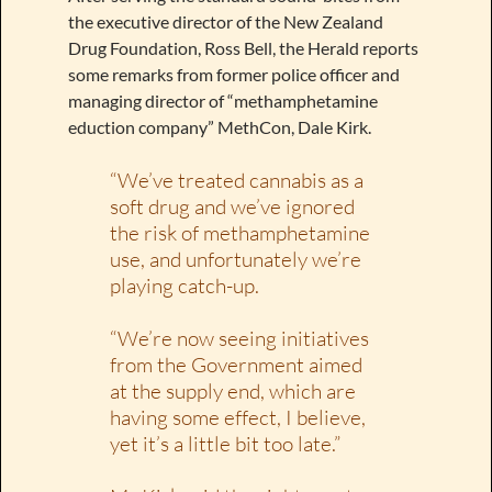
the executive director of the New Zealand
Drug Foundation, Ross Bell, the Herald reports
some remarks from former police officer and
managing director of “methamphetamine
eduction company” MethCon, Dale Kirk.
“We’ve treated cannabis as a
soft drug and we’ve ignored
the risk of methamphetamine
use, and unfortunately we’re
playing catch-up.
“We’re now seeing initiatives
from the Government aimed
at the supply end, which are
having some effect, I believe,
yet it’s a little bit too late.”