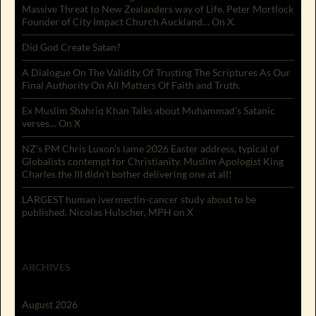
Massive Threat to New Zealanders way of Life. Peter Mortlock
Founder of City Impact Church Auckland… On X.
Did God Create Satan?
A Dialogue On The Validity Of Trusting The Scriptures As Our
Final Authority On All Matters Of Faith and Truth.
Ex Muslim Shahriq Khan Talks about Muhammad’s Satanic
verses… On X
NZ’s PM Chris Luxon’s lame 2026 Easter address, typical of
Globalists contempt for Christianity. Muslim Apologist King
Charles the III didn’t bother delivering one at all!
LARGEST human ivermectin-cancer study about to be
published. Nicolas Hulscher, MPH on X
ARCHIVES
August 2026