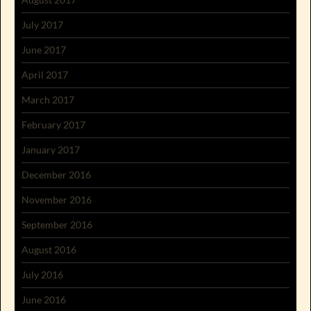
July 2017
June 2017
April 2017
March 2017
February 2017
January 2017
December 2016
November 2016
September 2016
August 2016
July 2016
June 2016