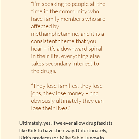
“I’m speaking to people all the
time in the community who
have family members who are
affected by
methamphetamine, and it is a
consistent theme that you
hear – it’s a downward spiral
in their life, everything else
takes secondary interest to
the drugs.
“They lose families, they lose
jobs, they lose money – and
obviously ultimately they can
lose their lives.”
Ultimately, yes, if we ever allow drug fascists
like Kirk to have their way. Unfortunately,
Kirk’s predecessor,
Mike Sabin
, is now in