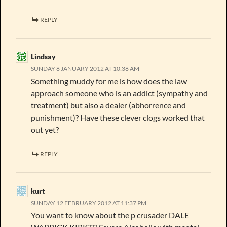
REPLY
Lindsay
SUNDAY 8 JANUARY 2012 AT 10:38 AM
Something muddy for me is how does the law
approach someone who is an addict (sympathy and
treatment) but also a dealer (abhorrence and
punishment)? Have these clever clogs worked that
out yet?
REPLY
kurt
SUNDAY 12 FEBRUARY 2012 AT 11:37 PM
You want to know about the p crusader DALE