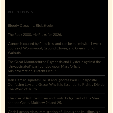
RECENT POSTS
Bloody Dagaville. Rick Steele.
The Rock 2000. My Picks for 2026.
Cancer is caused by Parasites, and can be cured with 1 week
course of Wormwood, Ground Cloves, and Green hull of
Walnuts.
The Great Manufactured Psychosis and Hysteria against the
‘Unvaccinated’ was founded upon Mass Official
Misinformation. Blatant Lies!!!
Ken Ham Misquotes Christ and Ignores Paul Our Apostle.
Confusing Law and Grace. Why it is Essential to Rightly Divide
The Word of Truth.
The Rise of Anti-Semitism and Gods Judgement of the Sheep
and the Goats. Matthew 24 and 25.
Chris Luxon’s Mass Immigration of Hindus and Muslims is a