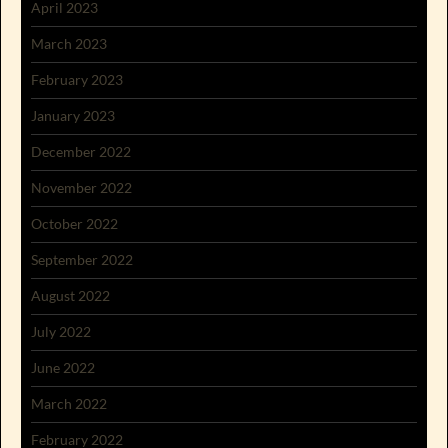
April 2023
March 2023
February 2023
January 2023
December 2022
November 2022
October 2022
September 2022
August 2022
July 2022
June 2022
March 2022
February 2022