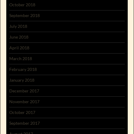
October 2018
September 2018
July 2018
June 2018
April 2018
March 2018
February 2018
January 2018
December 2017
November 2017
October 2017
September 2017
August 2017