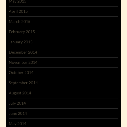
May 2015
April 2015
March 2015
February 2015
January 2015
December 2014
November 2014
October 2014
September 2014
August 2014
July 2014
June 2014
May 2014