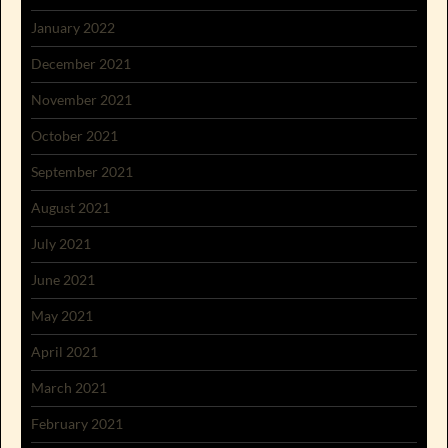
January 2022
December 2021
November 2021
October 2021
September 2021
August 2021
July 2021
June 2021
May 2021
April 2021
March 2021
February 2021