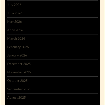
July 2026
June 2026
May 2026
April 2026
March 2026
February 2026
January 2026
December 2025
November 2025
October 2025
September 2025
August 2025