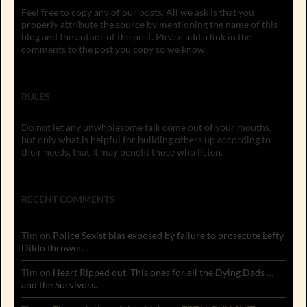
Feel free to copy any of our posts. All we ask is that you
properly attribute the source by mentioning the name of this
blog and the author of the post. Please add a link in the
comments to the post you copy so we know.
RULES
Do not let any unwholesome talk come out of your mouths,
but only what is helpful for building others up according to
their needs, that it may benefit those who listen.
RECENT COMMENTS
Tim
on
Police Sexist bias exposed by failure to prosecute Lefty
Dildo thrower.
Tim
on
Heart Ripped out. This ones for all the Dying Dads …
and the Survivors.