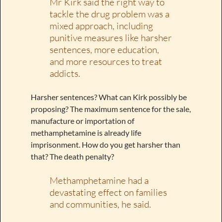
Mr Kirk said the right way to
tackle the drug problem was a
mixed approach, including
punitive measures like harsher
sentences, more education,
and more resources to treat
addicts.
Harsher sentences? What can Kirk possibly be
proposing? The maximum sentence for the sale,
manufacture or importation of
methamphetamine is already life
imprisonment. How do you get harsher than
that? The death penalty?
Methamphetamine had a
devastating effect on families
and communities, he said.