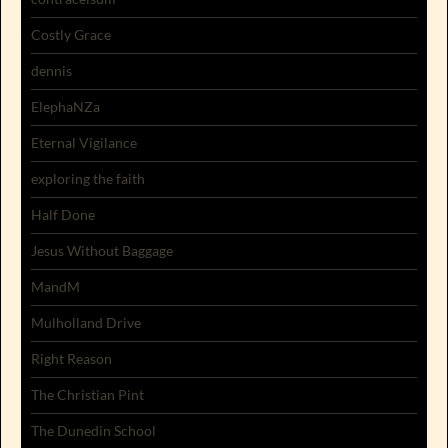
Costly Grace
dennis
ElephaNZa
Eternal Vigilance
exploring the faith
Half Done
Jesus Without Baggage
MandM
Mulholland Drive
Right Reason
The Christian Pint
The Dunedin School