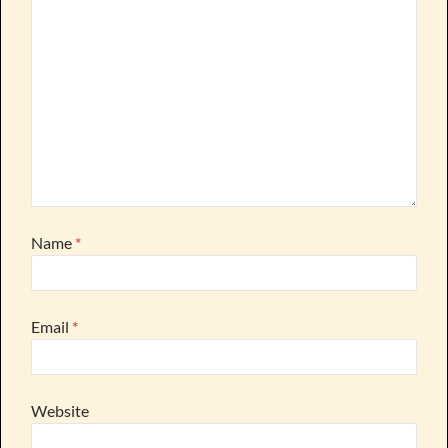
Name
*
Email
*
Website