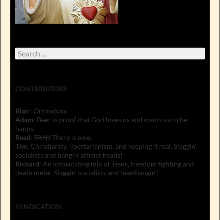
Search
for:
CONTRIBUTORS
Blair
: Orthodoxy.
Adam
: Beer is proof that God loves us and wants us to be
happy.
Reed
:
TANJ
There is now.
Tim
: Christianity, libertarianism, and keeping it real. Slaggin'
socialists and bangin' atheist heads!
Richard
: An intoxicating mix of Jesus, freedom fighting and
death metal. Slaggin' socialists and headbangin'!
SYNDICATION