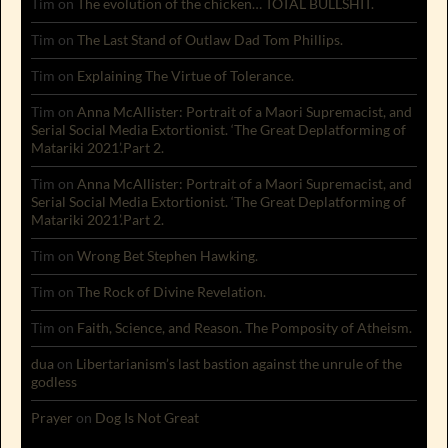
Tim
on
The evolution of the chicken… TOTAL BULLSHIT.
Tim
on
The Last Stand of Outlaw Dad Tom Phillips.
Tim
on
Explaining The Virtue of Tolerance.
Tim
on
Anna McAllister: Portrait of a Maori Supremacist, and
Serial Social Media Extortionist. ‘The Great Deplatforming of
Matariki 2021’.Part 2.
Tim
on
Anna McAllister: Portrait of a Maori Supremacist, and
Serial Social Media Extortionist. ‘The Great Deplatforming of
Matariki 2021’.Part 2.
Tim
on
Wrong Bet Stephen Hawking.
Tim
on
The Rock of Divine Revelation.
Tim
on
Faith, Science, and Reason. The Pomposity of Atheism.
dua
on
Libertarianism’s last bastion against the unrule of the
godless
Prayer
on
Dog Is Not Great