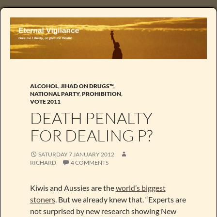
ALCOHOL
,
JIHAD ON DRUGS™
,
NATIONAL PARTY
,
PROHIBITION
,
VOTE 2011
DEATH PENALTY
FOR DEALING P?
SATURDAY 7 JANUARY 2012
RICHARD
4 COMMENTS
Kiwis and Aussies are the
world’s biggest
stoners
. But we already knew that. “Experts are
not surprised by new research showing New