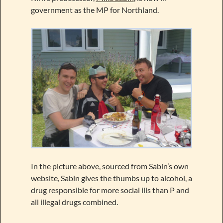
government as the MP for Northland.
In the picture above, sourced from Sabin’s own
website, Sabin gives the thumbs up to alcohol, a
drug responsible for more social ills than P and
all illegal drugs combined.