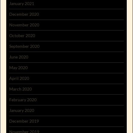
January 2021
December 2020
November 2020
October 2020
September 2020
June 2020
May 2020
April 2020
March 2020
February 2020
January 2020
December 2019
November 2019