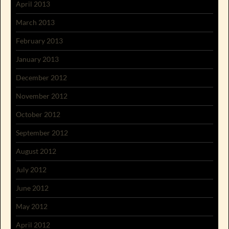
April 2013
March 2013
February 2013
January 2013
December 2012
November 2012
October 2012
September 2012
August 2012
July 2012
June 2012
May 2012
April 2012