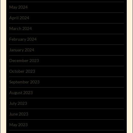
May 2024
April 2024
March 2024
February 2024
January 2024
December 2023
October 2023
September 2023
August 2023
July 2023
June 2023
May 2023