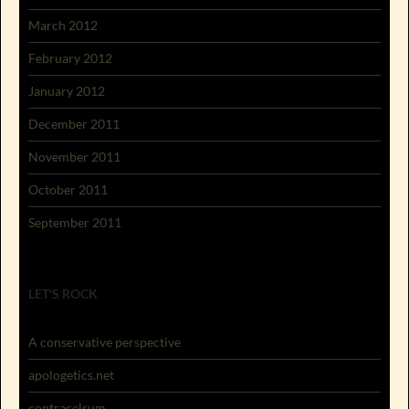
March 2012
February 2012
January 2012
December 2011
November 2011
October 2011
September 2011
LET'S ROCK
A conservative perspective
apologetics.net
contracelsum