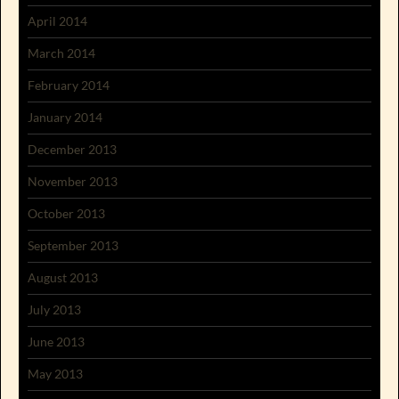
April 2014
March 2014
February 2014
January 2014
December 2013
November 2013
October 2013
September 2013
August 2013
July 2013
June 2013
May 2013