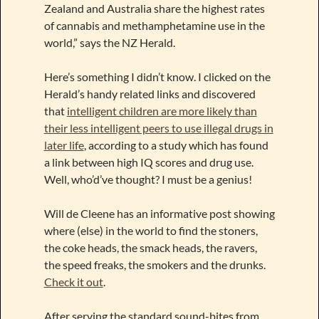
Zealand and Australia share the highest rates
of cannabis and methamphetamine use in the
world,” says the NZ Herald.
Here’s something I didn’t know. I clicked on the
Herald’s handy related links and discovered
that
intelligent children are more likely than
their less intelligent peers to use illegal drugs in
later life
, according to a study which has found
a link between high IQ scores and drug use.
Well, who’d’ve thought? I must be a genius!
Will de Cleene has an informative post showing
where (else) in the world to find the stoners,
the coke heads, the smack heads, the ravers,
the speed freaks, the smokers and the drunks.
Check it out
.
After serving the standard sound-bites from