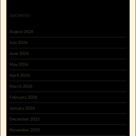
ARCHIVES
August 2026
July 2026
June 2026
May 2026
April 2026
March 2026
February 2026
January 2026
December 2025
November 2025