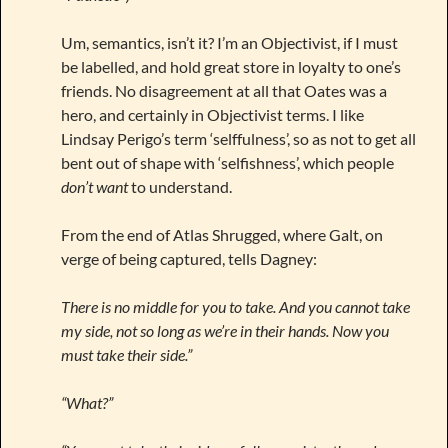
Um, semantics, isn’t it? I’m an Objectivist, if I must
be labelled, and hold great store in loyalty to one’s
friends. No disagreement at all that Oates was a
hero, and certainly in Objectivist terms. I like
Lindsay Perigo’s term ‘selffulness’, so as not to get all
bent out of shape with ‘selfishness’, which people
don’t want
to understand.
From the end of Atlas Shrugged, where Galt, on
verge of being captured, tells Dagney:
There is no middle for you to take. And you cannot take
my side, not so long as we’re in their hands. Now you
must take their side.”
“What?”