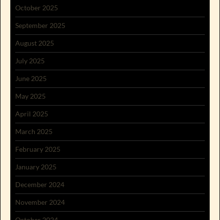
October 2025
September 2025
August 2025
July 2025
June 2025
May 2025
April 2025
March 2025
February 2025
January 2025
December 2024
November 2024
October 2024