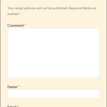
Your email address will not be published.
Required fields are
marked
*
Comment
*
Name
*
Email
*