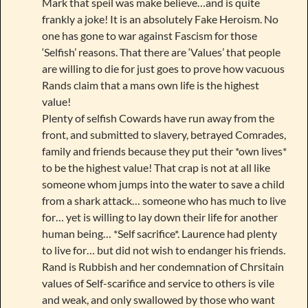
Mark that speil was make believe…and is quite
frankly a joke! It is an absolutely Fake Heroism. No
one has gone to war against Fascism for those
‘Selfish’ reasons. That there are ‘Values’ that people
are willing to die for just goes to prove how vacuous
Rands claim that a mans own life is the highest
value!
Plenty of selfish Cowards have run away from the
front, and submitted to slavery, betrayed Comrades,
family and friends because they put their *own lives*
to be the highest value! That crap is not at all like
someone whom jumps into the water to save a child
from a shark attack… someone who has much to live
for… yet is willing to lay down their life for another
human being… *Self sacrifice*. Laurence had plenty
to live for… but did not wish to endanger his friends.
Rand is Rubbish and her condemnation of Chrsitain
values of Self-scarifice and service to others is vile
and weak, and only swallowed by those who want