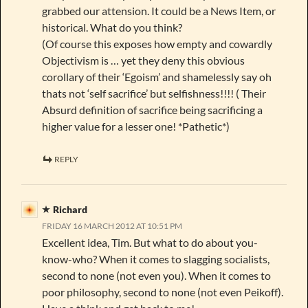
grabbed our attension. It could be a News Item, or
historical. What do you think?
(Of course this exposes how empty and cowardly
Objectivism is … yet they deny this obvious
corollary of their ‘Egoism’ and shamelessly say oh
thats not ‘self sacrifice’ but selfishness!!!! ( Their
Absurd definition of sacrifice being sacrificing a
higher value for a lesser one! *Pathetic*)
REPLY
Richard
FRIDAY 16 MARCH 2012 AT 10:51 PM
Excellent idea, Tim. But what to do about you-
know-who? When it comes to slagging socialists,
second to none (not even you). When it comes to
poor philosophy, second to none (not even Peikoff).