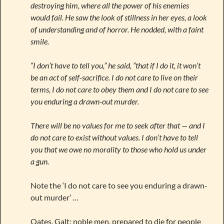
destroying him, where all the power of his enemies
would fail. He saw the look of stillness in her eyes, a look
of understanding and of horror. He nodded, with a faint
smile.
“I don’t have to tell you,” he said, “that if I do it, it won’t
be an act of self-sacrifice. I do not care to live on their
terms, I do not care to obey them and I do not care to see
you enduring a drawn-out murder.
There will be no values for me to seek after that — and I
do not care to exist without values. I don’t have to tell
you that we owe no morality to those who hold us under
a gun.
Note the ‘I do not care to see you enduring a drawn-
out murder’ …
Oates, Galt: noble men, prepared to die for people