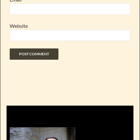
Website