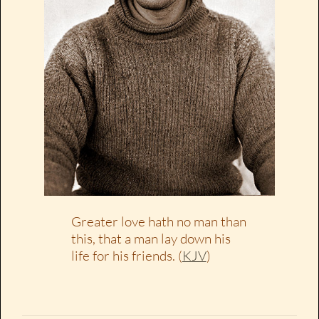
Greater love hath no man than
this, that a man lay down his
life for his friends. (
KJV
)