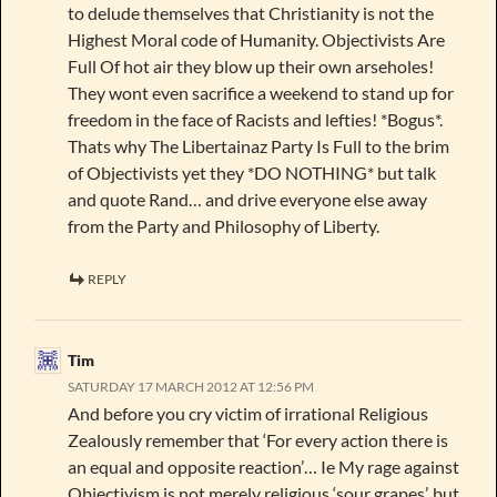
to delude themselves that Christianity is not the
Highest Moral code of Humanity. Objectivists Are
Full Of hot air they blow up their own arseholes!
They wont even sacrifice a weekend to stand up for
freedom in the face of Racists and lefties! *Bogus*.
Thats why The Libertainaz Party Is Full to the brim
of Objectivists yet they *DO NOTHING* but talk
and quote Rand… and drive everyone else away
from the Party and Philosophy of Liberty.
REPLY
Tim
SATURDAY 17 MARCH 2012 AT 12:56 PM
And before you cry victim of irrational Religious
Zealously remember that ‘For every action there is
an equal and opposite reaction’… Ie My rage against
Objectivism is not merely religious ‘sour grapes’, but