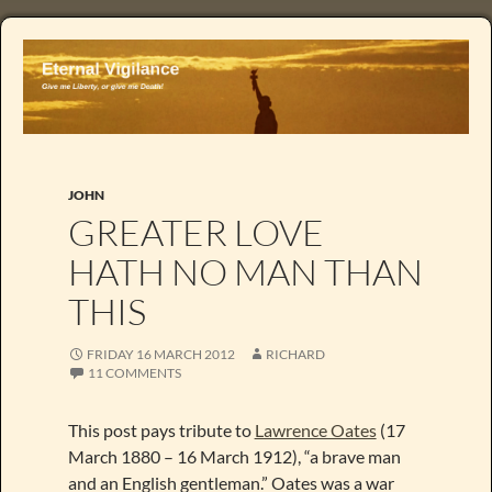
JOHN
GREATER LOVE
HATH NO MAN THAN
THIS
FRIDAY 16 MARCH 2012
RICHARD
11 COMMENTS
This post pays tribute to
Lawrence Oates
(17
March 1880 – 16 March 1912), “a brave man
and an English gentleman.” Oates was a war