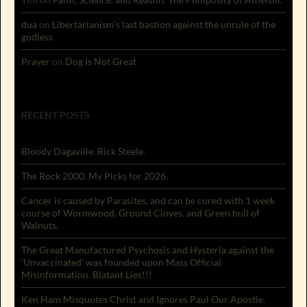
dua
on
Libertarianism’s last bastion against the unrule of the
godless
Prayer
on
Dog Is Not Great
RECENT POSTS
Bloody Dagaville. Rick Steele.
The Rock 2000. My Picks for 2026.
Cancer is caused by Parasites, and can be cured with 1 week
course of Wormwood, Ground Cloves, and Green hull of
Walnuts.
The Great Manufactured Psychosis and Hysteria against the
‘Unvaccinated’ was founded upon Mass Official
Misinformation. Blatant Lies!!!
Ken Ham Misquotes Christ and Ignores Paul Our Apostle.