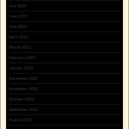
July 2023
June 2023
May 2023
April 2023
March 2023
February 2023
January 2023
December 2022
November 2022
October 2022
September 2022
August 2022