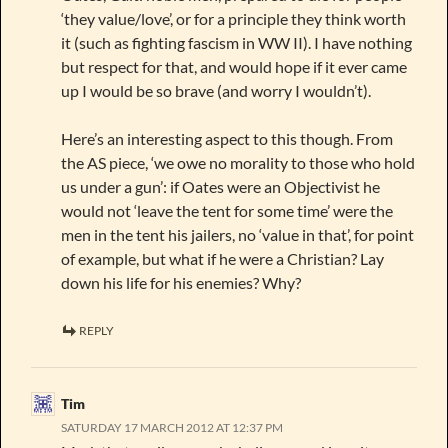
‘they value/love’, or for a principle they think worth
it (such as fighting fascism in WW II). I have nothing
but respect for that, and would hope if it ever came
up I would be so brave (and worry I wouldn’t).
Here’s an interesting aspect to this though. From
the AS piece, ‘we owe no morality to those who hold
us under a gun’: if Oates were an Objectivist he
would not ‘leave the tent for some time’ were the
men in the tent his jailers, no ‘value in that’, for point
of example, but what if he were a Christian? Lay
down his life for his enemies? Why?
REPLY
Tim
SATURDAY 17 MARCH 2012 AT 12:37 PM