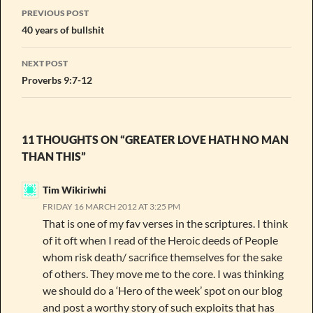
Post
PREVIOUS POST
navigation
40 years of bullshit
NEXT POST
Proverbs 9:7-12
11 THOUGHTS ON “GREATER LOVE HATH NO MAN
THAN THIS”
Tim Wikiriwhi
FRIDAY 16 MARCH 2012 AT 3:25 PM
That is one of my fav verses in the scriptures. I think
of it oft when I read of the Heroic deeds of People
whom risk death/ sacrifice themselves for the sake
of others. They move me to the core. I was thinking
we should do a ‘Hero of the week’ spot on our blog
and post a worthy story of such exploits that has