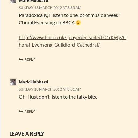
Mark Hubbard
SUNDAY 18 MARCH 2012 AT 8:30 AM
Paradoxically, I listen to one lot of music a week:
Choral Evensong on BBC4
http://www.bbc.co.uk/iplayer/episode/b01d0yfg/C
horal_Evensong_Guildford_Cathedral/
REPLY
Mark Hubbard
SUNDAY 18 MARCH 2012 AT 8:31 AM
Oh, I just don’t listen to the talky bits.
REPLY
LEAVE A REPLY