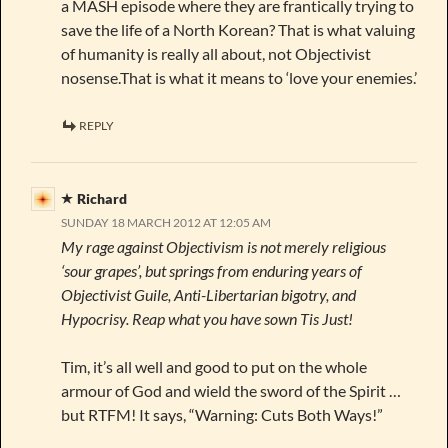
a MASH episode where they are frantically trying to
save the life of a North Korean? That is what valuing
of humanity is really all about, not Objectivist
nosense.That is what it means to ‘love your enemies.’
REPLY
Richard
SUNDAY 18 MARCH 2012 AT 12:05 AM
My rage against Objectivism is not merely religious
‘sour grapes’, but springs from enduring years of
Objectivist Guile, Anti-Libertarian bigotry, and
Hypocrisy. Reap what you have sown Tis Just!
Tim, it’s all well and good to put on the whole
armour of God and wield the sword of the Spirit …
but RTFM! It says, “Warning: Cuts Both Ways!”