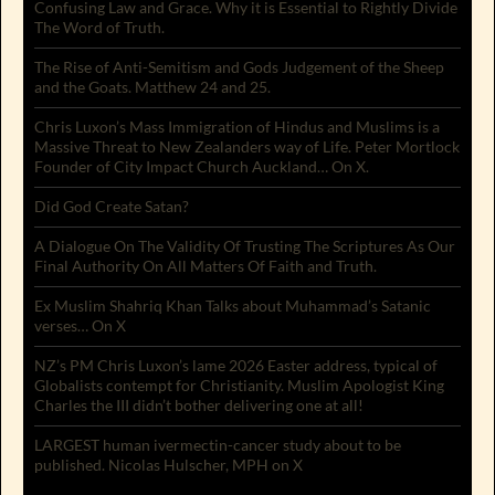
Confusing Law and Grace. Why it is Essential to Rightly Divide
The Word of Truth.
The Rise of Anti-Semitism and Gods Judgement of the Sheep
and the Goats. Matthew 24 and 25.
Chris Luxon’s Mass Immigration of Hindus and Muslims is a
Massive Threat to New Zealanders way of Life. Peter Mortlock
Founder of City Impact Church Auckland… On X.
Did God Create Satan?
A Dialogue On The Validity Of Trusting The Scriptures As Our
Final Authority On All Matters Of Faith and Truth.
Ex Muslim Shahriq Khan Talks about Muhammad’s Satanic
verses… On X
NZ’s PM Chris Luxon’s lame 2026 Easter address, typical of
Globalists contempt for Christianity. Muslim Apologist King
Charles the III didn’t bother delivering one at all!
LARGEST human ivermectin-cancer study about to be
published. Nicolas Hulscher, MPH on X