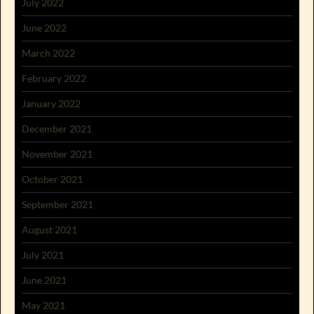
July 2022
June 2022
March 2022
February 2022
January 2022
December 2021
November 2021
October 2021
September 2021
August 2021
July 2021
June 2021
May 2021