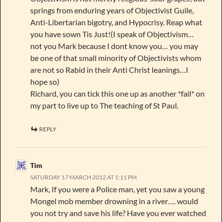
springs from enduring years of Objectivist Guile,
Anti-Libertarian bigotry, and Hypocrisy. Reap what
you have sown Tis Just!(I speak of Objectivism…
not you Mark because I dont know you… you may
be one of that small minority of Objectivists whom
are not so Rabid in their Anti Christ leanings…I
hope so)
Richard, you can tick this one up as another *fail* on
my part to live up to The teaching of St Paul.
REPLY
Tim
SATURDAY 17 MARCH 2012 AT 1:11 PM
Mark, If you were a Police man, yet you saw a young
Mongel mob member drowning in a river…. would
you not try and save his life? Have you ever watched