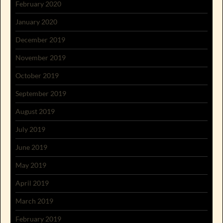
February 2020
January 2020
December 2019
November 2019
October 2019
September 2019
August 2019
July 2019
June 2019
May 2019
April 2019
March 2019
February 2019