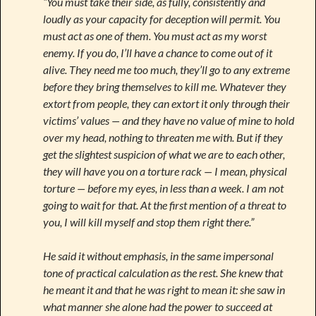
“You must take their side, as fully, consistently and
loudly as your capacity for deception will permit. You
must act as one of them. You must act as my worst
enemy. If you do, I’ll have a chance to come out of it
alive. They need me too much, they’ll go to any extreme
before they bring themselves to kill me. Whatever they
extort from people, they can extort it only through their
victims’ values — and they have no value of mine to hold
over my head, nothing to threaten me with. But if they
get the slightest suspicion of what we are to each other,
they will have you on a torture rack — I mean, physical
torture — before my eyes, in less than a week. I am not
going to wait for that. At the first mention of a threat to
you, I will kill myself and stop them right there.”
He said it without emphasis, in the same impersonal
tone of practical calculation as the rest. She knew that
he meant it and that he was right to mean it: she saw in
what manner she alone had the power to succeed at