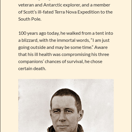
veteran and Antarctic explorer, and a member
of Scott’s ill-fated Terra Nova Expedition to the
South Pole.
100 years ago today, he walked from a tent into
a blizzard, with the immortal words, “I am just
going outside and may be some time.” Aware
that his ill health was compromising his three
companions’ chances of survival, he chose
certain death.