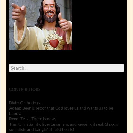
Search
for:
CONTRIBUTORS
Blair
: Orthodoxy.
Adam
: Beer is proof that God loves us and wants us to be
happy.
Reed
:
TANJ
There is now.
Tim
: Christianity, libertarianism, and keeping it real. Slaggin'
socialists and bangin' atheist heads!