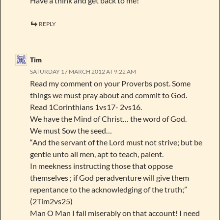
Have a think and get back to me!
REPLY
Tim
SATURDAY 17 MARCH 2012 AT 9:22 AM
Read my comment on your Proverbs post. Some
things we must pray about and commit to God.
Read 1Corinthians 1vs17- 2vs16.
We have the Mind of Christ… the word of God.
We must Sow the seed…
“And the servant of the Lord must not strive; but be
gentle unto all men, apt to teach, paient.
In meekness instructing those that oppose
themselves ; if God peradventure will give them
repentance to the acknowledging of the truth;”
(2Tim2vs25)
Man O Man I fail miserably on that account! I need