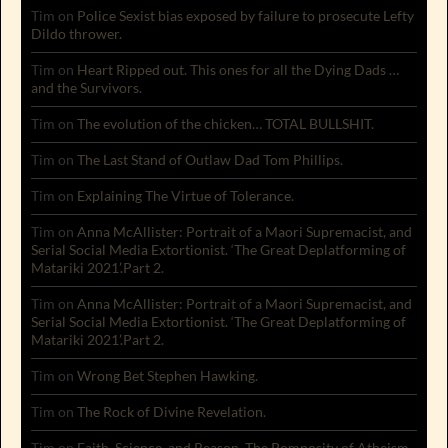
Tim
on
Police Sexist bias exposed by failure to prosecute Lefty
Dildo thrower.
Tim
on
Heart Ripped out. This ones for all the Dying Dads …
and the Survivors.
Tim
on
The evolution of the chicken… TOTAL BULLSHIT.
Tim
on
The Last Stand of Outlaw Dad Tom Phillips.
Tim
on
Explaining The Virtue of Tolerance.
Tim
on
Anna McAllister: Portrait of a Maori Supremacist, and
Serial Social Media Extortionist. ‘The Great Deplatforming of
Matariki 2021’.Part 2.
Tim
on
Anna McAllister: Portrait of a Maori Supremacist, and
Serial Social Media Extortionist. ‘The Great Deplatforming of
Matariki 2021’.Part 2.
Tim
on
Wrong Bet Stephen Hawking.
Tim
on
The Rock of Divine Revelation.
Tim
on
Faith, Science, and Reason. The Pomposity of Atheism.