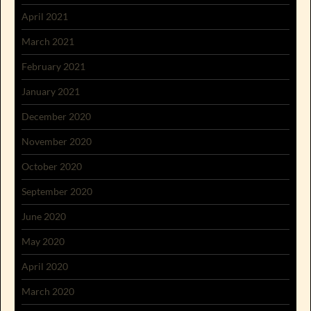
April 2021
March 2021
February 2021
January 2021
December 2020
November 2020
October 2020
September 2020
June 2020
May 2020
April 2020
March 2020