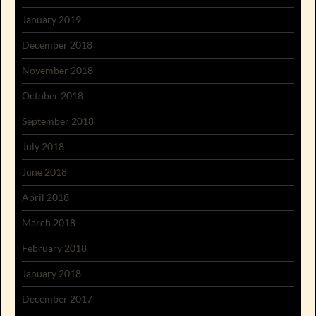
January 2019
December 2018
November 2018
October 2018
September 2018
July 2018
June 2018
April 2018
March 2018
February 2018
January 2018
December 2017