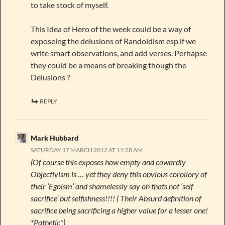
to take stock of myself.
This Idea of Hero of the week could be a way of
exposeing the delusions of Randoidism esp if we
write smart observations, and add verses. Perhapse
they could be a means of breaking though the
Delusions ?
REPLY
Mark Hubbard
SATURDAY 17 MARCH 2012 AT 11:28 AM
(Of course this exposes how empty and cowardly
Objectivism is … yet they deny this obvious corollory of
their ‘Egoism’ and shamelessly say oh thats not ‘self
sacrifice’ but selfishness!!!! ( Their Absurd definition of
sacrifice being sacrificing a higher value for a lesser one!
*Pathetic*)