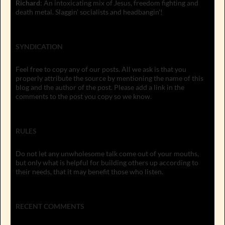
Richard
: An intoxicating mix of Jesus, freedom fighting and
death metal. Slaggin' socialists and headbangin'!
SYNDICATION
Feel free to copy any of our posts. All we ask is that you
properly attribute the source by mentioning the name of this
blog and the author of the post. Please add a link in the
comments to the post you copy so we know.
RULES
Do not let any unwholesome talk come out of your mouths,
but only what is helpful for building others up according to
their needs, that it may benefit those who listen.
RECENT COMMENTS