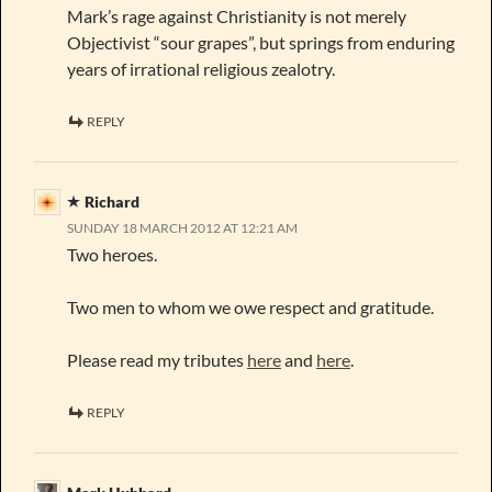
Mark’s rage against Christianity is not merely
Objectivist “sour grapes”, but springs from enduring
years of irrational religious zealotry.
REPLY
Richard
SUNDAY 18 MARCH 2012 AT 12:21 AM
Two heroes.
Two men to whom we owe respect and gratitude.
Please read my tributes
here
and
here
.
REPLY