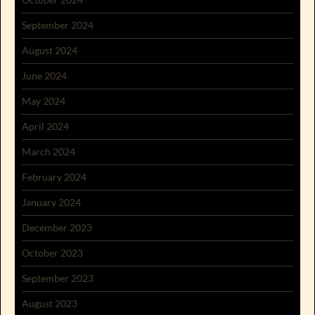
September 2024
August 2024
June 2024
May 2024
April 2024
March 2024
February 2024
January 2024
December 2023
October 2023
September 2023
August 2023