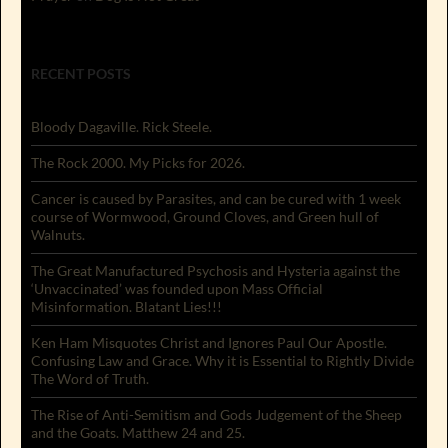
RECENT POSTS
Bloody Dagaville. Rick Steele.
The Rock 2000. My Picks for 2026.
Cancer is caused by Parasites, and can be cured with 1 week
course of Wormwood, Ground Cloves, and Green hull of
Walnuts.
The Great Manufactured Psychosis and Hysteria against the
‘Unvaccinated’ was founded upon Mass Official
Misinformation. Blatant Lies!!!
Ken Ham Misquotes Christ and Ignores Paul Our Apostle.
Confusing Law and Grace. Why it is Essential to Rightly Divide
The Word of Truth.
The Rise of Anti-Semitism and Gods Judgement of the Sheep
and the Goats. Matthew 24 and 25.