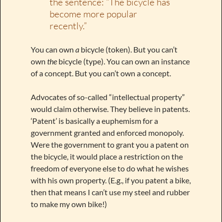
the sentence: “The bicycle has
become more popular
recently.”
You can own
a
bicycle (token). But you can’t
own
the
bicycle (type). You can own an instance
of a concept. But you can’t own a concept.
Advocates of so-called “intellectual property”
would claim otherwise. They believe in patents.
‘Patent’ is basically a euphemism for a
government granted and enforced monopoly.
Were the government to grant you a patent on
the bicycle, it would place a restriction on the
freedom of everyone else to do what he wishes
with his own property. (E.g., if you patent a bike,
then that means I can’t use my steel and rubber
to make my own bike!)