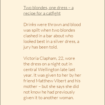
Two blondes, one dress – a
recipe for a catfight
Drinks were thrown and blood
was spilt when two blondes
clashed in a bar about who
looked best in a silver dress, a
jury has been told.
Victoria Clapham, 22, wore
the dress on a night out in
central Wellington late last
year. It was given to her by her
friend Matthew Vibert and his
mother – but she says she did
not know he had previously
given it to another woman.