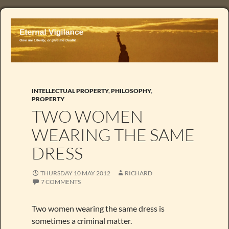
INTELLECTUAL PROPERTY
,
PHILOSOPHY
,
PROPERTY
TWO WOMEN
WEARING THE SAME
DRESS
THURSDAY 10 MAY 2012
RICHARD
7 COMMENTS
Two women wearing the same dress is
sometimes a criminal matter.