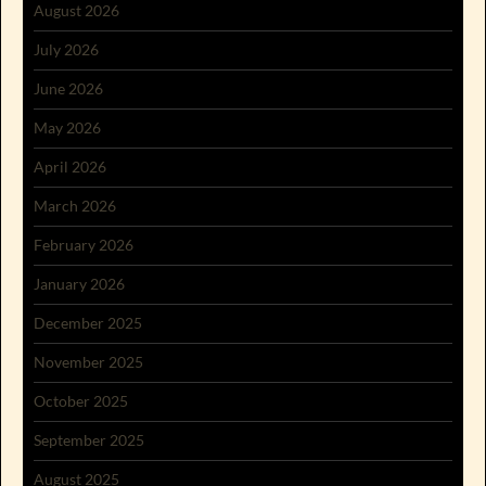
August 2026
July 2026
June 2026
May 2026
April 2026
March 2026
February 2026
January 2026
December 2025
November 2025
October 2025
September 2025
August 2025