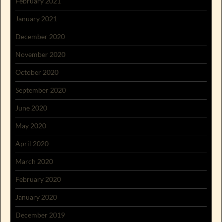
February 2021
January 2021
December 2020
November 2020
October 2020
September 2020
June 2020
May 2020
April 2020
March 2020
February 2020
January 2020
December 2019