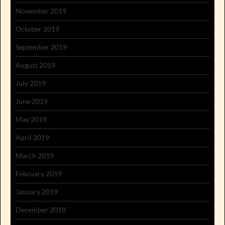
November 2019
October 2019
September 2019
August 2019
July 2019
June 2019
May 2019
April 2019
March 2019
February 2019
January 2019
December 2018