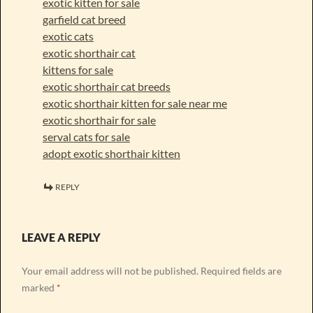
exotic kitten for sale
garfield cat breed
exotic cats
exotic shorthair cat
kittens for sale
exotic shorthair cat breeds
exotic shorthair kitten for sale near me
exotic shorthair for sale
serval cats for sale
adopt exotic shorthair kitten
REPLY
LEAVE A REPLY
Your email address will not be published.
Required fields are
marked
*