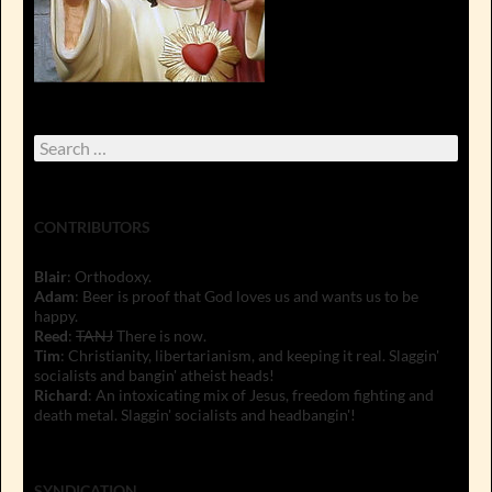
Search
for:
CONTRIBUTORS
Blair
: Orthodoxy.
Adam
: Beer is proof that God loves us and wants us to be
happy.
Reed
:
TANJ
There is now.
Tim
: Christianity, libertarianism, and keeping it real. Slaggin'
socialists and bangin' atheist heads!
Richard
: An intoxicating mix of Jesus, freedom fighting and
death metal. Slaggin' socialists and headbangin'!
SYNDICATION