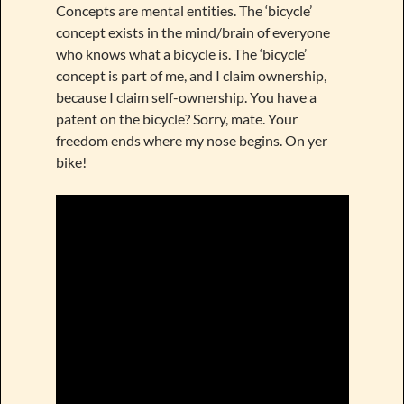
Concepts are mental entities. The ‘bicycle’
concept exists in the mind/brain of everyone
who knows what a bicycle is. The ‘bicycle’
concept is part of me, and I claim ownership,
because I claim self-ownership. You have a
patent on the bicycle? Sorry, mate. Your
freedom ends where my nose begins. On yer
bike!