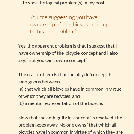
… to spot the logical problem(s) in my post.
You are suggesting you have
ownership of the ‘bicycle’ concept.
Is this the problem?
Yes, the apparent problem is that I suggest that I
have ownership of the ‘bicycle’ concept and I also
say, “But you can’t own a concept.”
The real problem is that the bicycle ‘concept’ is
ambiguous between
(a) that which all bicycles have in common in virtue
of which they are bicycles, and
(b) a mental representation of the bicycle.
Now that the ambiguity in ‘concept’ is resolved, the
problem goes away. No one owns “that which all
bicycles have in common in virtue of which they are