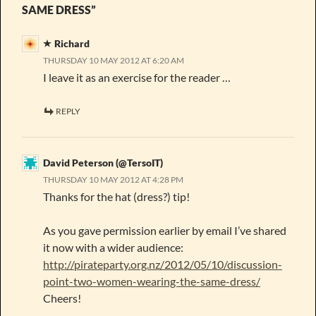
SAME DRESS”
Richard
THURSDAY 10 MAY 2012 AT 6:20 AM
I leave it as an exercise for the reader …
REPLY
David Peterson (@TersoIT)
THURSDAY 10 MAY 2012 AT 4:28 PM
Thanks for the hat (dress?) tip!
As you gave permission earlier by email I’ve shared
it now with a wider audience:
http://pirateparty.org.nz/2012/05/10/discussion-
point-two-women-wearing-the-same-dress/
Cheers!