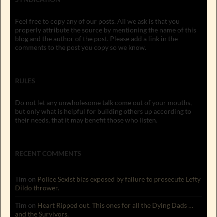
Feel free to copy any of our posts. All we ask is that you
properly attribute the source by mentioning the name of this
blog and the author of the post. Please add a link in the
comments to the post you copy so we know.
RULES
Do not let any unwholesome talk come out of your mouths,
but only what is helpful for building others up according to
their needs, that it may benefit those who listen.
RECENT COMMENTS
Tim
on
Police Sexist bias exposed by failure to prosecute Lefty
Dildo thrower.
Tim
on
Heart Ripped out. This ones for all the Dying Dads …
and the Survivors.