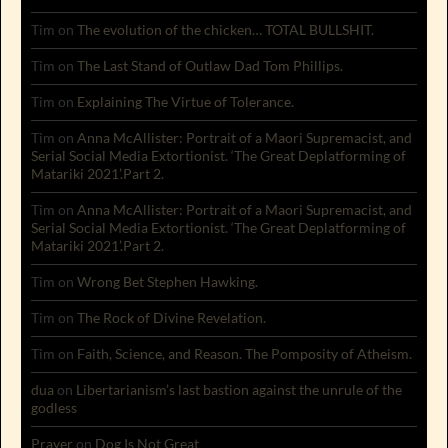
Tim
on
The evolution of the chicken… TOTAL BULLSHIT.
Tim
on
The Last Stand of Outlaw Dad Tom Phillips.
Tim
on
Explaining The Virtue of Tolerance.
Tim
on
Anna McAllister: Portrait of a Maori Supremacist, and
Serial Social Media Extortionist. ‘The Great Deplatforming of
Matariki 2021’.Part 2.
Tim
on
Anna McAllister: Portrait of a Maori Supremacist, and
Serial Social Media Extortionist. ‘The Great Deplatforming of
Matariki 2021’.Part 2.
Tim
on
Wrong Bet Stephen Hawking.
Tim
on
The Rock of Divine Revelation.
Tim
on
Faith, Science, and Reason. The Pomposity of Atheism.
dua
on
Libertarianism’s last bastion against the unrule of the
godless
Prayer
on
Dog Is Not Great