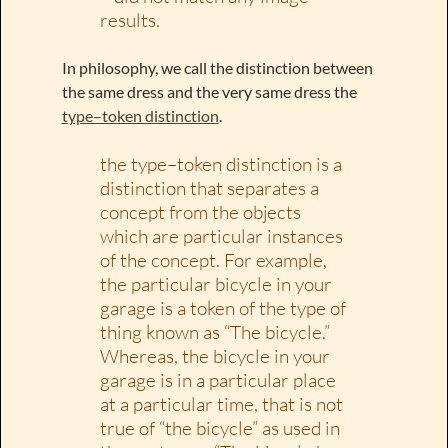
results.
In philosophy, we call the distinction between
the same dress and the very same dress the
type–token distinction
.
the type–token distinction is a
distinction that separates a
concept from the objects
which are particular instances
of the concept. For example,
the particular bicycle in your
garage is a token of the type of
thing known as “The bicycle.”
Whereas, the bicycle in your
garage is in a particular place
at a particular time, that is not
true of “the bicycle” as used in