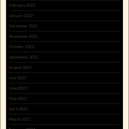
February 2022
January 2022
December 2021
November 2021
October 2021
September 2021
August 2021
July 2021
June 2021
May 2021
April 2021
March 2021