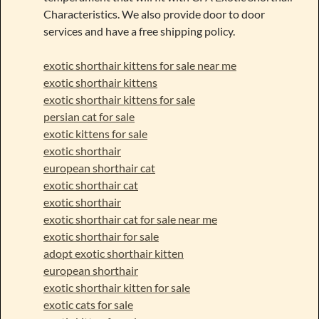
Characteristics. We also provide door to door
services and have a free shipping policy.
exotic shorthair kittens for sale near me
exotic shorthair kittens
exotic shorthair kittens for sale
persian cat for sale
exotic kittens for sale
exotic shorthair
european shorthair cat
exotic shorthair cat
exotic shorthair
exotic shorthair cat for sale near me
exotic shorthair for sale
adopt exotic shorthair kitten
european shorthair
exotic shorthair kitten for sale
exotic cats for sale