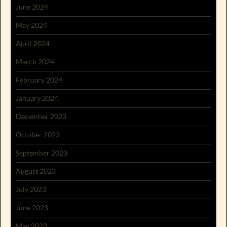
June 2024
May 2024
April 2024
March 2024
February 2024
January 2024
December 2023
October 2023
September 2023
August 2023
July 2023
June 2023
May 2023