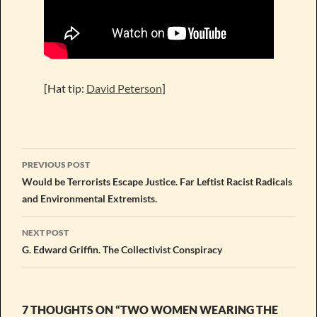
[Hat tip:
David Peterson
]
Post
PREVIOUS POST
navigation
Would be Terrorists Escape Justice. Far Leftist Racist Radicals
and Environmental Extremists.
NEXT POST
G. Edward Griffin. The Collectivist Conspiracy
7 THOUGHTS ON “TWO WOMEN WEARING THE