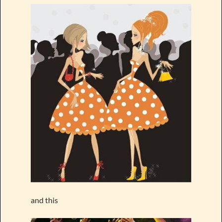
and this