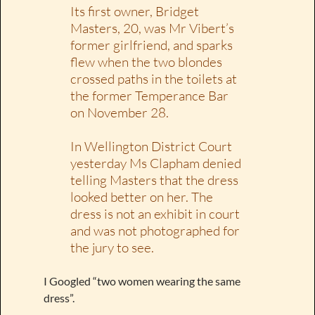
Its first owner, Bridget
Masters, 20, was Mr Vibert’s
former girlfriend, and sparks
flew when the two blondes
crossed paths in the toilets at
the former Temperance Bar
on November 28.
In Wellington District Court
yesterday Ms Clapham denied
telling Masters that the dress
looked better on her. The
dress is not an exhibit in court
and was not photographed for
the jury to see.
I Googled “two women wearing the same
dress”.