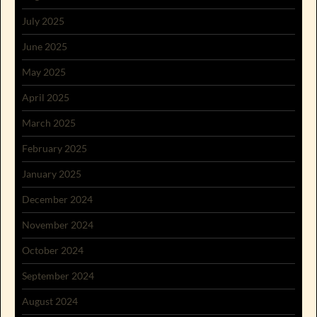
July 2025
June 2025
May 2025
April 2025
March 2025
February 2025
January 2025
December 2024
November 2024
October 2024
September 2024
August 2024