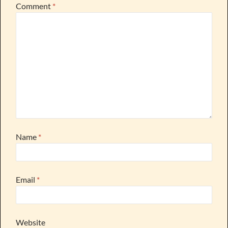
Comment
*
Name
*
Email
*
Website