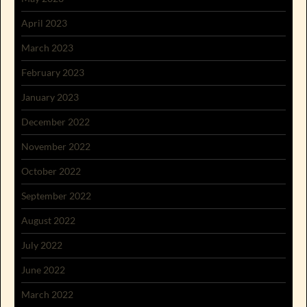
April 2023
March 2023
February 2023
January 2023
December 2022
November 2022
October 2022
September 2022
August 2022
July 2022
June 2022
March 2022