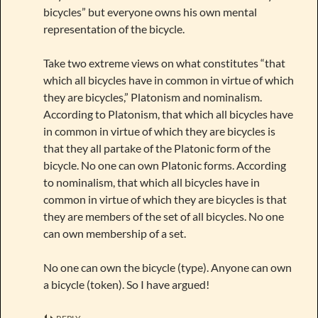
bicycles” but everyone owns his own mental
representation of the bicycle.
Take two extreme views on what constitutes “that
which all bicycles have in common in virtue of which
they are bicycles,” Platonism and nominalism.
According to Platonism, that which all bicycles have
in common in virtue of which they are bicycles is
that they all partake of the Platonic form of the
bicycle. No one can own Platonic forms. According
to nominalism, that which all bicycles have in
common in virtue of which they are bicycles is that
they are members of the set of all bicycles. No one
can own membership of a set.
No one can own the bicycle (type). Anyone can own
a bicycle (token). So I have argued!