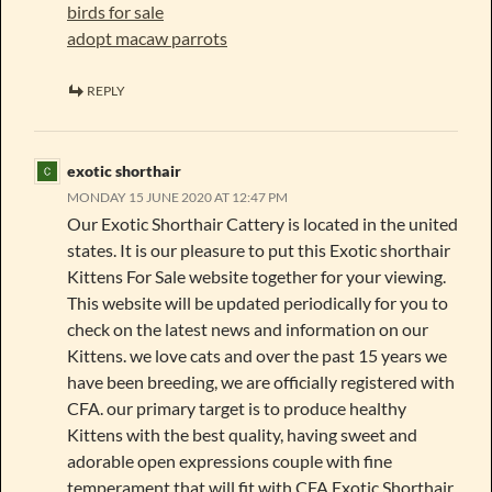
birds for sale
adopt macaw parrots
REPLY
exotic shorthair
MONDAY 15 JUNE 2020 AT 12:47 PM
Our Exotic Shorthair Cattery is located in the united
states. It is our pleasure to put this Exotic shorthair
Kittens For Sale website together for your viewing.
This website will be updated periodically for you to
check on the latest news and information on our
Kittens. we love cats and over the past 15 years we
have been breeding, we are officially registered with
CFA. our primary target is to produce healthy
Kittens with the best quality, having sweet and
adorable open expressions couple with fine
temperament that will fit with CFA Exotic Shorthair