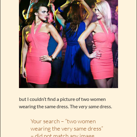
but I couldn’t find a picture of two women
wearing the same dress. The
very same
dress.
Your search – “two women
wearing the very same dress”
– did not match any image