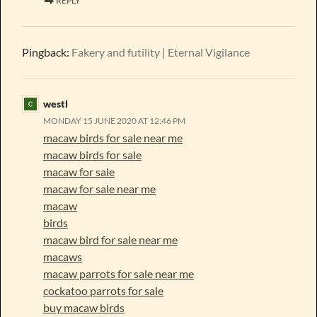
REPLY
Pingback:
Fakery and futility | Eternal Vigilance
westl
MONDAY 15 JUNE 2020 AT 12:46 PM
macaw birds for sale near me
macaw birds for sale
macaw for sale
macaw for sale near me
macaw
birds
macaw bird for sale near me
macaws
macaw parrots for sale near me
cockatoo parrots for sale
buy macaw birds