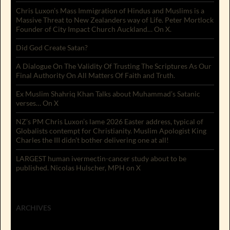
Chris Luxon’s Mass Immigration of Hindus and Muslims is a
Massive Threat to New Zealanders way of Life. Peter Mortlock
Founder of City Impact Church Auckland… On X.
Did God Create Satan?
A Dialogue On The Validity Of Trusting The Scriptures As Our
Final Authority On All Matters Of Faith and Truth.
Ex Muslim Shahriq Khan Talks about Muhammad’s Satanic
verses… On X
NZ’s PM Chris Luxon’s lame 2026 Easter address, typical of
Globalists contempt for Christianity. Muslim Apologist King
Charles the III didn’t bother delivering one at all!
LARGEST human ivermectin-cancer study about to be
published. Nicolas Hulscher, MPH on X
ARCHIVES