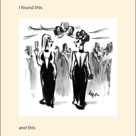
I found this
and this