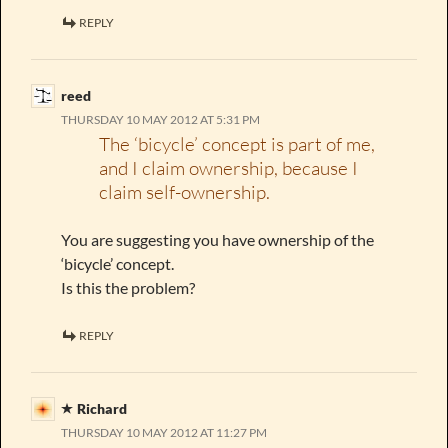
REPLY
reed
THURSDAY 10 MAY 2012 AT 5:31 PM
The ‘bicycle’ concept is part of me,
and I claim ownership, because I
claim self-ownership.
You are suggesting you have ownership of the
‘bicycle’ concept.
Is this the problem?
REPLY
Richard
THURSDAY 10 MAY 2012 AT 11:27 PM