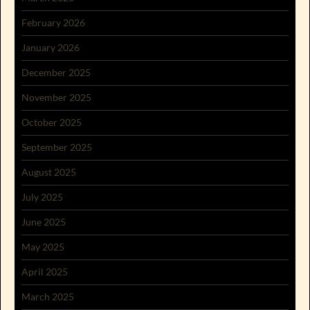
February 2026
January 2026
December 2025
November 2025
October 2025
September 2025
August 2025
July 2025
June 2025
May 2025
April 2025
March 2025