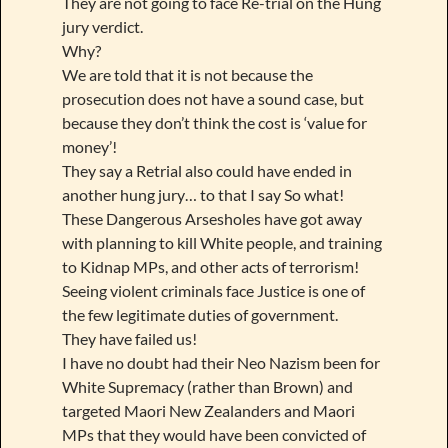
They are not going to face Re-trial on the Hung
jury verdict.
Why?
We are told that it is not because the
prosecution does not have a sound case, but
because they don’t think the cost is ‘value for
money’!
They say a Retrial also could have ended in
another hung jury… to that I say So what!
These Dangerous Arsesholes have got away
with planning to kill White people, and training
to Kidnap MPs, and other acts of terrorism!
Seeing violent criminals face Justice is one of
the few legitimate duties of government.
They have failed us!
I have no doubt had their Neo Nazism been for
White Supremacy (rather than Brown) and
targeted Maori New Zealanders and Maori
MPs that they would have been convicted of