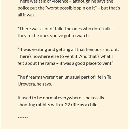
There was talk of violence – although he says the
police put the “worst possible spin on it” – but that’s
all it was.
“There was a lot of talk. The ones who don’t talk –
they’re the ones you’ve got to watch.
“It was venting and getting all that heinous shit out.
There’s nowhere else to vent it. And that’s what I
felt about the rama – it was a good place to vent.”
The firearms weren’t an unusual part of life in Te
Urewera, he says.
It used to be normal everywhere – he recalls
shooting rabbits with a .22 rifle as a child,
******