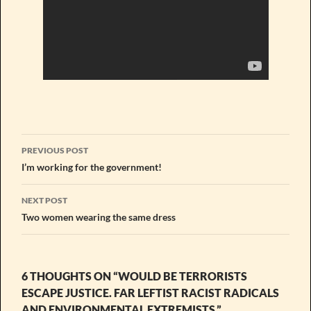
Post
PREVIOUS POST
navigation
I’m working for the government!
NEXT POST
Two women wearing the same dress
6 THOUGHTS ON “WOULD BE TERRORISTS
ESCAPE JUSTICE. FAR LEFTIST RACIST RADICALS
AND ENVIRONMENTAL EXTREMISTS.”