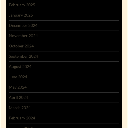
February 2025
January 2025
December 2024
November 2024
October 2024
September 2024
August 2024
June 2024
May 2024
April 2024
March 2024
February 2024