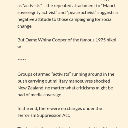
as “activists” – the repeated attachment to “Maori
sovereignty activist” and “peace activist” suggests a
negative attitude to those campaigning for social
change.
But Dame Whina Cooper of the famous 1975 hikoi
w
*****
Groups of armed “activists” running around in the
bush carrying out military manoeuvres shocked
New Zealand, no matter what criticisms might be
had of media coverage.
In the end, there were no charges under the
Terrorism Suppression Act.