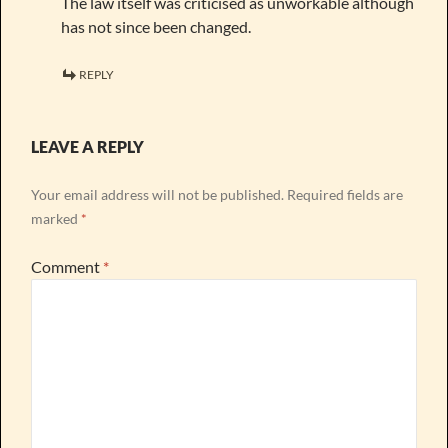
The law itself was criticised as unworkable although
has not since been changed.
REPLY
LEAVE A REPLY
Your email address will not be published.
Required fields are
marked
*
Comment
*