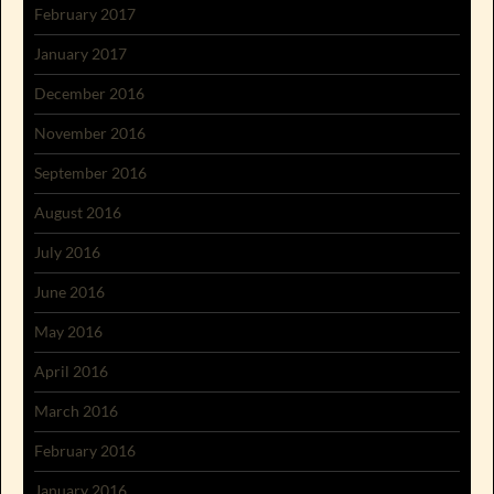
February 2017
January 2017
December 2016
November 2016
September 2016
August 2016
July 2016
June 2016
May 2016
April 2016
March 2016
February 2016
January 2016