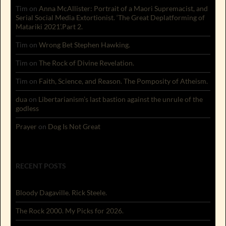
Tim
on
Anna McAllister: Portrait of a Maori Supremacist, and
Serial Social Media Extortionist. ‘The Great Deplatforming of
Matariki 2021’.Part 2.
Tim
on
Wrong Bet Stephen Hawking.
Tim
on
The Rock of Divine Revelation.
Tim
on
Faith, Science, and Reason. The Pomposity of Atheism.
dua
on
Libertarianism’s last bastion against the unrule of the
godless
Prayer
on
Dog Is Not Great
RECENT POSTS
Bloody Dagaville. Rick Steele.
The Rock 2000. My Picks for 2026.