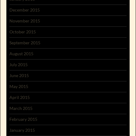
December 2015
November 2015
October 2015
September 2015
August 2015
July 2015
June 2015
May 2015
April 2015
March 2015
February 2015
January 2015