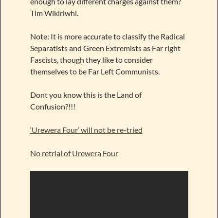
enough to lay different charges against them?
Tim Wikiriwhi.
Note: It is more accurate to classify the Radical
Separatists and Green Extremists as Far right
Fascists, though they like to consider
themselves to be Far Left Communists.
Dont you know this is the Land of
Confusion?!!!
‘Urewera Four’ will not be re-tried
No retrial of Urewera Four