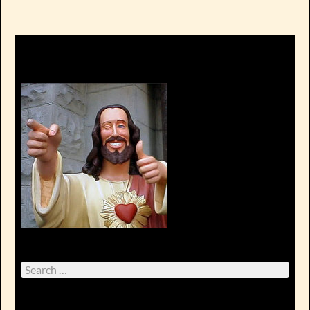
Search
for: