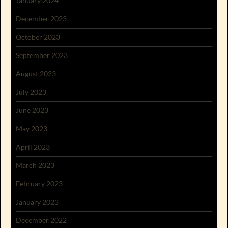
January 2024
December 2023
October 2023
September 2023
August 2023
July 2023
June 2023
May 2023
April 2023
March 2023
February 2023
January 2023
December 2022