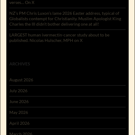
verses… On X
NZ’s PM Chris Luxon’s lame 2026 Easter address, typical of
Globalists contempt for Christianity. Muslim Apologist King
Charles the III didn’t bother delivering one at all!
LARGEST human ivermectin-cancer study about to be
published. Nicolas Hulscher, MPH on X
ARCHIVES
August 2026
July 2026
June 2026
May 2026
April 2026
March 2026