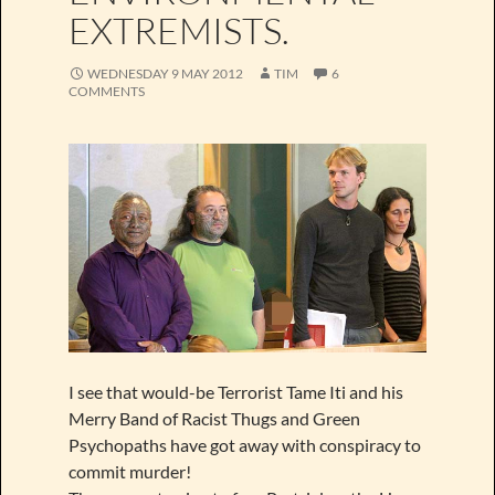
EXTREMISTS.
WEDNESDAY 9 MAY 2012
TIM
6
COMMENTS
I see that would-be Terrorist Tame Iti and his
Merry Band of Racist Thugs and Green
Psychopaths have got away with conspiracy to
commit murder!