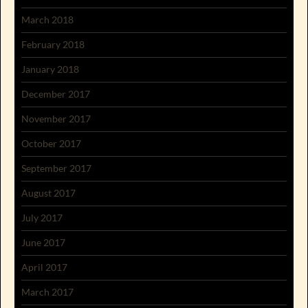
March 2018
February 2018
January 2018
December 2017
November 2017
October 2017
September 2017
August 2017
July 2017
June 2017
April 2017
March 2017