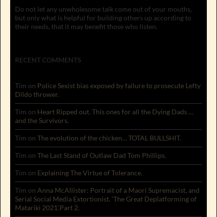
Do not let any unwholesome talk come out of your mouths,
but only what is helpful for building others up according to
their needs, that it may benefit those who listen.
RECENT COMMENTS
Tim
on
Police Sexist bias exposed by failure to prosecute Lefty
Dildo thrower.
Tim
on
Heart Ripped out. This ones for all the Dying Dads …
and the Survivors.
Tim
on
The evolution of the chicken… TOTAL BULLSHIT.
Tim
on
The Last Stand of Outlaw Dad Tom Phillips.
Tim
on
Explaining The Virtue of Tolerance.
Tim
on
Anna McAllister: Portrait of a Maori Supremacist, and
Serial Social Media Extortionist. ‘The Great Deplatforming of
Matariki 2021’.Part 2.