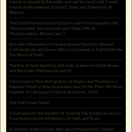
Cancer is caused by Parasites, and can be cured with 1 week
course of Wormwood, Ground Cloves, and Green hull of
Walnuts.
The Great Manufactured Psychosis and Hysteria against the
‘Unvaccinated’ was founded upon Mass Official
Misinformation. Blatant Lies!!!
Ken Ham Misquotes Christ and Ignores Paul Our Apostle.
Confusing Law and Grace. Why it is Essential to Rightly Divide
The Word of Truth.
The Rise of Anti-Semitism and Gods Judgement of the Sheep
and the Goats. Matthew 24 and 25.
Chris Luxon’s Mass Immigration of Hindus and Muslims is a
Massive Threat to New Zealanders way of Life. Peter Mortlock
Founder of City Impact Church Auckland… On X.
Did God Create Satan?
A Dialogue On The Validity Of Trusting The Scriptures As Our
Final Authority On All Matters Of Faith and Truth.
Ex Muslim Shahriq Khan Talks about Muhammad’s Satanic