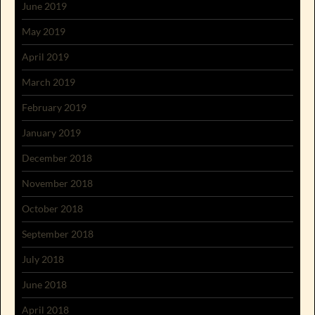
June 2019
May 2019
April 2019
March 2019
February 2019
January 2019
December 2018
November 2018
October 2018
September 2018
July 2018
June 2018
April 2018