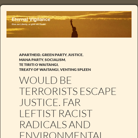
APARTHEID
,
GREEN PARTY
,
JUSTICE
,
MANA PARTY
,
SOCIALISM
,
TE TIRITI O WAITANGI
,
TREATY OF WAITANGI
,
VENTING SPLEEN
WOULD BE
TERRORISTS ESCAPE
JUSTICE. FAR
LEFTIST RACIST
RADICALS AND
ENVIRONMENTAL