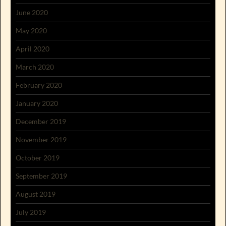
June 2020
May 2020
April 2020
March 2020
February 2020
January 2020
December 2019
November 2019
October 2019
September 2019
August 2019
July 2019