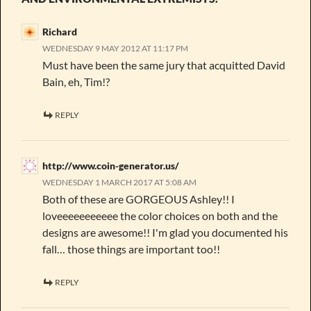
Richard
WEDNESDAY 9 MAY 2012 AT 11:17 PM
Must have been the same jury that acquitted David
Bain, eh, Tim!?
REPLY
http://www.coin-generator.us/
WEDNESDAY 1 MARCH 2017 AT 5:08 AM
Both of these are GORGEOUS Ashley!! I
loveeeeeeeeeee the color choices on both and the
designs are awesome!! I'm glad you documented his
fall… those things are important too!!
REPLY