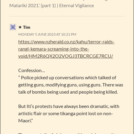
Matariki 2021.’ (part 1) | Eternal Vigilance
Tim
MONDAY 5 JUNE 2023 AT 10:21 PM
https://www.nzherald.co.nz/kahu/terror-raids-
rangi-kemara-screaming-into-the-
void/HM2R6QX2O2VOGJ3TBCRCGE7RCU/
Confession…
” Police picked up conversations which talked of
getting guns, modifying guns, using guns. There was
talk of bombs being used and people being killed.
But Iti’s protests have always been dramatic, with
artistic flair or some tikanga point lost on non-
Maori.”