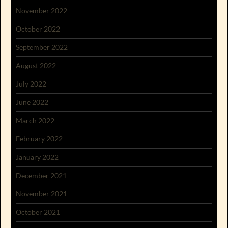
November 2022
October 2022
September 2022
August 2022
July 2022
June 2022
March 2022
February 2022
January 2022
December 2021
November 2021
October 2021