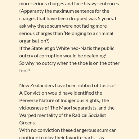
more serious charges and face heavy sentences.
(Apparanty the maximum sentence for the
charges that have been dropped was 5 years. I
ask why these scum were not facing more
serious charges than ‘Belonging to a criminal
organisation?)
If the State let go White neo-Nazis the public
outcry of corruption would be deafening!
So why no outcry when the shoe is on the other
foot?
New Zealanders have been robbed of Justice!
A Conviction would have identified the
Perverse Nature of Indigenous Rights, The
viciousness of The Maori separatists, and the
Warped mentality of the Radical Socialist
Greens.
With no conviction these dangerous scum can
continue to play their favorite parts… as