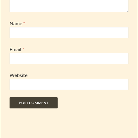
Name
*
Email
*
Website