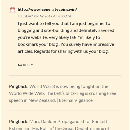
http://www.igeneratecoins.win/
TUESDAY 9 MAY 2017 AT 4:00 AM
I just want to tell you that I am just beginner to
blogging and site-building and definitely savored
you’re website. Very likely Iâ€™m likely to
bookmark your blog . You surely have impressive
articles. Regards for sharing with us your blog.
REPLY
Pingback:
World War 3 is now being fought on the
World Wide Web. The Left’s blitzkrieg is crushing Free
speech in New Zealand. | Eternal Vigilance
Pingback:
Marc Daalder Propagandist for Far Left
Extremism. His Roll in ‘The Great Deplatforming of