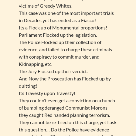
victims of Greedy Whites.
This case was one of the most important trials
in Decades yet has ended as a Fiasco!
Its a Flock up of Monumental proportions!
Parliament Flocked up the legislation.
The Police Flocked up their collection of
evidence, and failed to charge these criminals
with conspiracy to commit murder, and
Kidnapping, etc.
The Jury Flocked up their verdict.
And Now the Prosecution has Flocked up by
quitting!
Its Travesty upon Travesty!
They couldn’t even get a conviction on a bunch
of bumbling deranged Communist Morons
they caught Red handed planning terrorism.
They cannot be re-tried on this charge, yet I ask
this question… Do the Police have evidence