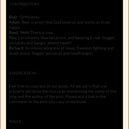
CONTRIBUTORS
Blair
: Orthodoxy.
Adam
: Beer is proof that God loves us and wants us to be
happy.
Reed
:
TANJ
There is now.
Tim
: Christianity, libertarianism, and keeping it real. Slaggin'
socialists and bangin' atheist heads!
Richard
: An intoxicating mix of Jesus, freedom fighting and
death metal. Slaggin' socialists and headbangin'!
SYNDICATION
Feel free to copy any of our posts. All we ask is that you
properly attribute the source by mentioning the name of this
blog and the author of the post. Please add a link in the
comments to the post you copy so we know.
RULES