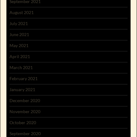
September 2021
August 2021
July 2021
June 2021
May 2021
April 2021
March 2021
February 2021
January 2021
December 2020
November 2020
October 2020
September 2020