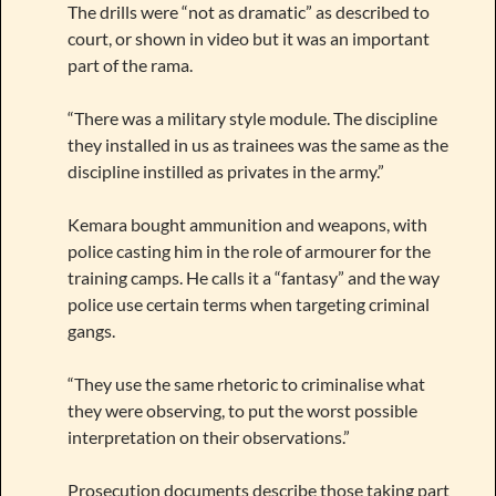
The drills were “not as dramatic” as described to
court, or shown in video but it was an important
part of the rama.
“There was a military style module. The discipline
they installed in us as trainees was the same as the
discipline instilled as privates in the army.”
Kemara bought ammunition and weapons, with
police casting him in the role of armourer for the
training camps. He calls it a “fantasy” and the way
police use certain terms when targeting criminal
gangs.
“They use the same rhetoric to criminalise what
they were observing, to put the worst possible
interpretation on their observations.”
Prosecution documents describe those taking part