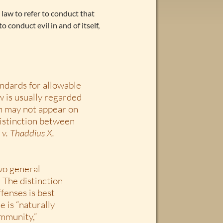
n law to refer to conduct that
 conduct evil in and of itself,
tandards for allowable
w is usually regarded
m
may not appear on
distinction between
 v. Thaddius X.
wo general
. The distinction
fenses is best
e is “naturally
ommunity,”