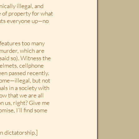
ically illegal, and
e of property for what
huts everyone up—no
e features too many
 murder, which are
 said so). Witness the
elmets, cellphone
been passed recently.
ome—illegal, but not
als in a society with
ow that we are all
n us, right? Give me
mise, I’ll find some
n dictatorship.]