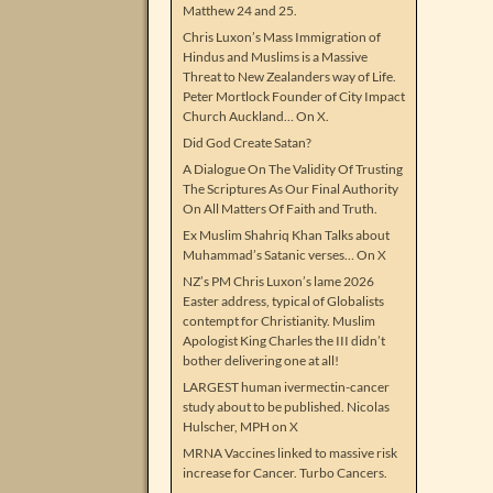
Matthew 24 and 25.
Chris Luxon’s Mass Immigration of
Hindus and Muslims is a Massive
Threat to New Zealanders way of Life.
Peter Mortlock Founder of City Impact
Church Auckland… On X.
Did God Create Satan?
A Dialogue On The Validity Of Trusting
The Scriptures As Our Final Authority
On All Matters Of Faith and Truth.
Ex Muslim Shahriq Khan Talks about
Muhammad’s Satanic verses… On X
NZ’s PM Chris Luxon’s lame 2026
Easter address, typical of Globalists
contempt for Christianity. Muslim
Apologist King Charles the III didn’t
bother delivering one at all!
LARGEST human ivermectin-cancer
study about to be published. Nicolas
Hulscher, MPH on X
MRNA Vaccines linked to massive risk
increase for Cancer. Turbo Cancers.