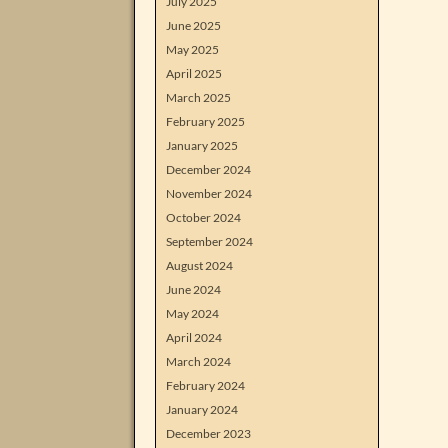
July 2025
June 2025
May 2025
April 2025
March 2025
February 2025
January 2025
December 2024
November 2024
October 2024
September 2024
August 2024
June 2024
May 2024
April 2024
March 2024
February 2024
January 2024
December 2023