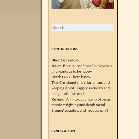
Search
for:
CONTRIBUTORS
Blair
: Orthodoxy.
Adam
: Beer is proof that God loves us
and wants us to be happy.
Reed
:
TANJ
There is now.
Tim
: Christianity, libertarianism, and
keeping it real. Slaggin' socialists and
bangin' atheist heads!
Richard
: An intoxicating mix of Jesus,
freedom fighting and death metal.
Slaggin' socialists and headbangin'!
SYNDICATION