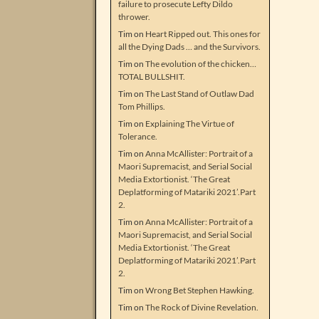
failure to prosecute Lefty Dildo
thrower.
Tim
on
Heart Ripped out. This ones for
all the Dying Dads … and the Survivors.
Tim
on
The evolution of the chicken…
TOTAL BULLSHIT.
Tim
on
The Last Stand of Outlaw Dad
Tom Phillips.
Tim
on
Explaining The Virtue of
Tolerance.
Tim
on
Anna McAllister: Portrait of a
Maori Supremacist, and Serial Social
Media Extortionist. ‘The Great
Deplatforming of Matariki 2021’.Part
2.
Tim
on
Anna McAllister: Portrait of a
Maori Supremacist, and Serial Social
Media Extortionist. ‘The Great
Deplatforming of Matariki 2021’.Part
2.
Tim
on
Wrong Bet Stephen Hawking.
Tim
on
The Rock of Divine Revelation.