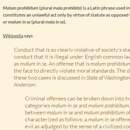
Malum prohibitum
(plural
mala prohibita
) is a Latin phrase used i
constitutes an unlawful act only by virtue of statute as opposed to
or
malum in se
(plural
mala in se
).
Wikipedia
says
Conduct that is so clearly violative of society’s s
conduct that it is illegal under English common la
as
malum in se
. An offense that is
malum prohibitu
the face to directly violate moral standards. The 
these two cases is discussed in
State of Washington
Anderson
:
Criminal offenses can be broken down into t
categories
malum in se
and
malum prohibitum
between
malum in se
and
malum prohibitum
of
characterized as follows: a
malum in se
offens
evil as adjudged by the sense of a civilized c