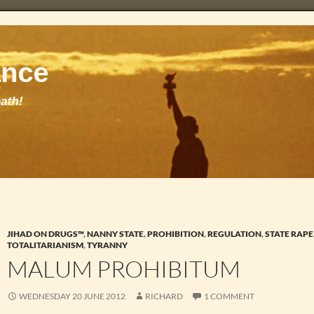
JIHAD ON DRUGS™
,
NANNY STATE
,
PROHIBITION
,
REGULATION
,
STATE RAPE
TOTALITARIANISM
,
TYRANNY
MALUM PROHIBITUM
WEDNESDAY 20 JUNE 2012
RICHARD
1 COMMENT