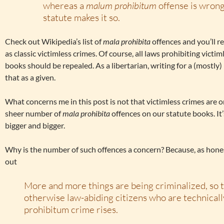
whereas a
malum prohibitum
offense is wrong
statute makes it so.
Check out Wikipedia’s list of
mala prohibita
offences and you’ll r
as classic victimless crimes. Of course, all laws prohibiting vict
books should be repealed. As a libertarian, writing for a (mostly) 
that as a given.
What concerns me in this post is not that victimless crimes are on
sheer number of
mala prohibita
offences on our statute books. It
bigger and bigger.
Why is the number of such offences a concern? Because, as hon
out
More and more things are being criminalized, so 
otherwise law-abiding citizens who are technicall
prohibitum crime rises.