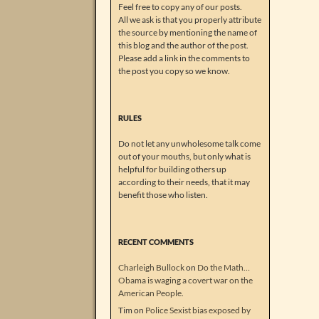
Feel free to copy any of our posts.
All we ask is that you properly attribute
the source by mentioning the name of
this blog and the author of the post.
Please add a link in the comments to
the post you copy so we know.
RULES
Do not let any unwholesome talk come
out of your mouths, but only what is
helpful for building others up
according to their needs, that it may
benefit those who listen.
RECENT COMMENTS
Charleigh Bullock
on
Do the Math…
Obama is waging a covert war on the
American People.
Tim
on
Police Sexist bias exposed by