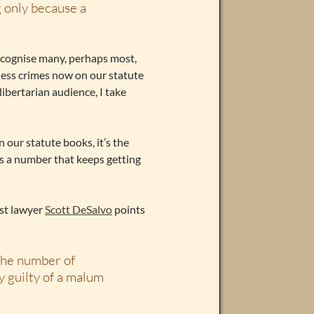
 only because a
ecognise many, perhaps most,
imless crimes now on our statute
libertarian audience, I take
 our statute books, it’s the
’s a number that keeps getting
est lawyer
Scott DeSalvo
points
the number of
y guilty of a malum