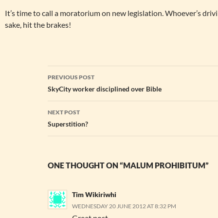
It’s time to call a moratorium on new legislation. Whoever’s driv
sake, hit the brakes!
Post
PREVIOUS POST
navigation
SkyCity worker disciplined over Bible
NEXT POST
Superstition?
ONE THOUGHT ON “MALUM PROHIBITUM”
Tim Wikiriwhi
WEDNESDAY 20 JUNE 2012 AT 8:32 PM
Great post.