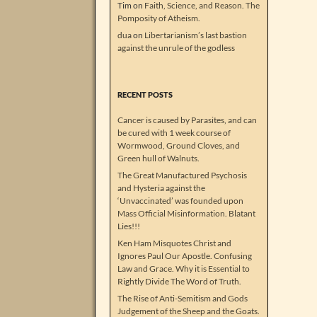
Tim
on
Faith, Science, and Reason. The
Pomposity of Atheism.
dua
on
Libertarianism’s last bastion
against the unrule of the godless
RECENT POSTS
Cancer is caused by Parasites, and can
be cured with 1 week course of
Wormwood, Ground Cloves, and
Green hull of Walnuts.
The Great Manufactured Psychosis
and Hysteria against the
‘Unvaccinated’ was founded upon
Mass Official Misinformation. Blatant
Lies!!!
Ken Ham Misquotes Christ and
Ignores Paul Our Apostle. Confusing
Law and Grace. Why it is Essential to
Rightly Divide The Word of Truth.
The Rise of Anti-Semitism and Gods
Judgement of the Sheep and the Goats.