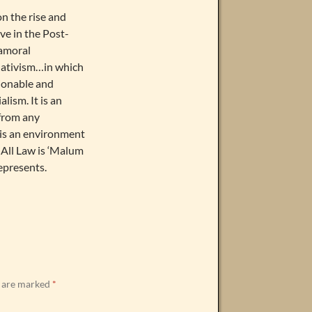
on the rise and
ve in the Post-
 amoral
elativism…in which
hionable and
lism. It is an
from any
t is an environment
 All Law is ‘Malum
epresents.
s are marked
*