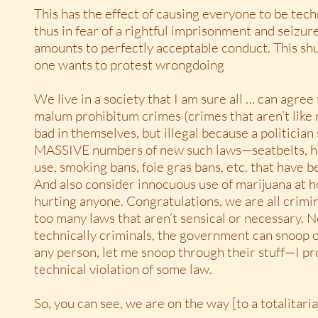
This has the effect of causing everyone to be techn
thus in fear of a rightful imprisonment and seizur
amounts to perfectly acceptable conduct. This s
one wants to protest wrongdoing
We live in a society that I am sure all … can agre
malum prohibitum crimes (crimes that aren’t like
bad in themselves, but illegal because a politician
MASSIVE numbers of new such laws—seatbelts, h
use, smoking bans, foie gras bans, etc. that have 
And also consider innocuous use of marijuana at h
hurting anyone. Congratulations, we are all crimin
too many laws that aren’t sensical or necessary. N
technically criminals, the government can snoop o
any person, let me snoop through their stuff—I pro
technical violation of some law.
So, you can see, we are on the way [to a totalitaria