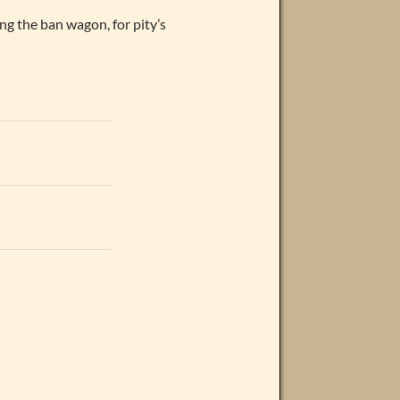
ing the ban wagon, for pity’s