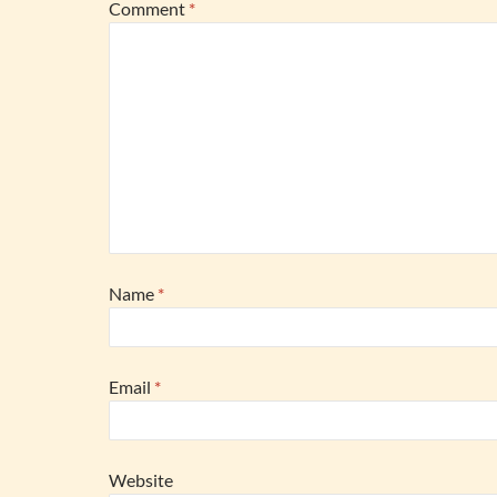
Comment
*
Name
*
Email
*
Website