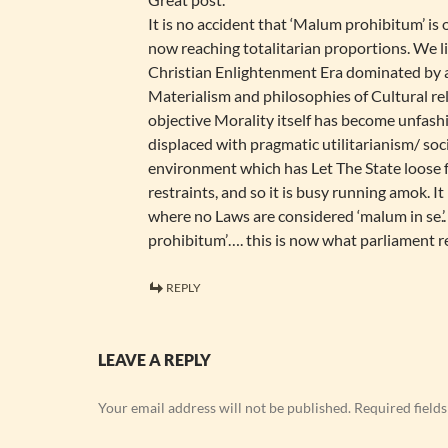
It is no accident that ‘Malum prohibitum’ is 
now reaching totalitarian proportions. We li
Christian Enlightenment Era dominated by
Materialism and philosophies of Cultural r
objective Morality itself has become unfas
displaced with pragmatic utilitarianism/ socia
environment which has Let The State loose 
restraints, and so it is busy running amok. I
where no Laws are considered ‘malum in se.’.
prohibitum’…. this is now what parliament r
REPLY
LEAVE A REPLY
Your email address will not be published.
Required field