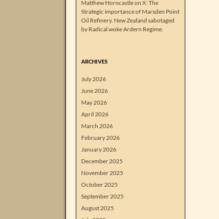
Matthew Horncastle on X: The
Strategic importance of Marsden Point
Oil Refinery. New Zealand sabotaged
by Radical woke Ardern Regime.
ARCHIVES
July 2026
June 2026
May 2026
April 2026
March 2026
February 2026
January 2026
December 2025
November 2025
October 2025
September 2025
August 2025