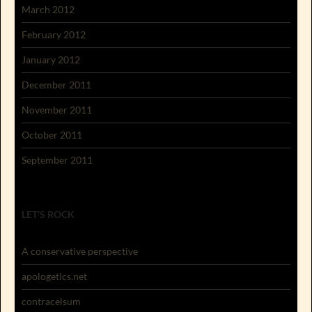
March 2012
February 2012
January 2012
December 2011
November 2011
October 2011
September 2011
LET'S ROCK
A conservative perspective
apologetics.net
contracelsum