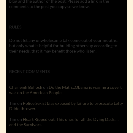
blog and the author of the post. Please add a link in the
comments to the post you copy so we know.
RULES
Do not let any unwholesome talk come out of your mouths,
but only what is helpful for building others up according to
their needs, that it may benefit those who listen.
RECENT COMMENTS
Charleigh Bullock
on
Do the Math…Obama is waging a covert
war on the American People.
Tim
on
Police Sexist bias exposed by failure to prosecute Lefty
Dildo thrower.
Tim
on
Heart Ripped out. This ones for all the Dying Dads …
and the Survivors.