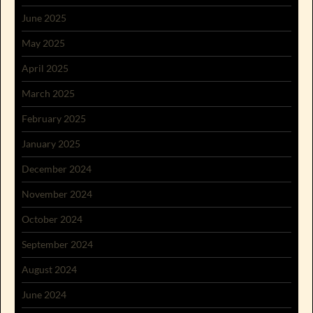
June 2025
May 2025
April 2025
March 2025
February 2025
January 2025
December 2024
November 2024
October 2024
September 2024
August 2024
June 2024