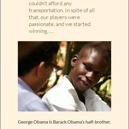
couldn’t afford any
transportation. In spite of all
that, our players were
passionate, and we started
winning. …
George Obama is Barack Obama’s half-brother.