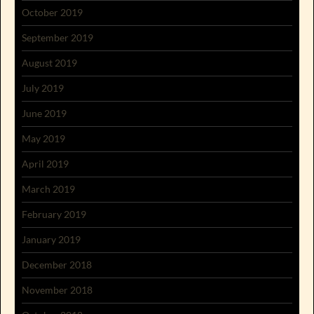
October 2019
September 2019
August 2019
July 2019
June 2019
May 2019
April 2019
March 2019
February 2019
January 2019
December 2018
November 2018