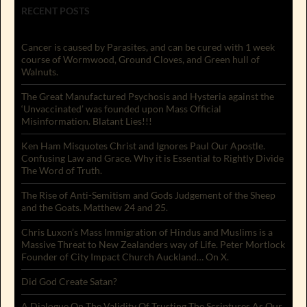
RECENT POSTS
Cancer is caused by Parasites, and can be cured with 1 week
course of Wormwood, Ground Cloves, and Green hull of
Walnuts.
The Great Manufactured Psychosis and Hysteria against the
‘Unvaccinated’ was founded upon Mass Official
Misinformation. Blatant Lies!!!
Ken Ham Misquotes Christ and Ignores Paul Our Apostle.
Confusing Law and Grace. Why it is Essential to Rightly Divide
The Word of Truth.
The Rise of Anti-Semitism and Gods Judgement of the Sheep
and the Goats. Matthew 24 and 25.
Chris Luxon’s Mass Immigration of Hindus and Muslims is a
Massive Threat to New Zealanders way of Life. Peter Mortlock
Founder of City Impact Church Auckland… On X.
Did God Create Satan?
A Dialogue On The Validity Of Trusting The Scriptures As Our