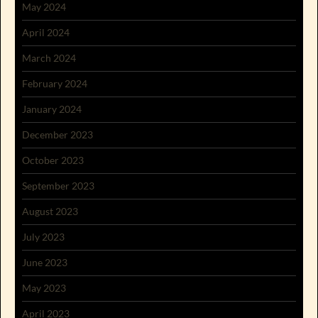
May 2024
April 2024
March 2024
February 2024
January 2024
December 2023
October 2023
September 2023
August 2023
July 2023
June 2023
May 2023
April 2023