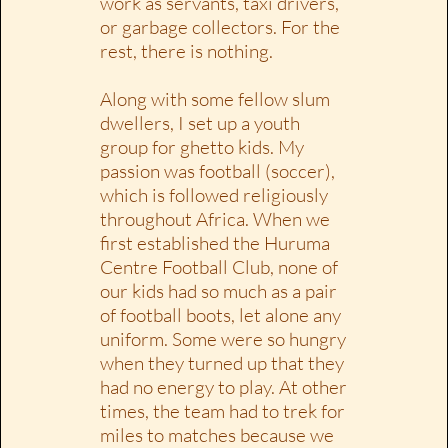
work as servants, taxi drivers,
or garbage collectors. For the
rest, there is nothing.
Along with some fellow slum
dwellers, I set up a youth
group for ghetto kids. My
passion was football (soccer),
which is followed religiously
throughout Africa. When we
first established the Huruma
Centre Football Club, none of
our kids had so much as a pair
of football boots, let alone any
uniform. Some were so hungry
when they turned up that they
had no energy to play. At other
times, the team had to trek for
miles to matches because we