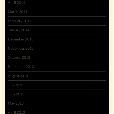
April 2014
March 2014
February 2014
January 2014
December 2013
November 2013
October 2013
September 2013
August 2013
July 2013
June 2013
May 2013
April 2013