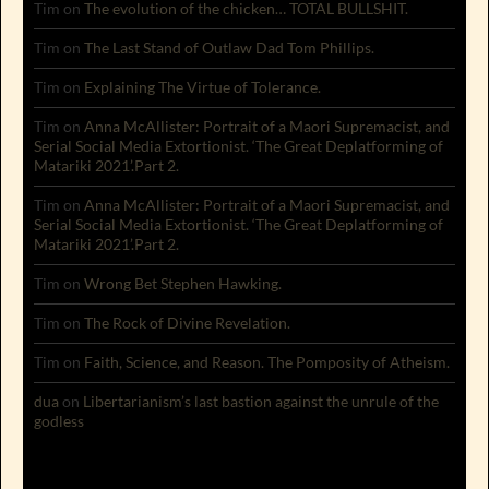
Tim
on
The evolution of the chicken… TOTAL BULLSHIT.
Tim
on
The Last Stand of Outlaw Dad Tom Phillips.
Tim
on
Explaining The Virtue of Tolerance.
Tim
on
Anna McAllister: Portrait of a Maori Supremacist, and
Serial Social Media Extortionist. ‘The Great Deplatforming of
Matariki 2021’.Part 2.
Tim
on
Anna McAllister: Portrait of a Maori Supremacist, and
Serial Social Media Extortionist. ‘The Great Deplatforming of
Matariki 2021’.Part 2.
Tim
on
Wrong Bet Stephen Hawking.
Tim
on
The Rock of Divine Revelation.
Tim
on
Faith, Science, and Reason. The Pomposity of Atheism.
dua
on
Libertarianism’s last bastion against the unrule of the
godless