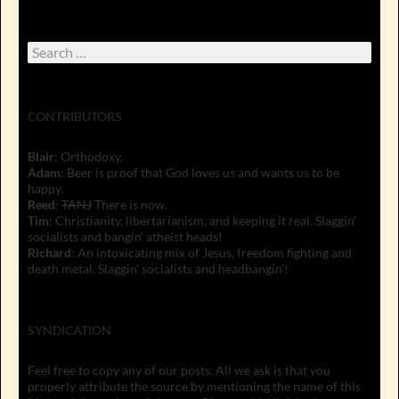
Search
for:
CONTRIBUTORS
Blair
: Orthodoxy.
Adam
: Beer is proof that God loves us and wants us to be
happy.
Reed
:
TANJ
There is now.
Tim
: Christianity, libertarianism, and keeping it real. Slaggin'
socialists and bangin' atheist heads!
Richard
: An intoxicating mix of Jesus, freedom fighting and
death metal. Slaggin' socialists and headbangin'!
SYNDICATION
Feel free to copy any of our posts. All we ask is that you
properly attribute the source by mentioning the name of this