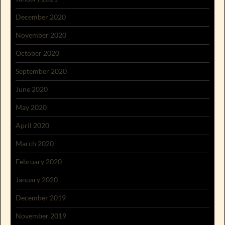
December 2020
November 2020
October 2020
September 2020
June 2020
May 2020
April 2020
March 2020
February 2020
January 2020
December 2019
November 2019