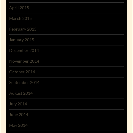
April 2015
March 2015
February 2015
January 2015
December 2014
November 2014
October 2014
September 2014
August 2014
July 2014
June 2014
May 2014