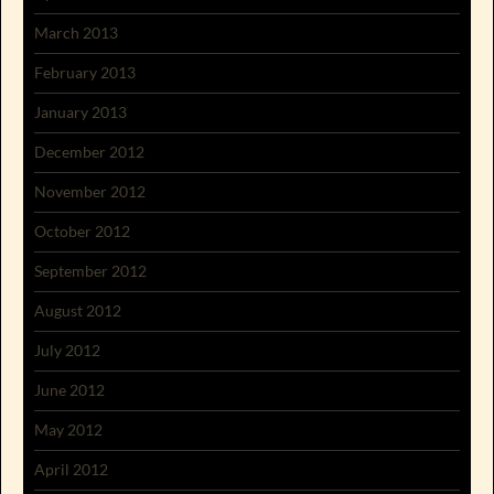
March 2013
February 2013
January 2013
December 2012
November 2012
October 2012
September 2012
August 2012
July 2012
June 2012
May 2012
April 2012