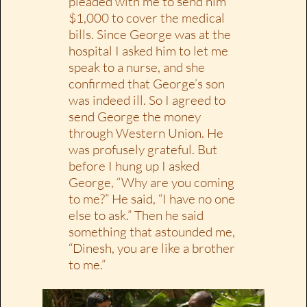
pleaded with me to send him
$1,000 to cover the medical
bills. Since George was at the
hospital I asked him to let me
speak to a nurse, and she
confirmed that George’s son
was indeed ill. So I agreed to
send George the money
through Western Union. He
was profusely grateful. But
before I hung up I asked
George, “Why are you coming
to me?” He said, “I have no one
else to ask.” Then he said
something that astounded me,
“Dinesh, you are like a brother
to me.”