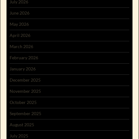
July 2026
June 2026
May 2026
April 2026
March 2026
February 2026
January 2026
December 2025
November 2025
October 2025
September 2025
August 2025
July 2025