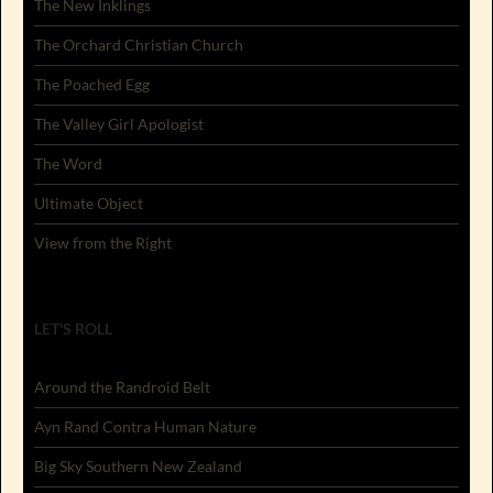
The New Inklings
The Orchard Christian Church
The Poached Egg
The Valley Girl Apologist
The Word
Ultimate Object
View from the Right
LET'S ROLL
Around the Randroid Belt
Ayn Rand Contra Human Nature
Big Sky Southern New Zealand