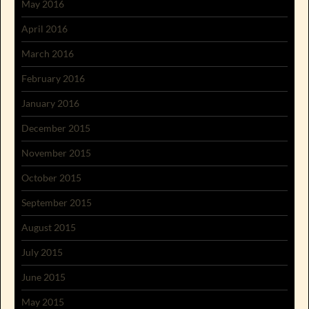
May 2016
April 2016
March 2016
February 2016
January 2016
December 2015
November 2015
October 2015
September 2015
August 2015
July 2015
June 2015
May 2015