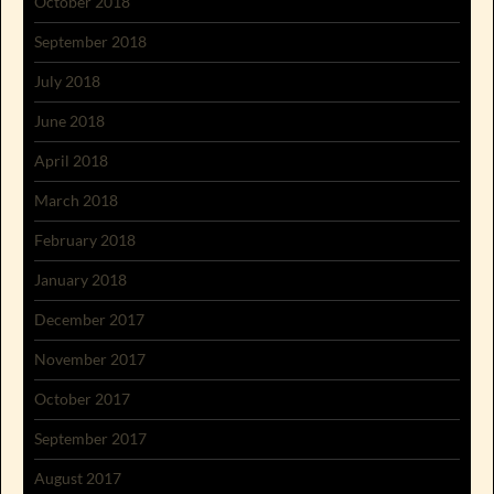
October 2018
September 2018
July 2018
June 2018
April 2018
March 2018
February 2018
January 2018
December 2017
November 2017
October 2017
September 2017
August 2017