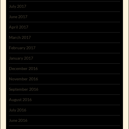
July 2017
June 2017
April 2017
March 2017
February 2017
January 2017
December 2016
November 2016
September 2016
August 2016
July 2016
June 2016