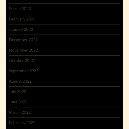
March 2023
February 2023
January 2023
December 2022
November 2022
October 2022
September 2022
August 2022
July 2022
June 2022
March 2022
February 2022