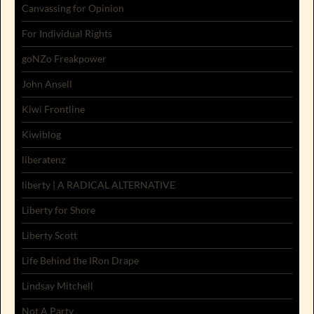
Canvassing for Opinion
For Individual Rights
goNZo Freakpower
John Ansell
Kiwi Frontline
Kiwiblog
liberatenz
liberty | A RADICAL ALTERNATIVE
Liberty for Shore
Liberty Scott
Life Behind the IRon Drape
Lindsay Mitchell
Not A Party