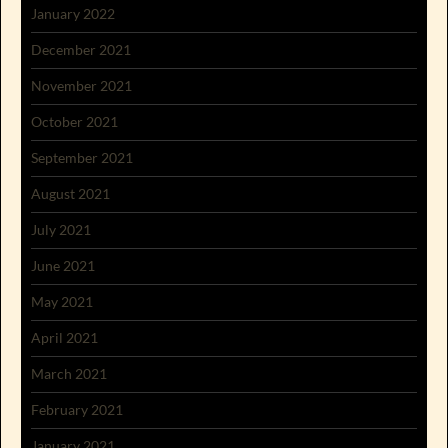
January 2022
December 2021
November 2021
October 2021
September 2021
August 2021
July 2021
June 2021
May 2021
April 2021
March 2021
February 2021
January 2021