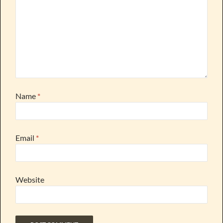
Name
*
Email
*
Website