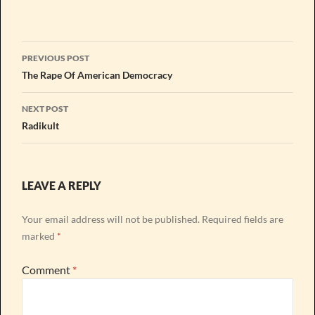
Post
PREVIOUS POST
navigation
The Rape Of American Democracy
NEXT POST
Radikult
LEAVE A REPLY
Your email address will not be published.
Required fields are
marked
*
Comment
*