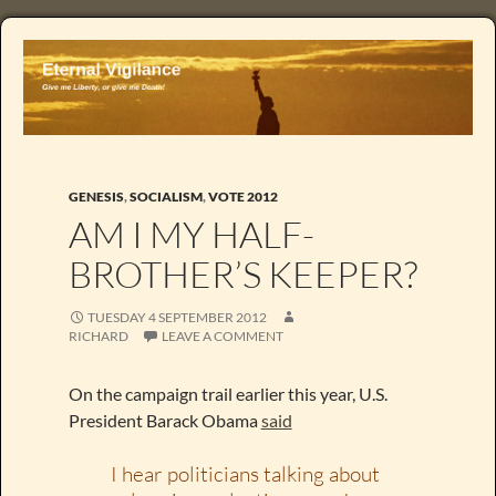
GENESIS
,
SOCIALISM
,
VOTE 2012
AM I MY HALF-
BROTHER’S KEEPER?
TUESDAY 4 SEPTEMBER 2012
RICHARD
LEAVE A COMMENT
On the campaign trail earlier this year, U.S.
President Barack Obama
said
I hear politicians talking about