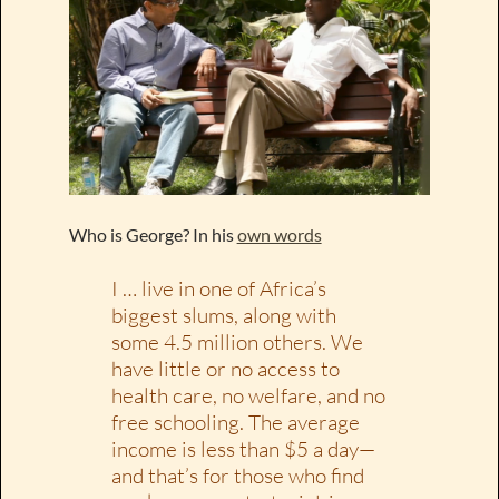
Who is George? In his
own words
I … live in one of Africa’s
biggest slums, along with
some 4.5 million others. We
have little or no access to
health care, no welfare, and no
free schooling. The average
income is less than $5 a day—
and that’s for those who find