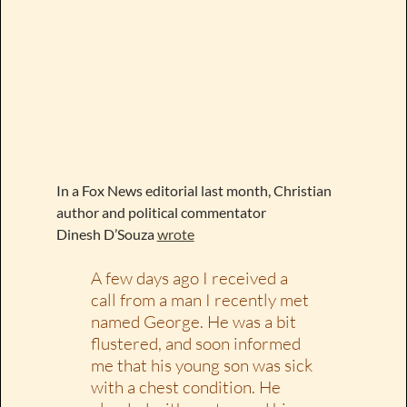
In a Fox News editorial last month, Christian
author and political commentator
Dinesh D’Souza
wrote
A few days ago I received a
call from a man I recently met
named George. He was a bit
flustered, and soon informed
me that his young son was sick
with a chest condition. He