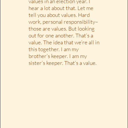
values in an election year. I
hear a lot about that. Let me
tell you about values. Hard
work, personal responsibility–
those are values. But looking
out for one another. That’s a
value. The idea that we’re all in
this together. I am my
brother’s keeper. I am my
sister’s keeper. That’s a value.