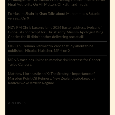
Final Authority On All Matters Of Faith and Truth.
Ex Muslim Shahriq Khan Talks about Muhammad’s Satanic
verses… On X
NZ’s PM Chris Luxon’s lame 2026 Easter address, typical of
Globalists contempt for Christianity. Muslim Apologist King
Charles the III didn’t bother delivering one at all!
LARGEST human ivermectin-cancer study about to be
published. Nicolas Hulscher, MPH on X
MRNA Vaccines linked to massive risk increase for Cancer.
Turbo Cancers.
Matthew Horncastle on X: The Strategic importance of
Marsden Point Oil Refinery. New Zealand sabotaged by
Radical woke Ardern Regime.
ARCHIVES