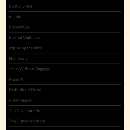
Costly Grace
dennis
ElephaNZa
Eternal Vigilance
exploring the faith
Half Done
Jesus Without Baggage
MandM
Mulholland Drive
Right Reason
The Christian Pint
The Dunedin School