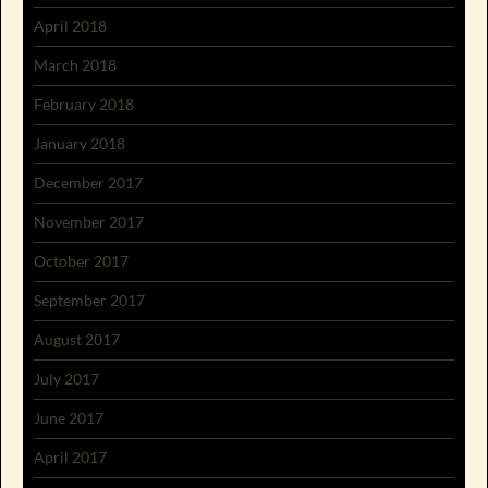
April 2018
March 2018
February 2018
January 2018
December 2017
November 2017
October 2017
September 2017
August 2017
July 2017
June 2017
April 2017