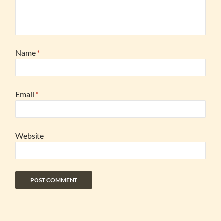
Name
*
Email
*
Website