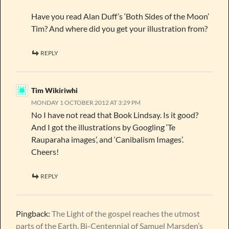
Have you read Alan Duff’s ‘Both Sides of the Moon’
Tim? And where did you get your illustration from?
REPLY
Tim Wikiriwhi
MONDAY 1 OCTOBER 2012 AT 3:29 PM
No I have not read that Book Lindsay. Is it good?
And I got the illustrations by Googling ‘Te
Rauparaha images’, and ‘Canibalism Images’.
Cheers!
REPLY
Pingback:
The Light of the gospel reaches the utmost
parts of the Earth. Bi-Centennial of Samuel Marsden’s