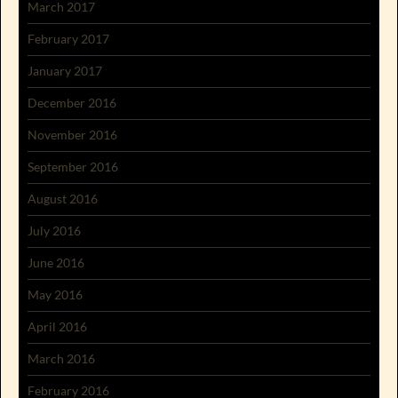
March 2017
February 2017
January 2017
December 2016
November 2016
September 2016
August 2016
July 2016
June 2016
May 2016
April 2016
March 2016
February 2016