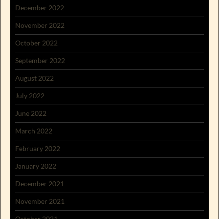
December 2022
November 2022
October 2022
September 2022
August 2022
July 2022
June 2022
March 2022
February 2022
January 2022
December 2021
November 2021
October 2021