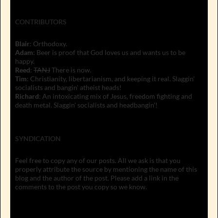
CONTRIBUTORS
Blair
: Orthodoxy.
Adam
: Beer is proof that God loves us and wants us to be
happy.
Reed
:
TANJ
There is now.
Tim
: Christianity, libertarianism, and keeping it real. Slaggin'
socialists and bangin' atheist heads!
Richard
: An intoxicating mix of Jesus, freedom fighting and
death metal. Slaggin' socialists and headbangin'!
SYNDICATION
Feel free to copy any of our posts. All we ask is that you
properly attribute the source by mentioning the name of this
blog and the author of the post. Please add a link in the
comments to the post you copy so we know.