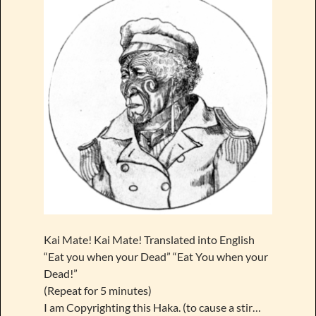
Kai Mate! Kai Mate! Translated into English
“Eat you when your Dead” “Eat You when your
Dead!”
(Repeat for 5 minutes)
I am Copyrighting this Haka. (to cause a stir…