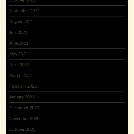
September 2021
August 2021
July 2021
June 2021
May 2021
April 2021
March 2021
February 2021
January 2021
December 2020
November 2020
October 2020