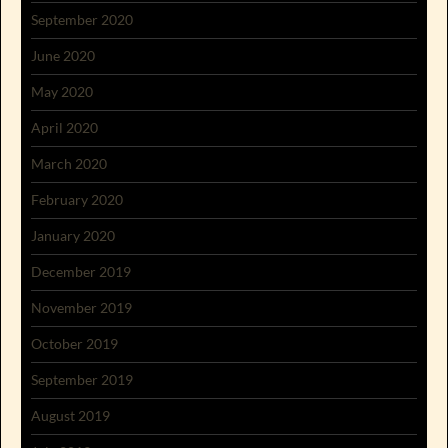
September 2020
June 2020
May 2020
April 2020
March 2020
February 2020
January 2020
December 2019
November 2019
October 2019
September 2019
August 2019