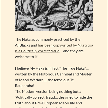
The Haka as commonly practiced by the
AllBlacks and
has been copywrited by Ngati toa
is a Politically correct fraud
… and they are
welcome to it!
I believe My Haka is in fact *The True Haka*…
written by the Notorious Cannibal and Master
of Maori Warfare … the ferocious Te
Rauparaha!
The Modern version being nothing but a
‘Politically correct’ fraud… designed to hide the
truth about Pre-European Maori life and