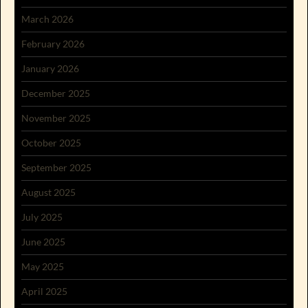
March 2026
February 2026
January 2026
December 2025
November 2025
October 2025
September 2025
August 2025
July 2025
June 2025
May 2025
April 2025