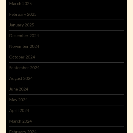
March 2025
February 2025
January 2025
December 2024
November 2024
October 2024
September 2024
August 2024
June 2024
May 2024
April 2024
March 2024
February 2024