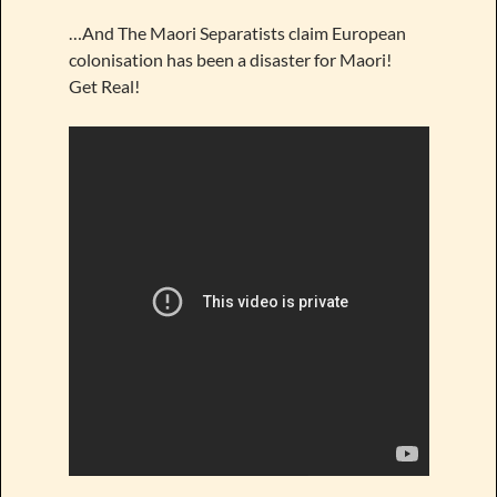
…And The Maori Separatists claim European
colonisation has been a disaster for Maori!
Get Real!