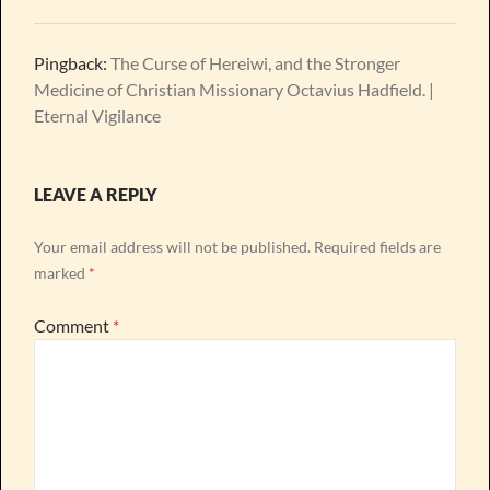
Pingback:
The Curse of Hereiwi, and the Stronger
Medicine of Christian Missionary Octavius Hadfield. |
Eternal Vigilance
LEAVE A REPLY
Your email address will not be published.
Required fields are
marked
*
Comment
*