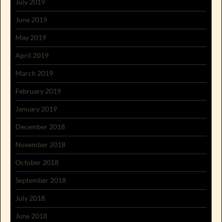
July 2019
June 2019
May 2019
April 2019
March 2019
February 2019
January 2019
December 2018
November 2018
October 2018
September 2018
July 2018
June 2018