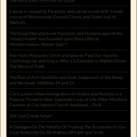
The Rock 2000. My Picks for 2026.
Cancer is caused by Parasites, and can be cured with 1 week
course of Wormwood, Ground Cloves, and Green hull of
Walnuts.
The Great Manufactured Psychosis and Hysteria against the
‘Unvaccinated’ was founded upon Mass Official
Misinformation. Blatant Lies!!!
Ken Ham Misquotes Christ and Ignores Paul Our Apostle.
Confusing Law and Grace. Why it is Essential to Rightly Divide
The Word of Truth.
The Rise of Anti-Semitism and Gods Judgement of the Sheep
and the Goats. Matthew 24 and 25.
Chris Luxon’s Mass Immigration of Hindus and Muslims is a
Massive Threat to New Zealanders way of Life. Peter Mortlock
Founder of City Impact Church Auckland… On X.
Did God Create Satan?
A Dialogue On The Validity Of Trusting The Scriptures As Our
Final Authority On All Matters Of Faith and Truth.