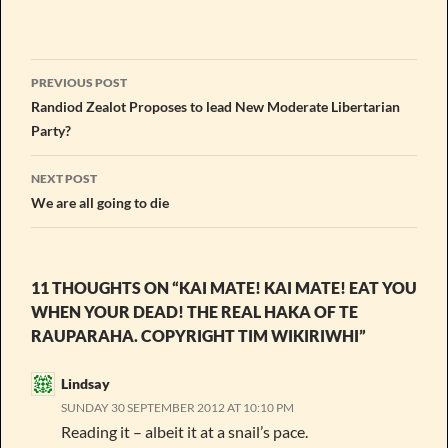
Post
PREVIOUS POST
navigation
Randiod Zealot Proposes to lead New Moderate Libertarian
Party?
NEXT POST
We are all going to die
11 THOUGHTS ON “KAI MATE! KAI MATE! EAT YOU
WHEN YOUR DEAD! THE REAL HAKA OF TE
RAUPARAHA. COPYRIGHT TIM WIKIRIWHI”
Lindsay
SUNDAY 30 SEPTEMBER 2012 AT 10:10 PM
Reading it – albeit it at a snail’s pace.