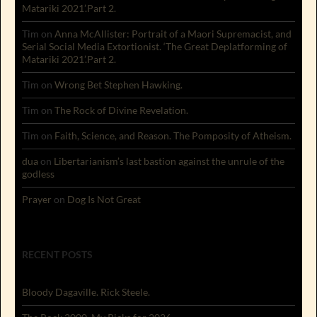
Matariki 2021’.Part 2.
Tim
on
Anna McAllister: Portrait of a Maori Supremacist, and
Serial Social Media Extortionist. ‘The Great Deplatforming of
Matariki 2021’.Part 2.
Tim
on
Wrong Bet Stephen Hawking.
Tim
on
The Rock of Divine Revelation.
Tim
on
Faith, Science, and Reason. The Pomposity of Atheism.
dua
on
Libertarianism’s last bastion against the unrule of the
godless
Prayer
on
Dog Is Not Great
RECENT POSTS
Bloody Dagaville. Rick Steele.