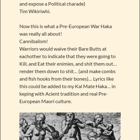
and expose a Political charade)
Tim Wikiriwhi.
Now this is what a Pre-European War Haka
was really all about!
Cannibalism!
Warriors would waive their Bare Butts at
eachother to indicate that they were going to
Kill, and Eat their enimies, and shit them out…
render them down to shit… (and make combs
and fish hooks from their bones)… Lyrics like
this could be added to my Kai Mate Haka… in
keping with Acient tradition and real Pre-
European Maori culture.