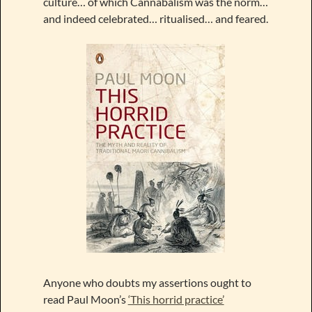
culture… of which Cannabalism was the norm…
and indeed celebrated… ritualised… and feared.
Anyone who doubts my assertions ought to
read Paul Moon’s
‘This horrid practice’