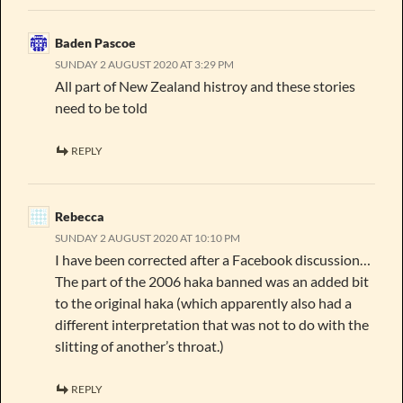
Baden Pascoe
SUNDAY 2 AUGUST 2020 AT 3:29 PM
All part of New Zealand histroy and these stories
need to be told
REPLY
Rebecca
SUNDAY 2 AUGUST 2020 AT 10:10 PM
I have been corrected after a Facebook discussion…
The part of the 2006 haka banned was an added bit
to the original haka (which apparently also had a
different interpretation that was not to do with the
slitting of another’s throat.)
REPLY