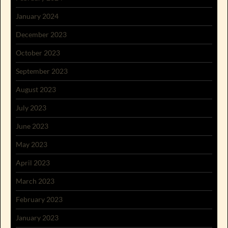
January 2024
December 2023
October 2023
September 2023
August 2023
July 2023
June 2023
May 2023
April 2023
March 2023
February 2023
January 2023