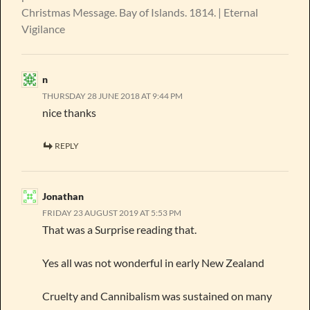
Christmas Message. Bay of Islands. 1814. | Eternal
Vigilance
n
THURSDAY 28 JUNE 2018 AT 9:44 PM
nice thanks
REPLY
Jonathan
FRIDAY 23 AUGUST 2019 AT 5:53 PM
That was a Surprise reading that.
Yes all was not wonderful in early New Zealand
Cruelty and Cannibalism was sustained on many