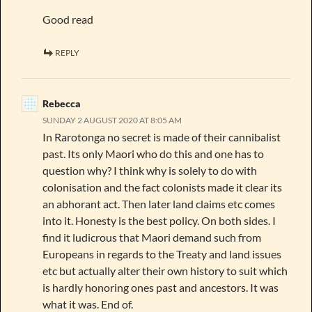
Good read
REPLY
Rebecca
SUNDAY 2 AUGUST 2020 AT 8:05 AM
In Rarotonga no secret is made of their cannibalist
past. Its only Maori who do this and one has to
question why? I think why is solely to do with
colonisation and the fact colonists made it clear its
an abhorant act. Then later land claims etc comes
into it. Honesty is the best policy. On both sides. I
find it ludicrous that Maori demand such from
Europeans in regards to the Treaty and land issues
etc but actually alter their own history to suit which
is hardly honoring ones past and ancestors. It was
what it was. End of.