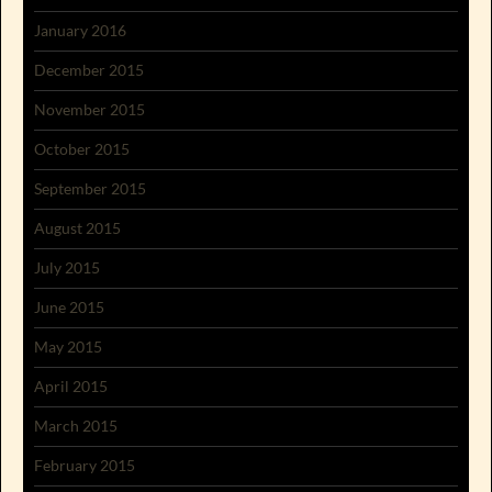
January 2016
December 2015
November 2015
October 2015
September 2015
August 2015
July 2015
June 2015
May 2015
April 2015
March 2015
February 2015