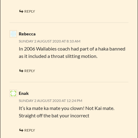
REPLY
Rebecca
SUNDAY 2 AUGUST 2020 AT 8:10 AM
In 2006 Wallabies coach had part of a haka banned
as it included a throat slitting motion.
REPLY
Enak
SUNDAY 2 AUGUST 2020 AT 12:24 PM
It’s ka mate ka mate you clown! Not Kai mate.
Straight off the bat your incorrect
REPLY