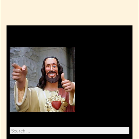
Search
for: