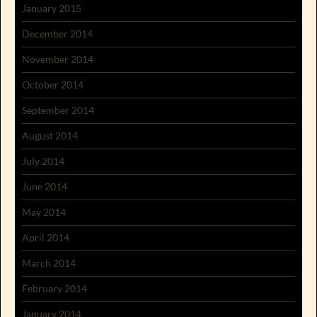
January 2015
December 2014
November 2014
October 2014
September 2014
August 2014
July 2014
June 2014
May 2014
April 2014
March 2014
February 2014
January 2014