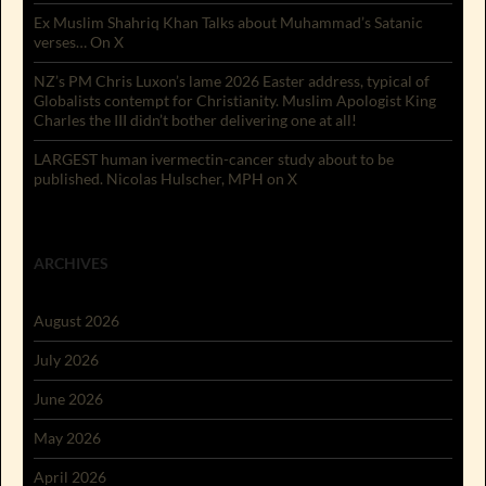
Ex Muslim Shahriq Khan Talks about Muhammad’s Satanic
verses… On X
NZ’s PM Chris Luxon’s lame 2026 Easter address, typical of
Globalists contempt for Christianity. Muslim Apologist King
Charles the III didn’t bother delivering one at all!
LARGEST human ivermectin-cancer study about to be
published. Nicolas Hulscher, MPH on X
ARCHIVES
August 2026
July 2026
June 2026
May 2026
April 2026