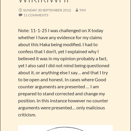
SUNDAY 30 SEPTEMBER 2012
TIM
11 COMMENTS
Note: 11-1-25 I was challenged on X today
whether I have any evidence for my claims
about this Haka being modified. I had to
confess that I don’t, yet I explained why I
believed it was in my opinion probably a fact,
yet I also said I did not mind being questioned
about it, or anything else I say… and that I try
to be open and honest. In cases where Good
counter arguments are presented … I am
prepared to stand corrected and change my
position. In this instance however no counter
arguments were presented… only malicious
criticism.