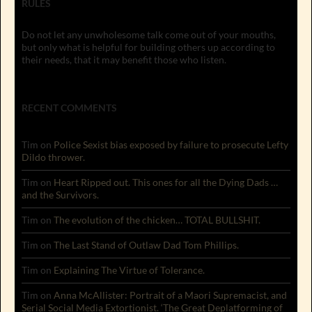
RULES
Do not let any unwholesome talk come out of your mouths,
but only what is helpful for building others up according to
their needs, that it may benefit those who listen.
RECENT COMMENTS
Tim
on
Police Sexist bias exposed by failure to prosecute Lefty
Dildo thrower.
Tim
on
Heart Ripped out. This ones for all the Dying Dads …
and the Survivors.
Tim
on
The evolution of the chicken… TOTAL BULLSHIT.
Tim
on
The Last Stand of Outlaw Dad Tom Phillips.
Tim
on
Explaining The Virtue of Tolerance.
Tim
on
Anna McAllister: Portrait of a Maori Supremacist, and
Serial Social Media Extortionist. ‘The Great Deplatforming of