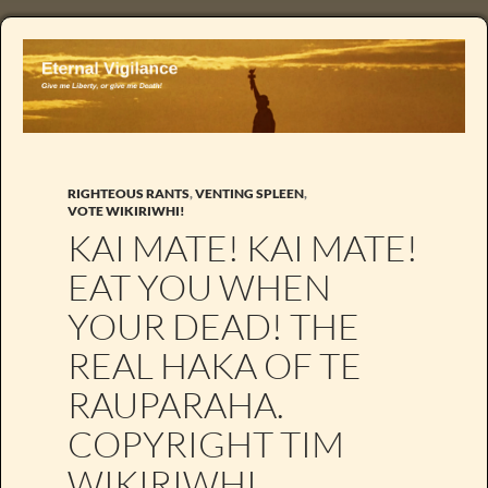
RIGHTEOUS RANTS
,
VENTING SPLEEN
,
VOTE WIKIRIWHI!
KAI MATE! KAI MATE!
EAT YOU WHEN
YOUR DEAD! THE
REAL HAKA OF TE
RAUPARAHA.
COPYRIGHT TIM
WIKIRIWHI