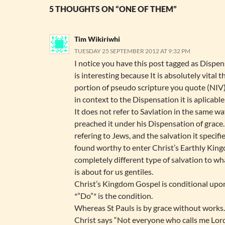
5 THOUGHTS ON “ONE OF THEM”
Tim Wikiriwhi
TUESDAY 25 SEPTEMBER 2012 AT 9:32 PM
I notice you have this post tagged as Dispe
is interesting because It is absolutely vital th
portion of pseudo scripture you quote (NI
in context to the Dispensation it is aplicable
It does not refer to Savlation in the same wa
preached it under his Dispensation of grace. 
refering to Jews, and the salvation it specifie
found worthy to enter Christ’s Earthly Kin
completely different type of salvation to wh
is about for us gentiles.
Christ’s Kingdom Gospel is conditional upo
*”Do”* is the condition.
Whereas St Pauls is by grace without works
Christ says “Not everyone who calls me Lord