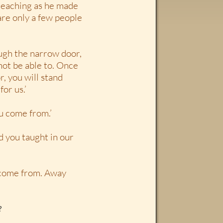
teaching as he made
are only a few people
ough the narrow door,
 not be able to. Once
, you will stand
or us.’
ou come from.’
d you taught in our
u come from. Away
?