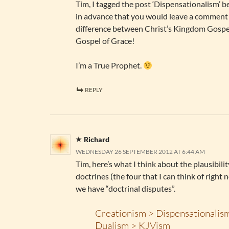
Tim, I tagged the post ‘Dispensationalism’ b
in advance that you would leave a comment 
difference between Christ’s Kingdom Gospe
Gospel of Grace!
I’m a True Prophet.
REPLY
Richard
WEDNESDAY 26 SEPTEMBER 2012 AT 6:44 AM
Tim, here’s what I think about the plausibilit
doctrines (the four that I can think of right
we have “doctrinal disputes”.
Creationism > Dispensationalis
Dualism > KJVism