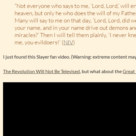
“Not everyone who says to me, ‘Lord, Lord,’ will e
heaven, but only he who does the will of my Fathe
Many will say to me on that day, ‘Lord, Lord, did 
your name, and in your name drive out demons a
miracles?’ Then I will tell them plainly, ‘I never 
me, you evildoers!’ (
NIV
)
I just found this Slayer fan video. (Warning: extreme content may
The Revolution Will Not Be Televised
, but what about the
Great