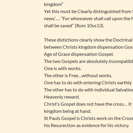
kingdom”
Yet this must be Clearly distinguished from 
news’…. “For whosoever shall call upon the
shall be saved” (Rom 10vs13).
These distictions clearly show the Doctrinal
between Christs kingdom dispensation Gosp
Age of Grace dispensation Gospel.
The two Gospels are absolutely incompatibl
One is with works.
The other is Free…without works.
One has to do with entering Christs earthl
The other has to do with individual Salvatio
Heavenly reward.
Christ’s Gospel does not have the cross… It 
kingdom being at hand.
St Pauls Gospel is Christs work on the Cros
his Resurection as evidence for his victory.