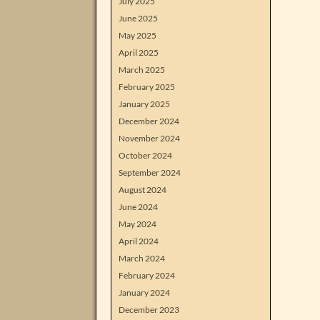
July 2025
June 2025
May 2025
April 2025
March 2025
February 2025
January 2025
December 2024
November 2024
October 2024
September 2024
August 2024
June 2024
May 2024
April 2024
March 2024
February 2024
January 2024
December 2023