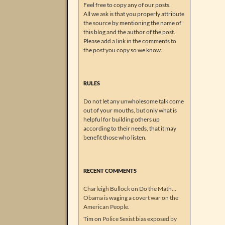
Feel free to copy any of our posts.
All we ask is that you properly attribute
the source by mentioning the name of
this blog and the author of the post.
Please add a link in the comments to
the post you copy so we know.
RULES
Do not let any unwholesome talk come
out of your mouths, but only what is
helpful for building others up
according to their needs, that it may
benefit those who listen.
RECENT COMMENTS
Charleigh Bullock
on
Do the Math…
Obama is waging a covert war on the
American People.
Tim
on
Police Sexist bias exposed by