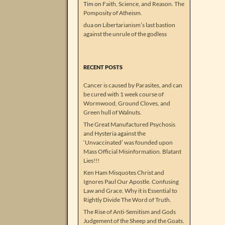
Tim
on
Faith, Science, and Reason. The
Pomposity of Atheism.
dua
on
Libertarianism’s last bastion
against the unrule of the godless
RECENT POSTS
Cancer is caused by Parasites, and can
be cured with 1 week course of
Wormwood, Ground Cloves, and
Green hull of Walnuts.
The Great Manufactured Psychosis
and Hysteria against the
‘Unvaccinated’ was founded upon
Mass Official Misinformation. Blatant
Lies!!!
Ken Ham Misquotes Christ and
Ignores Paul Our Apostle. Confusing
Law and Grace. Why it is Essential to
Rightly Divide The Word of Truth.
The Rise of Anti-Semitism and Gods
Judgement of the Sheep and the Goats.