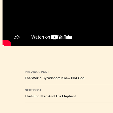
Post
PREVIOUS POST
navigation
The World By Wisdom Knew Not God.
NEXT POST
The Blind Men And The Elephant