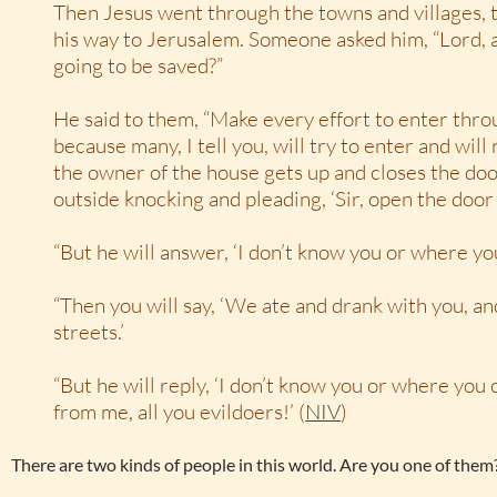
Then Jesus went through the towns and villages, 
his way to Jerusalem. Someone asked him, “Lord, 
going to be saved?”
He said to them, “Make every effort to enter thr
because many, I tell you, will try to enter and will
the owner of the house gets up and closes the door
outside knocking and pleading, ‘Sir, open the door f
“But he will answer, ‘I don’t know you or where y
“Then you will say, ‘We ate and drank with you, an
streets.’
“But he will reply, ‘I don’t know you or where yo
from me, all you evildoers!’ (
NIV
)
There are two kinds of people in this world. Are you one of them