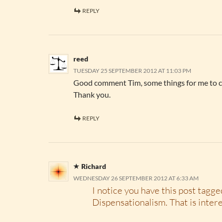
REPLY
reed
TUESDAY 25 SEPTEMBER 2012 AT 11:03 PM
Good comment Tim, some things for me to c
Thank you.
REPLY
Richard
WEDNESDAY 26 SEPTEMBER 2012 AT 6:33 AM
I notice you have this post tagge
Dispensationalism. That is inter