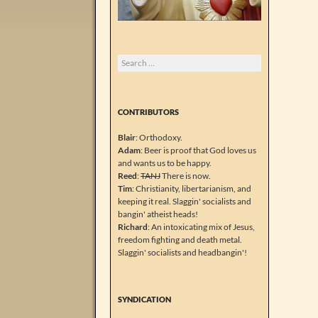
Search
for:
CONTRIBUTORS
Blair
: Orthodoxy.
Adam
: Beer is proof that God loves us
and wants us to be happy.
Reed
:
TANJ
There is now.
Tim
: Christianity, libertarianism, and
keeping it real. Slaggin' socialists and
bangin' atheist heads!
Richard
: An intoxicating mix of Jesus,
freedom fighting and death metal.
Slaggin' socialists and headbangin'!
SYNDICATION