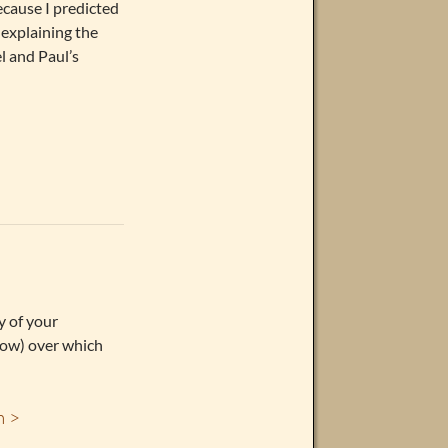
ecause I predicted
explaining the
l and Paul’s
y of your
 now) over which
m >