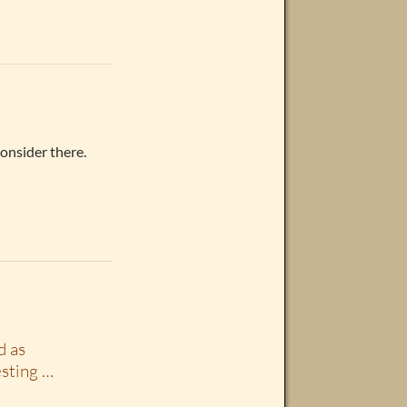
onsider there.
d as
esting …