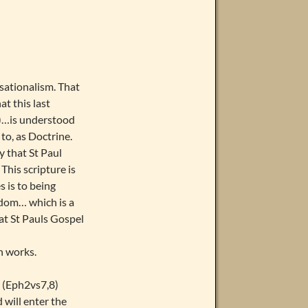
nsationalism. That
at this last
V)…is understood
 to, as Doctrine.
y that St Paul
This scripture is
s is to being
gdom… which is a
at St Pauls Gospel
n works.
. (Eph2vs7,8)
 will enter the