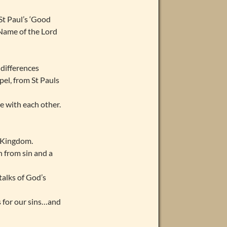
St Paul’s ‘Good
 Name of the Lord
 differences
el, from St Pauls
e with each other.
y Kingdom.
n from sin and a
talks of God’s
s for our sins…and