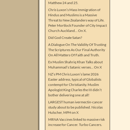
Matthew 24 and 25.
Chris Luxon’s Mass Immigration of
Hindus and Muslims is a Massive
Threat to New Zealanders way of Life.
Peter Mortlock Founder of City Impact
Church Auckland… On X.
Did God Create Satan?
A Dialogue On The Validity Of Trusting
The Scriptures As Our Final Authority
On All Matters Of Faith and Truth.
Ex Muslim Shahriq Khan Talks about
Muhammad’s Satanic verses… On X
NZ’s PM Chris Luxon’s lame 2026
Easter address, typical of Globalists
contempt for Christianity. Muslim
Apologist King Charles the III didn’t
bother delivering one at all!
LARGEST human ivermectin-cancer
study about to be published. Nicolas
Hulscher, MPH on X
MRNA Vaccines linked to massive risk
increase for Cancer. Turbo Cancers.