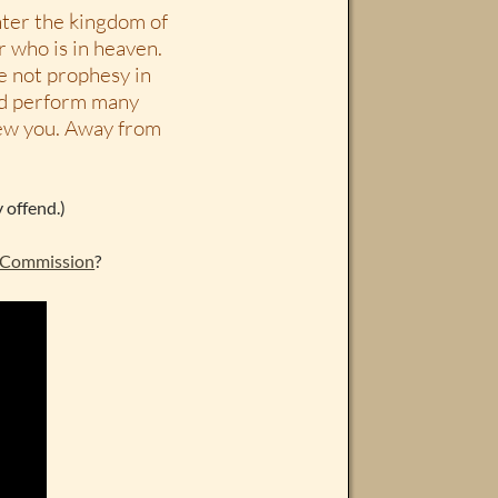
nter the kingdom of
r who is in heaven.
we not prophesy in
nd perform many
knew you. Away from
 offend.)
 Commission
?