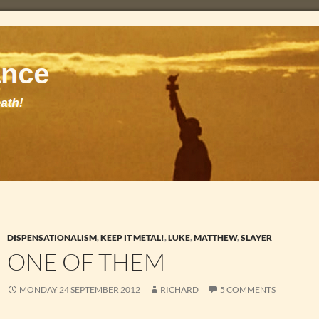
DISPENSATIONALISM
,
KEEP IT METAL!
,
LUKE
,
MATTHEW
,
SLAYER
ONE OF THEM
MONDAY 24 SEPTEMBER 2012
RICHARD
5 COMMENTS