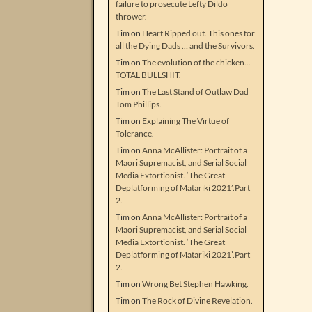
failure to prosecute Lefty Dildo
thrower.
Tim
on
Heart Ripped out. This ones for
all the Dying Dads … and the Survivors.
Tim
on
The evolution of the chicken…
TOTAL BULLSHIT.
Tim
on
The Last Stand of Outlaw Dad
Tom Phillips.
Tim
on
Explaining The Virtue of
Tolerance.
Tim
on
Anna McAllister: Portrait of a
Maori Supremacist, and Serial Social
Media Extortionist. ‘The Great
Deplatforming of Matariki 2021’.Part
2.
Tim
on
Anna McAllister: Portrait of a
Maori Supremacist, and Serial Social
Media Extortionist. ‘The Great
Deplatforming of Matariki 2021’.Part
2.
Tim
on
Wrong Bet Stephen Hawking.
Tim
on
The Rock of Divine Revelation.