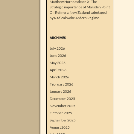
Matthew Horncastle on X: The
Strategic importance of Marsden Point
Oil Refinery. New Zealand sabotaged
by Radical woke Ardern Regime.
ARCHIVES
July 2026
June 2026
May 2026
April 2026
March 2026
February 2026
January 2026
December 2025
November 2025
October 2025
September 2025
August 2025