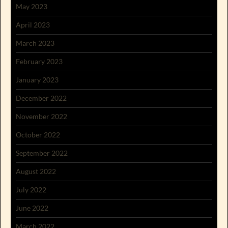
May 2023
April 2023
March 2023
February 2023
January 2023
December 2022
November 2022
October 2022
September 2022
August 2022
July 2022
June 2022
March 2022