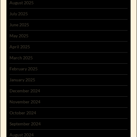
August 2025
July 2025
June 2025
May 2025
April 2025
March 2025
February 2025
January 2025
December 2024
November 2024
October 2024
September 2024
August 2024