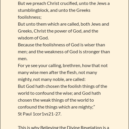
But we preach Christ crucified, unto the Jews a
stumblingblock, and unto the Greeks
foolishness;
But unto them which are called, both Jews and
Greeks, Christ the power of God, and the
wisdom of God.
Because the foolishness of God is wiser than
men; and the weakness of God is stronger than
men.
For ye see your calling, brethren, how that not
many wise men after the flesh, not many
mighty, not many noble, are called:
But God hath chosen the foolish things of the
world to confound the wise; and God hath
chosen the weak things of the world to
confound the things which are mighty;”
St Paul 1cor1vs21-27.
This is why Believing the Divine Revelation is a