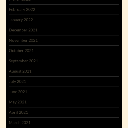
February 2022
January 2022
December 2021
November 2021
October 2021
September 2021
August 2021
July 2021
June 2021
May 2021
April 2021
March 2021