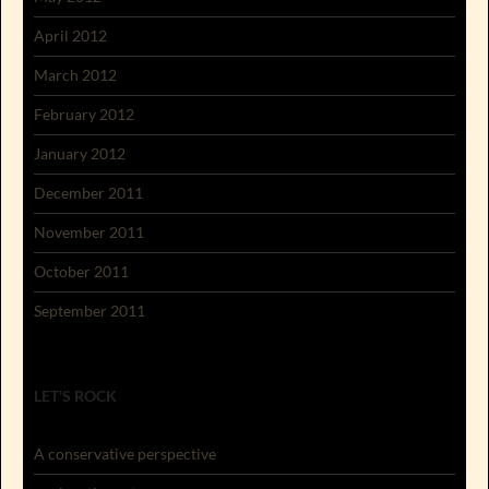
April 2012
March 2012
February 2012
January 2012
December 2011
November 2011
October 2011
September 2011
LET'S ROCK
A conservative perspective