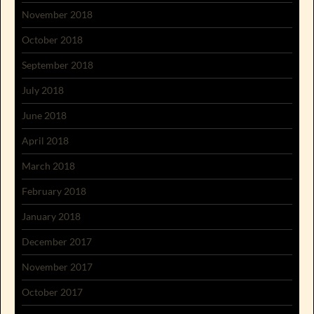
November 2018
October 2018
September 2018
July 2018
June 2018
April 2018
March 2018
February 2018
January 2018
December 2017
November 2017
October 2017