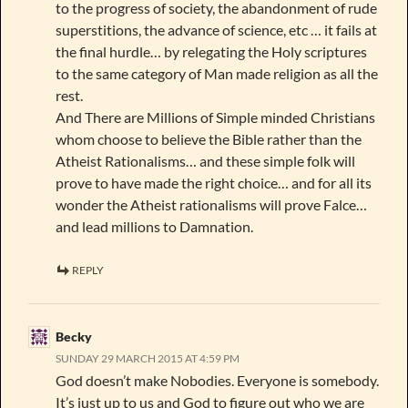
to the progress of society, the abandonment of rude
superstitions, the advance of science, etc … it fails at
the final hurdle… by relegating the Holy scriptures
to the same category of Man made religion as all the
rest.
And There are Millions of Simple minded Christians
whom choose to believe the Bible rather than the
Atheist Rationalisms… and these simple folk will
prove to have made the right choice… and for all its
wonder the Atheist rationalisms will prove Falce…
and lead millions to Damnation.
REPLY
Becky
SUNDAY 29 MARCH 2015 AT 4:59 PM
God doesn’t make Nobodies. Everyone is somebody.
It’s just up to us and God to figure out who we are