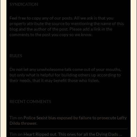
SYNDICATION
Feel free to copy any of our posts. All we ask is that you
properly attribute the source by mentioning the name of this
blog and the author of the post. Please add a link in the
comments to the post you copy so we know.
RULES
Do not let any unwholesome talk come out of your mouths,
but only what is helpful for building others up according to
their needs, that it may benefit those who listen.
RECENT COMMENTS
Tim
on
Police Sexist bias exposed by failure to prosecute Lefty
Dildo thrower.
Tim
on
Heart Ripped out. This ones for all the Dying Dads …