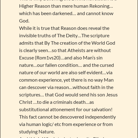
Higher Reason than mere human Rekoning…
which has been darkened… and cannot know
God.
While it is true that Reason does reveal the
invisible truths of The Deity…The scripture
admits that By The creation of the World God
is clearly seen…so that Atheists are without
Excuse (Rom1vs20)…and also Man’s sin
nature…our fallen condition… and the cursed
nature of our world are also self evident…via
common experience, yet there is no way Man
can descover via reason…without faith in the
scriptures… that God would send his son Jesus
Christ …to die a criminals death…as
substitutional attonement for our salvation!
This fact cannot be descovered independently
via human logic/ etc from experience or from
studying Nature.