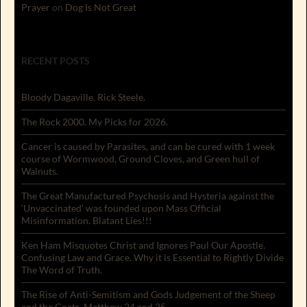
Prayer
on
Dog Is Not Great
RECENT POSTS
Bloody Dagaville. Rick Steele.
The Rock 2000. My Picks for 2026.
Cancer is caused by Parasites, and can be cured with 1 week
course of Wormwood, Ground Cloves, and Green hull of
Walnuts.
The Great Manufactured Psychosis and Hysteria against the
‘Unvaccinated’ was founded upon Mass Official
Misinformation. Blatant Lies!!!
Ken Ham Misquotes Christ and Ignores Paul Our Apostle.
Confusing Law and Grace. Why it is Essential to Rightly Divide
The Word of Truth.
The Rise of Anti-Semitism and Gods Judgement of the Sheep
and the Goats. Matthew 24 and 25.