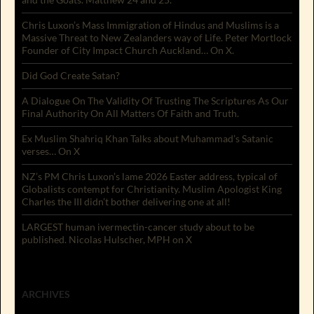
Chris Luxon’s Mass Immigration of Hindus and Muslims is a
Massive Threat to New Zealanders way of Life. Peter Mortlock
Founder of City Impact Church Auckland… On X.
Did God Create Satan?
A Dialogue On The Validity Of Trusting The Scriptures As Our
Final Authority On All Matters Of Faith and Truth.
Ex Muslim Shahriq Khan Talks about Muhammad’s Satanic
verses… On X
NZ’s PM Chris Luxon’s lame 2026 Easter address, typical of
Globalists contempt for Christianity. Muslim Apologist King
Charles the III didn’t bother delivering one at all!
LARGEST human ivermectin-cancer study about to be
published. Nicolas Hulscher, MPH on X
ARCHIVES