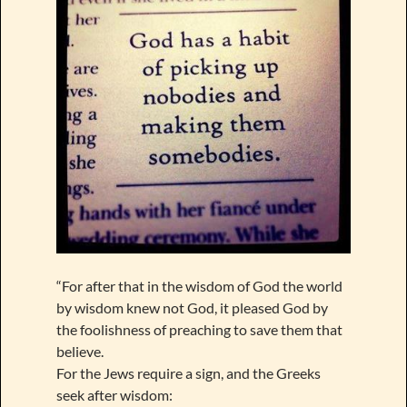
“For after that in the wisdom of God the world
by wisdom knew not God, it pleased God by
the foolishness of preaching to save them that
believe.
For the Jews require a sign, and the Greeks
seek after wisdom: