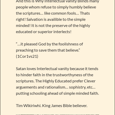
And this is Why Interlectual vanity Blinds many
people whom refuse to simply humbly believe
the scriptures… like common fools… Thats
right! Salvation is availible to the simple
minded! It is not the preserve of the highly
educated or superior interlects!
“…it pleased God by the foolishness of
preaching to save them that believe.”
(1Cor1vs21)
Satan loves Interlectual vanity because it tends
to hinder faith in the trustworthyness of the
scriptures. The Highly Educated prefer Clever
arguements and rationalism… sophistry, etc…
putting schooling ahead of simple minded faith.
Tim Wikiriwhi. King James Bible believer.