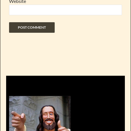
Website