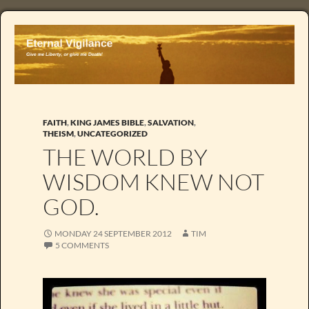
FAITH
,
KING JAMES BIBLE
,
SALVATION
,
THEISM
,
UNCATEGORIZED
THE WORLD BY
WISDOM KNEW NOT
GOD.
MONDAY 24 SEPTEMBER 2012
TIM
5 COMMENTS