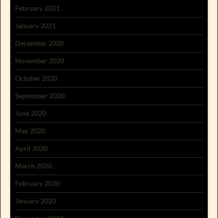
February 2021
January 2021
December 2020
November 2020
October 2020
September 2020
June 2020
May 2020
April 2020
March 2020
February 2020
January 2020