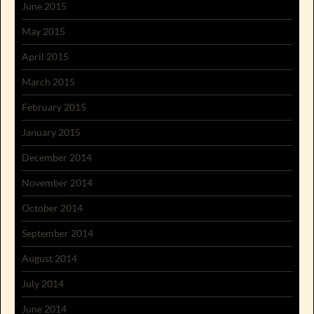
June 2015
May 2015
April 2015
March 2015
February 2015
January 2015
December 2014
November 2014
October 2014
September 2014
August 2014
July 2014
June 2014