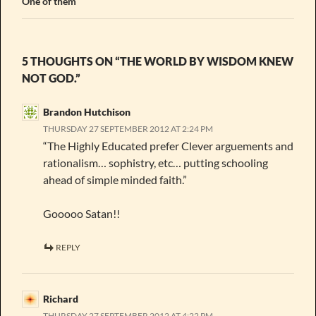
One of them
5 THOUGHTS ON “THE WORLD BY WISDOM KNEW
NOT GOD.”
Brandon Hutchison
THURSDAY 27 SEPTEMBER 2012 AT 2:24 PM
“The Highly Educated prefer Clever arguements and
rationalism… sophistry, etc… putting schooling
ahead of simple minded faith.”
Gooooo Satan!!
REPLY
Richard
THURSDAY 27 SEPTEMBER 2012 AT 4:22 PM