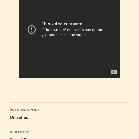
Post
PREVIOUS POST
navigation
One of us
NEXT POST