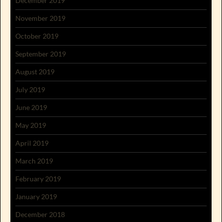
December 2019
November 2019
October 2019
September 2019
August 2019
July 2019
June 2019
May 2019
April 2019
March 2019
February 2019
January 2019
December 2018