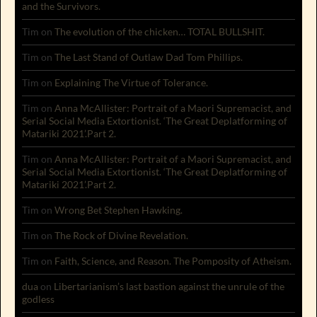
and the Survivors.
Tim
on
The evolution of the chicken… TOTAL BULLSHIT.
Tim
on
The Last Stand of Outlaw Dad Tom Phillips.
Tim
on
Explaining The Virtue of Tolerance.
Tim
on
Anna McAllister: Portrait of a Maori Supremacist, and
Serial Social Media Extortionist. ‘The Great Deplatforming of
Matariki 2021’.Part 2.
Tim
on
Anna McAllister: Portrait of a Maori Supremacist, and
Serial Social Media Extortionist. ‘The Great Deplatforming of
Matariki 2021’.Part 2.
Tim
on
Wrong Bet Stephen Hawking.
Tim
on
The Rock of Divine Revelation.
Tim
on
Faith, Science, and Reason. The Pomposity of Atheism.
dua
on
Libertarianism’s last bastion against the unrule of the
godless