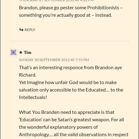
Brandon, please go pester some Prohibitionists –
something you’re actually good at – instead.
REPLY
Tim
SUNDAY 30 SEPTEMBER 2012 AT 7:55 PM
That’s an interesting responce from Brandon aye
Richard.
Yet Imagine how unfair God would be to make
salvation only accessible to the Educated… to the
Intellectuals!
What You Branden need to appreciate is that
‘Education’ can be Satan’s greatest weapon. For all
the wonderful explanatory powers of
Anthropology… all the valid observations in respect