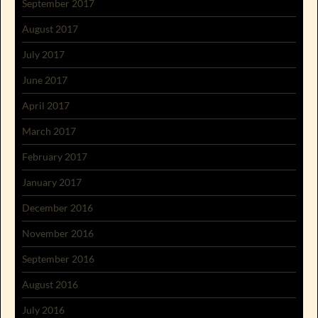
September 2017
August 2017
July 2017
June 2017
April 2017
March 2017
February 2017
January 2017
December 2016
November 2016
September 2016
August 2016
July 2016