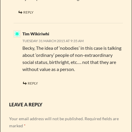
REPLY
Tim Wikiriwhi
TUESDAY 31 MARCH 2015 AT 9:35 AM
Becky, The idea of ‘nobodies’ in this case is talking
about ‘ordinary’ people of non-extraordinary
social status, birthright, etc…. not that they are
without value as a person.
REPLY
LEAVE A REPLY
Your email address will not be published.
Required fields are
marked
*