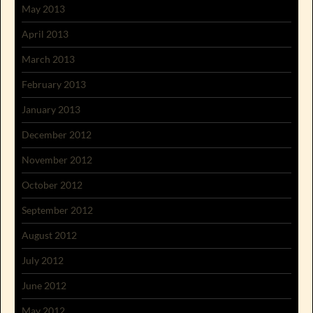
May 2013
April 2013
March 2013
February 2013
January 2013
December 2012
November 2012
October 2012
September 2012
August 2012
July 2012
June 2012
May 2012