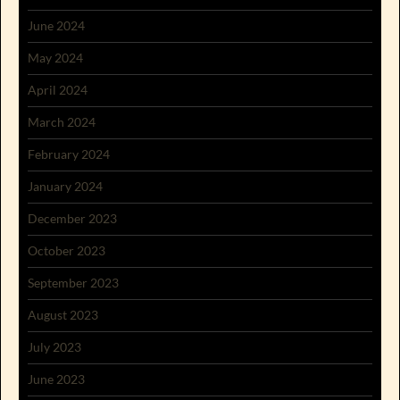
June 2024
May 2024
April 2024
March 2024
February 2024
January 2024
December 2023
October 2023
September 2023
August 2023
July 2023
June 2023