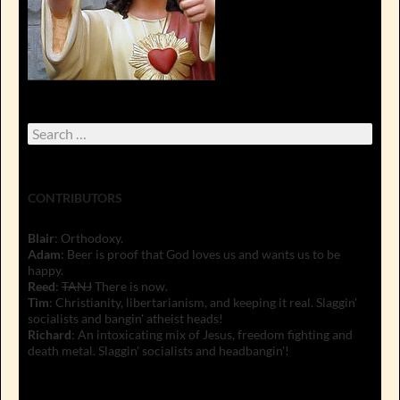
Search
for:
CONTRIBUTORS
Blair
: Orthodoxy.
Adam
: Beer is proof that God loves us and wants us to be
happy.
Reed
:
TANJ
There is now.
Tim
: Christianity, libertarianism, and keeping it real. Slaggin'
socialists and bangin' atheist heads!
Richard
: An intoxicating mix of Jesus, freedom fighting and
death metal. Slaggin' socialists and headbangin'!