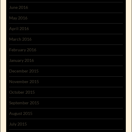
June 2016
May 2016
April 2016
March 2016
February 2016
January 2016
December 2015
November 2015
October 2015
September 2015
August 2015
July 2015