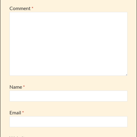
Comment
*
Name
*
Email
*