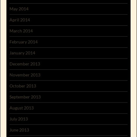
May 2014
April 2014
March 2014
February 2014
January 2014
December 2013
November 2013
October 2013
September 2013
August 2013
July 2013
June 2013