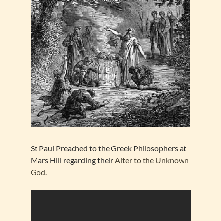
St Paul Preached to the Greek Philosophers at
Mars Hill regarding their
Alter to the Unknown
God.