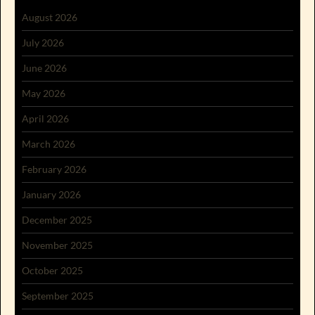
August 2026
July 2026
June 2026
May 2026
April 2026
March 2026
February 2026
January 2026
December 2025
November 2025
October 2025
September 2025