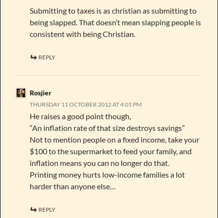
Submitting to taxes is as christian as submitting to
being slapped. That doesn’t mean slapping people is
consistent with being Christian.
REPLY
Rosjier
THURSDAY 11 OCTOBER 2012 AT 4:01 PM
He raises a good point though,
“An inflation rate of that size destroys savings”
Not to mention people on a fixed income, take your
$100 to the supermarket to feed your family, and
inflation means you can no longer do that.
Printing money hurts low-income families a lot
harder than anyone else…
REPLY