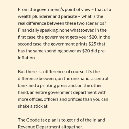
From the government’s point of view – that of a
wealth plunderer and parasite – what is the
real difference between these two scenarios?
Financially speaking, none whatsoever. In the
first case, the government gets your $20. In the
second case, the government prints $25 that
has the same spending power as $20 did pre-
inflation.
But there is a difference, of course. It’s the
difference between, on the one hand, a central
bank and a printing press and, on the other
hand, an entire government department with
more offices, officers and orifices than you can
shake a stick at.
The Goode tax plan is to get rid of the Inland
Revenue Department altogether.