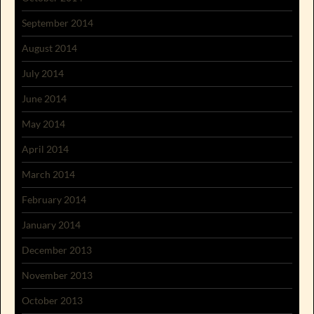
September 2014
August 2014
July 2014
June 2014
May 2014
April 2014
March 2014
February 2014
January 2014
December 2013
November 2013
October 2013