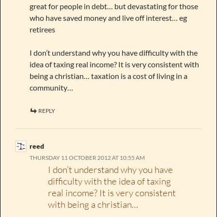
great for people in debt… but devastating for those
who have saved money and live off interest… eg
retirees
I don’t understand why you have difficulty with the
idea of taxing real income? It is very consistent with
being a christian… taxation is a cost of living in a
community…
REPLY
reed
THURSDAY 11 OCTOBER 2012 AT 10:55 AM
I don’t understand why you have
difficulty with the idea of taxing
real income? It is very consistent
with being a christian…