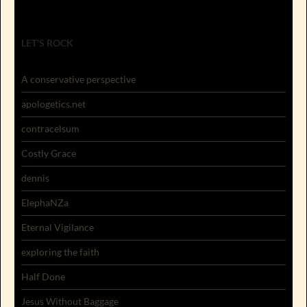
LET'S ROCK
A conservative perspective
apologetics.net
contracelsum
Costly Grace
dennis
ElephaNZa
Eternal Vigilance
exploring the faith
Half Done
Jesus Without Baggage