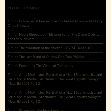
RECENT COMMENTS
Tim
on
Police Sexist bias exposed by failure to prosecute Lefty
Dildo thrower.
Tim
on
Heart Ripped out. This ones for all the Dying Dads …
and the Survivors.
Tim
on
The evolution of the chicken… TOTAL BULLSHIT.
Tim
on
The Last Stand of Outlaw Dad Tom Phillips.
Tim
on
Explaining The Virtue of Tolerance.
Tim
on
Anna McAllister: Portrait of a Maori Supremacist, and
Serial Social Media Extortionist. ‘The Great Deplatforming of
Matariki 2021’.Part 2.
Tim
on
Anna McAllister: Portrait of a Maori Supremacist, and
Serial Social Media Extortionist. ‘The Great Deplatforming of
Matariki 2021’.Part 2.
Tim
on
Wrong Bet Stephen Hawking.