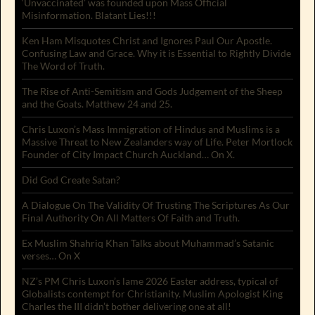
‘Unvaccinated’ was founded upon Mass Official
Misinformation. Blatant Lies!!!
Ken Ham Misquotes Christ and Ignores Paul Our Apostle.
Confusing Law and Grace. Why it is Essential to Rightly Divide
The Word of Truth.
The Rise of Anti-Semitism and Gods Judgement of the Sheep
and the Goats. Matthew 24 and 25.
Chris Luxon’s Mass Immigration of Hindus and Muslims is a
Massive Threat to New Zealanders way of Life. Peter Mortlock
Founder of City Impact Church Auckland… On X.
Did God Create Satan?
A Dialogue On The Validity Of Trusting The Scriptures As Our
Final Authority On All Matters Of Faith and Truth.
Ex Muslim Shahriq Khan Talks about Muhammad’s Satanic
verses… On X
NZ’s PM Chris Luxon’s lame 2026 Easter address, typical of
Globalists contempt for Christianity. Muslim Apologist King
Charles the III didn’t bother delivering one at all!