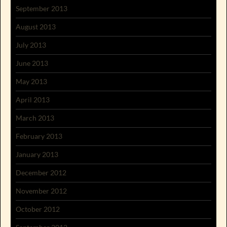
September 2013
August 2013
July 2013
June 2013
May 2013
April 2013
March 2013
February 2013
January 2013
December 2012
November 2012
October 2012