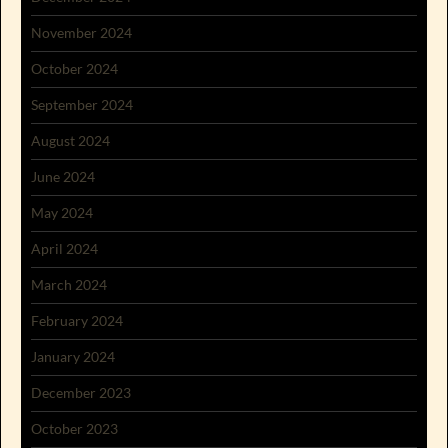
November 2024
October 2024
September 2024
August 2024
June 2024
May 2024
April 2024
March 2024
February 2024
January 2024
December 2023
October 2023