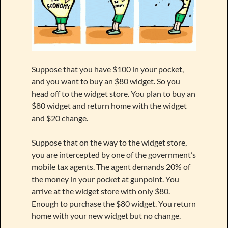
Suppose that you have $100 in your pocket,
and you want to buy an $80 widget. So you
head off to the widget store. You plan to buy an
$80 widget and return home with the widget
and $20 change.
Suppose that on the way to the widget store,
you are intercepted by one of the government’s
mobile tax agents. The agent demands 20% of
the money in your pocket at gunpoint. You
arrive at the widget store with only $80.
Enough to purchase the $80 widget. You return
home with your new widget but no change.