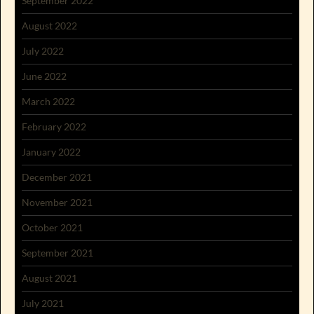
September 2022
August 2022
July 2022
June 2022
March 2022
February 2022
January 2022
December 2021
November 2021
October 2021
September 2021
August 2021
July 2021