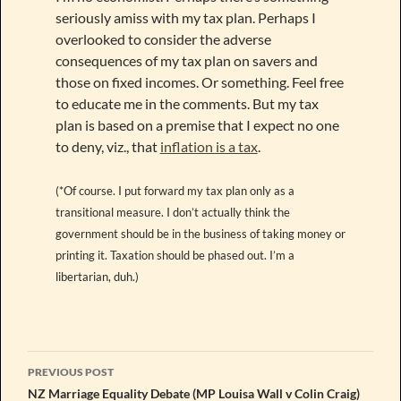
seriously amiss with my tax plan. Perhaps I
overlooked to consider the adverse
consequences of my tax plan on savers and
those on fixed incomes. Or something. Feel free
to educate me in the comments. But my tax
plan is based on a premise that I expect no one
to deny, viz., that
inflation is a tax
.
(*Of course. I put forward my tax plan only as a
transitional measure. I don’t actually think the
government should be in the business of taking money or
printing it. Taxation should be phased out. I’m a
libertarian, duh.)
Post
PREVIOUS POST
navigation
NZ Marriage Equality Debate (MP Louisa Wall v Colin Craig)