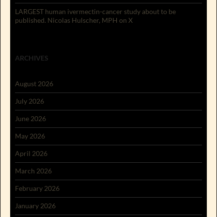
LARGEST human ivermectin-cancer study about to be
published. Nicolas Hulscher, MPH on X
ARCHIVES
August 2026
July 2026
June 2026
May 2026
April 2026
March 2026
February 2026
January 2026