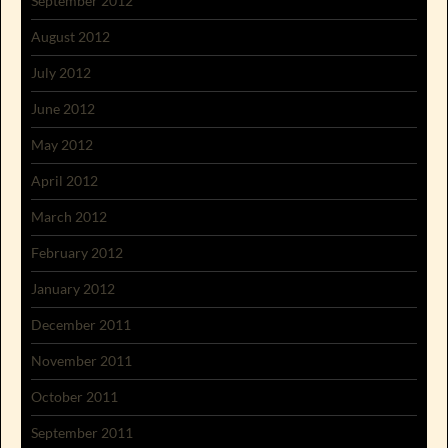
September 2012
August 2012
July 2012
June 2012
May 2012
April 2012
March 2012
February 2012
January 2012
December 2011
November 2011
October 2011
September 2011