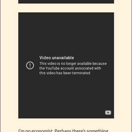
I’m no economist. Perhaps there’s something