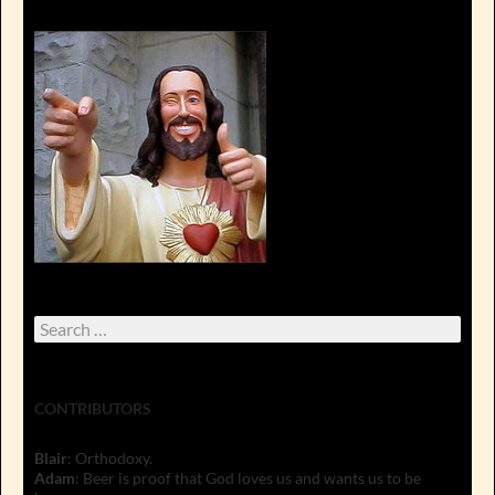
Search
for:
CONTRIBUTORS
Blair
: Orthodoxy.
Adam
: Beer is proof that God loves us and wants us to be