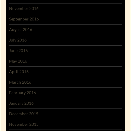
November 2016
September 2016
August 2016
July 2016
June 2016
May 2016
April 2016
March 2016
February 2016
January 2016
December 2015
November 2015