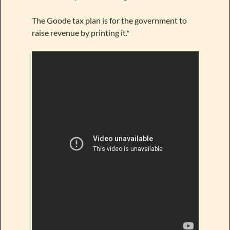
The Goode tax plan is for the government to
raise revenue by printing it.*