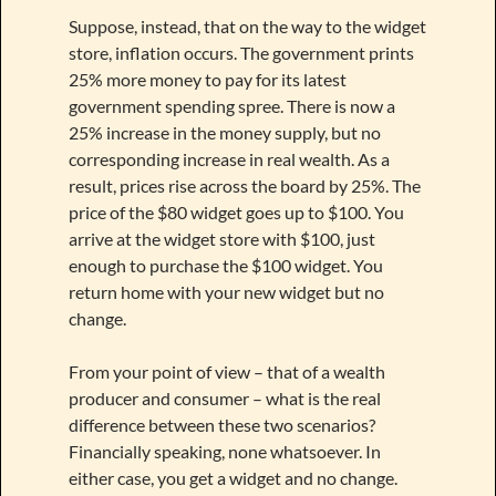
Suppose, instead, that on the way to the widget
store, inflation occurs. The government prints
25% more money to pay for its latest
government spending spree. There is now a
25% increase in the money supply, but no
corresponding increase in real wealth. As a
result, prices rise across the board by 25%. The
price of the $80 widget goes up to $100. You
arrive at the widget store with $100, just
enough to purchase the $100 widget. You
return home with your new widget but no
change.
From your point of view – that of a wealth
producer and consumer – what is the real
difference between these two scenarios?
Financially speaking, none whatsoever. In
either case, you get a widget and no change.