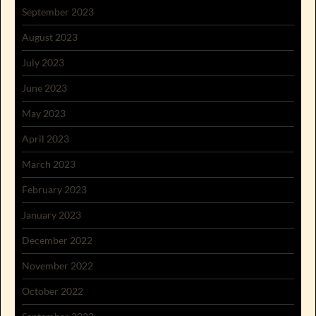
September 2023
August 2023
July 2023
June 2023
May 2023
April 2023
March 2023
February 2023
January 2023
December 2022
November 2022
October 2022