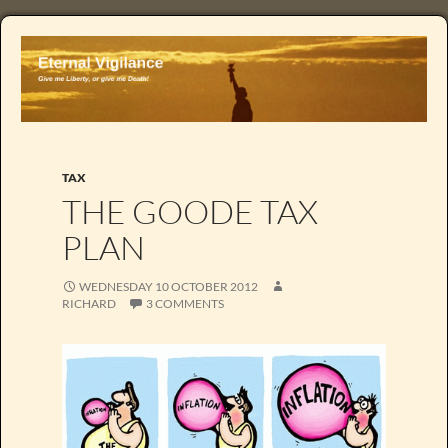
TAX
THE GOODE TAX
PLAN
WEDNESDAY 10 OCTOBER 2012
RICHARD
3 COMMENTS