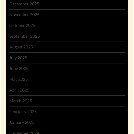
December 2025
November 2025
October 2025
September 2025
August 2025
July 2025
June 2025
May 2025
April 2025
March 2025
February 2025
January 2025
December 2024