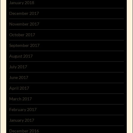
January 2018
December 2017
November 2017
October 2017
September 2017
August 2017
July 2017
June 2017
April 2017
March 2017
February 2017
January 2017
December 2016