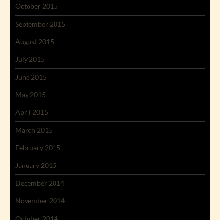
October 2015
September 2015
August 2015
July 2015
June 2015
May 2015
April 2015
March 2015
February 2015
January 2015
December 2014
November 2014
October 2014