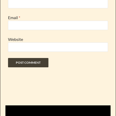
Email
*
Website