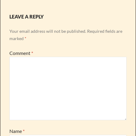
LEAVE A REPLY
Your email address will not be published.
Required fields are
marked
*
Comment
*
Name
*