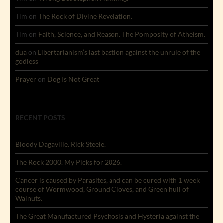
Tim
on
The Rock of Divine Revelation.
Tim
on
Faith, Science, and Reason. The Pomposity of Atheism.
dua
on
Libertarianism’s last bastion against the unrule of the
godless
Prayer
on
Dog Is Not Great
RECENT POSTS
Bloody Dagaville. Rick Steele.
The Rock 2000. My Picks for 2026.
Cancer is caused by Parasites, and can be cured with 1 week
course of Wormwood, Ground Cloves, and Green hull of
Walnuts.
The Great Manufactured Psychosis and Hysteria against the