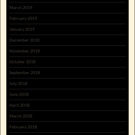
March 2019
February 2019
January 2019
December 2018
November 2018
October 2018
September 2018
July 2018
June 2018
April 2018
March 2018
February 2018