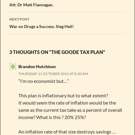
Att: Dr Matt Flannagan.
NEXT POST
War on Drugs a Success. Sieg Heil!
3 THOUGHTS ON “THE GOODE TAX PLAN”
Brandon Hutchison
THURSDAY 11 OCTOBER 2012 AT 8:30 AM
“I’m no economist but…”
This plan is inflationary but to what extent?
It would seem the rate of inflation would be the
same as the current tax take as a percent of overall
income? What is this ? 20% 25%?
An inflation rate of that size destroys savings …