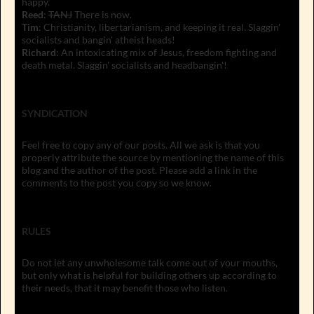
happy.
Reed
:
TANJ
There is now.
Tim
: Christianity, libertarianism, and keeping it real. Slaggin'
socialists and bangin' atheist heads!
Richard
: An intoxicating mix of Jesus, freedom fighting and
death metal. Slaggin' socialists and headbangin'!
SYNDICATION
Feel free to copy any of our posts. All we ask is that you
properly attribute the source by mentioning the name of this
blog and the author of the post. Please add a link in the
comments to the post you copy so we know.
RULES
Do not let any unwholesome talk come out of your mouths,
but only what is helpful for building others up according to
their needs, that it may benefit those who listen.