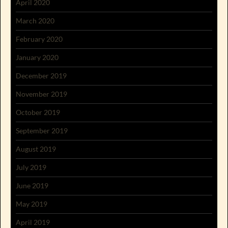
April 2020
March 2020
February 2020
January 2020
December 2019
November 2019
October 2019
September 2019
August 2019
July 2019
June 2019
May 2019
April 2019