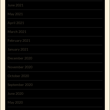
June 2021
May 2021
April 2021
March 2021
February 2021
January 2021
December 2020
November 2020
October 2020
September 2020
June 2020
May 2020