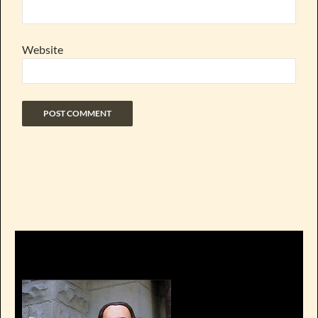
Website