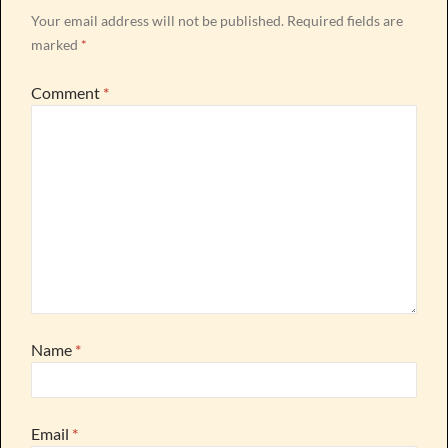
Your email address will not be published.
Required fields are
marked
*
Comment
*
Name
*
Email
*