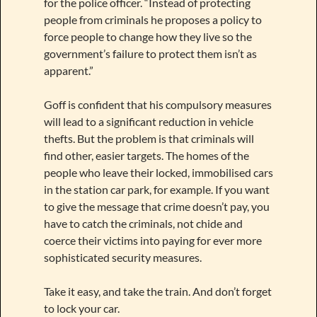
for the police officer. “Instead of protecting
people from criminals he proposes a policy to
force people to change how they live so the
government’s failure to protect them isn’t as
apparent.”
Goff is confident that his compulsory measures
will lead to a significant reduction in vehicle
thefts. But the problem is that criminals will
find other, easier targets. The homes of the
people who leave their locked, immobilised cars
in the station car park, for example. If you want
to give the message that crime doesn’t pay, you
have to catch the criminals, not chide and
coerce their victims into paying for ever more
sophisticated security measures.
Take it easy, and take the train. And don’t forget
to lock your car.