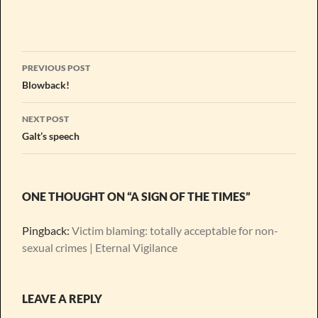
Post
PREVIOUS POST
navigation
Blowback!
NEXT POST
Galt’s speech
ONE THOUGHT ON “A SIGN OF THE TIMES”
Pingback:
Victim blaming: totally acceptable for non-
sexual crimes | Eternal Vigilance
LEAVE A REPLY