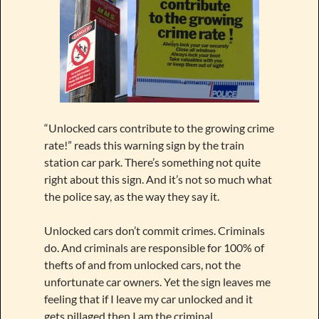
“Unlocked cars contribute to the growing crime
rate!” reads this warning sign by the train
station car park. There’s something not quite
right about this sign. And it’s not so much what
the police say, as the way they say it.
Unlocked cars don’t commit crimes. Criminals
do. And criminals are responsible for 100% of
thefts of and from unlocked cars, not the
unfortunate car owners. Yet the sign leaves me
feeling that if I leave my car unlocked and it
gets pillaged then I am the criminal.