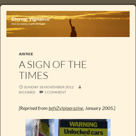
JUSTICE
A SIGN OF THE
TIMES
SUNDAY 18 NOVEMBER 2012
RICHARD
1 COMMENT
[Reprised from
beNZylpiperazine
, January 2005.]