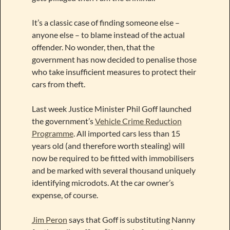
It’s a classic case of finding someone else –
anyone else – to blame instead of the actual
offender. No wonder, then, that the
government has now decided to penalise those
who take insufficient measures to protect their
cars from theft.
Last week Justice Minister Phil Goff launched
the government’s
Vehicle Crime Reduction
Programme
. All imported cars less than 15
years old (and therefore worth stealing) will
now be required to be fitted with immobilisers
and be marked with several thousand uniquely
identifying microdots. At the car owner’s
expense, of course.
Jim Peron
says that Goff is substituting Nanny