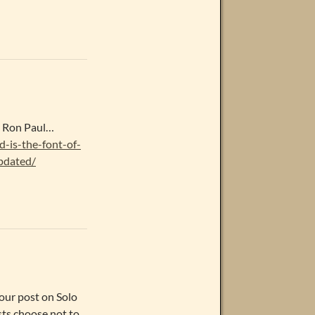
n Ron Paul…
d-is-the-font-of-
pdated/
our post on Solo
sts choose not to