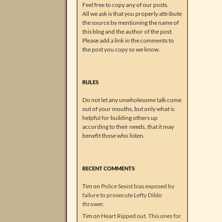
Feel free to copy any of our posts.
All we ask is that you properly attribute
the source by mentioning the name of
this blog and the author of the post.
Please add a link in the comments to
the post you copy so we know.
RULES
Do not let any unwholesome talk come
out of your mouths, but only what is
helpful for building others up
according to their needs, that it may
benefit those who listen.
RECENT COMMENTS
Tim
on
Police Sexist bias exposed by
failure to prosecute Lefty Dildo
thrower.
Tim
on
Heart Ripped out. This ones for