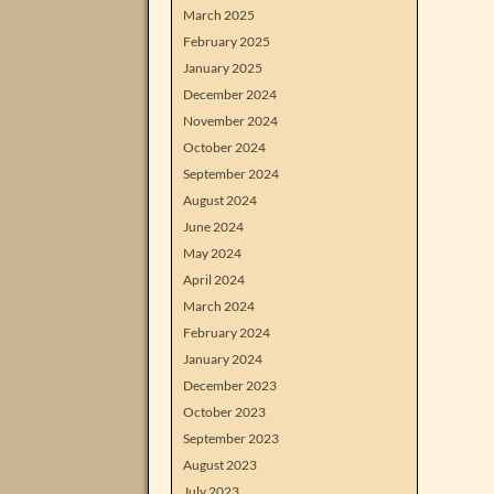
March 2025
February 2025
January 2025
December 2024
November 2024
October 2024
September 2024
August 2024
June 2024
May 2024
April 2024
March 2024
February 2024
January 2024
December 2023
October 2023
September 2023
August 2023
July 2023