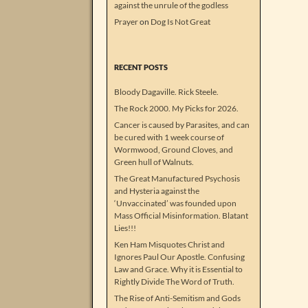
against the unrule of the godless
Prayer
on
Dog Is Not Great
RECENT POSTS
Bloody Dagaville. Rick Steele.
The Rock 2000. My Picks for 2026.
Cancer is caused by Parasites, and can
be cured with 1 week course of
Wormwood, Ground Cloves, and
Green hull of Walnuts.
The Great Manufactured Psychosis
and Hysteria against the
‘Unvaccinated’ was founded upon
Mass Official Misinformation. Blatant
Lies!!!
Ken Ham Misquotes Christ and
Ignores Paul Our Apostle. Confusing
Law and Grace. Why it is Essential to
Rightly Divide The Word of Truth.
The Rise of Anti-Semitism and Gods