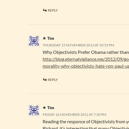
REPLY
Tim
THURSDAY 15 NOVEMBER 2012 AT 10:55 PM
Why Objectivists Prefer Obama rather tha
http://blog.eternalvigilance.me/2012/09/go
morality-why-objectivists-hate-ron-paul-u
REPLY
Tim
FRIDAY 16 NOVEMBER 2012 AT 7:30 PM
Reading the responce of Objectivists from y
Richard, it’s interesting that many Objectivi