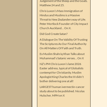
Judgement of the Sheep and the Goats.
Matthew 24 and 25.
Chris Luxon’s Mass Immigration of
Hindus and Muslims is a Massive
Threat to New Zealanders way of Life.
Peter Mortlock Founder of City Impact
Church Auckland… On X.
Did God Create Satan?
A Dialogue On The Validity Of Trusting
The Scriptures As Our Final Authority
On All Matters Of Faith and Truth.
Ex Muslim Shahriq Khan Talks about
Muhammad’s Satanic verses… On X
NZ’s PM Chris Luxon’s lame 2026
Easter address, typical of Globalists
contempt for Christianity. Muslim
Apologist King Charles the III didn’t
bother delivering one at all!
LARGEST human ivermectin-cancer
study about to be published. Nicolas
Hulscher, MPH on X