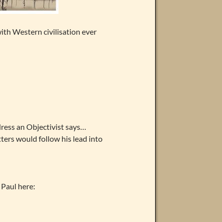
ith Western civilisation ever
ress an Objectivist says…
atters would follow his lead into
Paul here: