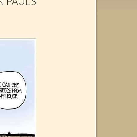
 PAUL’S