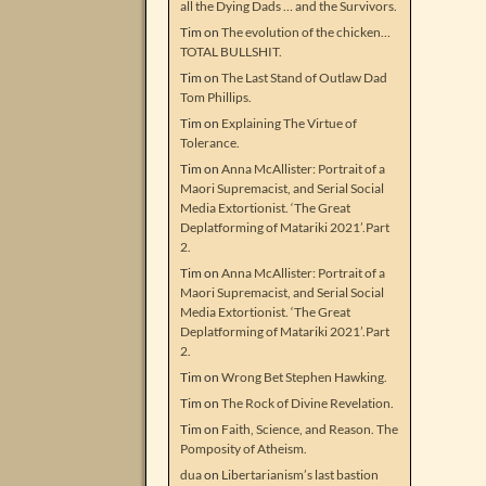
all the Dying Dads … and the Survivors.
Tim
on
The evolution of the chicken…
TOTAL BULLSHIT.
Tim
on
The Last Stand of Outlaw Dad
Tom Phillips.
Tim
on
Explaining The Virtue of
Tolerance.
Tim
on
Anna McAllister: Portrait of a
Maori Supremacist, and Serial Social
Media Extortionist. ‘The Great
Deplatforming of Matariki 2021’.Part
2.
Tim
on
Anna McAllister: Portrait of a
Maori Supremacist, and Serial Social
Media Extortionist. ‘The Great
Deplatforming of Matariki 2021’.Part
2.
Tim
on
Wrong Bet Stephen Hawking.
Tim
on
The Rock of Divine Revelation.
Tim
on
Faith, Science, and Reason. The
Pomposity of Atheism.
dua
on
Libertarianism’s last bastion