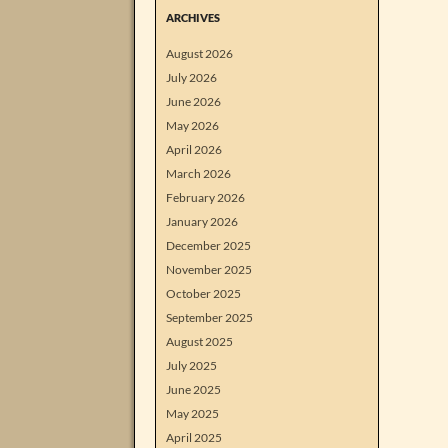
ARCHIVES
August 2026
July 2026
June 2026
May 2026
April 2026
March 2026
February 2026
January 2026
December 2025
November 2025
October 2025
September 2025
August 2025
July 2025
June 2025
May 2025
April 2025