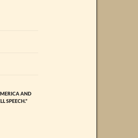
 AMERICA AND
L SPEECH.”