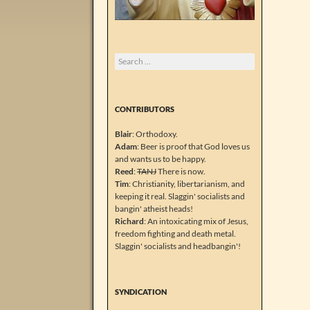
Search
for:
CONTRIBUTORS
Blair
: Orthodoxy.
Adam
: Beer is proof that God loves us
and wants us to be happy.
Reed
:
TANJ
There is now.
Tim
: Christianity, libertarianism, and
keeping it real. Slaggin' socialists and
bangin' atheist heads!
Richard
: An intoxicating mix of Jesus,
freedom fighting and death metal.
Slaggin' socialists and headbangin'!
SYNDICATION