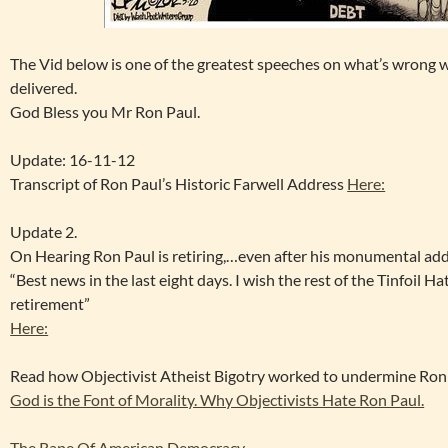
The Vid below is one of the greatest speeches on what’s wrong w
delivered.
God Bless you Mr Ron Paul.
Update: 16-11-12
Transcript of Ron Paul’s Historic Farwell Address
Here:
Update 2.
On Hearing Ron Paul is retiring,…even after his monumental add
“Best news in the last eight days. I wish the rest of the Tinfoil H
retirement”
Here:
Read how Objectivist Atheist Bigotry worked to undermine Ron 
God is the Font of Morality. Why Objectivists Hate Ron Paul.
The Rape Of American Democracy