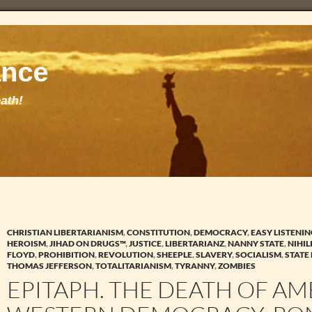
CHRISTIAN LIBERTARIANISM
,
CONSTITUTION
,
DEMOCRACY
,
EASY LISTENI
HEROISM
,
JIHAD ON DRUGS™
,
JUSTICE
,
LIBERTARIANZ
,
NANNY STATE
,
NIHIL
FLOYD
,
PROHIBITION
,
REVOLUTION
,
SHEEPLE
,
SLAVERY
,
SOCIALISM
,
STATE
THOMAS JEFFERSON
,
TOTALITARIANISM
,
TYRANNY
,
ZOMBIES
EPITAPH. THE DEATH OF A