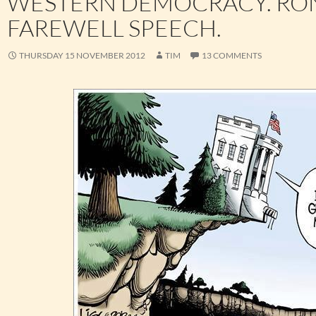
WESTERN DEMOCRACY. RON
FAREWELL SPEECH.
THURSDAY 15 NOVEMBER 2012
TIM
13 COMMENTS