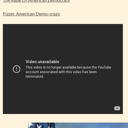
Fizzer. American Demo-crazy.