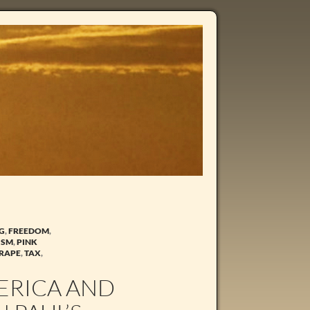
NG
,
FREEDOM
,
ISM
,
PINK
 RAPE
,
TAX
,
MERICA AND