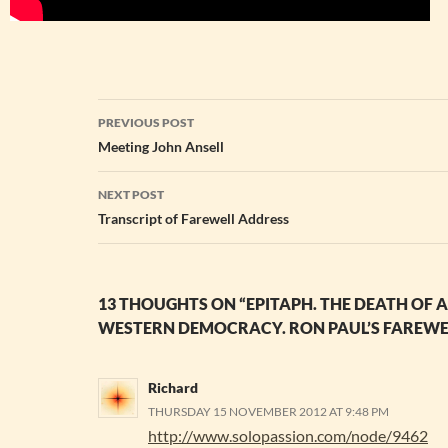
Post
PREVIOUS POST
navigation
Meeting John Ansell
NEXT POST
Transcript of Farewell Address
13 THOUGHTS ON “EPITAPH. THE DEATH OF
WESTERN DEMOCRACY. RON PAUL’S FAREWEL
Richard
THURSDAY 15 NOVEMBER 2012 AT 9:48 PM
http://www.solopassion.com/node/9462