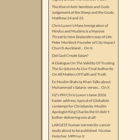
The Rise of Anti-Semitism and Gods
Judgement of the Sheep and the Goats.
Matthew 24 and 25.
Chris Luxon’s Mass Immigration of
Hindus and Muslims is a Massive
Threat to New Zealanders way of Life.
Peter Mortlock Founder of City Impact
Church Auckland… On X.
Did God Create Satan?
A Dialogue On The Validity Of Trusting
The Scriptures As Our Final Authority
On All Matters Of Faith and Truth.
Ex Muslim Shahriq Khan Talks about
Muhammad’s Satanic verses… On X
NZ’s PM Chris Luxon’s lame 2026
Easter address, typical of Globalists
contempt for Christianity. Muslim
Apologist King Charles the III didn’t
bother delivering one at all!
LARGEST human ivermectin-cancer
study about to be published. Nicolas
Hulscher, MPH on X