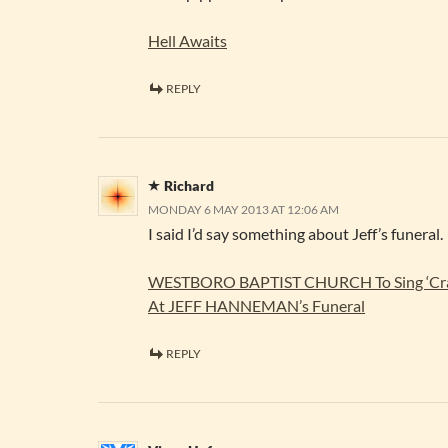
Hell Awaits
REPLY
Richard
MONDAY 6 MAY 2013 AT 12:06 AM
I said I’d say something about Jeff’s funeral.
WESTBORO BAPTIST CHURCH To Sing ‘Craz
At JEFF HANNEMAN’s Funeral
REPLY