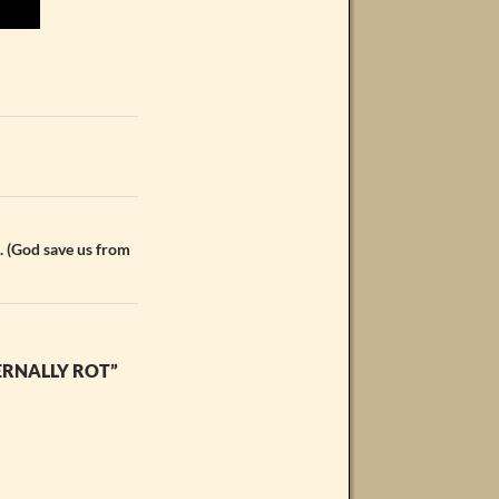
. (God save us from
ERNALLY ROT”