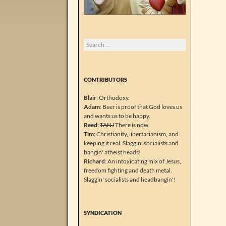
Search
for:
CONTRIBUTORS
Blair
: Orthodoxy.
Adam
: Beer is proof that God loves us
and wants us to be happy.
Reed
:
TANJ
There is now.
Tim
: Christianity, libertarianism, and
keeping it real. Slaggin' socialists and
bangin' atheist heads!
Richard
: An intoxicating mix of Jesus,
freedom fighting and death metal.
Slaggin' socialists and headbangin'!
SYNDICATION