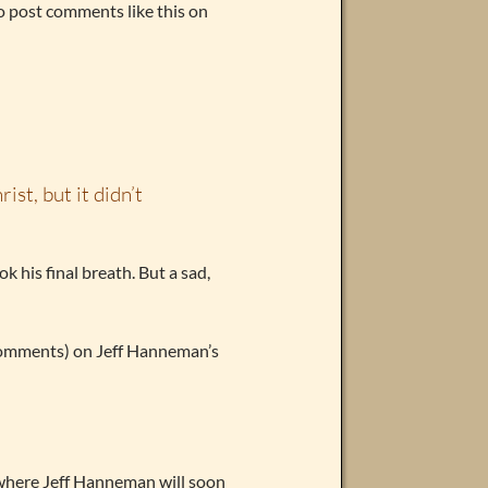
o post comments like this on
ist, but it didn’t
k his final breath. But a sad,
e comments) on Jeff Hanneman’s
s where Jeff Hanneman will soon