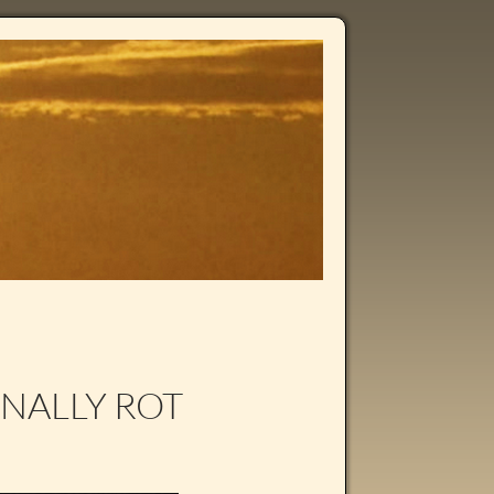
RNALLY ROT