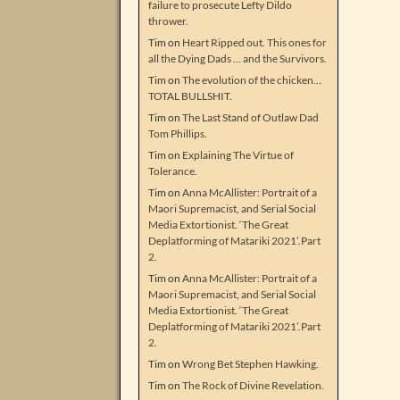
failure to prosecute Lefty Dildo
thrower.
Tim
on
Heart Ripped out. This ones for
all the Dying Dads … and the Survivors.
Tim
on
The evolution of the chicken…
TOTAL BULLSHIT.
Tim
on
The Last Stand of Outlaw Dad
Tom Phillips.
Tim
on
Explaining The Virtue of
Tolerance.
Tim
on
Anna McAllister: Portrait of a
Maori Supremacist, and Serial Social
Media Extortionist. ‘The Great
Deplatforming of Matariki 2021’.Part
2.
Tim
on
Anna McAllister: Portrait of a
Maori Supremacist, and Serial Social
Media Extortionist. ‘The Great
Deplatforming of Matariki 2021’.Part
2.
Tim
on
Wrong Bet Stephen Hawking.
Tim
on
The Rock of Divine Revelation.