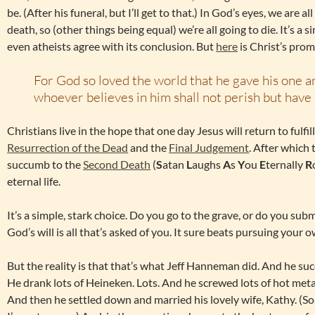
be. (After his funeral, but I’ll get to that.) In God’s eyes, we are al
death, so (other things being equal) we’re all going to die. It’s 
even atheists agree with its conclusion. But
here
is Christ’s prom
For God so loved the world that he gave his one a
whoever believes in him shall not perish but have e
Christians live in the hope that one day Jesus will return to fulfi
Resurrection of the Dead
and the
Final Judgement
. After which
succumb to the
Second Death
(
S
atan
L
aughs
A
s
Y
ou
E
ternally
R
eternal life.
It’s a simple, stark choice. Do you go to the grave, or do you subm
God’s will is all that’s asked of you. It sure beats pursuing your o
But the reality is that that’s what Jeff Hanneman did. And he su
He drank lots of Heineken. Lots. And he screwed lots of hot metal 
And then he settled down and married his lovely wife, Kathy. (So, t