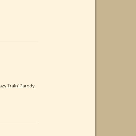
y Train’ Parody