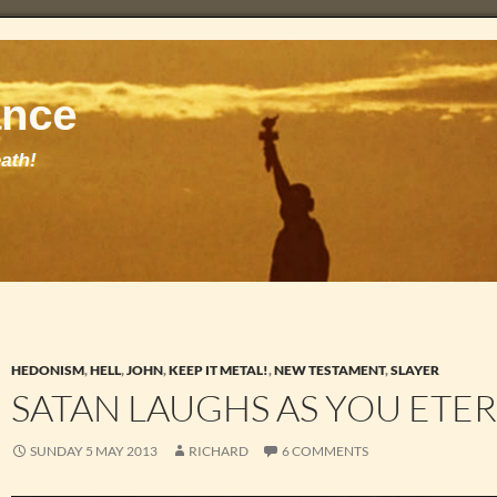
HEDONISM
,
HELL
,
JOHN
,
KEEP IT METAL!
,
NEW TESTAMENT
,
SLAYER
SATAN LAUGHS AS YOU ETE
SUNDAY 5 MAY 2013
RICHARD
6 COMMENTS