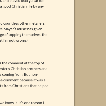
, and played lead guitar for,
 a good Christian life by any
nd countless other metallers,
es. Slayer’s music has given
ge of topping themselves, the
et I’m not wrong.)
s the comment at the top of
enter’s Christian brothers and
as coming from. But non-
o the comment because it was a
ts from Christians that helped
we know it. It’s one reason I