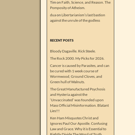
Tim
on
Faith, Science, and Reason. The
Pomposity of Atheism.
dua
on
Libertarianism’s last bastion
against the unrule of the godless
RECENT POSTS
Bloody Dagaville. Rick Steele.
The Rock 2000. My Picks for 2026.
Cancer is caused by Parasites, and can
be cured with 1 week course of
Wormwood, Ground Cloves, and
Green hull of Walnuts.
The Great Manufactured Psychosis
and Hysteria against the
‘Unvaccinated’ was founded upon
Mass Official Misinformation. Blatant
Lies!!!
Ken Ham Misquotes Christ and
Ignores Paul Our Apostle. Confusing
Law and Grace. Why it is Essential to
Rightly Divide The Word of Truth.