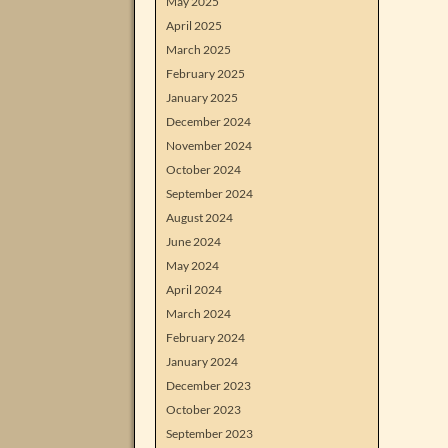
May 2025
April 2025
March 2025
February 2025
January 2025
December 2024
November 2024
October 2024
September 2024
August 2024
June 2024
May 2024
April 2024
March 2024
February 2024
January 2024
December 2023
October 2023
September 2023