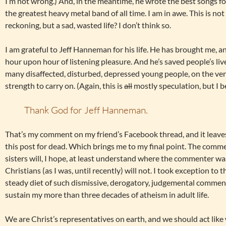
I’m not wrong.) And, in the meantime, he wrote the best songs for
the greatest heavy metal band of all time. I am in awe. This is not
reckoning, but a sad, wasted life? I don’t think so.
I am grateful to Jeff Hanneman for his life. He has brought me, a
hour upon hour of listening pleasure. And he’s saved people’s liv
many disaffected, disturbed, depressed young people, on the ver
strength to carry on. (Again, this is
all
mostly speculation, but I b
Thank God for Jeff Hanneman.
That’s my comment on my friend’s Facebook thread, and it leave
this post for dead. Which brings me to my final point. The comm
sisters will, I hope, at least understand where the commenter w
Christians (as I was, until recently) will not. I took exception t
steady diet of such dismissive, derogatory, judgemental commen
sustain my more than three decades of atheism in adult life.
We are Christ’s representatives on earth, and we should act like 