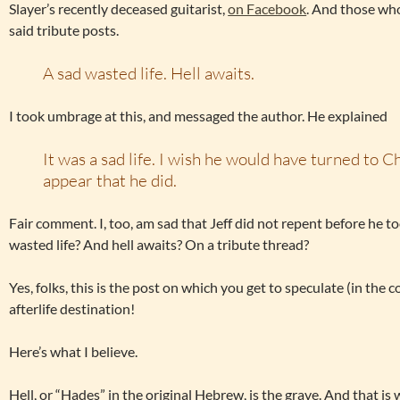
Slayer’s recently deceased guitarist,
on Facebook
. And those wh
said tribute posts.
A sad wasted life. Hell awaits.
I took umbrage at this, and messaged the author. He explained
It was a sad life. I wish he would have turned to Chr
appear that he did.
Fair comment. I, too, am sad that Jeff did not repent before he too
wasted life? And hell awaits? On a tribute thread?
Yes, folks, this is the post on which you get to speculate (in th
afterlife destination!
Here’s what I believe.
Hell, or “Hades” in the original Hebrew, is the grave. And that i