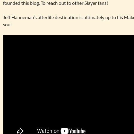
founded this blog. To reach out to other Slayer fans!
Jeff Hanneman’s afterlife destination is ultimately up to his Ma
soul.