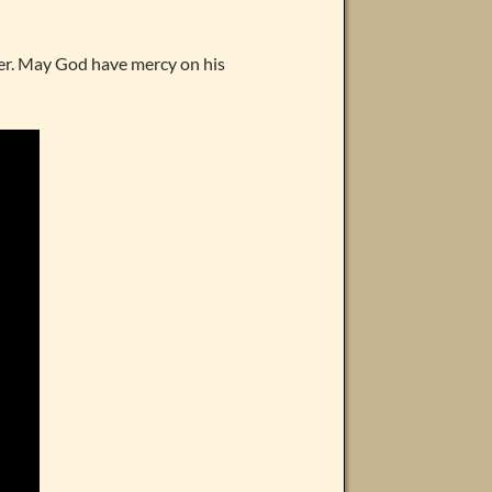
ker. May God have mercy on his