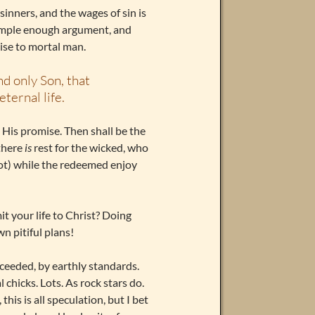
l sinners, and the wages of sin is
a simple enough argument, and
ise to mortal man.
nd only Son, that
ternal life.
ll His promise. Then shall be the
 there
is
rest for the wicked, who
ot) while the redeemed enjoy
it your life to Christ? Doing
wn pitiful plans!
cceeded, by earthly standards.
chicks. Lots. As rock stars do.
his is all speculation, but I bet