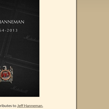
tributes to
Jeff Hanneman
,