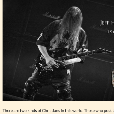
There are two kinds of Christians in this world. Those who post 