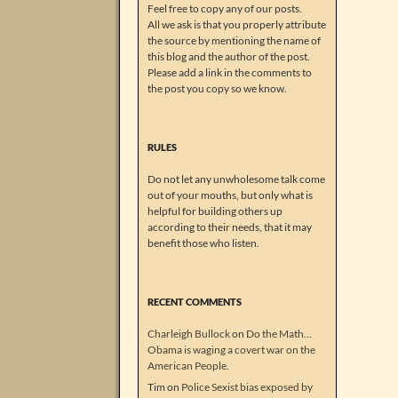
Feel free to copy any of our posts.
All we ask is that you properly attribute
the source by mentioning the name of
this blog and the author of the post.
Please add a link in the comments to
the post you copy so we know.
RULES
Do not let any unwholesome talk come
out of your mouths, but only what is
helpful for building others up
according to their needs, that it may
benefit those who listen.
RECENT COMMENTS
Charleigh Bullock
on
Do the Math…
Obama is waging a covert war on the
American People.
Tim
on
Police Sexist bias exposed by