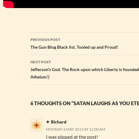
Post
PREVIOUS POST
navigation
The Gun Blog Black list. Tooled up and Proud!
NEXT POST
Jefferson’s God. The Rock upon which Liberty is founded
Atheism!)
6 THOUGHTS ON “SATAN LAUGHS AS YOU ET
Richard
MONDAY 6 MAY 2013 AT 12:00 AM
I was pipped at the post!