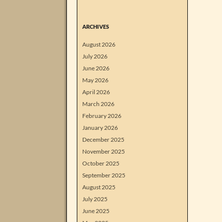
ARCHIVES
August 2026
July 2026
June 2026
May 2026
April 2026
March 2026
February 2026
January 2026
December 2025
November 2025
October 2025
September 2025
August 2025
July 2025
June 2025