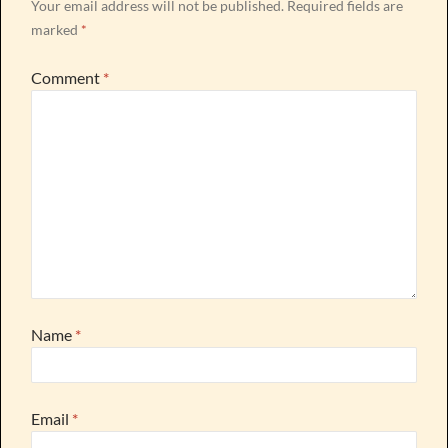
Your email address will not be published.
Required fields are
marked
*
Comment
*
Name
*
Email
*