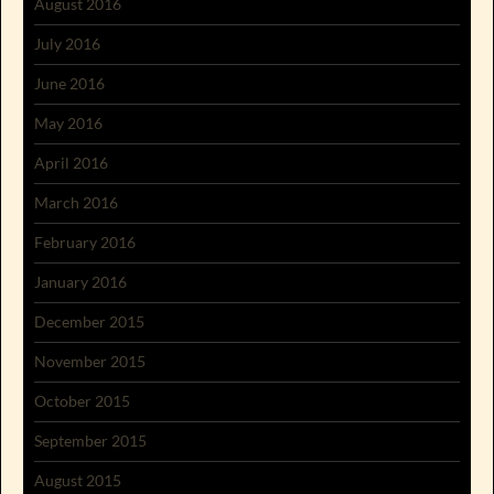
August 2016
July 2016
June 2016
May 2016
April 2016
March 2016
February 2016
January 2016
December 2015
November 2015
October 2015
September 2015
August 2015