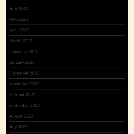
June 2023
May 2023
April 2023
March 2023
February 2023
January 2023
December 2022
November 2022
October 2022
September 2022
August 2022
July 2022