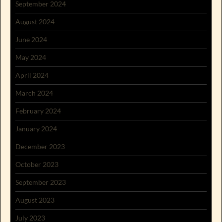
September 2024
August 2024
June 2024
May 2024
April 2024
March 2024
February 2024
January 2024
December 2023
October 2023
September 2023
August 2023
July 2023