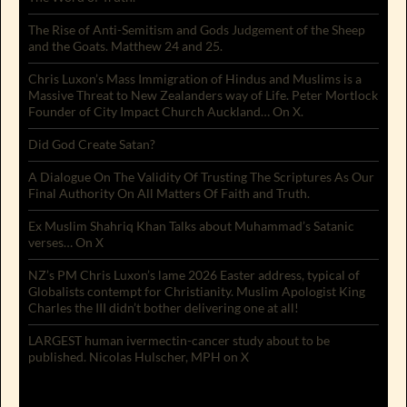
The Rise of Anti-Semitism and Gods Judgement of the Sheep
and the Goats. Matthew 24 and 25.
Chris Luxon’s Mass Immigration of Hindus and Muslims is a
Massive Threat to New Zealanders way of Life. Peter Mortlock
Founder of City Impact Church Auckland… On X.
Did God Create Satan?
A Dialogue On The Validity Of Trusting The Scriptures As Our
Final Authority On All Matters Of Faith and Truth.
Ex Muslim Shahriq Khan Talks about Muhammad’s Satanic
verses… On X
NZ’s PM Chris Luxon’s lame 2026 Easter address, typical of
Globalists contempt for Christianity. Muslim Apologist King
Charles the III didn’t bother delivering one at all!
LARGEST human ivermectin-cancer study about to be
published. Nicolas Hulscher, MPH on X