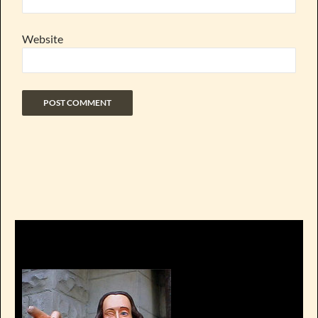
Website