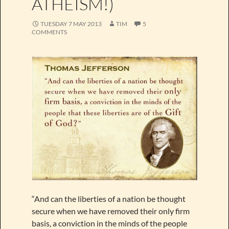
ATHEISM!)
TUESDAY 7 MAY 2013
TIM
5
COMMENTS
“And can the liberties of a nation be thought
secure when we have removed their only firm
basis, a conviction in the minds of the people