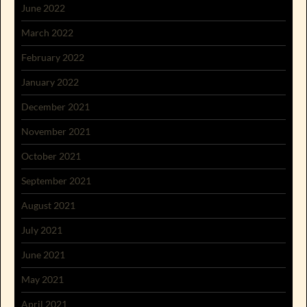
June 2022
March 2022
February 2022
January 2022
December 2021
November 2021
October 2021
September 2021
August 2021
July 2021
June 2021
May 2021
April 2021