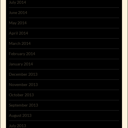
July 2014
June 2014
May 2014
April 2014
March 2014
February 2014
January 2014
December 2013
November 2013
October 2013
September 2013
August 2013
July 2013