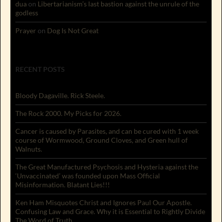
dua
on
Libertarianism’s last bastion against the unrule of the
godless
Prayer
on
Dog Is Not Great
RECENT POSTS
Bloody Dagaville. Rick Steele.
The Rock 2000. My Picks for 2026.
Cancer is caused by Parasites, and can be cured with 1 week
course of Wormwood, Ground Cloves, and Green hull of
Walnuts.
The Great Manufactured Psychosis and Hysteria against the
‘Unvaccinated’ was founded upon Mass Official
Misinformation. Blatant Lies!!!
Ken Ham Misquotes Christ and Ignores Paul Our Apostle.
Confusing Law and Grace. Why it is Essential to Rightly Divide
The Word of Truth.