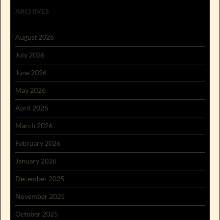
ARCHIVES
August 2026
July 2026
June 2026
May 2026
April 2026
March 2026
February 2026
January 2026
December 2025
November 2025
October 2025