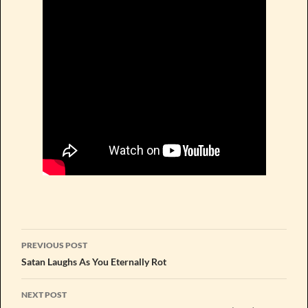
Post
PREVIOUS POST
navigation
Satan Laughs As You Eternally Rot
NEXT POST