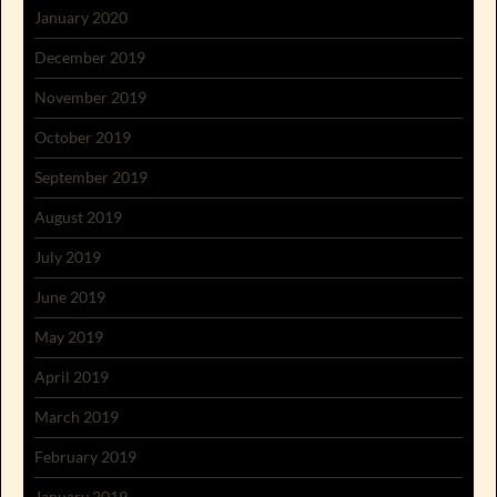
January 2020
December 2019
November 2019
October 2019
September 2019
August 2019
July 2019
June 2019
May 2019
April 2019
March 2019
February 2019
January 2019