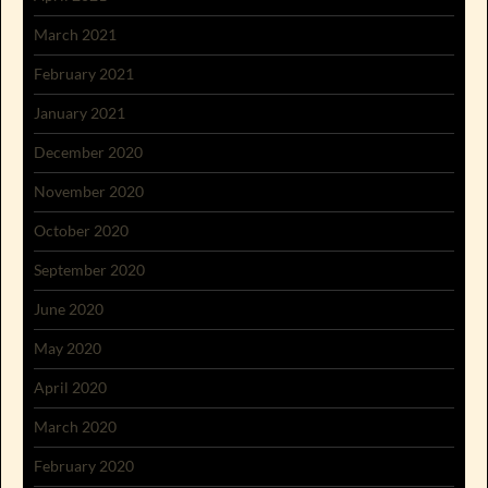
March 2021
February 2021
January 2021
December 2020
November 2020
October 2020
September 2020
June 2020
May 2020
April 2020
March 2020
February 2020