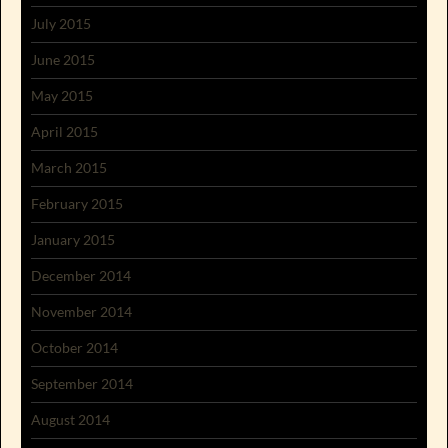
July 2015
June 2015
May 2015
April 2015
March 2015
February 2015
January 2015
December 2014
November 2014
October 2014
September 2014
August 2014