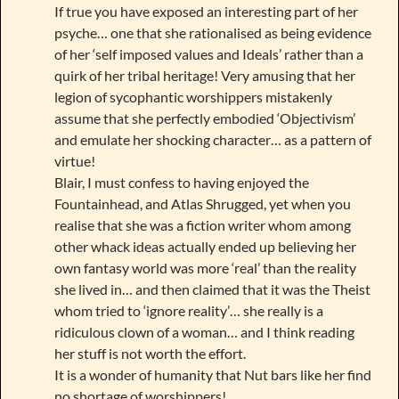
If true you have exposed an interesting part of her
psyche… one that she rationalised as being evidence
of her ‘self imposed values and Ideals’ rather than a
quirk of her tribal heritage! Very amusing that her
legion of sycophantic worshippers mistakenly
assume that she perfectly embodied ‘Objectivism’
and emulate her shocking character… as a pattern of
virtue!
Blair, I must confess to having enjoyed the
Fountainhead, and Atlas Shrugged, yet when you
realise that she was a fiction writer whom among
other whack ideas actually ended up believing her
own fantasy world was more ‘real’ than the reality
she lived in… and then claimed that it was the Theist
whom tried to ‘ignore reality’… she really is a
ridiculous clown of a woman… and I think reading
her stuff is not worth the effort.
It is a wonder of humanity that Nut bars like her find
no shortage of worshippers!