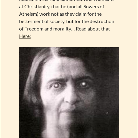
at Christianity, that he (and all Sowers of
Atheism) work not as they claim for the
betterment of society, but for the destruction
of Freedom and morality… Read about that
Here: