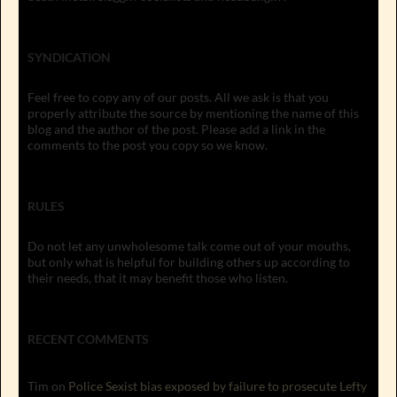
SYNDICATION
Feel free to copy any of our posts. All we ask is that you
properly attribute the source by mentioning the name of this
blog and the author of the post. Please add a link in the
comments to the post you copy so we know.
RULES
Do not let any unwholesome talk come out of your mouths,
but only what is helpful for building others up according to
their needs, that it may benefit those who listen.
RECENT COMMENTS
Tim
on
Police Sexist bias exposed by failure to prosecute Lefty