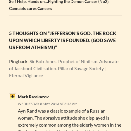
Self Help. Hands on…Fighting the Demon Cancer (No2).
Cannabis cures Cancers
5 THOUGHTS ON “JEFFERSON’S GOD. THE ROCK
UPON WHICH LIBERTY IS FOUNDED. (GOD SAVE
US FROM ATHEISM!)”
Pingback:
Sir Bob Jones. Prophet of Nihilism. Advocate
of Jackboot Civilisation. Pillar of Savage Society. |
Eternal Vigilance
Mark Rasskazov
WEDNESDAY 8 MAY 2013 AT 6:43 AM
Ayn Rand was a classic example of a Russian
woman. The abrasive attitude she displayed is
extremely common among the elderly women in the