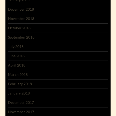
December 2018
November 2018
October 2018
September 2018
July 2018
June 2018
April 2018
March 2018
February 2018
January 2018
December 2017
November 2017