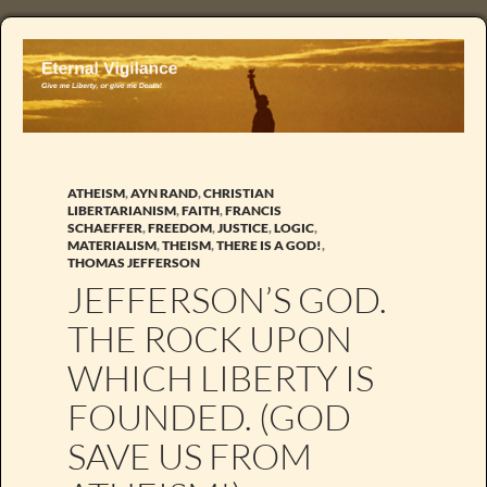
ATHEISM
,
AYN RAND
,
CHRISTIAN
LIBERTARIANISM
,
FAITH
,
FRANCIS
SCHAEFFER
,
FREEDOM
,
JUSTICE
,
LOGIC
,
MATERIALISM
,
THEISM
,
THERE IS A GOD!
,
THOMAS JEFFERSON
JEFFERSON’S GOD.
THE ROCK UPON
WHICH LIBERTY IS
FOUNDED. (GOD
SAVE US FROM