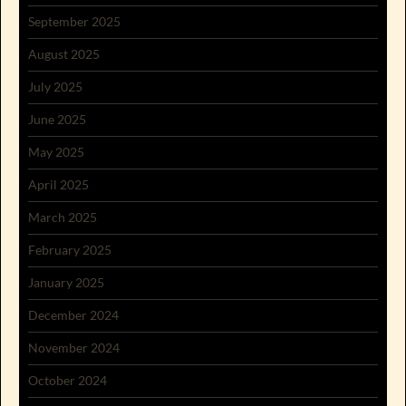
September 2025
August 2025
July 2025
June 2025
May 2025
April 2025
March 2025
February 2025
January 2025
December 2024
November 2024
October 2024