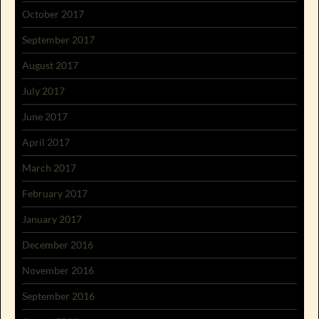
October 2017
September 2017
August 2017
July 2017
June 2017
April 2017
March 2017
February 2017
January 2017
December 2016
November 2016
September 2016