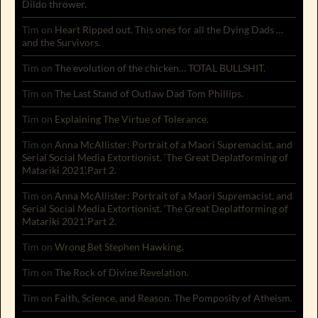
Dildo thrower.
Tim
on
Heart Ripped out. This ones for all the Dying Dads …
and the Survivors.
Tim
on
The evolution of the chicken… TOTAL BULLSHIT.
Tim
on
The Last Stand of Outlaw Dad Tom Phillips.
Tim
on
Explaining The Virtue of Tolerance.
Tim
on
Anna McAllister: Portrait of a Maori Supremacist, and
Serial Social Media Extortionist. ‘The Great Deplatforming of
Matariki 2021’.Part 2.
Tim
on
Anna McAllister: Portrait of a Maori Supremacist, and
Serial Social Media Extortionist. ‘The Great Deplatforming of
Matariki 2021’.Part 2.
Tim
on
Wrong Bet Stephen Hawking.
Tim
on
The Rock of Divine Revelation.
Tim
on
Faith, Science, and Reason. The Pomposity of Atheism.