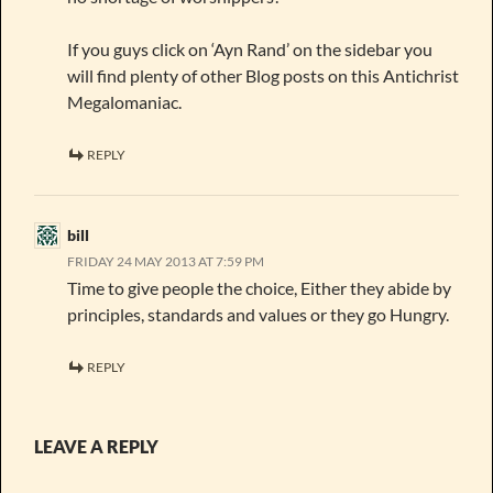
If you guys click on ‘Ayn Rand’ on the sidebar you
will find plenty of other Blog posts on this Antichrist
Megalomaniac.
REPLY
bill
FRIDAY 24 MAY 2013 AT 7:59 PM
Time to give people the choice, Either they abide by
principles, standards and values or they go Hungry.
REPLY
LEAVE A REPLY