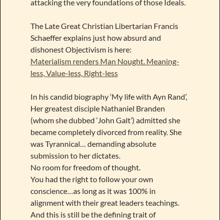
attacking the very foundations of those Ideals.
The Late Great Christian Libertarian Francis
Schaeffer explains just how absurd and
dishonest Objectivism is here:
Materialism renders Man Nought. Meaning-
less, Value-less, Right-less
In his candid biography ‘My life with Ayn Rand’,
Her greatest disciple Nathaniel Branden
(whom she dubbed ‘John Galt’) admitted she
became completely divorced from reality. She
was Tyrannical… demanding absolute
submission to her dictates.
No room for freedom of thought.
You had the right to follow your own
conscience…as long as it was 100% in
alignment with their great leaders teachings.
And this is still be the defining trait of