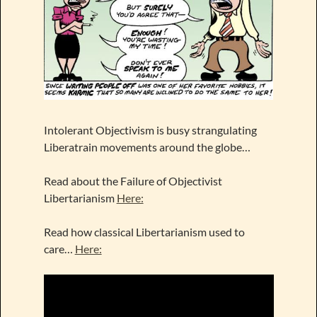
Intolerant Objectivism is busy strangulating
Liberatrain movements around the globe…
Read about the Failure of Objectivist
Libertarianism
Here:
Read how classical Libertarianism used to
care…
Here: