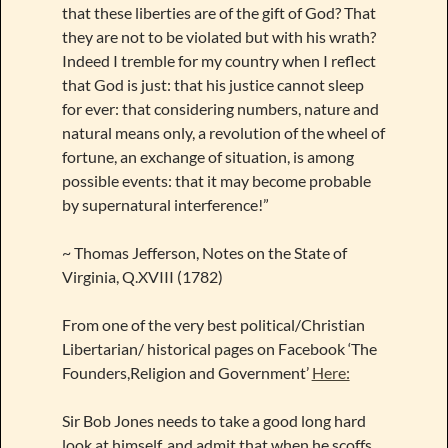
that these liberties are of the gift of God? That
they are not to be violated but with his wrath?
Indeed I tremble for my country when I reflect
that God is just: that his justice cannot sleep
for ever: that considering numbers, nature and
natural means only, a revolution of the wheel of
fortune, an exchange of situation, is among
possible events: that it may become probable
by supernatural interference!”
~ Thomas Jefferson, Notes on the State of
Virginia, Q.XVIII (1782)
From one of the very best political/Christian
Libertarian/ historical pages on Facebook ‘The
Founders,Religion and Government’
Here:
Sir Bob Jones needs to take a good long hard
look at himself, and admit that when he scoffs