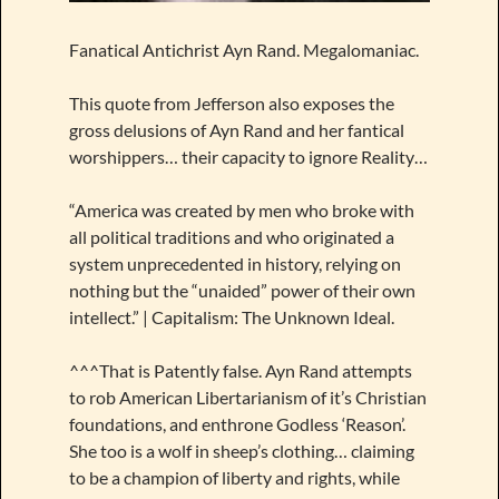
Fanatical Antichrist Ayn Rand. Megalomaniac.
This quote from Jefferson also exposes the
gross delusions of Ayn Rand and her fantical
worshippers… their capacity to ignore Reality…
“America was created by men who broke with
all political traditions and who originated a
system unprecedented in history, relying on
nothing but the “unaided” power of their own
intellect.” | Capitalism: The Unknown Ideal.
^^^That is Patently false. Ayn Rand attempts
to rob American Libertarianism of it’s Christian
foundations, and enthrone Godless ‘Reason’.
She too is a wolf in sheep’s clothing… claiming
to be a champion of liberty and rights, while