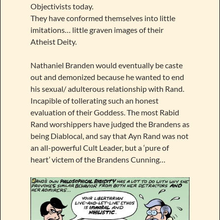
Objectivists today.
They have conformed themselves into little
imitations… little graven images of their
Atheist Deity.
Nathaniel Branden would eventually be caste
out and demonized because he wanted to end
his sexual/ adulterous relationship with Rand.
Incapible of tollerating such an honest
evaluation of their Goddess. The most Rabid
Rand worshippers have judged the Brandens as
being Diablocal, and say that Ayn Rand was not
an all-powerful Cult Leader, but a ‘pure of
heart’ victem of the Brandens Cunning…