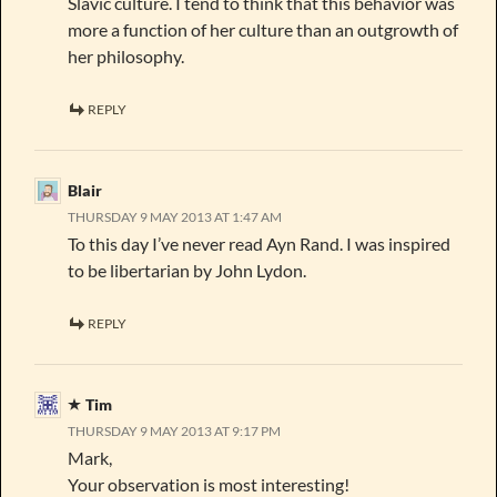
Slavic culture. I tend to think that this behavior was
more a function of her culture than an outgrowth of
her philosophy.
REPLY
Blair
THURSDAY 9 MAY 2013 AT 1:47 AM
To this day I’ve never read Ayn Rand. I was inspired
to be libertarian by John Lydon.
REPLY
Tim
THURSDAY 9 MAY 2013 AT 9:17 PM
Mark,
Your observation is most interesting!