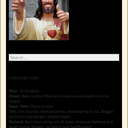
Search
for:
CONTRIBUTORS
Blair
: Orthodoxy.
Adam
: Beer is proof that God loves us and wants us to be
happy.
Reed
:
TANJ
There is now.
Tim
: Christianity, libertarianism, and keeping it real. Slaggin'
socialists and bangin' atheist heads!
Richard
: An intoxicating mix of Jesus, freedom fighting and
death metal. Slaggin' socialists and headbangin'!