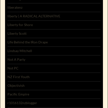
liberatenz
liberty | A RADICAL ALTERNATIVE
Liberty for Shore
Liberty Scott
Life Behind the IRon Drape
Lindsay Mitchell
Not A Party
Not PC
NZ First Youth
Objectivish
Pacific Empire
r1016132nzblogger