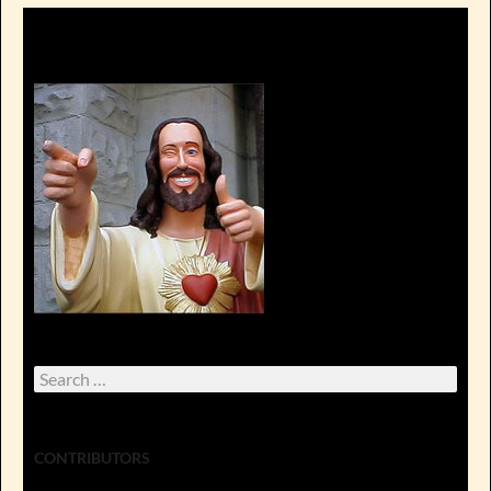
Search
for:
CONTRIBUTORS