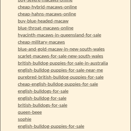
cheap-hybrid-macaws-online
cheap-hahns-macaws-online
buy-blue-headed-macaw
blue-throat-macaws-online
hyacinth-macaws-in-queensland-for-sale
cheap-military-macaws
blue-and-gold-macaw-in-new-south-wales
scarlet-macaws-for-sale-new-south-wales
british-bulldog-puppies-for-sale-in-australia
english-bulldog-puppies-for-sale-near-me
purebred-british-bulldog-puppies-for-sale
cheap-english-bulldog-puppies-for-sale
english-bulldogs-for-sale
english-bulldog-for-sale
british-bulldogs-for-sale
queen-beee
sophie
english-bulldog-puppies-for-sale