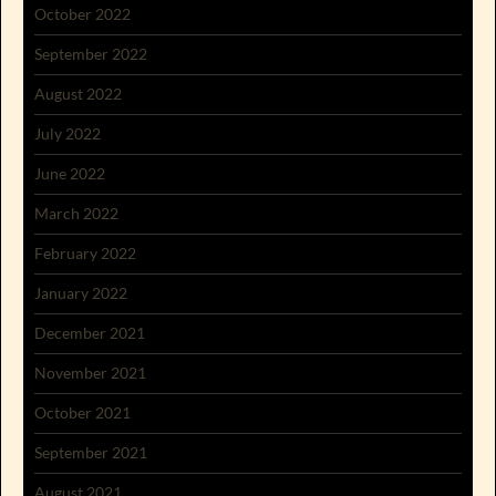
October 2022
September 2022
August 2022
July 2022
June 2022
March 2022
February 2022
January 2022
December 2021
November 2021
October 2021
September 2021
August 2021