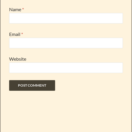
Name
*
Email
*
Website