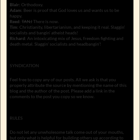
Blair
: Orthodoxy.
Adam
: Beer is proof that God loves us and wants us to be
happy.
Reed
:
TANJ
There is now.
Tim
: Christianity, libertarianism, and keeping it real. Slaggin'
socialists and bangin' atheist heads!
Richard
: An intoxicating mix of Jesus, freedom fighting and
death metal. Slaggin' socialists and headbangin'!
SYNDICATION
Feel free to copy any of our posts. All we ask is that you
properly attribute the source by mentioning the name of this
blog and the author of the post. Please add a link in the
comments to the post you copy so we know.
RULES
Do not let any unwholesome talk come out of your mouths,
but only what is helpful for building others up according to