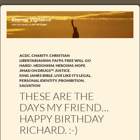
ACDC
,
CHARITY
,
CHRISTIAN
LIBERTARIANISM
,
FAITH
,
FREE WILL
,
GO
HARD!
,
HEDONISM
,
HEROISM
,
HOPE
,
JIHAD ON DRUGS™
,
JUSTICE
,
KING JAMES BIBLE
,
LIVE LIKE IT'S LEGAL
,
PERSONAL IDENTITY
,
PROHIBITION
,
SALVATION
THESE ARE THE
DAYS MY FRIEND…
HAPPY BIRTHDAY
RICHARD. :-)