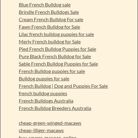
Blue French Bulldog sale
Brindle French Bulldogs Sale
Cream French Bulldog For sale
Fawn French Bulldog for Sale
Lilac french bulldog puppies for sale
Merly French bulldog for Sale
Pied French Bulldog Puppies for Sale
Pure Black French Bulldog for Sale
Sable French Bulldog Puppies for Sale
French Bulldog puppies for sale
Bulldog puppies for sale
French Bulldog | Dog and Puppies For Sale
french bulldog puppies
French Bulldogs Australia
French Bulldog Breeders Australia
cheap-green-winged-macaws
cheap-illiger-macaws
buy-severe-macaws-online