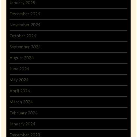
January 2025
December 2024
November 2024
October 2024
September 2024
August 2024
June 2024
May 2024
April 2024
March 2024
February 2024
January 2024
December 2023