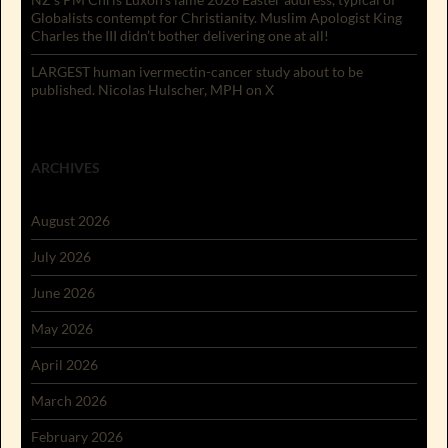
Globalists contempt for Christianity. Muslim Apologist King
Charles the III didn’t bother delivering one at all!
LARGEST human ivermectin-cancer study about to be
published. Nicolas Hulscher, MPH on X
ARCHIVES
August 2026
July 2026
June 2026
May 2026
April 2026
March 2026
February 2026