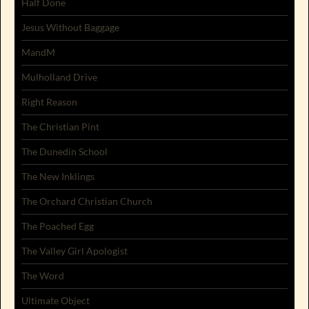
Half Done
Jesus Without Baggage
MandM
Mulholland Drive
Right Reason
The Christian Pint
The Dunedin School
The New Inklings
The Orchard Christian Church
The Poached Egg
The Valley Girl Apologist
The Word
Ultimate Object