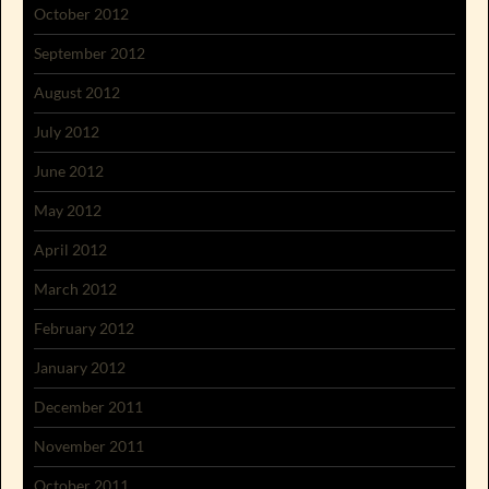
October 2012
September 2012
August 2012
July 2012
June 2012
May 2012
April 2012
March 2012
February 2012
January 2012
December 2011
November 2011
October 2011