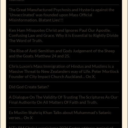
The Great Manufactured Psychosis and Hysteria against the
‘Unvaccinated’ was founded upon Mass Official
Misinformation. Blatant Lies!!!
Ken Ham Misquotes Christ and Ignores Paul Our Apostle.
Confusing Law and Grace. Why it is Essential to Rightly Divide
The Word of Truth.
The Rise of Anti-Semitism and Gods Judgement of the Sheep
and the Goats. Matthew 24 and 25.
Chris Luxon’s Mass Immigration of Hindus and Muslims is a
Massive Threat to New Zealanders way of Life. Peter Mortlock
Founder of City Impact Church Auckland… On X.
Did God Create Satan?
A Dialogue On The Validity Of Trusting The Scriptures As Our
Final Authority On All Matters Of Faith and Truth.
Ex Muslim Shahriq Khan Talks about Muhammad’s Satanic
verses… On X
NZ’s PM Chris Luxon’s lame 2026 Easter address, typical of