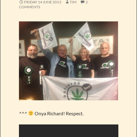
FRIDAY 14 JUNE 2013
TIM
2
COMMENTS
^^^
Onya Richard! Respect.