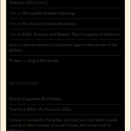
Matariki 2021’.Part 2.
Tim
on
Wrong Bet Stephen Hawking.
Tim
on
The Rock of Divine Revelation.
Tim
on
Faith, Science, and Reason. The Pomposity of Atheism.
dua
on
Libertarianism’s last bastion against the unrule of the
godless
Prayer
on
Dog Is Not Great
RECENT POSTS
Bloody Dagaville. Rick Steele.
The Rock 2000. My Picks for 2026.
Cancer is caused by Parasites, and can be cured with 1 week
course of Wormwood, Ground Cloves, and Green hull of
Walnuts.