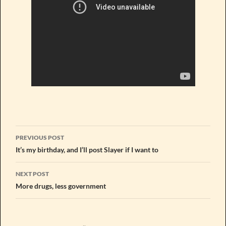
Post
PREVIOUS POST
navigation
It’s my birthday, and I’ll post Slayer if I want to
NEXT POST
More drugs, less government