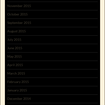
November 2015
October 2015
September 2015
August 2015
July 2015
June 2015
May 2015
April 2015
March 2015
February 2015
January 2015
December 2014