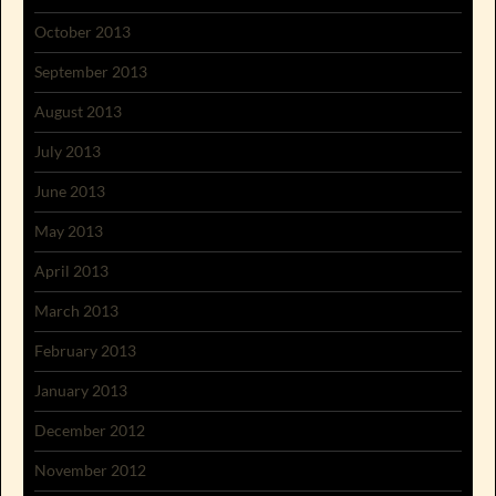
October 2013
September 2013
August 2013
July 2013
June 2013
May 2013
April 2013
March 2013
February 2013
January 2013
December 2012
November 2012