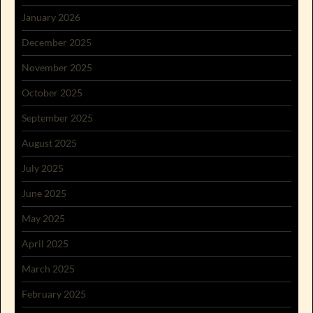
January 2026
December 2025
November 2025
October 2025
September 2025
August 2025
July 2025
June 2025
May 2025
April 2025
March 2025
February 2025