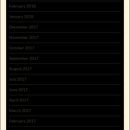
February 2018
January 2018
December 2017
November 2017
October 2017
September 2017
August 2017
July 2017
June 2017
April 2017
March 2017
February 2017