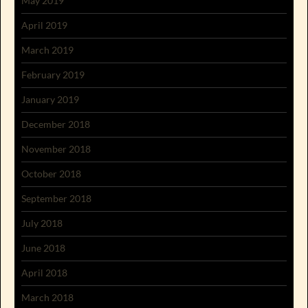
May 2019
April 2019
March 2019
February 2019
January 2019
December 2018
November 2018
October 2018
September 2018
July 2018
June 2018
April 2018
March 2018