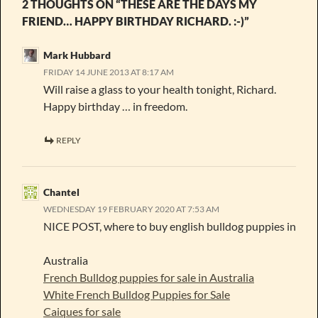
2 THOUGHTS ON “THESE ARE THE DAYS MY
FRIEND… HAPPY BIRTHDAY RICHARD. :-)”
Mark Hubbard
FRIDAY 14 JUNE 2013 AT 8:17 AM
Will raise a glass to your health tonight, Richard.
Happy birthday … in freedom.
REPLY
Chantel
WEDNESDAY 19 FEBRUARY 2020 AT 7:53 AM
NICE POST, where to buy english bulldog puppies in
Australia
French Bulldog puppies for sale in Australia
White French Bulldog Puppies for Sale
Caiques for sale