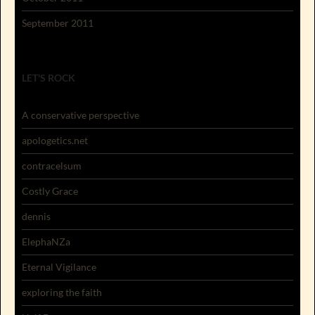
September 2011
LET'S ROCK
A conservative perspective
apologetics.net
contracelsum
Costly Grace
dennis
ElephaNZa
Eternal Vigilance
exploring the faith