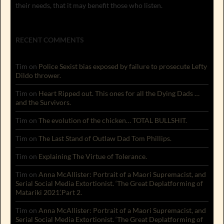
their needs, that it may benefit those who listen.
RECENT COMMENTS
Tim
on
Police Sexist bias exposed by failure to prosecute Lefty
Dildo thrower.
Tim
on
Heart Ripped out. This ones for all the Dying Dads …
and the Survivors.
Tim
on
The evolution of the chicken… TOTAL BULLSHIT.
Tim
on
The Last Stand of Outlaw Dad Tom Phillips.
Tim
on
Explaining The Virtue of Tolerance.
Tim
on
Anna McAllister: Portrait of a Maori Supremacist, and
Serial Social Media Extortionist. ‘The Great Deplatforming of
Matariki 2021’.Part 2.
Tim
on
Anna McAllister: Portrait of a Maori Supremacist, and
Serial Social Media Extortionist. ‘The Great Deplatforming of