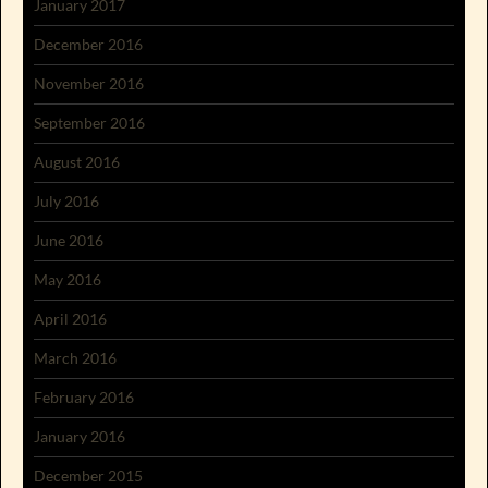
January 2017
December 2016
November 2016
September 2016
August 2016
July 2016
June 2016
May 2016
April 2016
March 2016
February 2016
January 2016
December 2015