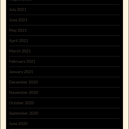
July 2021
June 2021
May 2021
April 2021
March 2021
February 2021
January 2021
December 2020
November 2020
October 2020
September 2020
June 2020