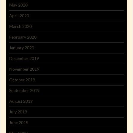
May 2020
April 2020
March 2020
February 2020
January 2020
December 2019
November 2019
October 2019
September 2019
August 2019
July 2019
June 2019