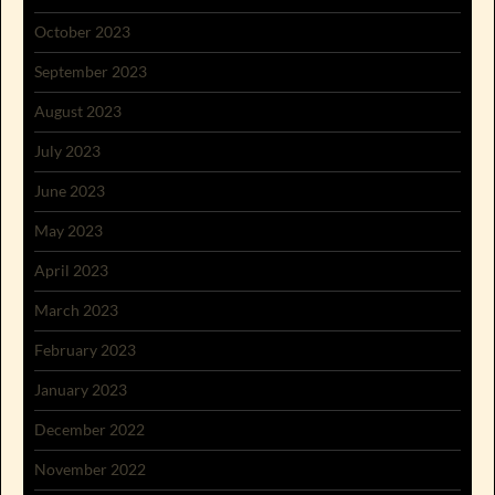
October 2023
September 2023
August 2023
July 2023
June 2023
May 2023
April 2023
March 2023
February 2023
January 2023
December 2022
November 2022