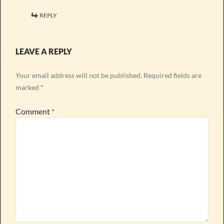
REPLY
LEAVE A REPLY
Your email address will not be published.
Required fields are
marked
*
Comment
*