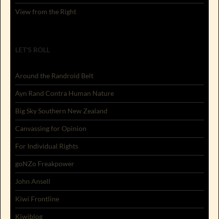
View from the Right
LET'S ROLL
Around the Randroid Belt
Ayn Rand Contra Human Nature
Big Sky Southern New Zealand
Canvassing for Opinion
For Individual Rights
goNZo Freakpower
John Ansell
Kiwi Frontline
Kiwiblog