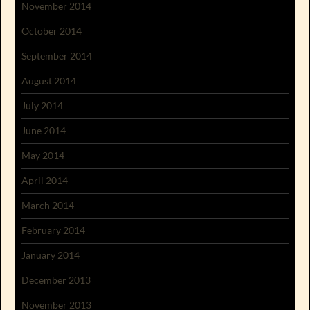
November 2014
October 2014
September 2014
August 2014
July 2014
June 2014
May 2014
April 2014
March 2014
February 2014
January 2014
December 2013
November 2013