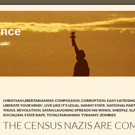
CHRISTIAN LIBERTARIANISM
,
COMPULSION
,
CORRUPTION
,
EASY LISTENIN
LIBERATE YOUR MIND!
,
LIVE LIKE IT'S LEGAL
,
NANNY STATE
,
NATIONAL PAR
THUGS
,
REVOLUTION
,
SATAN LAUGHING SPREADS HIS WINGS
,
SHEEPLE
,
SL
SOCIALISM
,
STATE RAPE
,
TOTALITARIANISM
,
TYRANNY
,
ZOMBIES
THE CENSUS NAZIS ARE CO