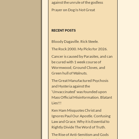
against the unrule of the godless
Prayer
on
Dog Is Not Great
RECENT POSTS
Bloody Dagaville. Rick Steele.
The Rock 2000. My Picks for 2026.
Cancer is caused by Parasites, and can
be cured with 1 week course of
Wormwood, Ground Cloves, and
Green hull of Walnuts.
The Great Manufactured Psychosis
and Hysteria against the
‘Unvaccinated’ was founded upon
Mass Official Misinformation. Blatant
Lies!!!
Ken Ham Misquotes Christ and
Ignores Paul Our Apostle. Confusing
Law and Grace. Why it is Essential to
Rightly Divide The Word of Truth.
The Rise of Anti-Semitism and Gods