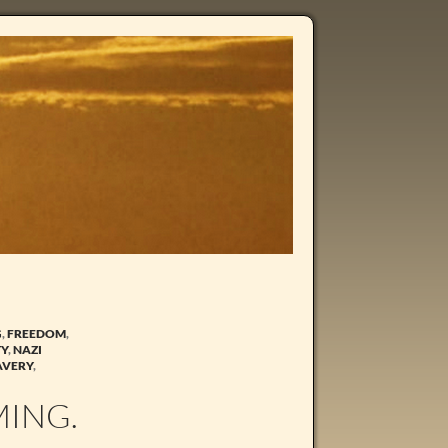
G
,
FREEDOM
,
TY
,
NAZI
AVERY
,
MING.