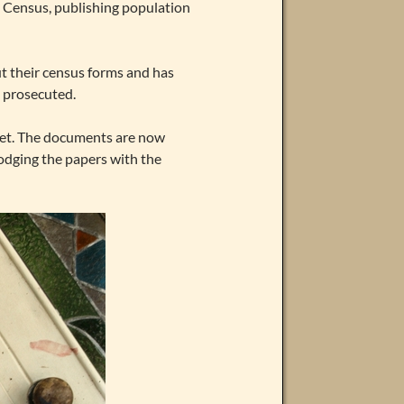
13 Census, publishing population
ut their census forms and has
 prosecuted.
yet. The documents are now
lodging the papers with the