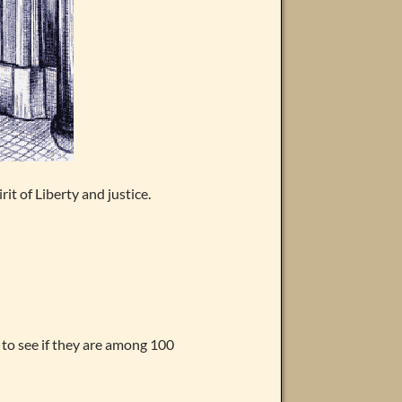
t of Liberty and justice.
 to see if they are among 100