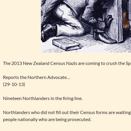
The 2013 New Zealand Census Nazis are coming to crush the Spiri
Reports the Northern Advocate…
(29-10-13)
Nineteen Northlanders in the firing line.
Northlanders who did not fill out their Census forms are waiting
people nationally who are being prosecuted.