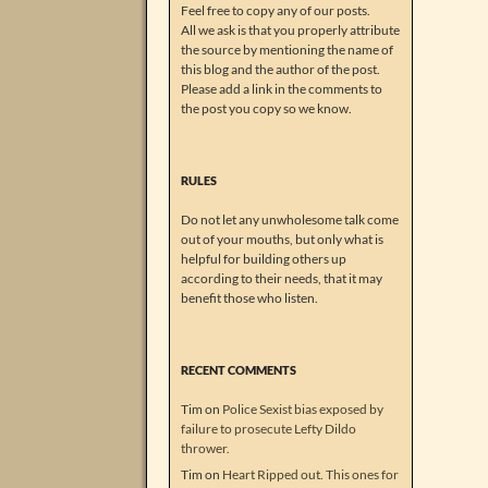
Feel free to copy any of our posts.
All we ask is that you properly attribute
the source by mentioning the name of
this blog and the author of the post.
Please add a link in the comments to
the post you copy so we know.
RULES
Do not let any unwholesome talk come
out of your mouths, but only what is
helpful for building others up
according to their needs, that it may
benefit those who listen.
RECENT COMMENTS
Tim
on
Police Sexist bias exposed by
failure to prosecute Lefty Dildo
thrower.
Tim
on
Heart Ripped out. This ones for