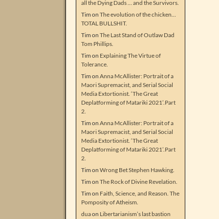
all the Dying Dads … and the Survivors.
Tim
on
The evolution of the chicken…
TOTAL BULLSHIT.
Tim
on
The Last Stand of Outlaw Dad
Tom Phillips.
Tim
on
Explaining The Virtue of
Tolerance.
Tim
on
Anna McAllister: Portrait of a
Maori Supremacist, and Serial Social
Media Extortionist. ‘The Great
Deplatforming of Matariki 2021’.Part
2.
Tim
on
Anna McAllister: Portrait of a
Maori Supremacist, and Serial Social
Media Extortionist. ‘The Great
Deplatforming of Matariki 2021’.Part
2.
Tim
on
Wrong Bet Stephen Hawking.
Tim
on
The Rock of Divine Revelation.
Tim
on
Faith, Science, and Reason. The
Pomposity of Atheism.
dua
on
Libertarianism’s last bastion