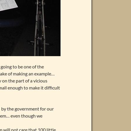
going to be one of the
 sake of making an example…
 on the part of a vicious
mall enough to make it difficult
 by the government for our
 them… even though we
ill not care that 100 little