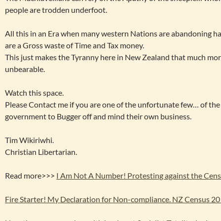
people are trodden underfoot.
All this in an Era when many western Nations are abandoning h
are a Gross waste of Time and Tax money.
This just makes the Tyranny here in New Zealand that much mo
unbearable.
Watch this space.
Please Contact me if you are one of the unfortunate few… of t
government to Bugger off and mind their own business.
Tim Wikiriwhi.
Christian Libertarian.
Read more>>>
I Am Not A Number! Protesting against the Cens
Fire Starter! My Declaration for Non-compliance. NZ Census 2