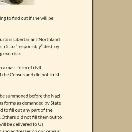
 to find out if she will be
ourts is Libertarianz Northland
h 5, to “responsibly” destroy
g exercise.
 a mass form of civil
of the Census and did not trust
to be summoned before the Nazi
nsus forms as demanded by State
 to fill out any part of the
 Others did not fill them out to
ill be delivered to Us
es and addresses on our census