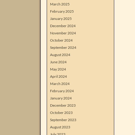
March 2025
February 2025
January 2025
December 2024
November 2024
October 2024
September 2024
August 2024
June 2024
May 2024
April 2024
March 2024
February 2024
January 2024
December 2023
October 2023
September 2023
August 2023
July 2023