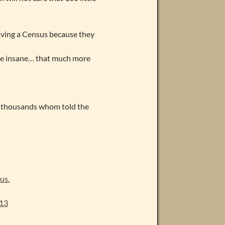
aving a Census because they
re insane… that much more
he thousands whom told the
us.
013