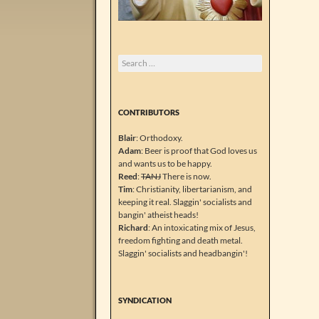
Search
for:
CONTRIBUTORS
Blair
: Orthodoxy.
Adam
: Beer is proof that God loves us
and wants us to be happy.
Reed
:
TANJ
There is now.
Tim
: Christianity, libertarianism, and
keeping it real. Slaggin' socialists and
bangin' atheist heads!
Richard
: An intoxicating mix of Jesus,
freedom fighting and death metal.
Slaggin' socialists and headbangin'!
SYNDICATION