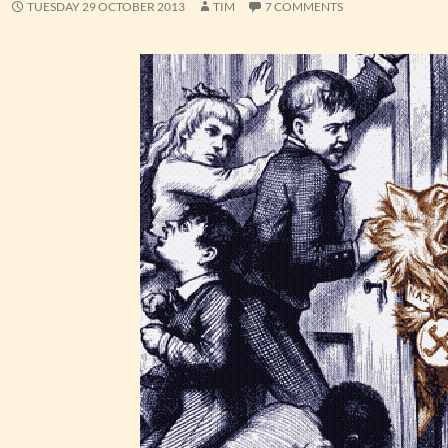
TUESDAY 29 OCTOBER 2013
TIM
7 COMMENTS