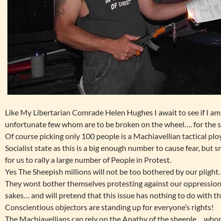
Like My Libertarian Comrade Helen Hughes I await to see if I am 
unfortunate few whom are to be broken on the wheel…. for the
Of course picking only 100 people is a Machiavellian tactical ploy
Socialist state as this is a big enough number to cause fear, but s
for us to rally a large number of People in Protest.
Yes The Sheepish millions will not be too bothered by our plight.
They wont bother themselves protesting against our oppression
sakes… and will pretend that this issue has nothing to do with
Conscientious objectors are standing up for everyone’s rights!
The Machiavellians can rely on the Apathy of the sheeple… whom w