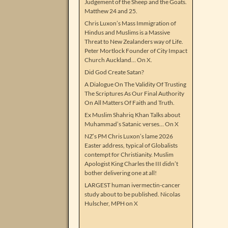
Judgement of the Sheep and the Goats.
Matthew 24 and 25.
Chris Luxon’s Mass Immigration of
Hindus and Muslims is a Massive
Threat to New Zealanders way of Life.
Peter Mortlock Founder of City Impact
Church Auckland… On X.
Did God Create Satan?
A Dialogue On The Validity Of Trusting
The Scriptures As Our Final Authority
On All Matters Of Faith and Truth.
Ex Muslim Shahriq Khan Talks about
Muhammad’s Satanic verses… On X
NZ’s PM Chris Luxon’s lame 2026
Easter address, typical of Globalists
contempt for Christianity. Muslim
Apologist King Charles the III didn’t
bother delivering one at all!
LARGEST human ivermectin-cancer
study about to be published. Nicolas
Hulscher, MPH on X