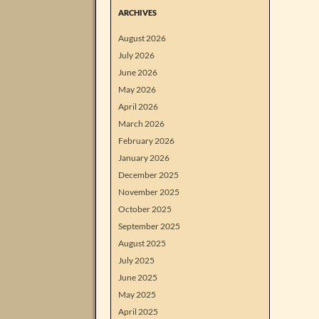
ARCHIVES
August 2026
July 2026
June 2026
May 2026
April 2026
March 2026
February 2026
January 2026
December 2025
November 2025
October 2025
September 2025
August 2025
July 2025
June 2025
May 2025
April 2025