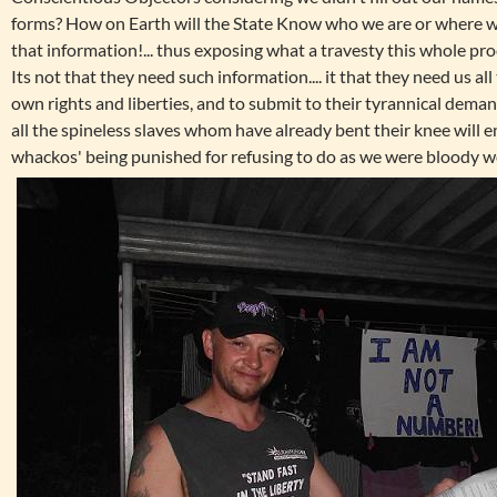
forms? How on Earth will the State Know who we are or where we
that information!... thus exposing what a travesty this whole proc
Its not that they need such information.... it that they need us al
own rights and liberties, and to submit to their tyrannical dema
all the spineless slaves whom have already bent their knee will e
whackos' being punished for refusing to do as we were bloody we