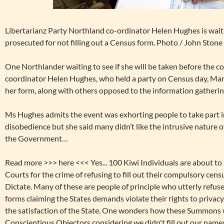
Libertarianz Party Northland co-ordinator Helen Hughes is waiting
prosecuted for not filling out a Census form. Photo / John Stone
One Northlander waiting to see if she will be taken before the c
coordinator Helen Hughes, who held a party on Census day, Marc
her form, along with others opposed to the information gatherin
Ms Hughes admits the event was exhorting people to take part in
disobedience but she said many didn’t like the intrusive nature 
the Government…
Read more >>>
here <<< Yes... 100 Kiwi Individuals are about 
Courts for the crime of refusing to fill out their compulsory ce
Dictate. Many of these are people of principle who utterly refused
forms claiming the States demands violate their rights to privacy.
the satisfaction of the State. One wonders how these Summons w
Conscientious Objectors considering we didn't fill out our nam