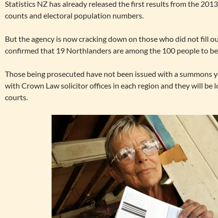
Statistics NZ has already released the first results from the 20
counts and electoral population numbers.
But the agency is now cracking down on those who did not fill o
confirmed that 19 Northlanders are among the 100 people to be
Those being prosecuted have not been issued with a summons 
with Crown Law solicitor offices in each region and they will be 
courts.