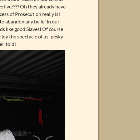
 live???? Oh they already have
ess of Prosecution really is!
l to abandon any belief in our
nds like good Slaves! Of course
njoy the spectacle of us 'pesky
ll told!