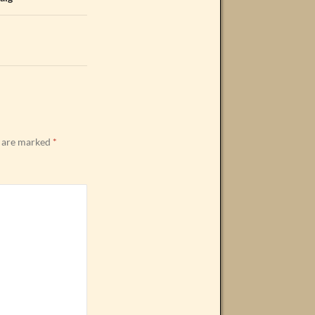
s are marked
*