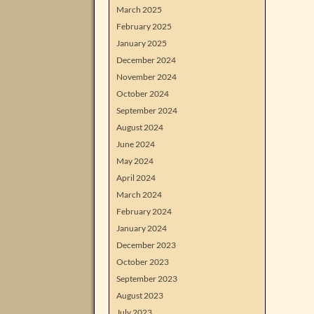
March 2025
February 2025
January 2025
December 2024
November 2024
October 2024
September 2024
August 2024
June 2024
May 2024
April 2024
March 2024
February 2024
January 2024
December 2023
October 2023
September 2023
August 2023
July 2023