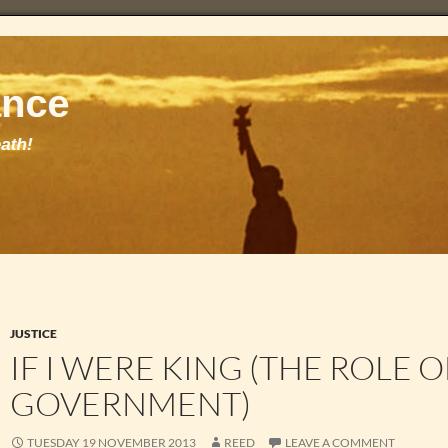
JUSTICE
IF I WERE KING (THE ROLE O
GOVERNMENT)
TUESDAY 19 NOVEMBER 2013
REED
LEAVE A COMMENT