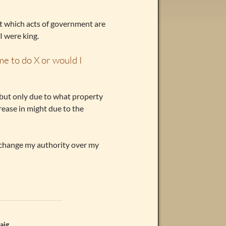
ut which acts of government are
I were king.
 me to do X or would I
 but only due to what property
crease in might due to the
 change my authority over my
aig