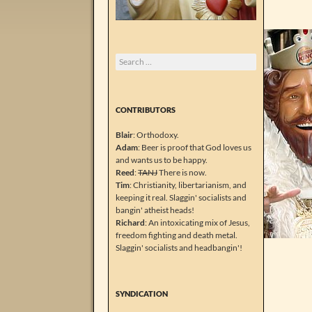
Search
for:
CONTRIBUTORS
Blair
: Orthodoxy.
Adam
: Beer is proof that God loves us
and wants us to be happy.
Reed
:
TANJ
There is now.
Tim
: Christianity, libertarianism, and
keeping it real. Slaggin' socialists and
bangin' atheist heads!
Richard
: An intoxicating mix of Jesus,
freedom fighting and death metal.
Slaggin' socialists and headbangin'!
SYNDICATION