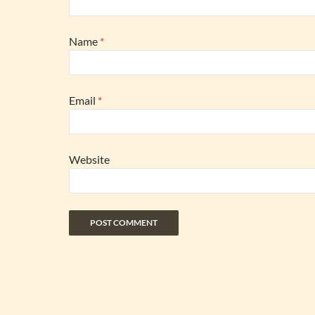
Name
*
Email
*
Website