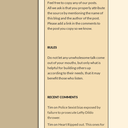
Feel free to copy any of our posts.
All we ask is that you properly attribute
the source by mentioning the name of
this blog and the author of the post.
Please add a link in the comments to
the post you copy so we know.
RULES
Do not let any unwholesome talk come
out of your mouths, but only what is
helpful for building others up
according to their needs, that it may
benefit those who listen.
RECENT COMMENTS
Tim
on
Police Sexist bias exposed by
failure to prosecute Lefty Dildo
thrower.
Tim
on
Heart Ripped out. This ones for