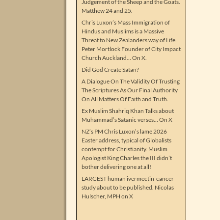
Judgement of the Sheep and the Goats.
Matthew 24 and 25.
Chris Luxon’s Mass Immigration of
Hindus and Muslims is a Massive
Threat to New Zealanders way of Life.
Peter Mortlock Founder of City Impact
Church Auckland… On X.
Did God Create Satan?
A Dialogue On The Validity Of Trusting
The Scriptures As Our Final Authority
On All Matters Of Faith and Truth.
Ex Muslim Shahriq Khan Talks about
Muhammad’s Satanic verses… On X
NZ’s PM Chris Luxon’s lame 2026
Easter address, typical of Globalists
contempt for Christianity. Muslim
Apologist King Charles the III didn’t
bother delivering one at all!
LARGEST human ivermectin-cancer
study about to be published. Nicolas
Hulscher, MPH on X