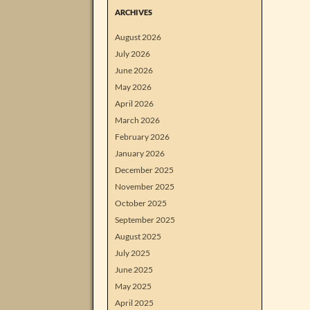
ARCHIVES
August 2026
July 2026
June 2026
May 2026
April 2026
March 2026
February 2026
January 2026
December 2025
November 2025
October 2025
September 2025
August 2025
July 2025
June 2025
May 2025
April 2025