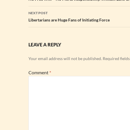
navigation
NEXT POST
Libertarians are Huge Fans of Initiating Force
LEAVE A REPLY
Your email address will not be published.
Required field
Comment
*