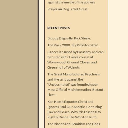
against the unrule of the godless
Prayer
on
Dog Is Not Great
RECENT POSTS
Bloody Dagaville. Rick Steele.
The Rock 2000. My Picks for 2026.
Cancer is caused by Parasites, and can
be cured with 1 week course of
Wormwood, Ground Cloves, and
Green hull of Walnuts.
The Great Manufactured Psychosis
and Hysteria against the
‘Unvaccinated’ was founded upon
Mass Official Misinformation. Blatant
Lies!!!
Ken Ham Misquotes Christ and
Ignores Paul Our Apostle. Confusing
Law and Grace. Why it is Essential to
Rightly Divide The Word of Truth.
The Rise of Anti-Semitism and Gods