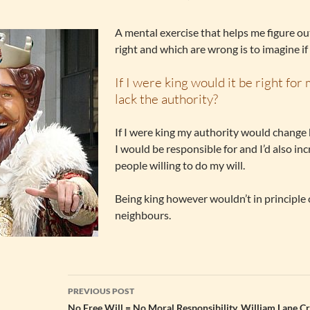
A mental exercise that helps me figure o
right and which are wrong is to imagine if 
If I were king would it be right for
lack the authority?
If I were king my authority would change
I would be responsible for and I’d also in
people willing to do my will.
Being king however wouldn’t in principle
neighbours.
Post
PREVIOUS POST
No Free Will = No Moral Responsibility. William Lane Cr