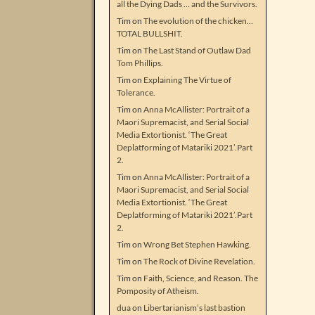
all the Dying Dads … and the Survivors.
Tim
on
The evolution of the chicken…
TOTAL BULLSHIT.
Tim
on
The Last Stand of Outlaw Dad
Tom Phillips.
Tim
on
Explaining The Virtue of
Tolerance.
Tim
on
Anna McAllister: Portrait of a
Maori Supremacist, and Serial Social
Media Extortionist. ‘The Great
Deplatforming of Matariki 2021’.Part
2.
Tim
on
Anna McAllister: Portrait of a
Maori Supremacist, and Serial Social
Media Extortionist. ‘The Great
Deplatforming of Matariki 2021’.Part
2.
Tim
on
Wrong Bet Stephen Hawking.
Tim
on
The Rock of Divine Revelation.
Tim
on
Faith, Science, and Reason. The
Pomposity of Atheism.
dua
on
Libertarianism’s last bastion