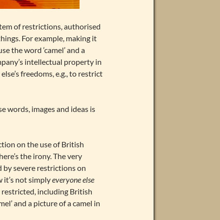
tem of restrictions, authorised
ings. For example, making it
se the word ‘camel’ and a
mpany’s intellectual property in
se’s freedoms, e.g., to restrict
se words, images and ideas is
tion on the use of British
here’s the irony. The very
 by severe restrictions on
 it’s not simply
everyone else
estricted, including British
el’ and a picture of a camel in