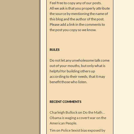
Feel free to copy any of our posts.
All we ask is that you properly attribute
the source by mentioning the name of
this blog and the author of the post.
Please add a link in the comments to
the post you copy so we know.
RULES
Do not let any unwholesome talk come
out of your mouths, but only what is
helpful for building others up
according to their needs, that it may
benefit those who listen.
RECENT COMMENTS
Charleigh Bullock
on
Do the Math…
Obama is waging a covert war on the
American People.
Tim
on
Police Sexist bias exposed by