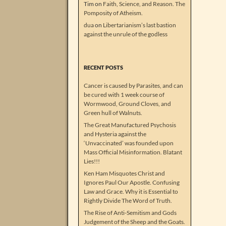
Tim
on
Faith, Science, and Reason. The
Pomposity of Atheism.
dua
on
Libertarianism’s last bastion
against the unrule of the godless
RECENT POSTS
Cancer is caused by Parasites, and can
be cured with 1 week course of
Wormwood, Ground Cloves, and
Green hull of Walnuts.
The Great Manufactured Psychosis
and Hysteria against the
‘Unvaccinated’ was founded upon
Mass Official Misinformation. Blatant
Lies!!!
Ken Ham Misquotes Christ and
Ignores Paul Our Apostle. Confusing
Law and Grace. Why it is Essential to
Rightly Divide The Word of Truth.
The Rise of Anti-Semitism and Gods
Judgement of the Sheep and the Goats.