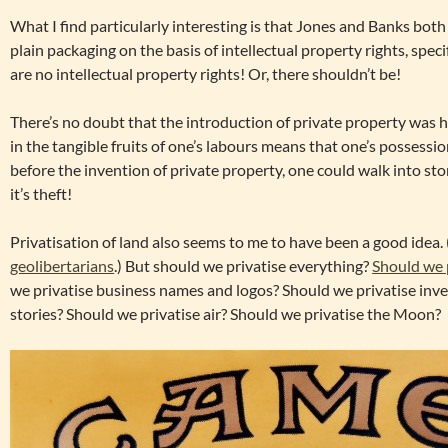
What I find particularly interesting is that Jones and Banks bot
plain packaging on the basis of intellectual property rights, spec
are no intellectual property rights! Or, there shouldn’t be!
There’s no doubt that the introduction of private property was hu
in the tangible fruits of one’s labours means that one’s possessio
before the invention of private property, one could walk into sto
it’s theft!
Privatisation of land also seems to me to have been a good idea.
geolibertarians
.) But should we privatise everything?
Should we 
we privatise business names and logos? Should we privatise inve
stories? Should we privatise air? Should we privatise the Moon?