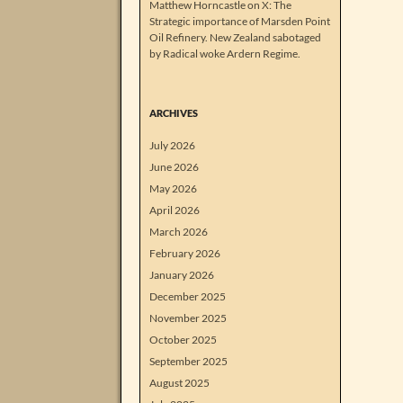
Matthew Horncastle on X: The
Strategic importance of Marsden Point
Oil Refinery. New Zealand sabotaged
by Radical woke Ardern Regime.
ARCHIVES
July 2026
June 2026
May 2026
April 2026
March 2026
February 2026
January 2026
December 2025
November 2025
October 2025
September 2025
August 2025