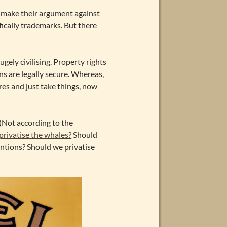
h make their argument against
ifically trademarks. But there
gely civilising. Property rights
ns are legally secure. Whereas,
res and just take things, now
 (Not according to the
privatise the whales?
Should
ntions? Should we privatise