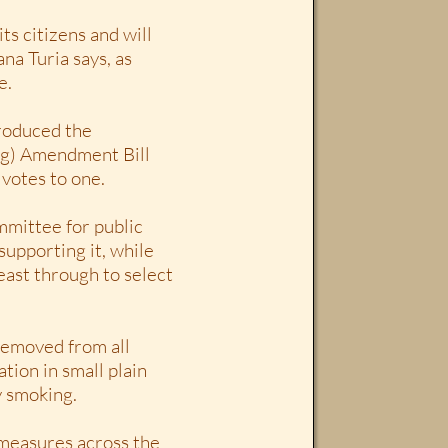
ts citizens and will
na Turia says, as
e.
troduced the
ng) Amendment Bill
 votes to one.
mmittee for public
supporting it, while
east through to select
 removed from all
tion in small plain
y smoking.
r measures across the