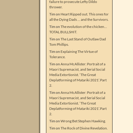
failure to prosecute Lefty Dildo
thrower.
Tim
on
Heart Ripped out. This ones for
all the Dying Dads … and the Survivors.
Tim
on
The evolution of the chicken…
TOTAL BULLSHIT.
Tim
on
The Last Stand of Outlaw Dad
Tom Phillips.
Tim
on
Explaining The Virtue of
Tolerance.
Tim
on
Anna McAllister: Portrait of a
Maori Supremacist, and Serial Social
Media Extortionist. ‘The Great
Deplatforming of Matariki 2021’.Part
2.
Tim
on
Anna McAllister: Portrait of a
Maori Supremacist, and Serial Social
Media Extortionist. ‘The Great
Deplatforming of Matariki 2021’.Part
2.
Tim
on
Wrong Bet Stephen Hawking.
Tim
on
The Rock of Divine Revelation.