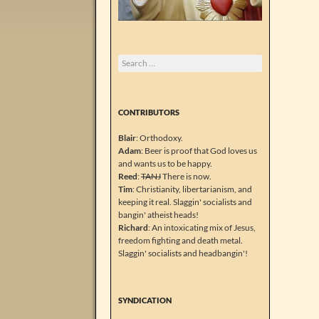
Search
for:
CONTRIBUTORS
Blair
: Orthodoxy.
Adam
: Beer is proof that God loves us
and wants us to be happy.
Reed
:
TANJ
There is now.
Tim
: Christianity, libertarianism, and
keeping it real. Slaggin' socialists and
bangin' atheist heads!
Richard
: An intoxicating mix of Jesus,
freedom fighting and death metal.
Slaggin' socialists and headbangin'!
SYNDICATION