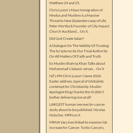
Matthew 24 and 25.
Chris Luxon’s Mass Immigration of
Hindus and Muslims is a Massive
Threat to New Zealanders way of Life.
Peter Mortlock Founder of City Impact
Church Auckland… On X.
Did God Create Satan?
A Dialogue On The Validity Of Trusting
The Scriptures As Our Final Authority
On All Matters Of Faith and Truth.
Ex Muslim Shahriq Khan Talks about
Muhammad’s Satanic verses… On X
NZ’s PM Chris Luxon’s lame 2026
Easter address, typical of Globalists
contempt for Christianity. Muslim
Apologist King Charles the III didn’t
bother delivering one at all!
LARGEST human ivermectin-cancer
study about to be published. Nicolas
Hulscher, MPH on X
MRNA Vaccines linked to massive risk
increase for Cancer. Turbo Cancers.