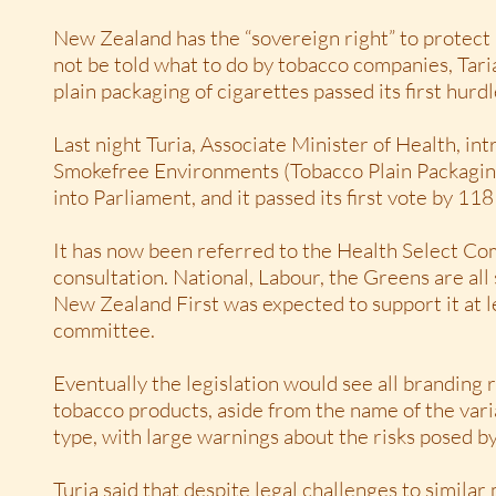
New Zealand has the “sovereign right” to protect i
not be told what to do by tobacco companies, Taria
plain packaging of cigarettes passed its first hurdl
Last night Turia, Associate Minister of Health, in
Smokefree Environments (Tobacco Plain Packagi
into Parliament, and it passed its first vote by 118
It has now been referred to the Health Select Co
consultation. National, Labour, the Greens are all 
New Zealand First was expected to support it at l
committee.
Eventually the legislation would see all branding
tobacco products, aside from the name of the varia
type, with large warnings about the risks posed b
Turia said that despite legal challenges to simila