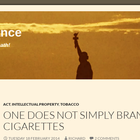
ACT
,
INTELLECTUAL PROPERTY
,
TOBACCO
ONE DOES NOT SIMPLY BRA
CIGARETTES
TUESDAY 18 FEBRUARY 2014
RICHARD
2 COMMENTS