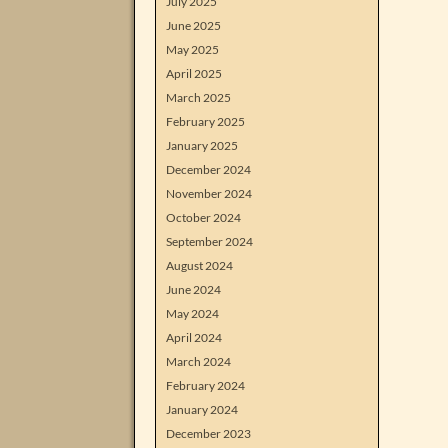
July 2025
June 2025
May 2025
April 2025
March 2025
February 2025
January 2025
December 2024
November 2024
October 2024
September 2024
August 2024
June 2024
May 2024
April 2024
March 2024
February 2024
January 2024
December 2023