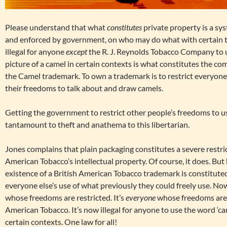
Please understand that what
constitutes
private property is a sys
and enforced by government, on who may do what with certain th
illegal for anyone
except
the R. J. Reynolds Tobacco Company to u
picture of a camel in certain contexts is what constitutes the co
the Camel trademark. To own a trademark is to restrict everyone el
their freedoms to talk about and draw camels.
Getting the government to restrict other people’s freedoms to u
tantamount to theft and anathema to this libertarian.
Jones complains that plain packaging constitutes a severe restric
American Tobacco’s intellectual property. Of course, it does. But 
existence of a British American Tobacco trademark is constituted
everyone else’s use of what previously they could freely use. Now
whose freedoms are restricted. It’s
everyone
whose freedoms are r
American Tobacco. It’s now illegal for anyone to use the word ‘cam
certain contexts. One law for all!