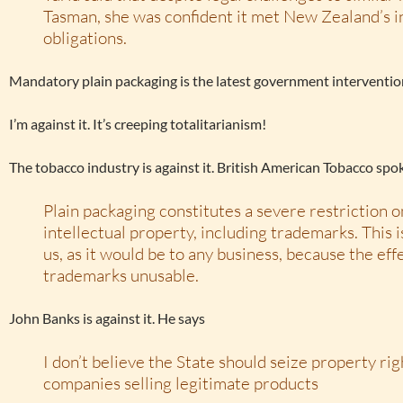
Tasman, she was confident it met New Zealand’s i
obligations.
Mandatory plain packaging is the latest government interventio
I’m against it. It’s creeping totalitarianism!
The tobacco industry is against it. British American Tobacco s
Plain packaging constitutes a severe restriction o
intellectual property, including trademarks. This 
us, as it would be to any business, because the eff
trademarks unusable.
John Banks is against it. He says
I don’t believe the State should seize property ri
companies selling legitimate products