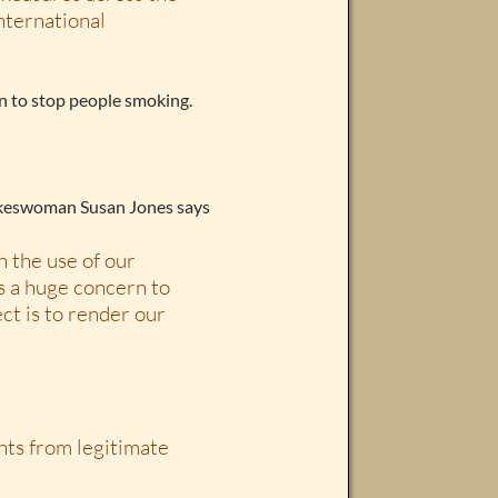
nternational
n to stop people smoking.
pokeswoman Susan Jones says
n the use of our
is a huge concern to
ect is to render our
ghts from legitimate