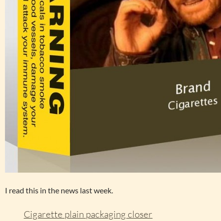
I read this in the news last week.
Cigarette plain packaging closer