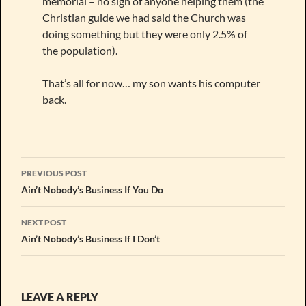
memorial – no sign of anyone helping them (the
Christian guide we had said the Church was
doing something but they were only 2.5% of
the population).
That’s all for now… my son wants his computer
back.
Post
PREVIOUS POST
navigation
Ain’t Nobody’s Business If You Do
NEXT POST
Ain’t Nobody’s Business If I Don’t
LEAVE A REPLY