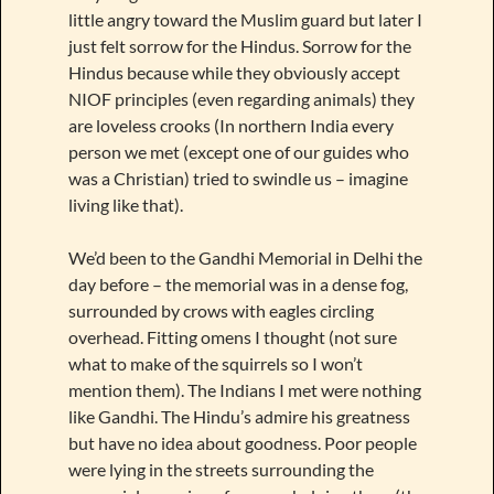
little angry toward the Muslim guard but later I
just felt sorrow for the Hindus. Sorrow for the
Hindus because while they obviously accept
NIOF principles (even regarding animals) they
are loveless crooks (In northern India every
person we met (except one of our guides who
was a Christian) tried to swindle us – imagine
living like that).
We’d been to the Gandhi Memorial in Delhi the
day before – the memorial was in a dense fog,
surrounded by crows with eagles circling
overhead. Fitting omens I thought (not sure
what to make of the squirrels so I won’t
mention them). The Indians I met were nothing
like Gandhi. The Hindu’s admire his greatness
but have no idea about goodness. Poor people
were lying in the streets surrounding the