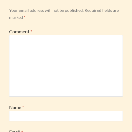
Your email address will not be published.
Required fields are
marked
*
Comment
*
Name
*
Email
*