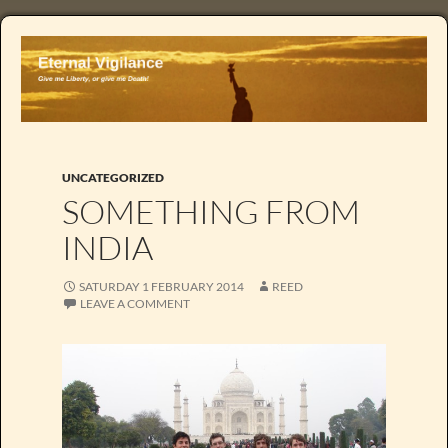
UNCATEGORIZED
SOMETHING FROM
INDIA
SATURDAY 1 FEBRUARY 2014
REED
LEAVE A COMMENT