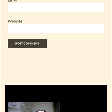
Website