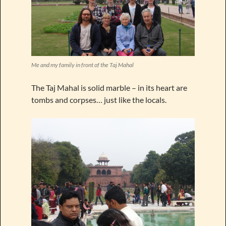
Me and my family in front of the Taj Mahal
The Taj Mahal is solid marble – in its heart are
tombs and corpses… just like the locals.