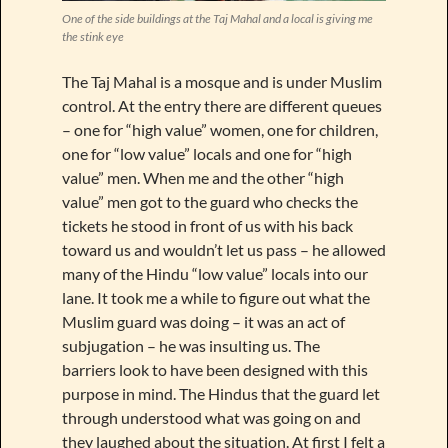
One of the side buildings at the Taj Mahal and a local is giving me
the stink eye
The Taj Mahal is a mosque and is under Muslim
control. At the entry there are different queues
– one for “high value” women, one for children,
one for “low value” locals and one for “high
value” men. When me and the other “high
value” men got to the guard who checks the
tickets he stood in front of us with his back
toward us and wouldn’t let us pass – he allowed
many of the Hindu “low value” locals into our
lane. It took me a while to figure out what the
Muslim guard was doing – it was an act of
subjugation – he was insulting us. The
barriers look to have been designed with this
purpose in mind. The Hindus that the guard let
through understood what was going on and
they laughed about the situation. At first I felt a