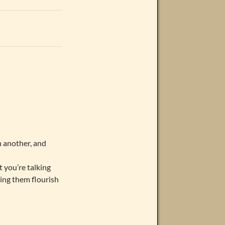
n another, and
t you’re talking
eing them flourish