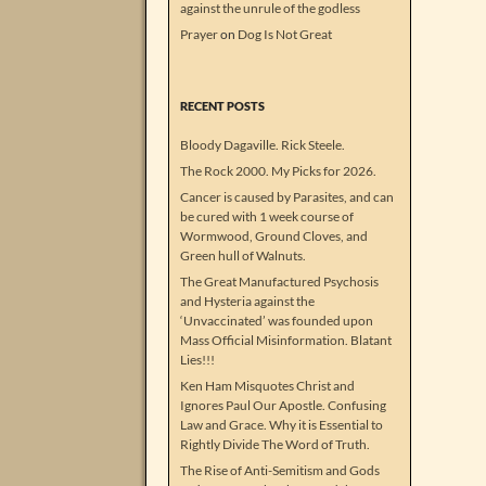
against the unrule of the godless
Prayer
on
Dog Is Not Great
RECENT POSTS
Bloody Dagaville. Rick Steele.
The Rock 2000. My Picks for 2026.
Cancer is caused by Parasites, and can
be cured with 1 week course of
Wormwood, Ground Cloves, and
Green hull of Walnuts.
The Great Manufactured Psychosis
and Hysteria against the
‘Unvaccinated’ was founded upon
Mass Official Misinformation. Blatant
Lies!!!
Ken Ham Misquotes Christ and
Ignores Paul Our Apostle. Confusing
Law and Grace. Why it is Essential to
Rightly Divide The Word of Truth.
The Rise of Anti-Semitism and Gods