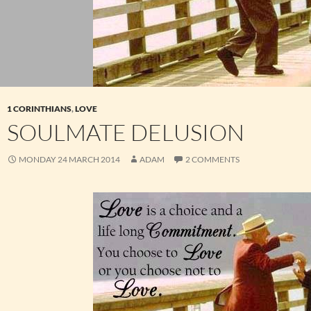
1 CORINTHIANS
,
LOVE
SOULMATE DELUSION
MONDAY 24 MARCH 2014
ADAM
2 COMMENTS