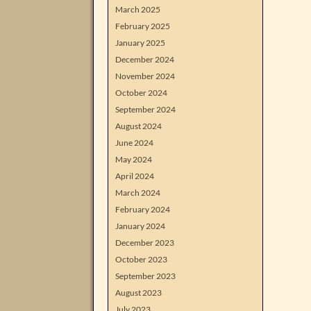
March 2025
February 2025
January 2025
December 2024
November 2024
October 2024
September 2024
August 2024
June 2024
May 2024
April 2024
March 2024
February 2024
January 2024
December 2023
October 2023
September 2023
August 2023
July 2023