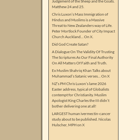
Judgement of the Sheep and the Goats.
Matthew 24 and 25.
Chris Luxon’s Mass Immigration of
Hindus and Muslims is a Massive
Threat to New Zealanders way of Life.
Peter Mortlock Founder of City Impact
Church Auckland… On X.
Did God Create Satan?
A Dialogue On The Validity Of Trusting
The Scriptures As Our Final Authority
On All Matters Of Faith and Truth.
Ex Muslim Shahriq Khan Talks about
Muhammad’s Satanic verses… On X
NZ’s PM Chris Luxon’s lame 2026
Easter address, typical of Globalists
contempt for Christianity. Muslim
Apologist King Charles the III didn’t
bother delivering one at all!
LARGEST human ivermectin-cancer
study about to be published. Nicolas
Hulscher, MPH on X