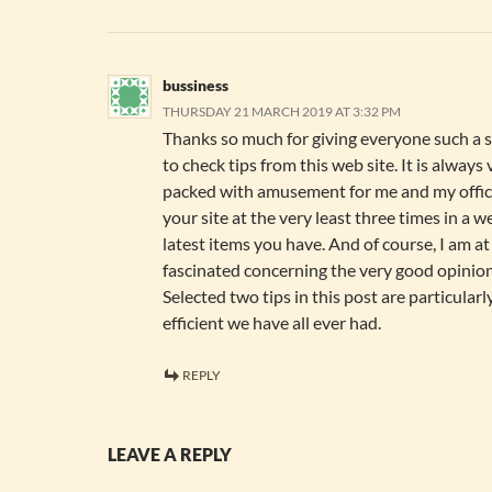
bussiness
THURSDAY 21 MARCH 2019 AT 3:32 PM
Thanks so much for giving everyone such a s
to check tips from this web site. It is always
packed with amusement for me and my office
your site at the very least three times in a w
latest items you have. And of course, I am at 
fascinated concerning the very good opinion
Selected two tips in this post are particular
efficient we have all ever had.
REPLY
LEAVE A REPLY