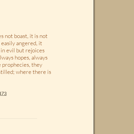
s not boast, it is not
t easily angered, it
n evil but rejoices
 always hopes, always
e prophecies, they
tilled; where there is
473