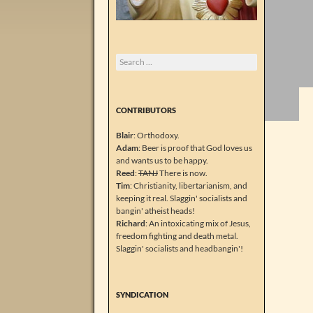
Search
for:
CONTRIBUTORS
Blair
: Orthodoxy.
Adam
: Beer is proof that God loves us
and wants us to be happy.
Reed
:
TANJ
There is now.
Tim
: Christianity, libertarianism, and
keeping it real. Slaggin' socialists and
bangin' atheist heads!
Richard
: An intoxicating mix of Jesus,
freedom fighting and death metal.
Slaggin' socialists and headbangin'!
SYNDICATION