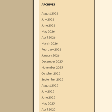
ARCHIVES
August 2026
July 2026
June 2026
May 2026
April 2026
March 2026
February 2026
January 2026
December 2025
November 2025
October 2025
September 2025
August 2025
July 2025
June 2025
May 2025
April 2025