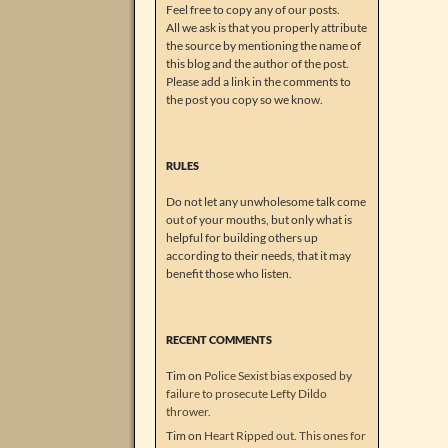
Feel free to copy any of our posts.
All we ask is that you properly attribute
the source by mentioning the name of
this blog and the author of the post.
Please add a link in the comments to
the post you copy so we know.
RULES
Do not let any unwholesome talk come
out of your mouths, but only what is
helpful for building others up
according to their needs, that it may
benefit those who listen.
RECENT COMMENTS
Tim
on
Police Sexist bias exposed by
failure to prosecute Lefty Dildo
thrower.
Tim
on
Heart Ripped out. This ones for