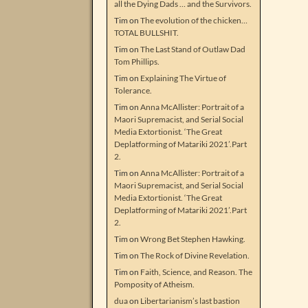
all the Dying Dads … and the Survivors.
Tim
on
The evolution of the chicken…
TOTAL BULLSHIT.
Tim
on
The Last Stand of Outlaw Dad
Tom Phillips.
Tim
on
Explaining The Virtue of
Tolerance.
Tim
on
Anna McAllister: Portrait of a
Maori Supremacist, and Serial Social
Media Extortionist. ‘The Great
Deplatforming of Matariki 2021’.Part
2.
Tim
on
Anna McAllister: Portrait of a
Maori Supremacist, and Serial Social
Media Extortionist. ‘The Great
Deplatforming of Matariki 2021’.Part
2.
Tim
on
Wrong Bet Stephen Hawking.
Tim
on
The Rock of Divine Revelation.
Tim
on
Faith, Science, and Reason. The
Pomposity of Atheism.
dua
on
Libertarianism’s last bastion