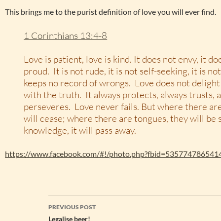
This brings me to the purist definition of love you will ever find.
1 Corinthians 13:4-8
Love is patient, love is kind. It does not envy, it doe
proud. It is not rude, it is not self-seeking, it is no
keeps no record of wrongs. Love does not delight i
with the truth. It always protects, always trusts,
perseveres. Love never fails. But where there ar
will cease; where there are tongues, they will be s
knowledge, it will pass away.
https://www.facebook.com/#!/photo.php?fbid=535774786541
Post
PREVIOUS POST
navigation
Legalise beer!