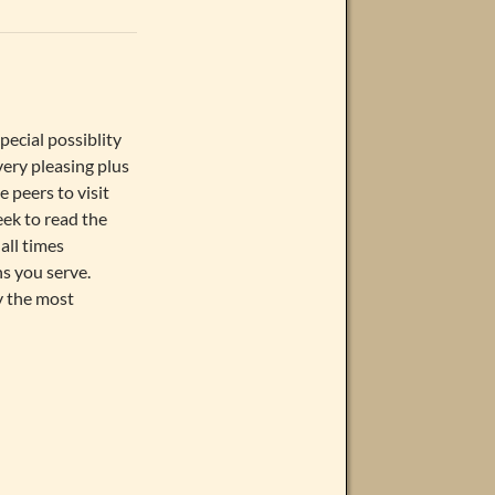
pecial possiblity
 very pleasing plus
 peers to visit
eek to read the
all times
s you serve.
ly the most