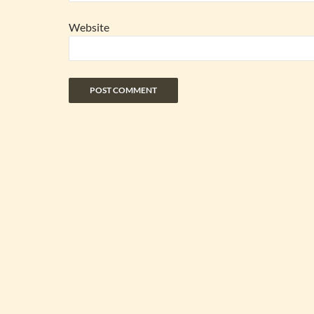
Website