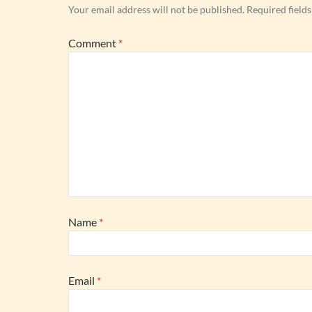
Your email address will not be published.
Required field
Comment
*
Name
*
Email
*