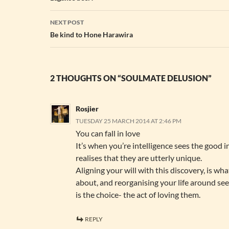
NEXT POST
Be kind to Hone Harawira
2 THOUGHTS ON “SOULMATE DELUSION”
Rosjier
TUESDAY 25 MARCH 2014 AT 2:46 PM
You can fall in love
It’s when you’re intelligence sees the good i
realises that they are utterly unique.
Aligning your will with this discovery, is wha
about, and reorganising your life around se
is the choice- the act of loving them.
REPLY