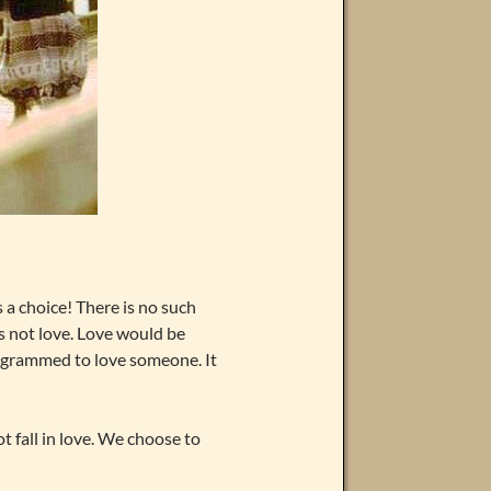
s a choice! There is no such
is not love. Love would be
rogrammed to love someone. It
nnot fall in love. We choose to