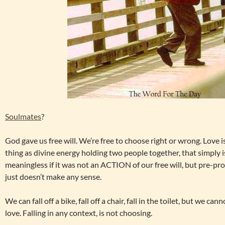
Soulmates
?
God gave us free will. We’re free to choose right or wrong. Love i
thing as divine energy holding two people together, that simply 
meaningless if it was not an ACTION of our free will, but pre-p
just doesn’t make any sense.
We can fall off a bike, fall off a chair, fall in the toilet, but we ca
love. Falling in any context, is not choosing.