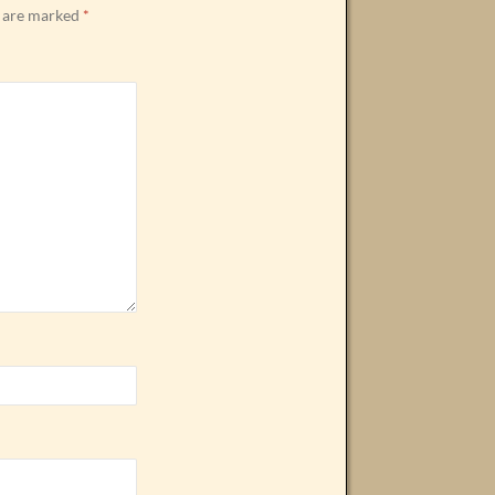
s are marked
*