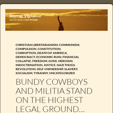
CHRISTIAN LIBERTARIANISM
,
COMMUNISM
,
COMPULSION
,
CONSTITUTION
,
CORRUPTION
,
DEATH OF AMERICA
,
DEMOCRACY
,
ECONOMIC RUIN
,
FINANCIAL
COLLAPSE
,
FREEDOM
,
GUNS
,
HEROISM
,
INDOCTRINATION
,
JUSTICE
,
NAZI THUGS
,
REVOLUTION
,
SELF-OWNERSHIP
,
SLAVERY
,
SOCIALISM
,
TYRANNY
,
UNCATEGORIZED
BUNDY COWBOYS
AND MILITIA STAND
ON THE HIGHEST
LEGAL GROUND…