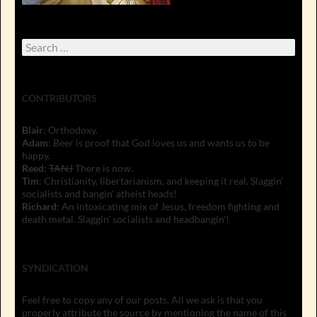
Search
for:
CONTRIBUTORS
Blair
: Orthodoxy.
Adam
: Beer is proof that God loves us and wants us to be
happy.
Reed
:
TANJ
There is now.
Tim
: Christianity, libertarianism, and keeping it real. Slaggin'
socialists and bangin' atheist heads!
Richard
: An intoxicating mix of Jesus, freedom fighting and
death metal. Slaggin' socialists and headbangin'!
SYNDICATION
Feel free to copy any of our posts. All we ask is that you
properly attribute the source by mentioning the name of this