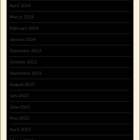
April 2024
March 2024
February 2024
January 2024
December 2023
October 2023
September 2023
August 2023
July 2023
June 2023
May 2023
April 2023