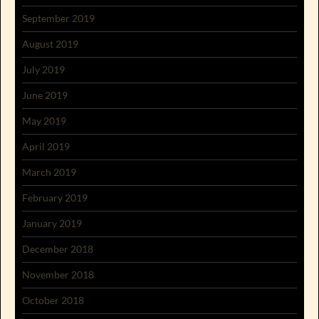
September 2019
August 2019
July 2019
June 2019
May 2019
April 2019
March 2019
February 2019
January 2019
December 2018
November 2018
October 2018