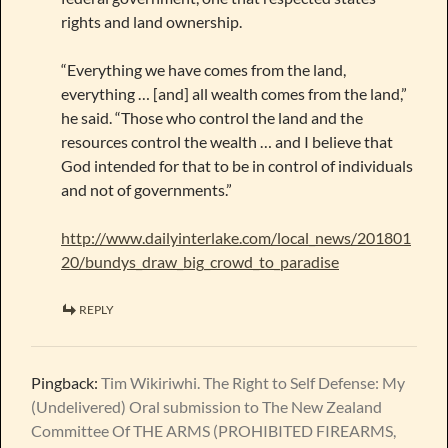
rights and land ownership.
“Everything we have comes from the land,
everything … [and] all wealth comes from the land,”
he said. “Those who control the land and the
resources control the wealth … and I believe that
God intended for that to be in control of individuals
and not of governments.”
http://www.dailyinterlake.com/local_news/201801
20/bundys_draw_big_crowd_to_paradise
REPLY
Pingback:
Tim Wikiriwhi. The Right to Self Defense: My
(Undelivered) Oral submission to The New Zealand
Committee Of THE ARMS (PROHIBITED FIREARMS,