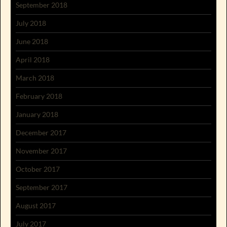
September 2018
July 2018
June 2018
April 2018
March 2018
February 2018
January 2018
December 2017
November 2017
October 2017
September 2017
August 2017
July 2017