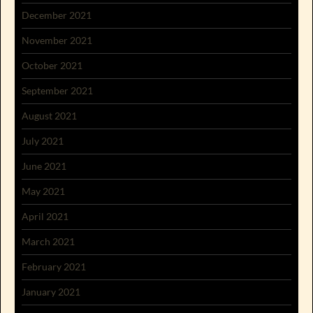
December 2021
November 2021
October 2021
September 2021
August 2021
July 2021
June 2021
May 2021
April 2021
March 2021
February 2021
January 2021