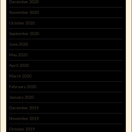
December 2020
November 2020
October 2020
September 2020
June 2020
May 2020
April 2020
March 2020
February 2020
January 2020
December 2019
November 2019
October 2019