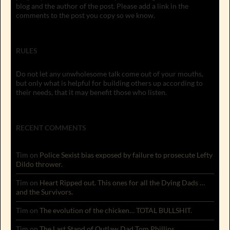
blog and the author of the post. Please add a link in the
comments to the post you copy so we know.
RULES
Do not let any unwholesome talk come out of your mouths,
but only what is helpful for building others up according to
their needs, that it may benefit those who listen.
RECENT COMMENTS
Tim
on
Police Sexist bias exposed by failure to prosecute Lefty
Dildo thrower.
Tim
on
Heart Ripped out. This ones for all the Dying Dads …
and the Survivors.
Tim
on
The evolution of the chicken… TOTAL BULLSHIT.
Tim
on
The Last Stand of Outlaw Dad Tom Phillips.