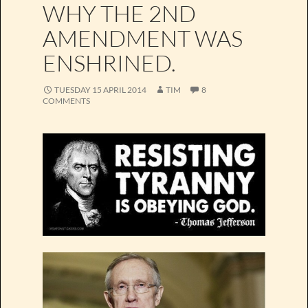
WHY THE 2ND
AMENDMENT WAS
ENSHRINED.
TUESDAY 15 APRIL 2014
TIM
8
COMMENTS