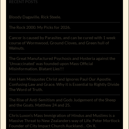
RECENT POSTS
Bloody Dagaville. Rick Steele.
The Rock 2000. My Picks for 2026.
Cancer is caused by Parasites, and can be cured with 1 week
course of Wormwood, Ground Cloves, and Green hull of
Walnuts.
The Great Manufactured Psychosis and Hysteria against the
‘Unvaccinated’ was founded upon Mass Official
Misinformation. Blatant Lies!!!
Ken Ham Misquotes Christ and Ignores Paul Our Apostle.
Confusing Law and Grace. Why it is Essential to Rightly Divide
The Word of Truth.
The Rise of Anti-Semitism and Gods Judgement of the Sheep
and the Goats. Matthew 24 and 25.
Chris Luxon’s Mass Immigration of Hindus and Muslims is a
Massive Threat to New Zealanders way of Life. Peter Mortlock
Founder of City Impact Church Auckland… On X.