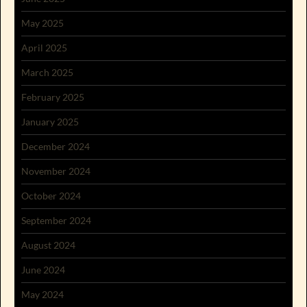
May 2025
April 2025
March 2025
February 2025
January 2025
December 2024
November 2024
October 2024
September 2024
August 2024
June 2024
May 2024