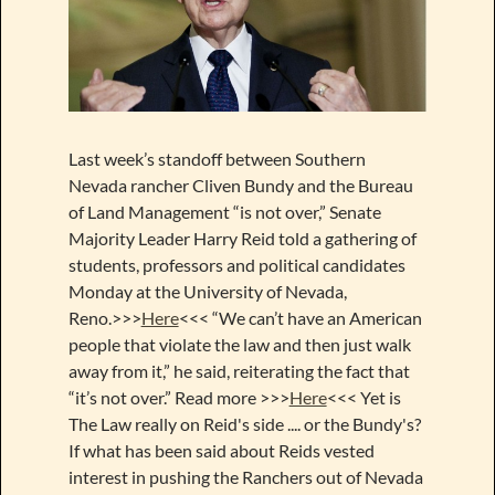
Last week’s standoff between Southern
Nevada rancher Cliven Bundy and the Bureau
of Land Management “is not over,” Senate
Majority Leader Harry Reid told a gathering of
students, professors and political candidates
Monday at the University of Nevada,
Reno.>>>
Here
<<< “We can’t have an American
people that violate the law and then just walk
away from it,” he said, reiterating the fact that
“it’s not over.” Read more >>>
Here
<<< Yet is
The Law really on Reid's side .... or the Bundy's?
If what has been said about Reids vested
interest in pushing the Ranchers out of Nevada