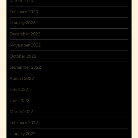
March 2023
February 2023
January 2023
December 2022
November 2022
October 2022
September 2022
August 2022
July 2022
June 2022
March 2022
February 2022
January 2022