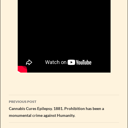
Post
PREVIOUS POST
navigation
Cannabis Cures Epilepsy. 1881. Prohibition has been a
monumental crime against Humanity.