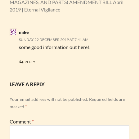
MAGAZINES, AND PARTS) AMENDMENT BILL April
2019 | Eternal Vigilance
mike
SUNDAY 22 DECEMBER 2019 AT 7:41 AM
some good information out here!!
REPLY
LEAVE A REPLY
Your email address will not be published.
Required fields are
marked
*
Comment
*