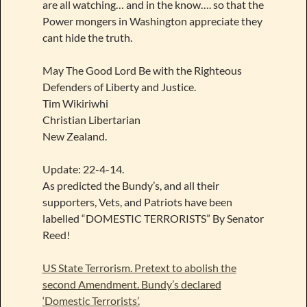
are all watching… and in the know…. so that the
Power mongers in Washington appreciate they
cant hide the truth.
May The Good Lord Be with the Righteous
Defenders of Liberty and Justice.
Tim Wikiriwhi
Christian Libertarian
New Zealand.
Update: 22-4-14.
As predicted the Bundy’s, and all their
supporters, Vets, and Patriots have been
labelled “DOMESTIC TERRORISTS” By Senator
Reed!
US State Terrorism. Pretext to abolish the
second Amendment. Bundy’s declared
‘Domestic Terrorists’.