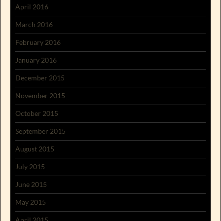
April 2016
March 2016
February 2016
January 2016
December 2015
November 2015
October 2015
September 2015
August 2015
July 2015
June 2015
May 2015
April 2015