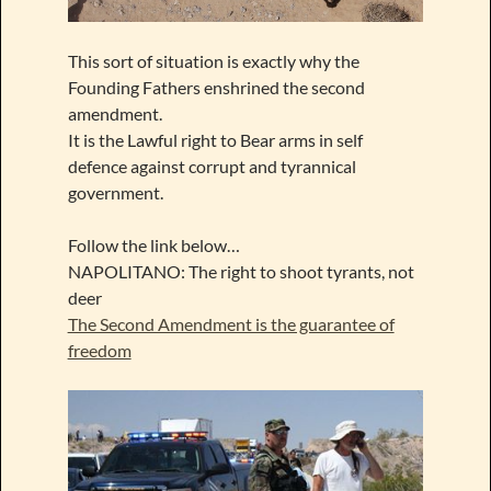
This sort of situation is exactly why the
Founding Fathers enshrined the second
amendment.
It is the Lawful right to Bear arms in self
defence against corrupt and tyrannical
government.
Follow the link below…
NAPOLITANO: The right to shoot tyrants, not
deer
The Second Amendment is the guarantee of
freedom