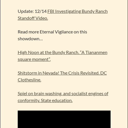
Update: 12/14
FBI Investigating Bundy Ranch
Standoff Video.
Read more Eternal Vigilance on this
showdown…
High Noon at the Bundy Ranch. “A Tiananmen
square moment”.
Shitstorm in Nevada! The Crisis Revisited. DC
Clothesline.
Spiel on brain washing, and socialist engines of
conformity. State education.