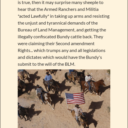
is true, then it may surprise many sheeple to
hear that the Armed Ranchers and Militia
*acted Lawfully* in taking up arms and resisting
the unjust and tyrannical demands of the
Bureau of Land Management, and getting the
illegally confiscated Bundy cattle back. They
were claiming their Second amendment
Rights... which trumps any and all legislations
and dictates which would have the Bundy's
submit to the will of the BLM.