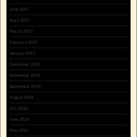
June 2017
April 2017
March 2017
February 2017
January 2017
December 2016
November 2016
September 2016
August 2016
July 2016
June 2016
May 2016