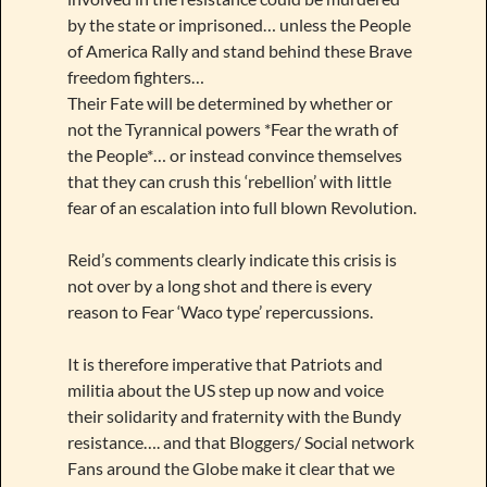
by the state or imprisoned… unless the People
of America Rally and stand behind these Brave
freedom fighters…
Their Fate will be determined by whether or
not the Tyrannical powers *Fear the wrath of
the People*… or instead convince themselves
that they can crush this ‘rebellion’ with little
fear of an escalation into full blown Revolution.
Reid’s comments clearly indicate this crisis is
not over by a long shot and there is every
reason to Fear ‘Waco type’ repercussions.
It is therefore imperative that Patriots and
militia about the US step up now and voice
their solidarity and fraternity with the Bundy
resistance…. and that Bloggers/ Social network
Fans around the Globe make it clear that we