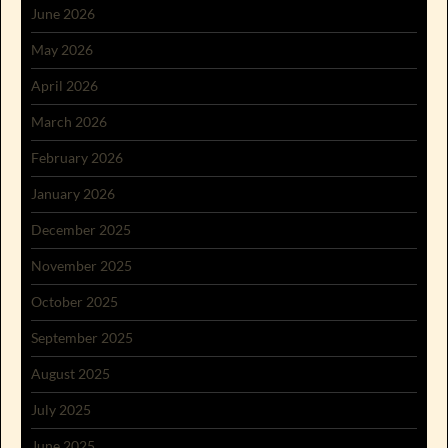
June 2026
May 2026
April 2026
March 2026
February 2026
January 2026
December 2025
November 2025
October 2025
September 2025
August 2025
July 2025
June 2025