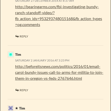
SATURDAY 27 DECEMBER 2014 AT 8:37 AM
http://bearingarms.com/fbi-investigating-bundy-
ranch-standoff-video/?
fb_action_ids=953293748015168&fb_action_types
=og.comments
REPLY
Tim
SATURDAY 2 JANUARY 2016 AT 3:23 PM
http://beforeitsnews.com/politics/2016/01/email-
carol-bundy-issues-call-to-arms-for-militia-to-join-
them-in-oregon-vs-feds-2767646.html
REPLY
Tim