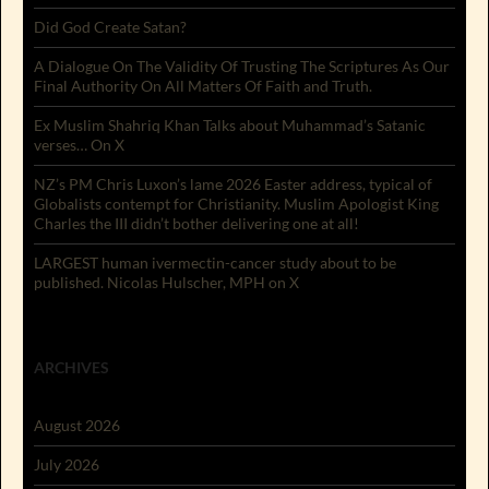
Did God Create Satan?
A Dialogue On The Validity Of Trusting The Scriptures As Our
Final Authority On All Matters Of Faith and Truth.
Ex Muslim Shahriq Khan Talks about Muhammad’s Satanic
verses… On X
NZ’s PM Chris Luxon’s lame 2026 Easter address, typical of
Globalists contempt for Christianity. Muslim Apologist King
Charles the III didn’t bother delivering one at all!
LARGEST human ivermectin-cancer study about to be
published. Nicolas Hulscher, MPH on X
ARCHIVES
August 2026
July 2026