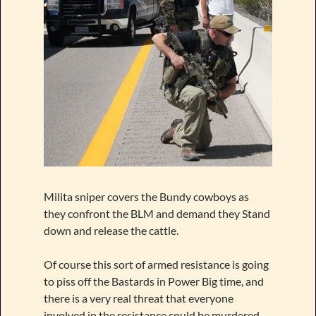
Milita sniper covers the Bundy cowboys as
they confront the BLM and demand they Stand
down and release the cattle.
Of course this sort of armed resistance is going
to piss off the Bastards in Power Big time, and
there is a very real threat that everyone
involved in the resistance could be murdered