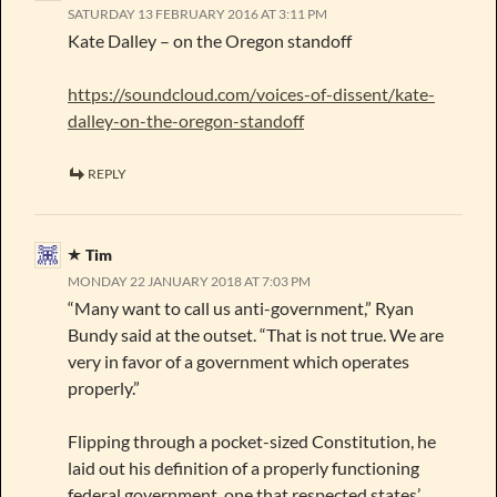
SATURDAY 13 FEBRUARY 2016 AT 3:11 PM
Kate Dalley – on the Oregon standoff
https://soundcloud.com/voices-of-dissent/kate-
dalley-on-the-oregon-standoff
REPLY
Tim
MONDAY 22 JANUARY 2018 AT 7:03 PM
“Many want to call us anti-government,” Ryan
Bundy said at the outset. “That is not true. We are
very in favor of a government which operates
properly.”
Flipping through a pocket-sized Constitution, he
laid out his definition of a properly functioning
federal government, one that respected states’