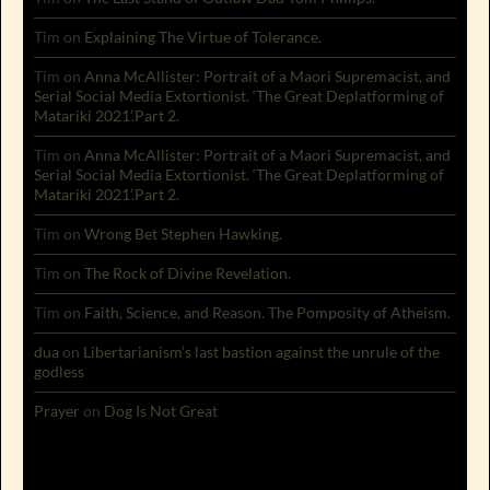
Tim
on
Explaining The Virtue of Tolerance.
Tim
on
Anna McAllister: Portrait of a Maori Supremacist, and
Serial Social Media Extortionist. ‘The Great Deplatforming of
Matariki 2021’.Part 2.
Tim
on
Anna McAllister: Portrait of a Maori Supremacist, and
Serial Social Media Extortionist. ‘The Great Deplatforming of
Matariki 2021’.Part 2.
Tim
on
Wrong Bet Stephen Hawking.
Tim
on
The Rock of Divine Revelation.
Tim
on
Faith, Science, and Reason. The Pomposity of Atheism.
dua
on
Libertarianism’s last bastion against the unrule of the
godless
Prayer
on
Dog Is Not Great