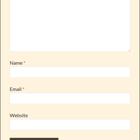
Name
*
Email
*
Website