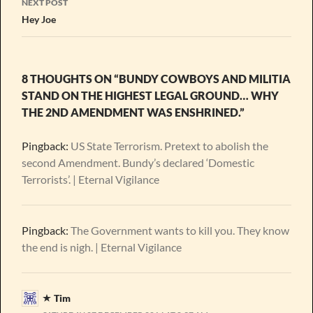
NEXT POST
Hey Joe
8 THOUGHTS ON “BUNDY COWBOYS AND MILITIA
STAND ON THE HIGHEST LEGAL GROUND… WHY
THE 2ND AMENDMENT WAS ENSHRINED.”
Pingback:
US State Terrorism. Pretext to abolish the
second Amendment. Bundy’s declared ‘Domestic
Terrorists’. | Eternal Vigilance
Pingback:
The Government wants to kill you. They know
the end is nigh. | Eternal Vigilance
Tim