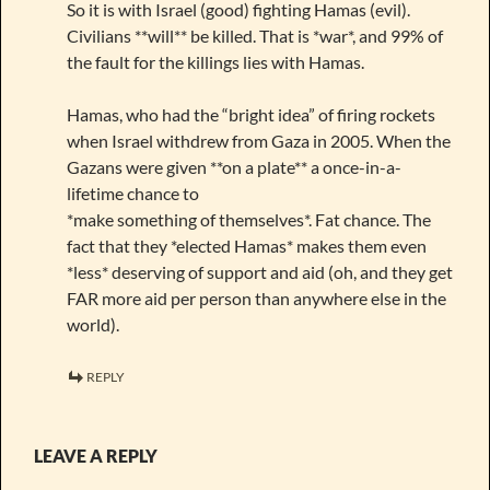
So it is with Israel (good) fighting Hamas (evil).
Civilians **will** be killed. That is *war*, and 99% of
the fault for the killings lies with Hamas.
Hamas, who had the “bright idea” of firing rockets
when Israel withdrew from Gaza in 2005. When the
Gazans were given **on a plate** a once-in-a-
lifetime chance to
*make something of themselves*. Fat chance. The
fact that they *elected Hamas* makes them even
*less* deserving of support and aid (oh, and they get
FAR more aid per person than anywhere else in the
world).
REPLY
LEAVE A REPLY