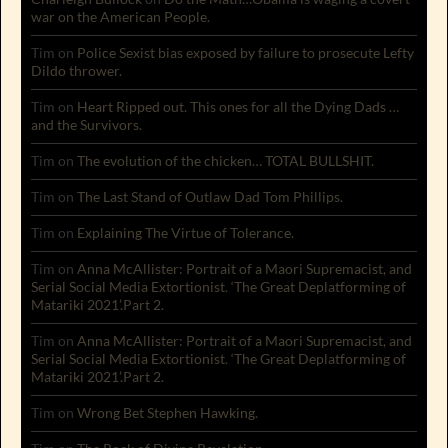
war on the American People.
Tim
on
Police Sexist bias exposed by failure to prosecute Lefty
Dildo thrower.
Tim
on
Heart Ripped out. This ones for all the Dying Dads …
and the Survivors.
Tim
on
The evolution of the chicken… TOTAL BULLSHIT.
Tim
on
The Last Stand of Outlaw Dad Tom Phillips.
Tim
on
Explaining The Virtue of Tolerance.
Tim
on
Anna McAllister: Portrait of a Maori Supremacist, and
Serial Social Media Extortionist. ‘The Great Deplatforming of
Matariki 2021’.Part 2.
Tim
on
Anna McAllister: Portrait of a Maori Supremacist, and
Serial Social Media Extortionist. ‘The Great Deplatforming of
Matariki 2021’.Part 2.
Tim
on
Wrong Bet Stephen Hawking.