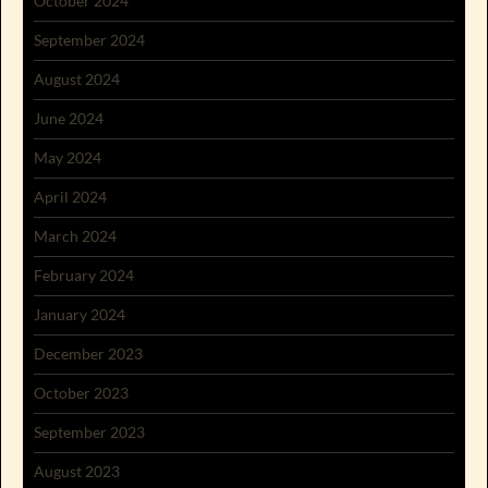
October 2024
September 2024
August 2024
June 2024
May 2024
April 2024
March 2024
February 2024
January 2024
December 2023
October 2023
September 2023
August 2023