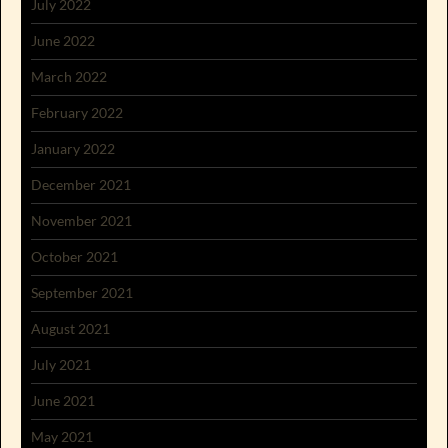
July 2022
June 2022
March 2022
February 2022
January 2022
December 2021
November 2021
October 2021
September 2021
August 2021
July 2021
June 2021
May 2021