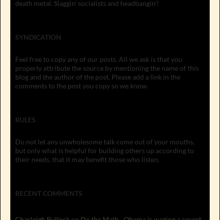
death metal. Slaggin' socialists and headbangin'!
SYNDICATION
Feel free to copy any of our posts. All we ask is that you
properly attribute the source by mentioning the name of this
blog and the author of the post. Please add a link in the
comments to the post you copy so we know.
RULES
Do not let any unwholesome talk come out of your mouths,
but only what is helpful for building others up according to
their needs, that it may benefit those who listen.
RECENT COMMENTS
Charleigh Bullock
on
Do the Math…Obama is waging a covert