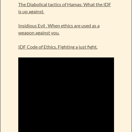
The Diabolical tactics of Hamas: What the IDF
is up against.
Insidious Evil . When ethics are used as a
weapon against you.
IDF Code of Ethics. Fighting a just fight.