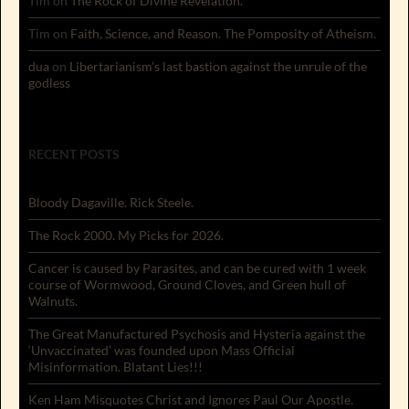
Tim
on
The Rock of Divine Revelation.
Tim
on
Faith, Science, and Reason. The Pomposity of Atheism.
dua
on
Libertarianism’s last bastion against the unrule of the
godless
RECENT POSTS
Bloody Dagaville. Rick Steele.
The Rock 2000. My Picks for 2026.
Cancer is caused by Parasites, and can be cured with 1 week
course of Wormwood, Ground Cloves, and Green hull of
Walnuts.
The Great Manufactured Psychosis and Hysteria against the
‘Unvaccinated’ was founded upon Mass Official
Misinformation. Blatant Lies!!!
Ken Ham Misquotes Christ and Ignores Paul Our Apostle.