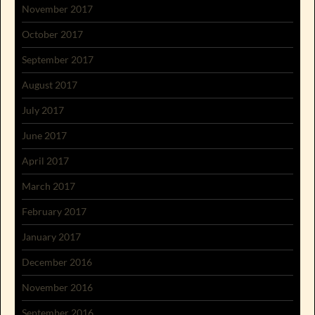
November 2017
October 2017
September 2017
August 2017
July 2017
June 2017
April 2017
March 2017
February 2017
January 2017
December 2016
November 2016
September 2016