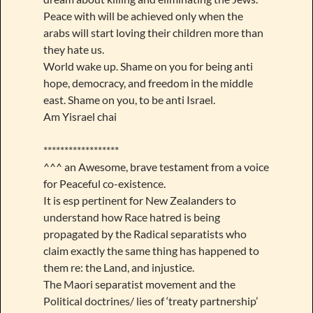
Peace with will be achieved only when the
arabs will start loving their children more than
they hate us.
World wake up. Shame on you for being anti
hope, democracy, and freedom in the middle
east. Shame on you, to be anti Israel.
Am Yisrael chai
******************
^^^ an Awesome, brave testament from a voice
for Peaceful co-existence.
It is esp pertinent for New Zealanders to
understand how Race hatred is being
propagated by the Radical separatists who
claim exactly the same thing has happened to
them re: the Land, and injustice.
The Maori separatist movement and the
Political doctrines/ lies of ‘treaty partnership’