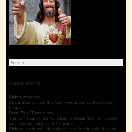
Search
for:
CONTRIBUTORS
Blair
: Orthodoxy.
Adam
: Beer is proof that God loves us and wants us to be
happy.
Reed
:
TANJ
There is now.
Tim
: Christianity, libertarianism, and keeping it real. Slaggin'
socialists and bangin' atheist heads!
Richard
: An intoxicating mix of Jesus, freedom fighting and