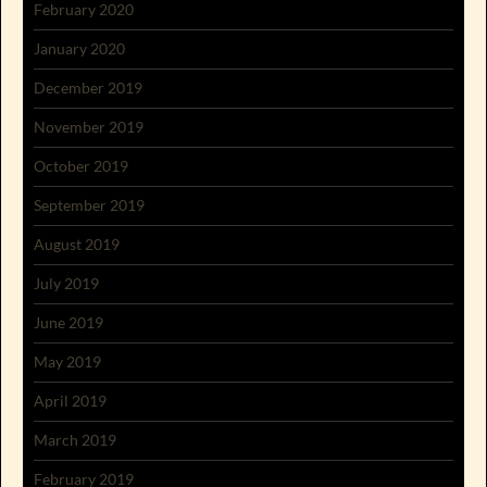
February 2020
January 2020
December 2019
November 2019
October 2019
September 2019
August 2019
July 2019
June 2019
May 2019
April 2019
March 2019
February 2019