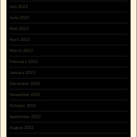
July 2023
June 2023
May 2023
April 2023
March 2023
February 2023
January 2023
December 2022
November 2022
October 2022
September 2022
August 2022