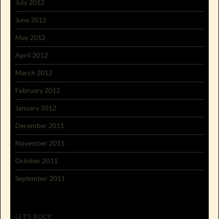
July 2012
June 2012
May 2012
April 2012
March 2012
February 2012
January 2012
December 2011
November 2011
October 2011
September 2011
LET'S ROCK