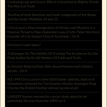
Confusing Law and Grace. Why it is Essential to Rightly Divide
The Word of Truth.
The Rise of Anti-Semitism and Gods Judgement of the Sheep
and the Goats. Matthew 24 and 25.
Chris Luxon’s Mass Immigration of Hindus and Muslims is a
Massive Threat to New Zealanders way of Life. Peter Mortlock
Founder of City Impact Church Auckland… On X.
Did God Create Satan?
A Dialogue On The Validity Of Trusting The Scriptures As Our
Final Authority On All Matters Of Faith and Truth.
Ex Muslim Shahriq Khan Talks about Muhammad’s Satanic
verses… On X
NZ’s PM Chris Luxon’s lame 2026 Easter address, typical of
Globalists contempt for Christianity. Muslim Apologist King
Charles the III didn’t bother delivering one at all!
LARGEST human ivermectin-cancer study about to be
published. Nicolas Hulscher, MPH on X