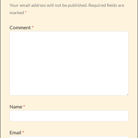
Your email address will not be published.
Required fields are
marked
*
Comment
*
Name
*
Email
*