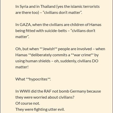
In Syria and in Thailand (yes the islamic terrorists
are there too) – “civilians don’t matter”.
In GAZA, when the civilians are children of Hamas
being fitted with suicide-belts – “civilians don’t
matter”.
Oh, but when **Jewish** people are involved – when
Hamas **deliberately commits a **war crime** by
using human shields – oh, suddenly, civilians DO
matter!
What **hypocrites**.
In WWII did the RAF not bomb Germany because
they were worried about civilians?
Of course not.
They were fighting utter evil.