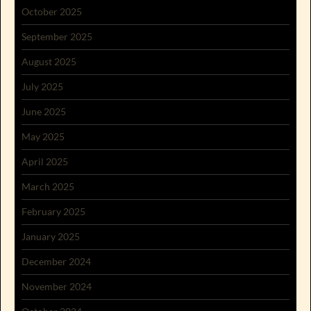
October 2025
September 2025
August 2025
July 2025
June 2025
May 2025
April 2025
March 2025
February 2025
January 2025
December 2024
November 2024