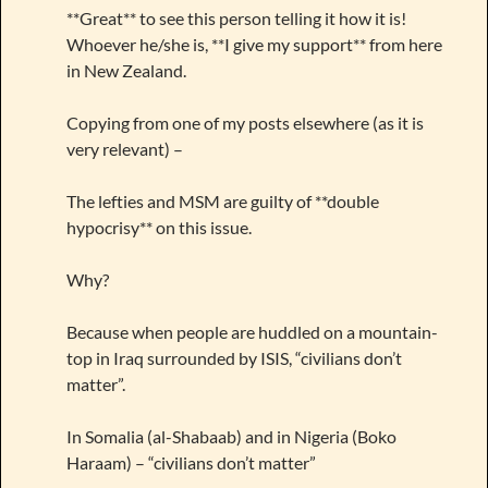
**Great** to see this person telling it how it is!
Whoever he/she is, **I give my support** from here
in New Zealand.
Copying from one of my posts elsewhere (as it is
very relevant) –
The lefties and MSM are guilty of **double
hypocrisy** on this issue.
Why?
Because when people are huddled on a mountain-
top in Iraq surrounded by ISIS, “civilians don’t
matter”.
In Somalia (al-Shabaab) and in Nigeria (Boko
Haraam) – “civilians don’t matter”