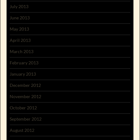
July 2013
June 2013
May 2013
April 2013
March 2013
February 2013
January 2013
December 2012
November 2012
October 2012
September 2012
August 2012