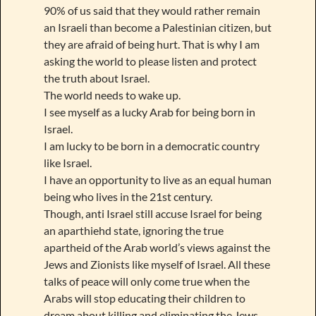
90% of us said that they would rather remain
an Israeli than become a Palestinian citizen, but
they are afraid of being hurt. That is why I am
asking the world to please listen and protect
the truth about Israel.
The world needs to wake up.
I see myself as a lucky Arab for being born in
Israel.
I am lucky to be born in a democratic country
like Israel.
I have an opportunity to live as an equal human
being who lives in the 21st century.
Though, anti Israel still accuse Israel for being
an aparthiehd state, ignoring the true
apartheid of the Arab world’s views against the
Jews and Zionists like myself of Israel. All these
talks of peace will only come true when the
Arabs will stop educating their children to
dream about killing and eliminating the Jews.