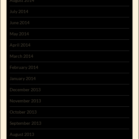
August 2014
July 2014
June 2014
May 2014
April 2014
March 2014
February 2014
January 2014
December 2013
November 2013
October 2013
September 2013
August 2013