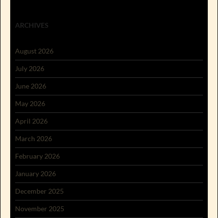
ARCHIVES
August 2026
July 2026
June 2026
May 2026
April 2026
March 2026
February 2026
January 2026
December 2025
November 2025