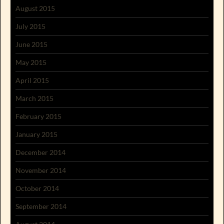
August 2015
July 2015
June 2015
May 2015
April 2015
March 2015
February 2015
January 2015
December 2014
November 2014
October 2014
September 2014