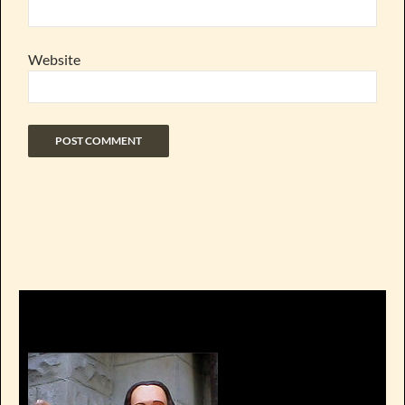
Website