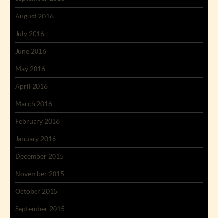
August 2016
July 2016
June 2016
May 2016
April 2016
March 2016
February 2016
January 2016
December 2015
November 2015
October 2015
September 2015