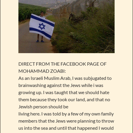
DIRECT FROM THE FACEBOOK PAGE OF
MOHAMMAD ZOABI:
As an Israeli Muslim Arab, I was subjugated to
brainwashing against the Jews while i was
growing up. I was taught that we should hate
them because they took our land, and that no
Jewish person should be
living here. I was told by a few of my own family
members that the Jews were planning to throw
us into the sea and until that happened I would