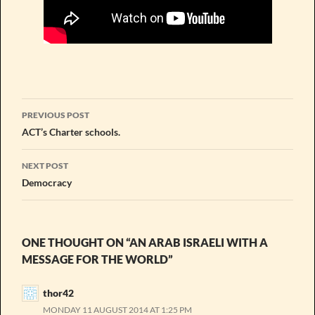
Post
PREVIOUS POST
navigation
ACT’s Charter schools.
NEXT POST
Democracy
ONE THOUGHT ON “AN ARAB ISRAELI WITH A
MESSAGE FOR THE WORLD”
thor42
MONDAY 11 AUGUST 2014 AT 1:25 PM