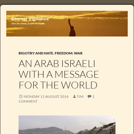
BIGOTRY AND HATE
,
FREEDOM
,
WAR
AN ARAB ISRAELI
WITH A MESSAGE
FOR THE WORLD
MONDAY 11 AUGUST 2014
TIM
1
COMMENT