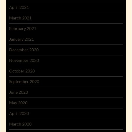
April 2021
March 2021
February 2021
January 2021
December 2020
November 2020
October 2020
September 2020
June 2020
May 2020
April 2020
March 2020