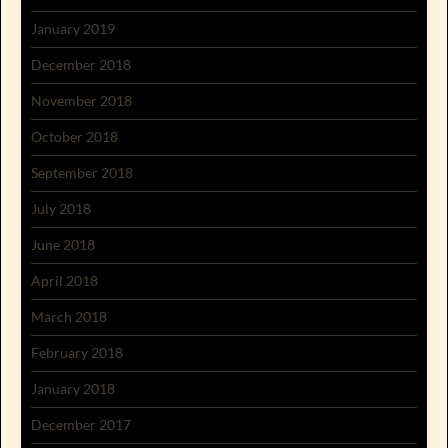
January 2019
December 2018
November 2018
October 2018
September 2018
July 2018
June 2018
April 2018
March 2018
February 2018
January 2018
December 2017