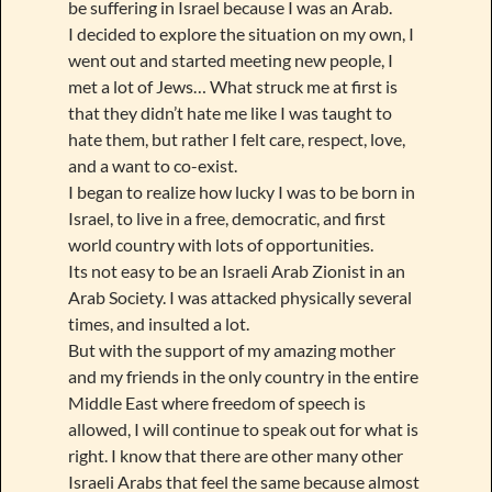
be suffering in Israel because I was an Arab.
I decided to explore the situation on my own, I
went out and started meeting new people, I
met a lot of Jews… What struck me at first is
that they didn’t hate me like I was taught to
hate them, but rather I felt care, respect, love,
and a want to co-exist.
I began to realize how lucky I was to be born in
Israel, to live in a free, democratic, and first
world country with lots of opportunities.
Its not easy to be an Israeli Arab Zionist in an
Arab Society. I was attacked physically several
times, and insulted a lot.
But with the support of my amazing mother
and my friends in the only country in the entire
Middle East where freedom of speech is
allowed, I will continue to speak out for what is
right. I know that there are other many other
Israeli Arabs that feel the same because almost