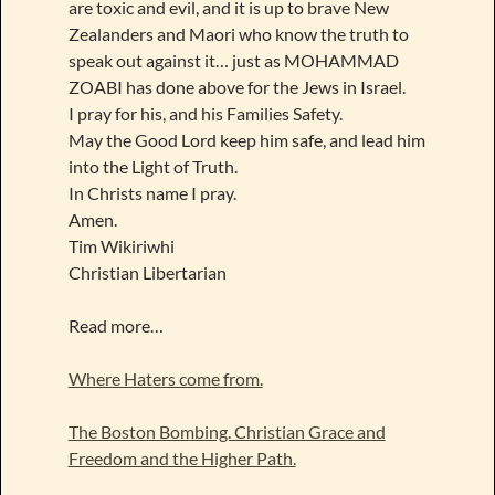
are toxic and evil, and it is up to brave New
Zealanders and Maori who know the truth to
speak out against it… just as MOHAMMAD
ZOABI has done above for the Jews in Israel.
I pray for his, and his Families Safety.
May the Good Lord keep him safe, and lead him
into the Light of Truth.
In Christs name I pray.
Amen.
Tim Wikiriwhi
Christian Libertarian
Read more…
Where Haters come from.
The Boston Bombing. Christian Grace and
Freedom and the Higher Path.