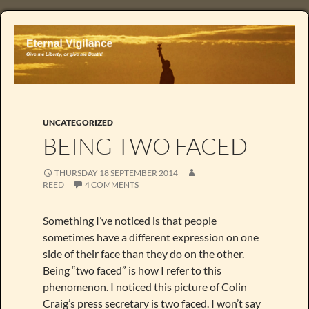
UNCATEGORIZED
BEING TWO FACED
THURSDAY 18 SEPTEMBER 2014
REED
4 COMMENTS
Something I’ve noticed is that people
sometimes have a different expression on one
side of their face than they do on the other.
Being “two faced” is how I refer to this
phenomenon. I noticed this picture of Colin
Craig’s press secretary is two faced. I won’t say