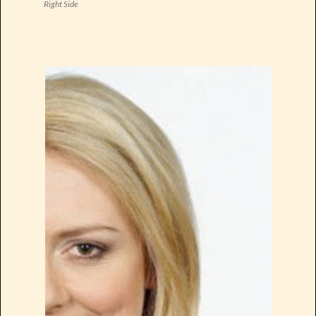
Right Side