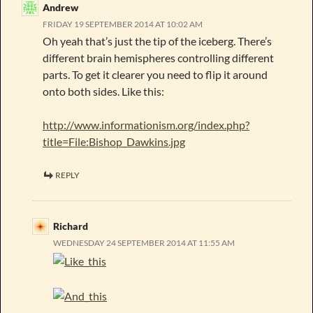
Andrew
FRIDAY 19 SEPTEMBER 2014 AT 10:02 AM
Oh yeah that’s just the tip of the iceberg. There’s
different brain hemispheres controlling different
parts. To get it clearer you need to flip it around
onto both sides. Like this:
http://www.informationism.org/index.php?
title=File:Bishop_Dawkins.jpg
REPLY
Richard
WEDNESDAY 24 SEPTEMBER 2014 AT 11:55 AM