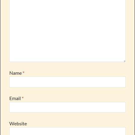
Name
*
Email
*
Website