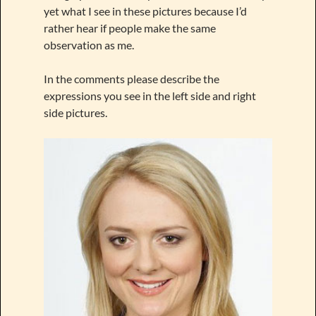
yet what I see in these pictures because I’d
rather hear if people make the same
observation as me.
In the comments please describe the
expressions you see in the left side and right
side pictures.