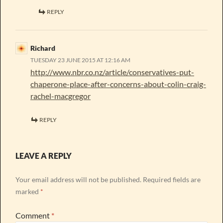
REPLY
Richard
TUESDAY 23 JUNE 2015 AT 12:16 AM
http://www.nbr.co.nz/article/conservatives-put-
chaperone-place-after-concerns-about-colin-craig-
rachel-macgregor
REPLY
LEAVE A REPLY
Your email address will not be published.
Required fields are
marked
*
Comment
*