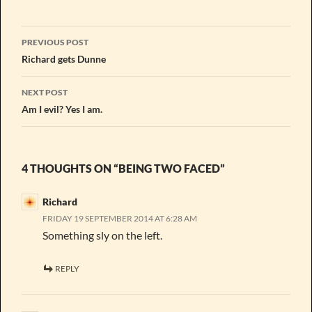
Post
PREVIOUS POST
navigation
Richard gets Dunne
NEXT POST
Am I evil? Yes I am.
4 THOUGHTS ON “BEING TWO FACED”
Richard
FRIDAY 19 SEPTEMBER 2014 AT 6:28 AM
Something sly on the left.
REPLY