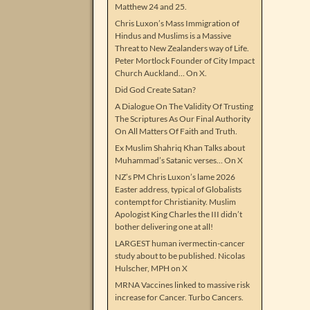
Matthew 24 and 25.
Chris Luxon’s Mass Immigration of
Hindus and Muslims is a Massive
Threat to New Zealanders way of Life.
Peter Mortlock Founder of City Impact
Church Auckland… On X.
Did God Create Satan?
A Dialogue On The Validity Of Trusting
The Scriptures As Our Final Authority
On All Matters Of Faith and Truth.
Ex Muslim Shahriq Khan Talks about
Muhammad’s Satanic verses… On X
NZ’s PM Chris Luxon’s lame 2026
Easter address, typical of Globalists
contempt for Christianity. Muslim
Apologist King Charles the III didn’t
bother delivering one at all!
LARGEST human ivermectin-cancer
study about to be published. Nicolas
Hulscher, MPH on X
MRNA Vaccines linked to massive risk
increase for Cancer. Turbo Cancers.