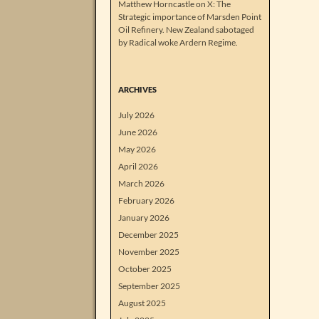
Matthew Horncastle on X: The
Strategic importance of Marsden Point
Oil Refinery. New Zealand sabotaged
by Radical woke Ardern Regime.
ARCHIVES
July 2026
June 2026
May 2026
April 2026
March 2026
February 2026
January 2026
December 2025
November 2025
October 2025
September 2025
August 2025