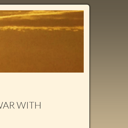
WAR WITH