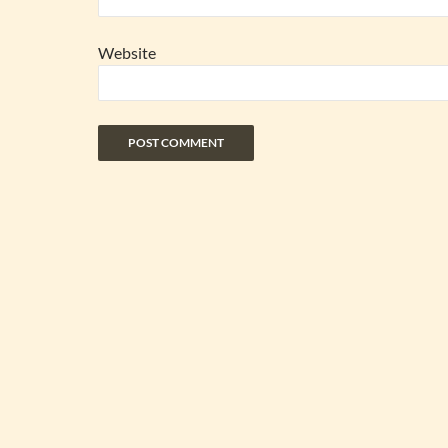
Website