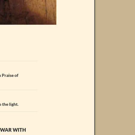
 Praise of
 the light.
T WAR WITH