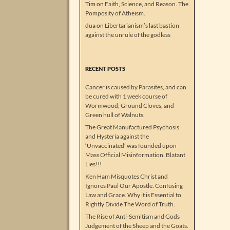
Tim
on
Faith, Science, and Reason. The
Pomposity of Atheism.
dua
on
Libertarianism’s last bastion
against the unrule of the godless
RECENT POSTS
Cancer is caused by Parasites, and can
be cured with 1 week course of
Wormwood, Ground Cloves, and
Green hull of Walnuts.
The Great Manufactured Psychosis
and Hysteria against the
‘Unvaccinated’ was founded upon
Mass Official Misinformation. Blatant
Lies!!!
Ken Ham Misquotes Christ and
Ignores Paul Our Apostle. Confusing
Law and Grace. Why it is Essential to
Rightly Divide The Word of Truth.
The Rise of Anti-Semitism and Gods
Judgement of the Sheep and the Goats.