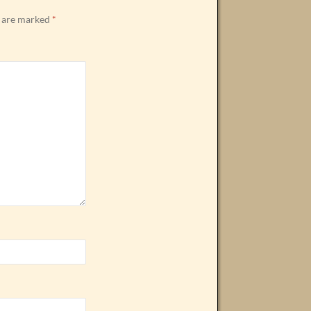
s are marked
*