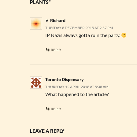
PLANTS”
Richard
TUESDAY 8 DECEMBER 2015 AT 9:37 PM
IP Nazis always gotta ruin the party.
REPLY
Toronto Dispensary
THURSDAY 12 APRIL 2018 AT 5:38 AM
What happened to the article?
REPLY
LEAVE A REPLY