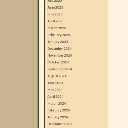
July 2025
June 2025
May 2025
April 2025
March 2025
February 2025
January 2025
December 2024
November 2024
October 2024
September 2024
August 2024
June 2024
May 2024
April 2024
March 2024
February 2024
January 2024
December 2023