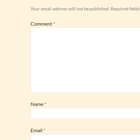
Your email address will not be published.
Required field
Comment
*
Name
*
Email
*