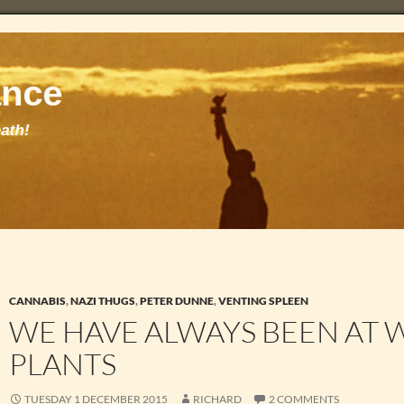
CANNABIS
,
NAZI THUGS
,
PETER DUNNE
,
VENTING SPLEEN
WE HAVE ALWAYS BEEN AT 
PLANTS
TUESDAY 1 DECEMBER 2015
RICHARD
2 COMMENTS