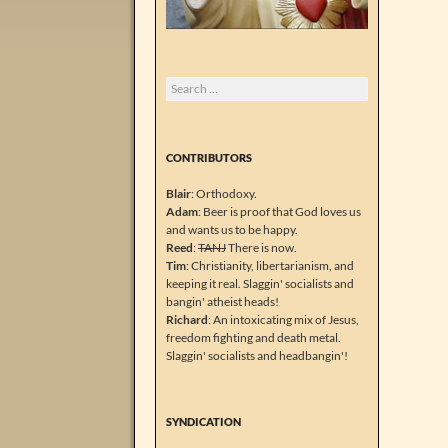
Search
for:
CONTRIBUTORS
Blair
: Orthodoxy.
Adam
: Beer is proof that God loves us
and wants us to be happy.
Reed
:
TANJ
There is now.
Tim
: Christianity, libertarianism, and
keeping it real. Slaggin' socialists and
bangin' atheist heads!
Richard
: An intoxicating mix of Jesus,
freedom fighting and death metal.
Slaggin' socialists and headbangin'!
SYNDICATION