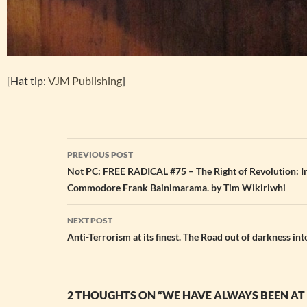
[Hat tip:
VJM Publishing
]
Post
PREVIOUS POST
navigation
Not PC: FREE RADICAL #75 – The Right of Revolution: In
Commodore Frank Bainimarama. by Tim Wikiriwhi
NEXT POST
Anti-Terrorism at its finest. The Road out of darkness into
2 THOUGHTS ON “WE HAVE ALWAYS BEEN A