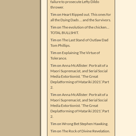
failure to prosecute Lefty Dildo
thrower.
Tim
on
Heart Ripped out. This ones for
all the Dying Dads … and the Survivors.
Tim
on
The evolution of the chicken…
TOTAL BULLSHIT.
Tim
on
The Last Stand of Outlaw Dad
Tom Phillips.
Tim
on
Explaining The Virtue of
Tolerance.
Tim
on
Anna McAllister: Portrait of a
Maori Supremacist, and Serial Social
Media Extortionist. ‘The Great
Deplatforming of Matariki 2021’.Part
2.
Tim
on
Anna McAllister: Portrait of a
Maori Supremacist, and Serial Social
Media Extortionist. ‘The Great
Deplatforming of Matariki 2021’.Part
2.
Tim
on
Wrong Bet Stephen Hawking.
Tim
on
The Rock of Divine Revelation.