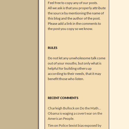
Feel free to copy any of our posts.
All we ask is that you properly attribute
the source by mentioning the name of
this blog and the author of the post.
Please add a link in the comments to
the post you copy so we know.
RULES
Do not let any unwholesome talk come
out of your mouths, but only what is
helpful for building others up
according to their needs, that it may
benefit those who listen.
RECENT COMMENTS
Charleigh Bullock
on
Do the Math…
Obama is waging a covert war on the
American People.
Tim
on
Police Sexist bias exposed by